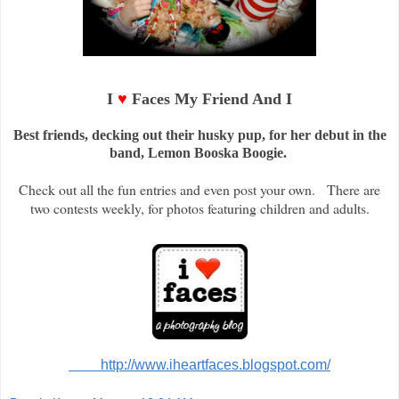
I
♥
Faces My Friend And I
Best friends, decking out their husky pup, for her debut in the
band, Lemon Booska Boogie.
Check out all the fun entries and even post your own. There are
two contests weekly, for photos featuring children and adults.
http://www.iheartfaces.blogspot.com/