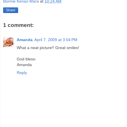
Bonnie Kenaz-Mara
at
10:24 AM
Share
1 comment:
Amanda
April 7, 2009 at 3:04 PM
What a neat picture!! Great smiles!
God bless-
Amanda
Reply