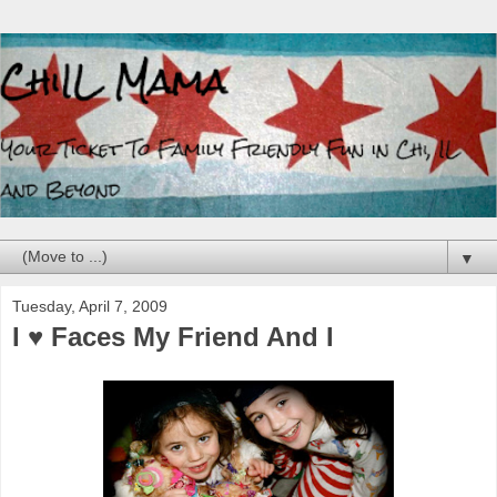
▼
Tuesday, April 7, 2009
I ♥ Faces My Friend And I