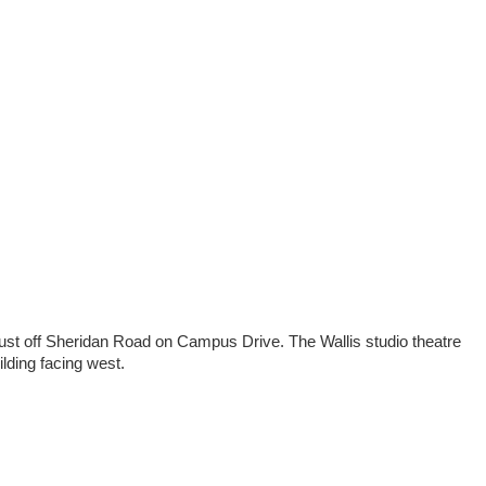
ust off Sheridan Road on Campus Drive. The Wallis studio theatre
lding facing west.