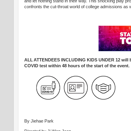
and let nothing stand in their way. This shocking play pr
confronts the cut-throat world of college admissions as 
ALL ATTENDEES INCLUDING KIDS UNDER 12 will be req
COVID test within 48 hours of the start of the event.
By Jiehae Park