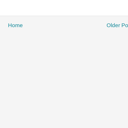
Home
Older Po