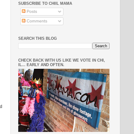
SUBSCRIBE TO CHIIL MAMA
Posts
Comments
SEARCH THIS BLOG
CHECK BACK WITH US LIKE WE VOTE IN CHI,
IL... EARLY AND OFTEN.
nd