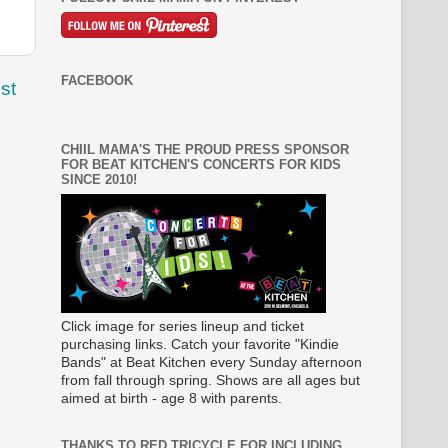
FACEBOOK
st
CHIIL MAMA'S THE PROUD PRESS SPONSOR
FOR BEAT KITCHEN'S CONCERTS FOR KIDS
SINCE 2010!
Click image for series lineup and ticket
purchasing links. Catch your favorite "Kindie
Bands" at Beat Kitchen every Sunday afternoon
from fall through spring. Shows are all ages but
aimed at birth - age 8 with parents.
THANKS TO RED TRICYCLE FOR INCLUDING