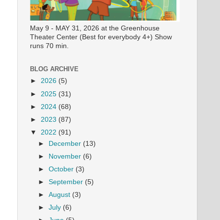
May 9 - MAY 31, 2026 at the Greenhouse
Theater Center (Best for everybody 4+) Show
runs 70 min.
BLOG ARCHIVE
►
2026
(5)
►
2025
(31)
►
2024
(68)
►
2023
(87)
▼
2022
(91)
►
December
(13)
►
November
(6)
►
October
(3)
►
September
(5)
►
August
(3)
►
July
(6)