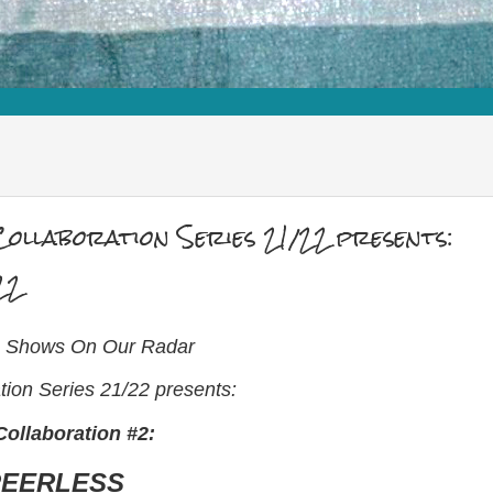
ollaboration Series 21/22 presents:
22
ve Shows On Our Radar
ion Series 21/22 presents:
ollaboration #2:
PEERLESS