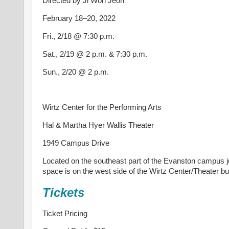
Directed by Ji Won Jeon
February 18–20, 2022
Fri., 2/18 @ 7:30 p.m.
Sat., 2/19 @ 2 p.m. & 7:30 p.m.
Sun., 2/20 @ 2 p.m.
Wirtz Center for the Performing Arts
Hal & Martha Hyer Wallis Theater
1949 Campus Drive
Located on the southeast part of the Evanston campus j
space is on the west side of the Wirtz Center/Theater bui
Tickets
Ticket Pricing