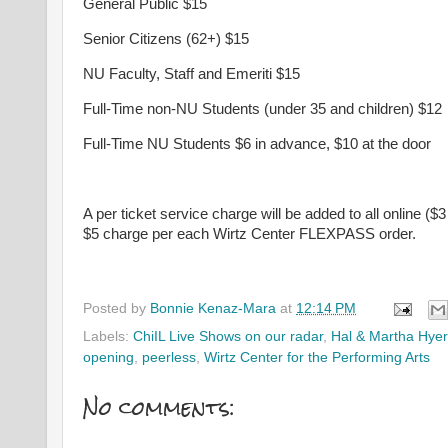
General Public $15
Senior Citizens (62+) $15
NU Faculty, Staff and Emeriti $15
Full-Time non-NU Students (under 35 and children) $12
Full-Time NU Students $6 in advance, $10 at the door
A per ticket service charge will be added to all online ($3
$5 charge per each Wirtz Center FLEXPASS order.
Posted by
Bonnie Kenaz-Mara
at
12:14 PM
Labels:
ChiIL Live Shows on our radar
,
Hal & Martha Hyer
opening
,
peerless
,
Wirtz Center for the Performing Arts
No comments: