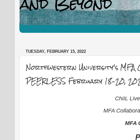
TUESDAY, FEBRUARY 15, 2022
Northwestern University's MFA C
PEERLESS February 18–20, 20
ChiIL Li
MFA Collaborat
MFA C