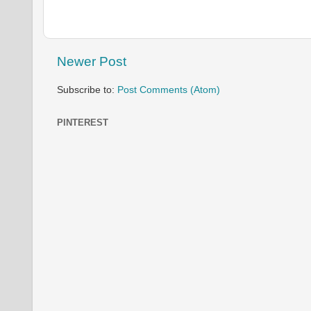
Newer Post
Subscribe to:
Post Comments (Atom)
PINTEREST