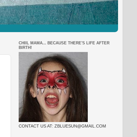
CHIIL MAMA... BECAUSE THERE'S LIFE AFTER
BIRTH!
CONTACT US AT: ZBLUESUN@GMAIL.COM