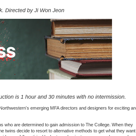
k. Directed by Ji Won Jeon
uction is 1 hour and 30 minutes with no intermission.
 Northwestern's emerging MFA directors and designers for exciting a
ns who are determined to gain admission to The College. When they
e twins decide to resort to alternative methods to get what they want