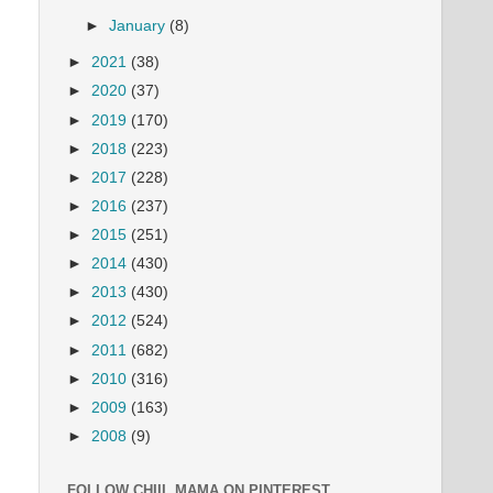
►
January
(8)
►
2021
(38)
►
2020
(37)
►
2019
(170)
►
2018
(223)
►
2017
(228)
►
2016
(237)
►
2015
(251)
►
2014
(430)
►
2013
(430)
►
2012
(524)
►
2011
(682)
►
2010
(316)
►
2009
(163)
►
2008
(9)
FOLLOW CHIIL MAMA ON PINTEREST