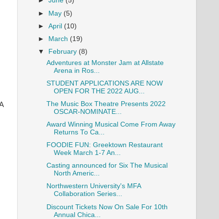
►
June
(5)
►
May
(5)
►
April
(10)
►
March
(19)
▼
February
(8)
Adventures at Monster Jam at Allstate
Arena in Ros...
STUDENT APPLICATIONS ARE NOW
OPEN FOR THE 2022 AUG...
The Music Box Theatre Presents 2022
 A
OSCAR-NOMINATE...
Award Winning Musical Come From Away
Returns To Ca...
FOODIE FUN: Greektown Restaurant
Week March 1-7 An...
Casting announced for Six The Musical
North Americ...
Northwestern University's MFA
Collaboration Series...
Discount Tickets Now On Sale For 10th
Annual Chica...