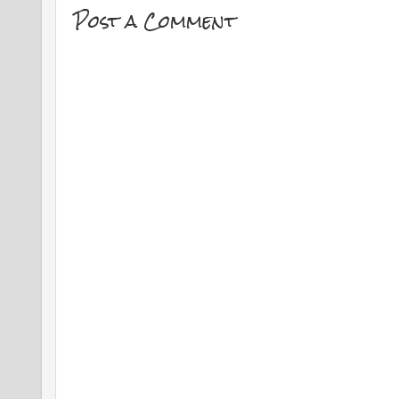
Post a Comment