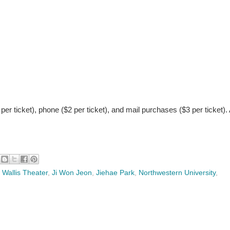
 per ticket), phone ($2 per ticket), and mail purchases ($3 per ticket).
 Wallis Theater
,
Ji Won Jeon
,
Jiehae Park
,
Northwestern University
,