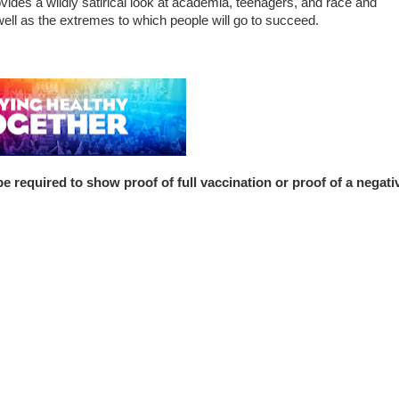
ovides a wildly satirical look at academia, teenagers, and race and
well as the extremes to which people will go to succeed.
uired to show proof of full vaccination or proof of a negati