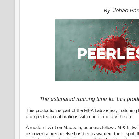
By Jiehae Par
The estimated running time for this prod
This production is part of the MFA Lab series, matching
unexpected collaborations with contemporary theatre.
A modern twist on Macbeth, peerless follows M & L, twi
discover someone else has been awarded “their” spot, th