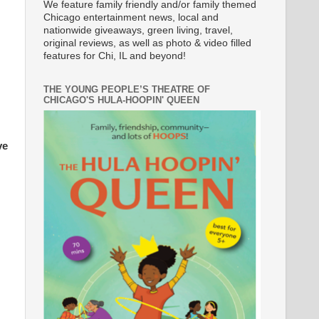
We feature family friendly and/or family themed
Chicago entertainment news, local and
nationwide giveaways, green living, travel,
original reviews, as well as photo & video filled
features for Chi, IL and beyond!
THE YOUNG PEOPLE’S THEATRE OF
CHICAGO'S HULA-HOOPIN' QUEEN
ve