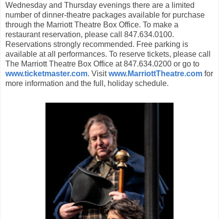
Wednesday and Thursday evenings there are a limited
number of dinner-theatre packages available for purchase
through the Marriott Theatre Box Office. To make a
restaurant reservation, please call 847.634.0100.
Reservations strongly recommended. Free parking is
available at all performances. To reserve tickets, please call
The Marriott Theatre Box Office at 847.634.0200 or go to
www.ticketmaster.com
. Visit
www.MarriottTheatre.com
for
more information and the full, holiday schedule.