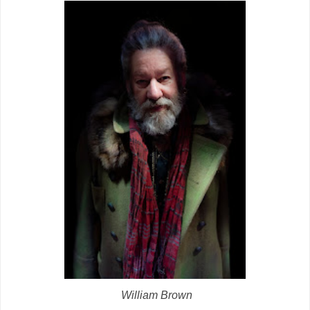
William Brown