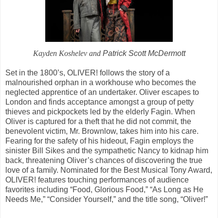
Kayden Koshelev and
Patrick Scott McDermott
Set in the 1800’s, OLIVER! follows the story of a
malnourished orphan in a workhouse who becomes the
neglected apprentice of an undertaker. Oliver escapes to
London and finds acceptance amongst a group of petty
thieves and pickpockets led by the elderly Fagin. When
Oliver is captured for a theft that he did not commit, the
benevolent victim, Mr. Brownlow, takes him into his care.
Fearing for the safety of his hideout, Fagin employs the
sinister Bill Sikes and the sympathetic Nancy to kidnap him
back, threatening Oliver’s chances of discovering the true
love of a family. Nominated for the Best Musical Tony Award,
OLIVER! features touching performances of audience
favorites including “Food, Glorious Food,” “As Long as He
Needs Me,” “Consider Yourself,” and the title song, “Oliver!”