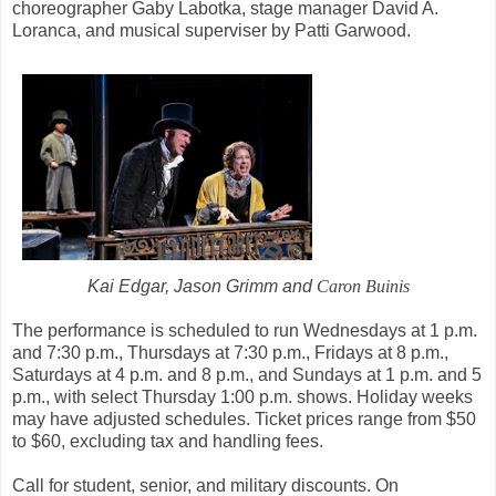
choreographer Gaby Labotka, stage manager David A.
Loranca, and musical superviser by Patti Garwood.
Kai Edgar, Jason Grimm and
Caron Buinis
The performance is scheduled to run Wednesdays at 1 p.m.
and 7:30 p.m., Thursdays at 7:30 p.m., Fridays at 8 p.m.,
Saturdays at 4 p.m. and 8 p.m., and Sundays at 1 p.m. and 5
p.m., with select Thursday 1:00 p.m. shows. Holiday weeks
may have adjusted schedules. Ticket prices range from $50
to $60, excluding tax and handling fees.
Call for student, senior, and military discounts. On