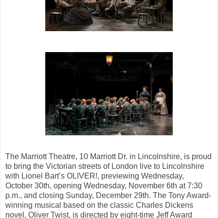
The Marriott Theatre, 10 Marriott Dr. in Lincolnshire, is proud
to bring the Victorian streets of London live to Lincolnshire
with Lionel Bart’s OLIVER!, previewing Wednesday,
October 30th, opening Wednesday, November 6th at 7:30
p.m., and closing Sunday, December 29th. The Tony Award-
winning musical based on the classic Charles Dickens
novel, Oliver Twist, is directed by eight-time Jeff Award