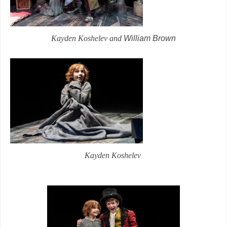
Kayden Koshelev and
William Brown
Kayden Koshelev