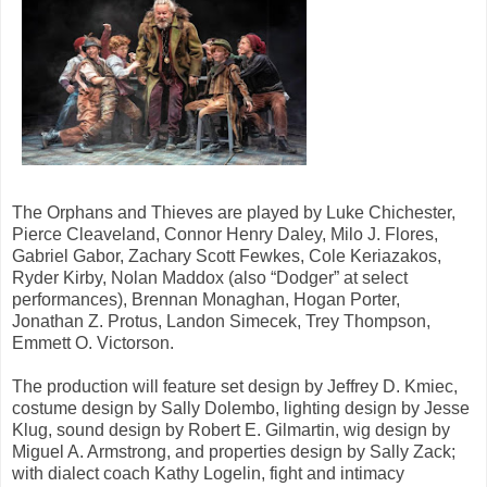
The Orphans and Thieves are played by Luke Chichester,
Pierce Cleaveland, Connor Henry Daley, Milo J. Flores,
Gabriel Gabor, Zachary Scott Fewkes, Cole Keriazakos,
Ryder Kirby, Nolan Maddox (also “Dodger” at select
performances), Brennan Monaghan, Hogan Porter,
Jonathan Z. Protus, Landon Simecek, Trey Thompson,
Emmett O. Victorson.
The production will feature set design by Jeffrey D. Kmiec,
costume design by Sally Dolembo, lighting design by Jesse
Klug, sound design by Robert E. Gilmartin, wig design by
Miguel A. Armstrong, and properties design by Sally Zack;
with dialect coach Kathy Logelin, fight and intimacy