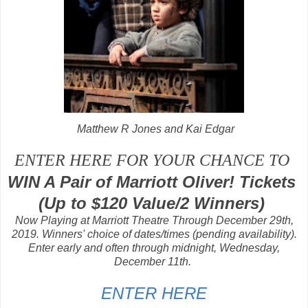
Matthew R Jones and
Kai Edgar
ENTER HERE FOR YOUR CHANCE TO
WIN A Pair of Marriott Oliver! Tickets
(Up to $120 Value/2 Winners)
Now Playing at Marriott Theatre Through December 29th,
2019. Winners' choice of dates/times (pending availability).
Enter early and often through midnight, Wednesday,
December 11th.
ENTER HERE