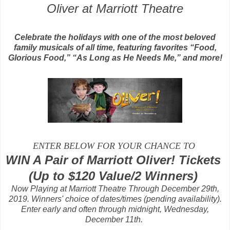
Oliver at Marriott Theatre
Celebrate the holidays with one of the most beloved
family musicals of all time, featuring favorites “Food,
Glorious Food,” “As Long as He Needs Me,” and more!
ENTER BELOW FOR YOUR CHANCE TO
WIN A Pair of Marriott Oliver! Tickets
(Up to $120 Value/2 Winners)
Now Playing at Marriott Theatre Through December 29th,
2019. Winners' choice of dates/times (pending availability).
Enter early and often through midnight, Wednesday,
December 11th.