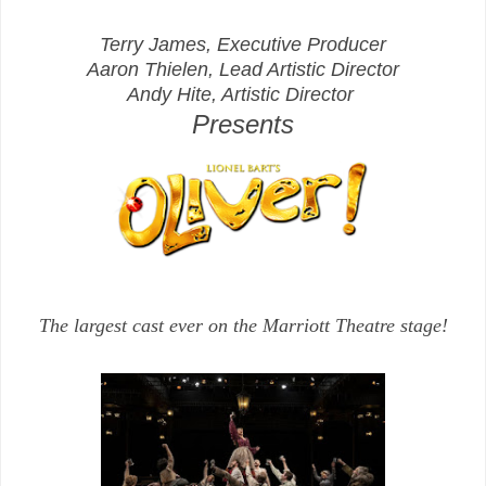
Terry James, Executive Producer
Aaron Thielen, Lead Artistic Director
Andy Hite, Artistic Director
Presents
The largest cast ever on the Marriott Theatre stage!