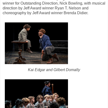
winner for Outstanding Direction, Nick Bowling, with musical
direction by Jeff Award winner Ryan T. Nelson and
choreography by Jeff Award winner Brenda Didier.
Kai Edgar and Gilbert Domally