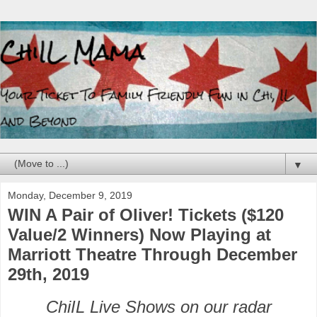
▼
Monday, December 9, 2019
WIN A Pair of Oliver! Tickets ($120
Value/2 Winners) Now Playing at
Marriott Theatre Through December
29th, 2019
ChiIL Live Shows on our radar