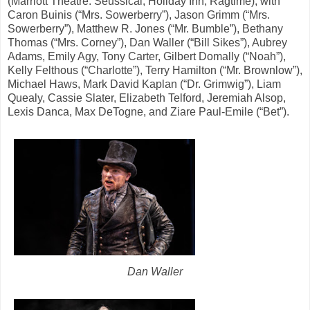
(Marriott Theatre: Seussical, Holiday Inn, Ragtime); with
Caron Buinis (“Mrs. Sowerberry”), Jason Grimm (“Mrs.
Sowerberry”), Matthew R. Jones (“Mr. Bumble”), Bethany
Thomas (“Mrs. Corney”), Dan Waller (“Bill Sikes”), Aubrey
Adams, Emily Agy, Tony Carter, Gilbert Domally (“Noah”),
Kelly Felthous (“Charlotte”), Terry Hamilton (“Mr. Brownlow”),
Michael Haws, Mark David Kaplan (“Dr. Grimwig”), Liam
Quealy, Cassie Slater, Elizabeth Telford, Jeremiah Alsop,
Lexis Danca, Max DeTogne, and Ziare Paul-Emile (“Bet”).
Dan Waller