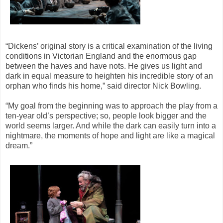
“Dickens’ original story is a critical examination of the living
conditions in Victorian England and the enormous gap
between the haves and have nots. He gives us light and
dark in equal measure to heighten his incredible story of an
orphan who finds his home,” said director Nick Bowling.
“My goal from the beginning was to approach the play from a
ten-year old’s perspective; so, people look bigger and the
world seems larger. And while the dark can easily turn into a
nightmare, the moments of hope and light are like a magical
dream.”