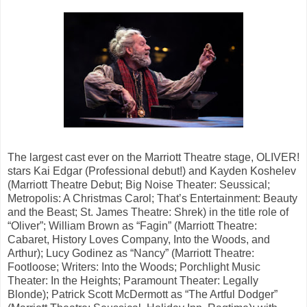
The largest cast ever on the Marriott Theatre stage, OLIVER!
stars Kai Edgar (Professional debut!) and Kayden Koshelev
(Marriott Theatre Debut; Big Noise Theater: Seussical;
Metropolis: A Christmas Carol; That’s Entertainment: Beauty
and the Beast; St. James Theatre: Shrek) in the title role of
“Oliver”; William Brown as “Fagin” (Marriott Theatre:
Cabaret, History Loves Company, Into the Woods, and
Arthur); Lucy Godinez as “Nancy” (Marriott Theatre:
Footloose; Writers: Into the Woods; Porchlight Music
Theater: In the Heights; Paramount Theater: Legally
Blonde); Patrick Scott McDermott as “The Artful Dodger”