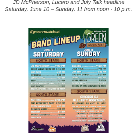
JD McPherson, Lucero and July Talk headline
Saturday, June 10 – Sunday, 11 from noon - 10 p.m.