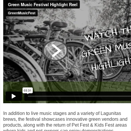
In addition to live music stages and a variety of Lagunitas
brews, the festival showcases innovative green vendors and
products, along with the return of Pet Fest & Kids Fest areas
where kids and pet-owners can enjoy demonstrations,