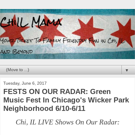
▼
Tuesday, June 6, 2017
FESTS ON OUR RADAR: Green
Music Fest In Chicago's Wicker Park
Neighborhood 6/10-6/11
Chi, IL LIVE Shows On Our Radar: