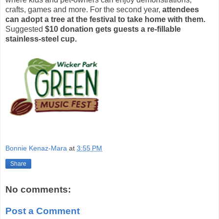
crafts, games and more. For the second year,
attendees
can adopt a tree at the festival to take home with them.
Suggested
$10 donation gets guests a re-fillable
stainless-steel cup.
Bonnie Kenaz-Mara
at
3:55 PM
Share
No comments:
Post a Comment