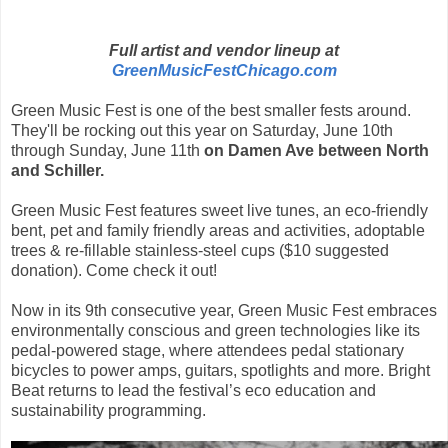
Full artist and vendor lineup at
GreenMusicFestChicago.com
Green Music Fest is one of the best smaller fests around.
They'll be rocking out
this year on Saturday, June 10th
through Sunday, June 11th
on Damen Ave between North
and Schiller.
Green Music Fest features sweet live tunes, an eco-friendly
bent, pet and family friendly areas and activities, adoptable
trees &
re-fillable stainless-steel cups ($10 suggested
donation). Come check it out!
Now in its 9th consecutive year, Green Music Fest embraces
environmentally conscious and green technologies like its
pedal-powered stage, where attendees pedal stationary
bicycles to power amps, guitars, spotlights and more. Bright
Beat returns to lead the festival’s eco education and
sustainability programming.