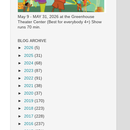
May 9 - MAY 31, 2026 at the Greenhouse
Theater Center (Best for everybody 4+) Show
runs 70 min.
BLOG ARCHIVE
►
2026
(5)
►
2025
(31)
►
2024
(68)
►
2023
(87)
►
2022
(91)
►
2021
(38)
►
2020
(37)
►
2019
(170)
►
2018
(223)
►
2017
(228)
►
2016
(237)