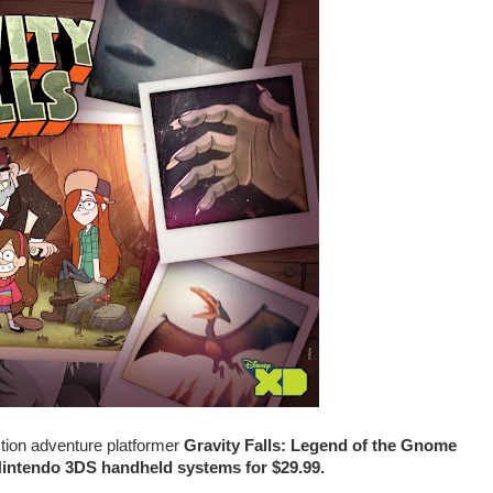
ction adventure platformer
Gravity Falls: Legend of the Gnome
Nintendo 3DS handheld systems for $29.99.