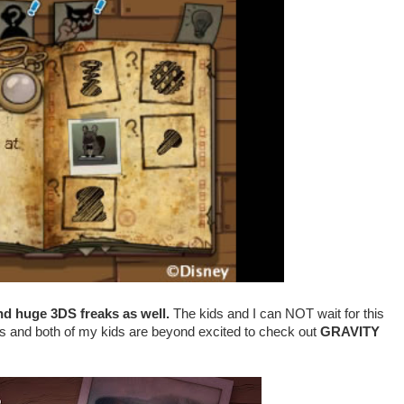
nd huge 3DS freaks as well.
The kids and I can NOT wait for this
ows and
both of my kids
are beyond excited to check out
GRAVITY