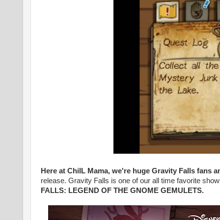
Here at ChiIL Mama, we're huge Gravity Falls fans a
release. Gravity Falls is one of our all time favorite sh
FALLS: LEGEND OF THE GNOME GEMULETS
.