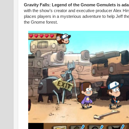
Gravity Falls: Legend of the Gnome Gemulets is adap
with the show’s creator and executive producer Alex Hi
places players in a mysterious adventure to help Jeff 
the Gnome forest.