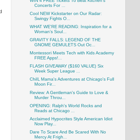
WIN 4 FREE Tickets To Beat Kitchen's
Concerts For ...
d
Cool NEW Kickstarter on Our Radar:
Swingy Fights O...
WHAT WE'RE READING: Inspiration for a
Woman’s Soul...
GRAVITY FALLS: LEGEND OF THE
GNOME GEMULETS Out Oc...
Montessori Meets Tech with Kids Academy
FREE Apps!...
FLASH GIVEAWAY ($160 VALUE) Six
Week Super League ...
ChiIL Mama's Adventures at Chicago's Full
Moon Fir...
Review: A Gentleman's Guide to Love &
Murder Throu...
OPENING: Ralph's World Rocks and
Reads at Chicago ...
Acclaimed Hypocrites Style American Idiot
Now Play...
Dare To Scare And Be Scared With No
Mercy At Frigh...