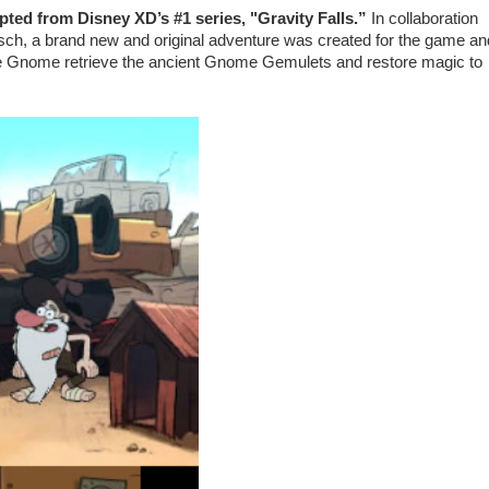
ted from Disney XD’s #1 series, "Gravity Falls.”
In collaboration
rsch, a brand new and original adventure was created for the game an
the Gnome retrieve the ancient Gnome Gemulets and restore magic to