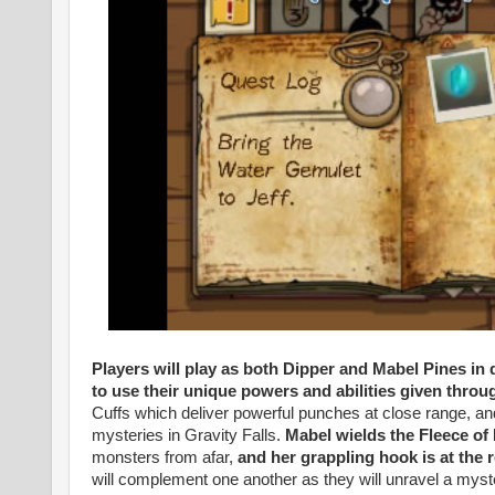
Players will play as both Dipper and Mabel Pines in
to use their unique powers and abilities given thr
Cuffs which deliver powerful punches at close range, and 
mysteries in Gravity Falls.
Mabel wields the Fleece o
monsters from afar,
and her grappling hook is at the 
will complement one another as they will unravel a myste