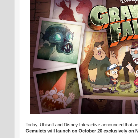
Today, Ubisoft and Disney Interactive announced that a
Gemulets will launch on October 20 exclusively on 