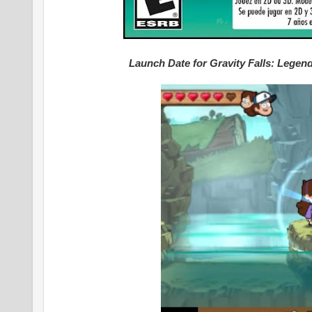
Launch Date for Gravity Falls: Lege