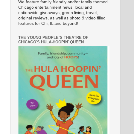
We feature family friendly and/or family themed
Chicago entertainment news, local and
nationwide giveaways, green living, travel,
original reviews, as well as photo & video filled
features for Chi, IL and beyond!
THE YOUNG PEOPLE’S THEATRE OF
CHICAGO'S HULA-HOOPIN' QUEEN