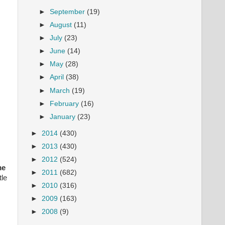
►
September
(19)
►
August
(11)
►
July
(23)
►
June
(14)
►
May
(28)
►
April
(38)
►
March
(19)
►
February
(16)
►
January
(23)
►
2014
(430)
►
2013
(430)
►
2012
(524)
me
►
2011
(682)
le
►
2010
(316)
►
2009
(163)
►
2008
(9)