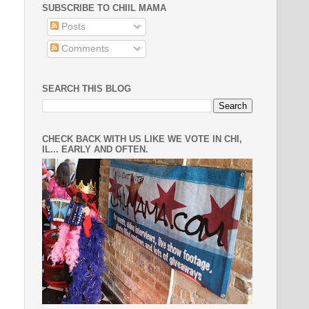
SUBSCRIBE TO CHIIL MAMA
Posts
Comments
SEARCH THIS BLOG
CHECK BACK WITH US LIKE WE VOTE IN CHI,
IL... EARLY AND OFTEN.