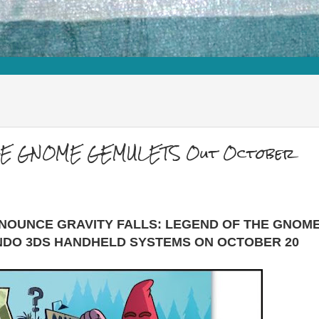
THE GNOME GEMULETS Out October
NNOUNCE GRAVITY FALLS: LEGEND OF THE GNOM
NDO 3DS HANDHELD SYSTEMS ON OCTOBER 20