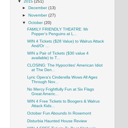
▼
2015
(251)
►
December
(13)
►
November
(27)
▼
October
(20)
FAMILY FRIENDLY THEATRE: Mr
Popper's Penguins at L...
WIN 4 Tickets ($28 Value) to Walrus Attack
And/Or ...
WIN a Pair of Tickets ($30 value 4
available) to T...
CLOSING: The Hypocrites' American Idiot
at The Den...
Lyric Opera's Cinderella Wows All Ages
Through Nov...
No Mercy Frightfully Fun at Six Flags
Great Americ...
WIN 4 Free Tickets to Boogers & Walrus
Attack Kids...
October Fun Abounds In Rosemont
Disturbia Haunted House Review