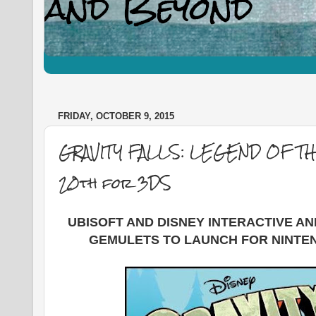
FRIDAY, OCTOBER 9, 2015
GRAVITY FALLS: LEGEND OF 
20th for 3DS
UBISOFT AND DISNEY INTERACTIVE A
GEMULETS TO LAUNCH FOR NINTE