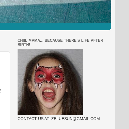
CHIIL MAMA... BECAUSE THERE'S LIFE AFTER
BIRTH!
E
CONTACT US AT: ZBLUESUN@GMAIL.COM