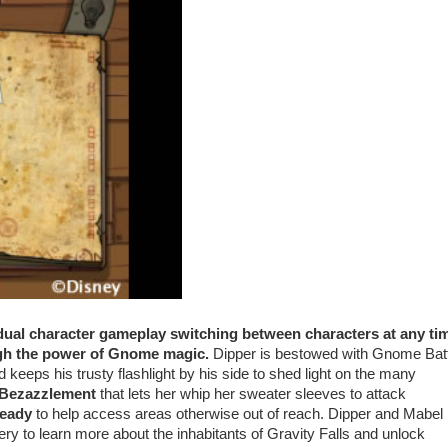
 dual character gameplay switching between characters at any ti
ough the power of Gnome magic.
Dipper is bestowed with Gnome Batt
keeps his trusty flashlight by his side to shed light on the many
f Bezazzlement
that lets her whip her sweater sleeves to attack
ready
to help access areas otherwise out of reach. Dipper and Mabel
ry to learn more about the inhabitants of Gravity Falls and unlock