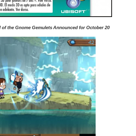
nd of the Gnome Gemulets Announced for October 20