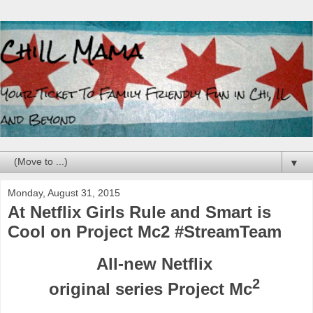
▼
Monday, August 31, 2015
At Netflix Girls Rule and Smart is
Cool on Project Mc2 #StreamTeam
A
ll-new Netflix
2
original series
Project Mc