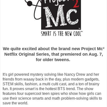
We quite excited about the brand new Project Mc²
Netflix Original Series,
that premiered on Aug. 7,
for older tweens.
It's girl powered mystery solving like Nancy Drew and her
friends from waaay back in the day, plus modern gadgets,
STEM skills, fashion, a multi culti cast, and a ton of brainy
fun.
It proves
smart
is the hottest BTS trend. The show
features four supercool teen spies who show how girls can
use their science smarts and math problem-solving skills to
save the world.