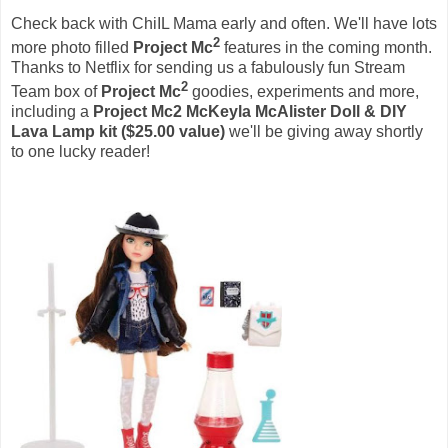
Check back with ChiIL Mama early and often. We'll have lots
2
more photo filled
Project Mc
features in the coming month.
Thanks to Netflix for sending us a fabulously fun Stream
2
Team box of
Project Mc
goodies, experiments and more,
including a
Project Mc2 McKeyla McAlister
Doll
& DIY
Lava Lamp kit ($25.00 value)
we'll be giving away shortly
to one lucky reader!