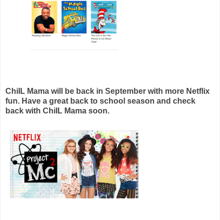
ChiIL Mama will be back in September with more Netflix
fun. Have a great back to school season and check
back with ChiIL Mama soon.