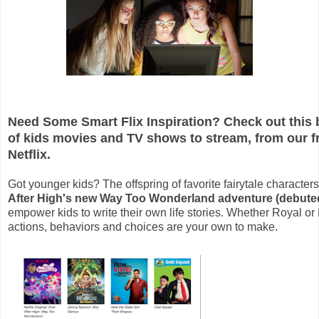
Need Some Smart Flix Inspiration? Check out this bri
of kids movies and TV shows to stream, from our f
Netflix.
Got younger kids? The offspring of favorite fairytale character
After High's new Way Too Wonderland adventure (debute
empower kids to write their own life stories. Whether Royal or
actions, behaviors and choices are your own to make.