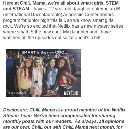
Here at ChiIL Mama, we're all about smart girls, STEM
and STEAM.
I have a 12 year old daughter entering an IB
(International Baccalaureate) Academic Center honors
program for junior high this fall, so we know smart girls
rock.
We're so excited that Netflix has a new mystery series
where smart IS the new cool. My daughter and I have
watched all the episodes out so far and it's a hit!
Disclosure: ChiIL Mama is a proud member of the Netflix
Stream Team. We've been compensated for sharing
monthly posts with our readers. As always, all opinions
are our own. ChiIL out with ChiIL Mama next month, for