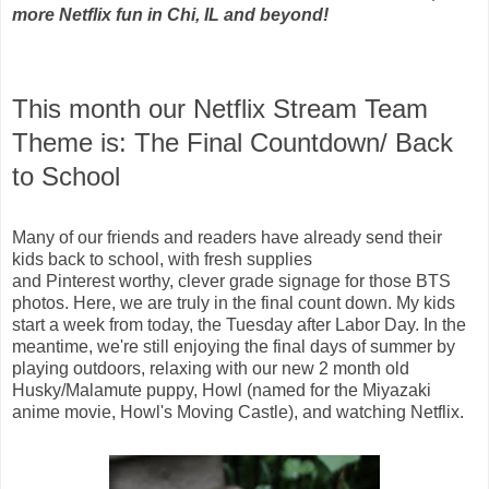
more Netflix fun in Chi, IL and beyond!
This month our Netflix Stream Team
Theme is: The Final Countdown/ Back
to School
Many of our friends and readers have already send their
kids back to school, with fresh supplies
and Pinterest worthy, clever grade signage for those BTS
photos. Here, we are truly in the final count down. My kids
start a week from today, the Tuesday after Labor Day. In the
meantime, we're still enjoying the final days of summer by
playing outdoors, relaxing with our new 2 month old
Husky/Malamute puppy, Howl (named for the M
iyazaki
anime
movie, Howl's Moving Castle), and watching Netflix.