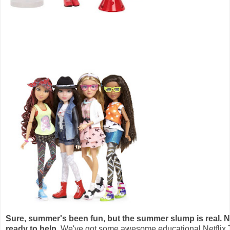
Sure, summer's been fun, but the summer slump is real. Ne
ready to help.
We've got some awesome educational Netflix