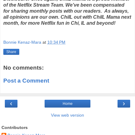
of the Netflix Stream Team. We've been compensated
for sharing monthly posts with our readers. As always,
all opinions are our own. ChiIL out with ChiIL Mama next
month, for more Netflix fun in Chi, IL and beyond!
Bonnie Kenaz-Mara
at
10:34 PM
Share
No comments:
Post a Comment
‹
›
Home
View web version
Contributors