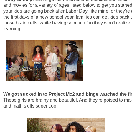
and movies for a variety of ages listed below to get you starte
your kids are going back after Labor Day, like mine, or they're 
the first days of a new school year, families can get kids back t
those brain cells, while having so much fun they won't realize 
learning.
We got sucked in to Project Mc2 and binge watched the fi
These girls are brainy and beautiful. And they're poised to m
and math skills super cool.