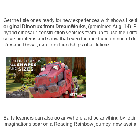
Get the little ones ready for new experiences with shows like 
original Dinotrux from DreamWorks,
(premiered Aug. 14). Pr
hybrid dinosaur-construction vehicles team-up to use their diffe
solve problems and show that even the most uncommon of duo
Rux and Revvit, can form friendships of a lifetime.
Early learners can also go anywhere and be anything by lettin
imaginations soar on a Reading Rainbow journey, now availab