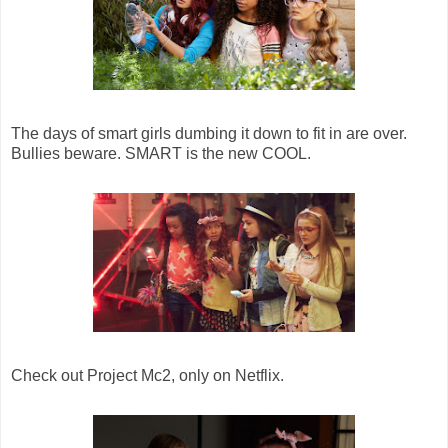
The days of smart girls dumbing it down to fit in are over.
Bullies beware. SMART is the new COOL.
Check out Project Mc2, only on Netflix.