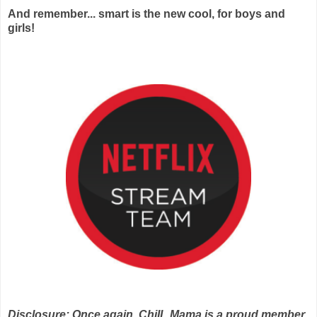
And remember... smart is the new cool, for boys and
girls!
Disclosure: Once again, ChiIL Mama is a proud member