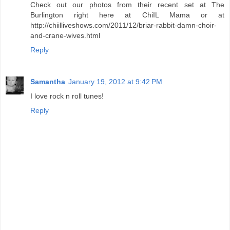
Check out our photos from their recent set at The
Burlington right here at ChiIL Mama or at
http://chiilliveshows.com/2011/12/briar-rabbit-damn-choir-
and-crane-wives.html
Reply
Samantha
January 19, 2012 at 9:42 PM
I love rock n roll tunes!
Reply