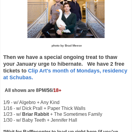
photo by Brad Meese
Then we have a special ongoing treat to thaw
your January urge to hibernate. We have 2 free
tickets to
Clip Art's month of Mondays, residency
at Schubas.
All shows are 8PM/$6/
18+
1/9 - w/ Algebro + Any Kind
1/16 - w/ Dick Prall + Paper Thick Walls
1/23 - w/
Briar Rabbit
+ The Sometimes Family
1/30 - w/ Baby Teeth + Jennifer Hall
*Wait for Rafflecopter to load up right here (if you've