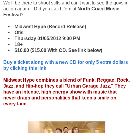
We'll be there to shoot stills and can't wait to see the guys in
action again. Did you catch 'em at
North Coast Music
Festival
?
• Midwest Hype (Record Release)
• Otis
• Thursday 01/05/2012 9:00 PM
• 18+
• $10.00 ($15.00 With CD. See link below)
Buy a ticket along with a new CD for only 5 extra dollars
by clicking this link
Midwest Hype combines a blend of Funk, Reggae, Rock,
Jazz, and Hip-hop they call "Urban Garage Jazz." They
have an intense, high energy show with music that
never drags and personalities that keep a smile on
every face.