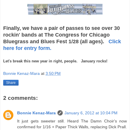
Finally, we have a pair of passes to see over 30
rockin' bands at The Congress for Chicago
Bluegrass and Blues Fest 1/28 (all ages).
Click
here for entry form.
Let's break this new year in right, people. January rocks!
Bonnie Kenaz-Mara
at
3:50 PM
Share
2 comments:
Bonnie Kenaz-Mara
January 6, 2012 at 10:04 PM
It just gets sweeter still. Heard The Damn Choir's now
confirmed for 1/16 + Paper Thick Walls, replacing Dick Prall.