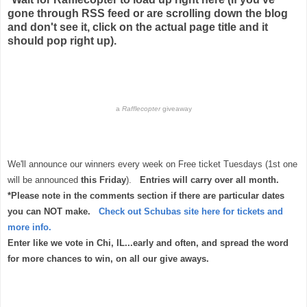
gone through RSS feed or are scrolling down the blog
and don't see it, click on the actual page title and it
should pop right up).
a
Rafflecopter
giveaway
We'll announce our winners every week on Free ticket Tuesdays (1st one
will be announced
this Friday
).
Entries will carry over all month.
*Please note in the comments section if there are particular dates
you can NOT make.
Check out Schubas site here for tickets and
more info.
Enter like we vote in Chi, IL...early and often, and spread the word
for more chances to win, on all our give aways.