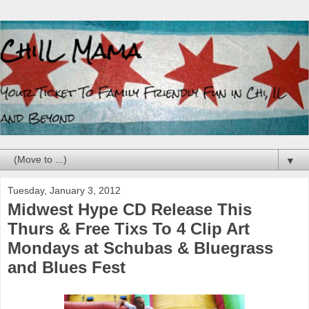
▼
Tuesday, January 3, 2012
Midwest Hype CD Release This
Thurs & Free Tixs To 4 Clip Art
Mondays at Schubas & Bluegrass
and Blues Fest