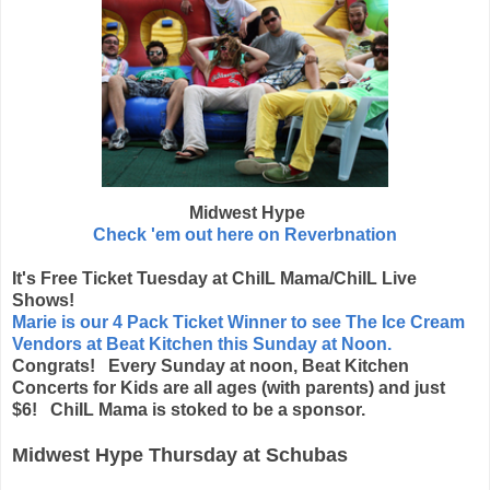
Midwest Hype
Check 'em out here on Reverbnation
It's Free Ticket Tuesday at ChiIL Mama/ChiIL Live
Shows!
Marie is our 4 Pack Ticket Winner to see The Ice Cream
Vendors at Beat Kitchen this Sunday at Noon.
Congrats! Every Sunday at noon, Beat Kitchen
Concerts for Kids are all ages (with parents) and just
$6! ChiIL Mama is stoked to be a sponsor.
Midwest Hype Thursday at Schubas