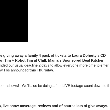
e giving away a family 4 pack of tickets to Laura Doherty's CD
man Tim + Robot Tim at ChiIL Mama's Sponsored Beat Kitchen
d our usual deadline 2 days to allow everyone more time to enter
will be announced
this Thursday.
or both shows! We'll also be doing a fun, LIVE footage count down to t
, live show coverage, reviews and of course lots of give aways.