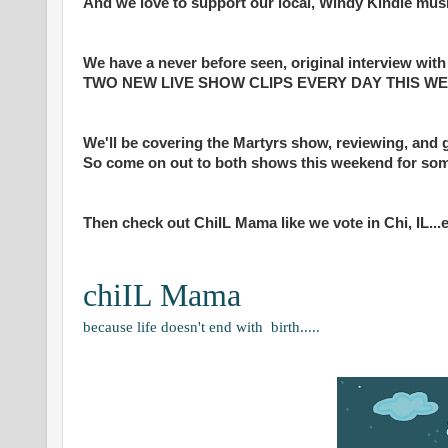
And we love to support our local, Windy Kindie mus
We have a never before seen, original interview wit
TWO NEW LIVE SHOW CLIPS EVERY DAY THIS WEEK a
We'll be covering the Martyrs show, reviewing, and 
So come on out to both shows this weekend for som
Then check out ChiIL Mama like we vote in Chi, IL...e
chiIL Mama
because life doesn't end with birth.....