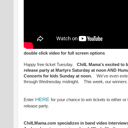
double click video for full screen options
Happy free ticket Tuesday.
ChiIL Mama's excited to b
release party at Martyrs Saturday at noon AND Hu
Concerts for kids Sunday at noon.
We've even extende
through Wednesday midnight. This week, our winners 
HERE
Enter
for your chance to win tickets to either 
release party.
ChiILMama.com specializes in band video interviews