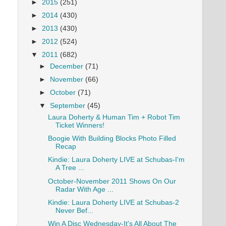
►
2015
(251)
►
2014
(430)
►
2013
(430)
►
2012
(524)
▼
2011
(682)
►
December
(71)
►
November
(66)
►
October
(71)
▼
September
(45)
Laura Doherty & Human Tim + Robot Tim
Ticket Winners!
Boogie With Building Blocks Photo Filled
Recap
Kindie: Laura Doherty LIVE at Schubas-I'm
A Tree ...
October-November 2011 Shows On Our
Radar With Age ...
Kindie: Laura Doherty LIVE at Schubas-2
Never Bef...
Win A Disc Wednesday-It's All About The