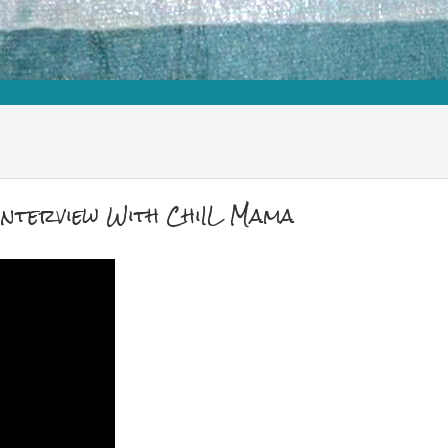
Interview With ChiIL Mama