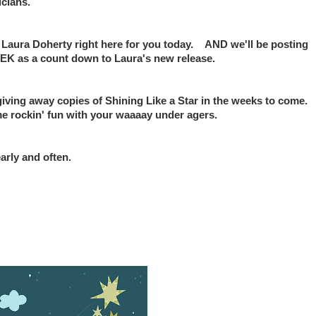
icians.
h Laura Doherty right here for you today. AND we'll be posting
s a count down to Laura's new release.
giving away copies of Shining Like a Star in the weeks to come.
e rockin' fun with your waaaay under agers.
arly and often.