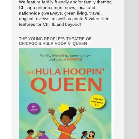
We feature family friendly and/or family themed
Chicago entertainment news, local and
nationwide giveaways, green living, travel,
original reviews, as well as photo & video filled
features for Chi, IL and beyond!
THE YOUNG PEOPLE’S THEATRE OF
CHICAGO'S HULA-HOOPIN' QUEEN