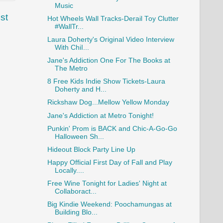
Music
st
Hot Wheels Wall Tracks-Derail Toy Clutter
#WallTr...
Laura Doherty's Original Video Interview
With ChiI...
Jane's Addiction One For The Books at
The Metro
8 Free Kids Indie Show Tickets-Laura
Doherty and H...
Rickshaw Dog...Mellow Yellow Monday
Jane's Addiction at Metro Tonight!
Punkin' Prom is BACK and Chic-A-Go-Go
Halloween Sh...
Hideout Block Party Line Up
Happy Official First Day of Fall and Play
Locally....
Free Wine Tonight for Ladies' Night at
Collaboract...
Big Kindie Weekend: Poochamungas at
Building Blo...