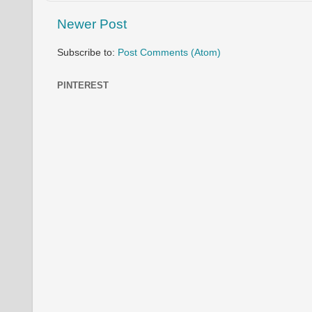
Newer Post
Subscribe to:
Post Comments (Atom)
PINTEREST