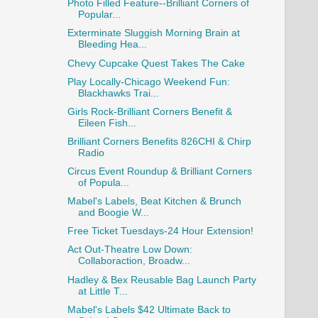
Photo Filled Feature--Brilliant Corners of
Popular...
Exterminate Sluggish Morning Brain at
Bleeding Hea...
Chevy Cupcake Quest Takes The Cake
Play Locally-Chicago Weekend Fun:
Blackhawks Trai...
Girls Rock-Brilliant Corners Benefit &
Eileen Fish...
Brilliant Corners Benefits 826CHI & Chirp
Radio
Circus Event Roundup & Brilliant Corners
of Popula...
Mabel's Labels, Beat Kitchen & Brunch
and Boogie W...
Free Ticket Tuesdays-24 Hour Extension!
Act Out-Theatre Low Down:
Collaboraction, Broadw...
Hadley & Bex Reusable Bag Launch Party
at Little T...
Mabel's Labels $42 Ultimate Back to