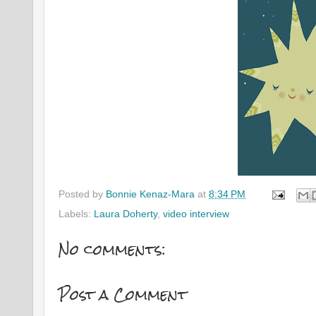
Posted by
Bonnie Kenaz-Mara
at
8:34 PM
Labels:
Laura Doherty
,
video interview
No comments:
Post a Comment