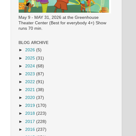
May 9 - MAY 31, 2026 at the Greenhouse
Theater Center (Best for everybody 4+) Show
runs 70 min.
BLOG ARCHIVE
►
2026
(5)
►
2025
(31)
►
2024
(68)
►
2023
(87)
►
2022
(91)
►
2021
(38)
►
2020
(37)
►
2019
(170)
►
2018
(223)
►
2017
(228)
►
2016
(237)