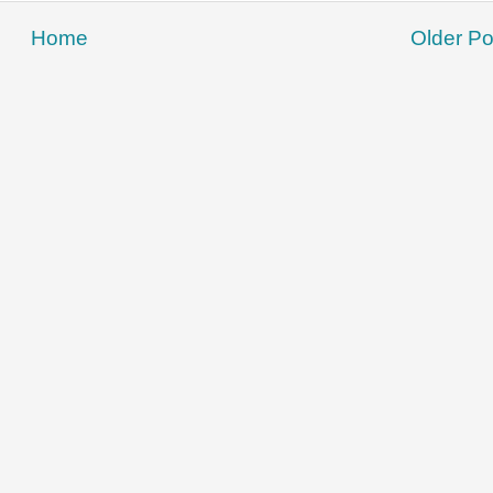
Home
Older Po