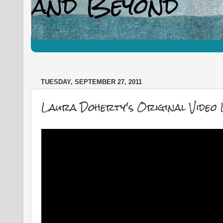
TUESDAY, SEPTEMBER 27, 2011
Laura Doherty's Original Video 