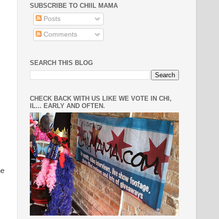
SUBSCRIBE TO CHIIL MAMA
Posts
Comments
SEARCH THIS BLOG
CHECK BACK WITH US LIKE WE VOTE IN CHI,
IL... EARLY AND OFTEN.
he