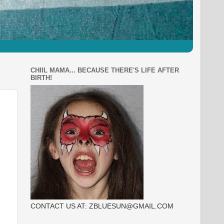
CHIIL MAMA... BECAUSE THERE'S LIFE AFTER
BIRTH!
CONTACT US AT: ZBLUESUN@GMAIL.COM