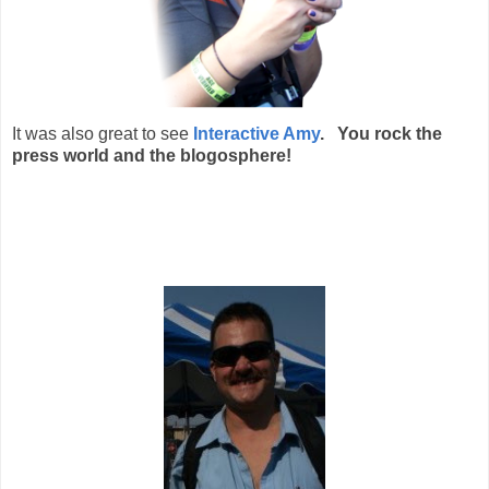
It was also great to see
Interactive Amy
. You rock the
press world and the blogosphere!