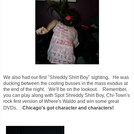
We also had our first "Shreddy Shirt Boy" sighting. He was
ducking between the cooling busses in the mass exodus at
the end of the night. We'll be on the lookout. Remember,
you can play along with Spot Shreddy Shirt Boy, Chi-Town's
rock fest version of Where's Waldo and win some great
DVDs.
Chicago's got character and characters!