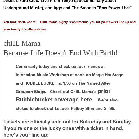
Jesus Lizard Club, Live From Tokyo (a documentary about
Underground Music), and Iggy and The Stooges "Raw Power Live".
You rock North Coast! ChiIL Mama highly recommends you for your sweet line up and
your family friendly policies.
chiIL Mama
Because Life Doesn't End With Birth!
Come early today and check out our friends at
Intonation Music Workshop at noon on Magic Hat Stage
and RUBBLEBUCKET at 1:30 on The Named After
prior
Groupon Stage. Check out ChiIL Mama's
Rubblebucket coverage here.
We're also
stoked to check out Lettuce, Fatboy Slim and STS9.
Tickets are officially sold out for Saturday and Sunday.
If you're one of the lucky ones with a ticket in hand,
here's your line up: