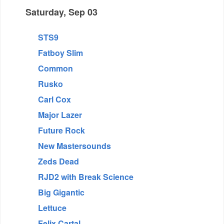
Saturday, Sep 03
STS9
Fatboy Slim
Common
Rusko
Carl Cox
Major Lazer
Future Rock
New Mastersounds
Zeds Dead
RJD2 with Break Science
Big Gigantic
Lettuce
Felix Cartal