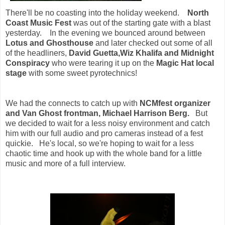
There'll be no coasting into the holiday weekend.
North
Coast Music Fest
was out of the starting gate with a blast
yesterday. In the evening we bounced around between
Lotus and Ghosthouse
and later checked out some of all
of the headliners,
David Guetta,Wiz Khalifa and Midnight
Conspiracy
who were tearing it up on the
Magic Hat local
stage
with some sweet pyrotechnics!
We had the connects to catch up with
NCMfest organizer
and Van Ghost frontman, Michael Harrison Berg.
But
we decided to wait for a less noisy environment and catch
him with our full audio and pro cameras instead of a fest
quickie. He's local, so we're hoping to wait for a less
chaotic time and hook up with the whole band for a little
music and more of a full interview.