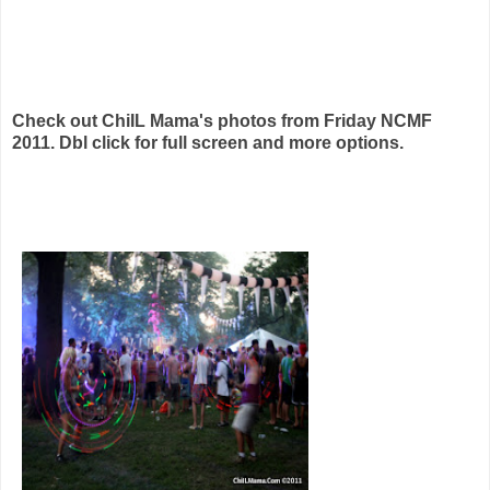
Check out ChiIL Mama's photos from Friday NCMF
2011. Dbl click for full screen and more options.