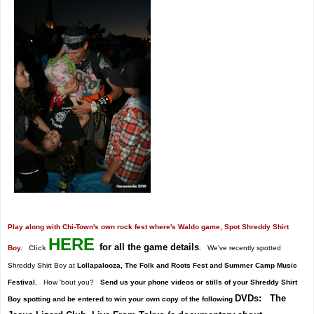
Play along with Chi-Town's own rock fest where's Waldo game, Spot Shreddy Shirt
HERE
for all the game details
Boy.
Click
.
We've recently spotted
Shreddy Shirt Boy at
Lollapalooza, The Folk and Roots Fest and Summer Camp Music
Festival.
How 'bout you?
Send us your phone videos or stills of your Shreddy Shirt
DVDs: The
Boy spotting and be entered to win your own copy of the following