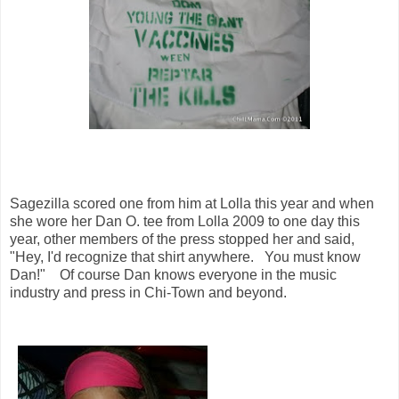
Sagezilla scored one from him at Lolla this year and when
she wore her Dan O. tee from Lolla 2009 to one day this
year, other members of the press stopped her and said,
"Hey, I'd recognize that shirt anywhere. You must know
Dan!" Of course Dan knows everyone in the music
industry and press in Chi-Town and beyond.