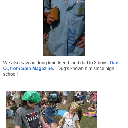
We also saw our long time friend, and dad to 3 boys,
Dan
O., from Spin Magazine
.
Dug's known him since high
school!