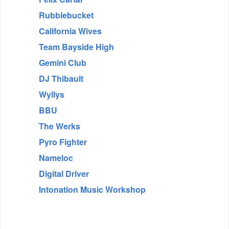
Rubblebucket
California Wives
Team Bayside High
Gemini Club
DJ Thibault
Wyllys
BBU
The Werks
Pyro Fighter
Nameloc
Digital Driver
Intonation Music Workshop