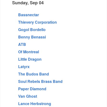
Sunday, Sep 04
Bassnectar
Thievery Corporation
Gogol Bordello
Benny Benassi
ATB
Of Montreal
Little Dragon
Latyrx
The Budos Band
Soul Rebels Brass Band
Paper Diamond
Van Ghost
Lance Herbstrong