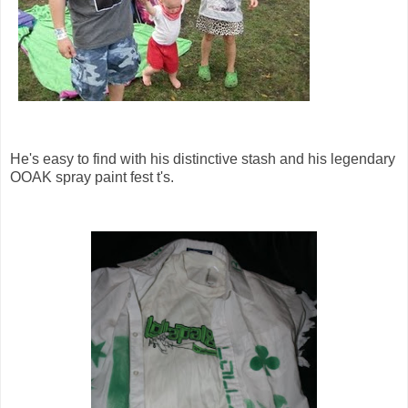
He's easy to find with his distinctive stash and his legendary
OOAK spray paint fest t's.