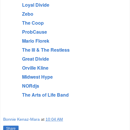
Loyal Divide
Zebo
The Coop
ProbCause
Mario Florek
The Ill & The Restless
Great Divide
Orville Kline
Midwest Hype
NORdjs
The Arts of Life Band
Bonnie Kenaz-Mara
at
10:04 AM
Share