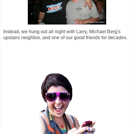
Instead, we hung out all night with Larry, Michael Berg's
upstairs neighbor, and one of our good friends for decades.