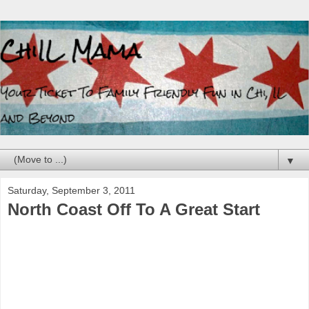
▼
Saturday, September 3, 2011
North Coast Off To A Great Start