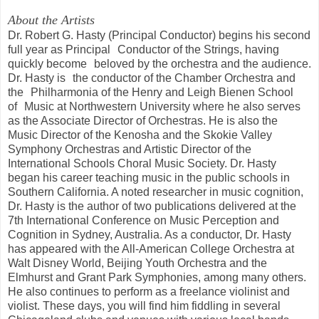
About the Artists
Dr. Robert G. Hasty (Principal Conductor) begins his second
full year as Principal Conductor of the Strings, having
quickly become beloved by the orchestra and the audience.
Dr. Hasty is the conductor of the Chamber Orchestra and
the Philharmonia of the Henry and Leigh Bienen School
of Music at Northwestern University where he also serves
as the Associate Director of Orchestras. He is also the
Music Director of the Kenosha and the Skokie Valley
Symphony Orchestras and Artistic Director of the
International Schools Choral Music Society. Dr. Hasty
began his career teaching music in the public schools in
Southern California. A noted researcher in music cognition,
Dr. Hasty is the author of two publications delivered at the
7th International Conference on Music Perception and
Cognition in Sydney, Australia. As a conductor, Dr. Hasty
has appeared with the All-American College Orchestra at
Walt Disney World, Beijing Youth Orchestra and the
Elmhurst and Grant Park Symphonies, among many others.
He also continues to perform as a freelance violinist and
violist. These days, you will find him fiddling in several