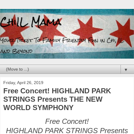
▼
Friday, April 26, 2019
Free Concert! HIGHLAND PARK
STRINGS Presents THE NEW
WORLD SYMPHONY
Free Concert!
HIGHLAND PARK STRINGS Presents