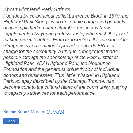
About Highland Park Strings
Founded by co-principal cellist Lawrence Block in 1979, the
Highland Park Strings is an ensemble composed primarily
of accomplished amateur chamber musicians (now
supplemented by young professionals) who relish the joy of
making music together. From its inception, the mission of the
Strings was and remains to provide concerts FREE of
charge for the community, a unique arrangement made
possible through the sponsorship of the Park District of
Highland Park, YEA! Highland Park, the Negaunee
Foundation and the generous philanthropy of individual
donors and businesses. This "little miracle" in Highland
Park, so aptly described by the Chicago Tribune, has
become core to the cultural fabric of the community, playing
to capacity audiences for each performance.
Bonnie Kenaz-Mara
at
11:55 AM
Share