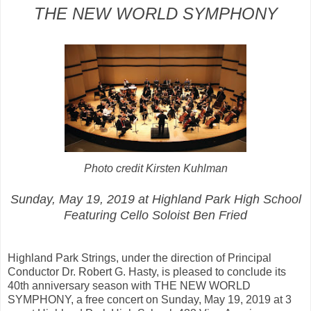
THE NEW WORLD SYMPHONY
Photo credit Kirsten Kuhlman
Sunday, May 19, 2019 at Highland Park High School
Featuring Cello Soloist Ben Fried
Highland Park Strings, under the direction of Principal
Conductor Dr. Robert G. Hasty, is pleased to conclude its
40th anniversary season with THE NEW WORLD
SYMPHONY, a free concert on Sunday, May 19, 2019 at 3