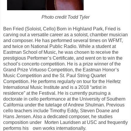
Photo credit Todd Tyler
Ben Fried (Soloist, Cello) Born in Highland Park, Fried is
carving out a versatile career as a soloist, chamber musician
and composer. He has performed several times on WFMT,
and twice on National Public Radio. While a student at
Eastman School of Music, he was chosen to receive the
prestigious Performer’s Certificate, and went on to win the
school’s concerto competition. He is a prize winner of the
Grand Prize Virtuoso Competition, the Eastman Honor’s
Music Competition and the St. Paul String Quartet
Competition. He performs regularly on tour for the Heifetz
International Music Institute and is a 2018 “artist in
residence” at the Festival. He is currently pursuing a
doctorate in cello performance at the University of Southern
California under the tutelage of Andrew Shulman. Previous
cello teachers include Timothy Eddy, Steven Doane and
Hans Jensen. Also a dedicated composer, he studies
composition under Morten Lauridsen at USC and frequently
performs his own works internationally.