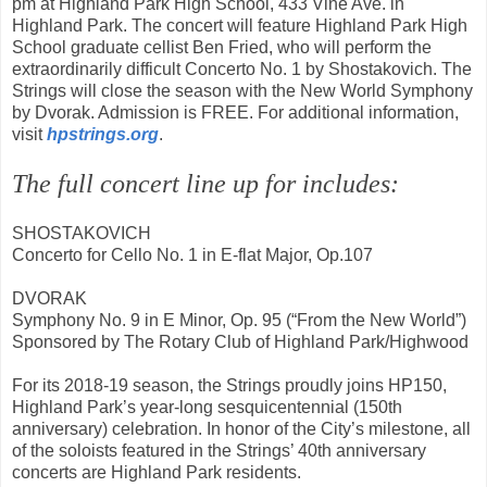
pm at Highland Park High School, 433 Vine Ave. in
Highland Park. The concert will feature Highland Park High
School graduate cellist Ben Fried, who will perform the
extraordinarily difficult Concerto No. 1 by Shostakovich. The
Strings will close the season with the New World Symphony
by Dvorak. Admission is FREE. For additional information,
visit
hpstrings.org
.
The full concert line up for includes:
SHOSTAKOVICH
Concerto for Cello No. 1 in E-flat Major, Op.107
DVORAK
Symphony No. 9 in E Minor, Op. 95 (“From the New World”)
Sponsored by The Rotary Club of Highland Park/Highwood
For its 2018-19 season, the Strings proudly joins HP150,
Highland Park’s year-long sesquicentennial (150th
anniversary) celebration. In honor of the City’s milestone, all
of the soloists featured in the Strings’ 40th anniversary
concerts are Highland Park residents.