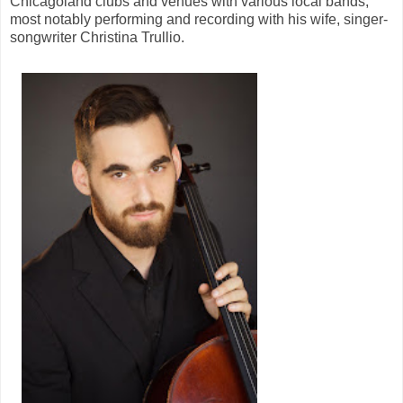
Chicagoland clubs and venues with various local bands,
most notably performing and recording with his wife, singer-
songwriter Christina Trullio.