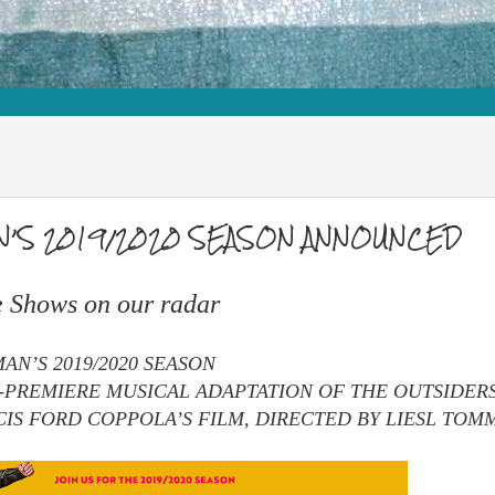
N’S 2019/2020 SEASON ANNOUNCED
e Shows on our radar
N’S 2019/2020 SEASON
PREMIERE MUSICAL ADAPTATION OF THE OUTSIDERS
CIS FORD COPPOLA’S FILM, DIRECTED BY LIESL TOM