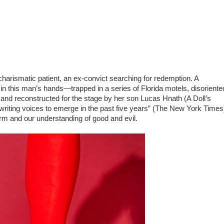
arismatic patient, an ex-convict searching for redemption. A
 in this man’s hands—trapped in a series of Florida motels, disoriente
 and reconstructed for the stage by her son Lucas Hnath (A Doll’s
ywriting voices to emerge in the past five years” (The New York Times
orm and our understanding of good and evil.