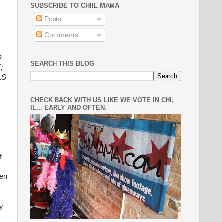
SUBSCRIBE TO CHIIL MAMA
Posts
Comments
O
SEARCH THIS BLOG
;
LS
CHECK BACK WITH US LIKE WE VOTE IN CHI,
IL... EARLY AND OFTEN.
f
wen
ay