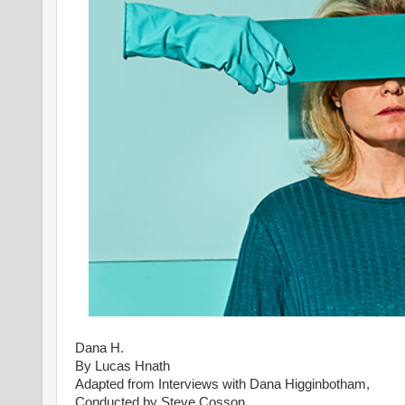
Dana H.
By Lucas Hnath
Adapted from Interviews with Dana Higginbotham,
Conducted by Steve Cosson