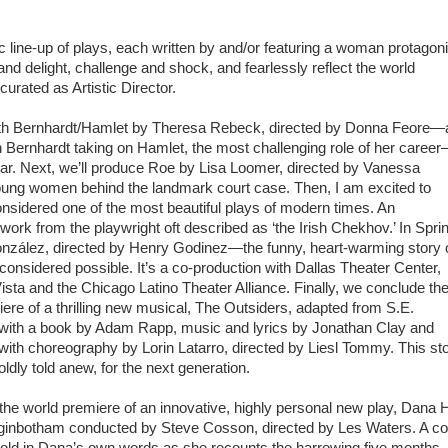
line-up of plays, each written by and/or featuring a woman protagoni
 and delight, challenge and shock, and fearlessly reflect the world
urated as Artistic Director.
with Bernhardt/Hamlet by Theresa Rebeck, directed by Donna Feore—
Bernhardt taking on Hamlet, the most challenging role of her caree
year. Next, we’ll produce Roe by Lisa Loomer, directed by Vanessa
oung women behind the landmark court case. Then, I am excited to
nsidered one of the most beautiful plays of modern times. An
rwork from the playwright oft described as ‘the Irish Chekhov.’ In Spri
nzález, directed by Henry Godinez—the funny, heart-warming story 
considered possible. It’s a co-production with Dallas Theater Center,
ista and the Chicago Latino Theater Alliance. Finally, we conclude th
iere of a thrilling new musical, The Outsiders, adapted from S.E.
, with a book by Adam Rapp, music and lyrics by Jonathan Clay and
th choreography by Lorin Latarro, directed by Liesl Tommy. This st
ldly told anew, for the next generation.
the world premiere of an innovative, highly personal new play, Dana 
ginbotham conducted by Steve Cosson, directed by Les Waters. A co
s told in Dana’s own words as she recounts the harrowing five months