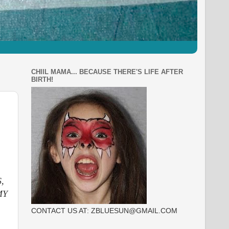
CHIIL MAMA... BECAUSE THERE'S LIFE AFTER
BIRTH!
,
MY
CONTACT US AT: ZBLUESUN@GMAIL.COM