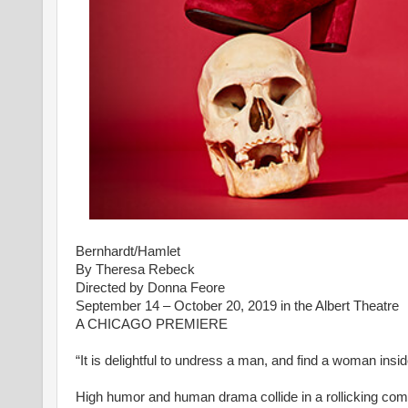
Bernhardt/Hamlet
By Theresa Rebeck
Directed by Donna Feore
September 14 – October 20, 2019 in the Albert Theatre
A CHICAGO PREMIERE
“It is delightful to undress a man, and find a woman insi
High humor and human drama collide in a rollicking comed