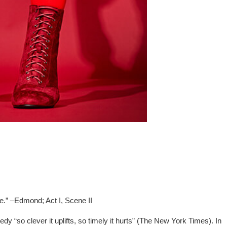
de.” –Edmond; Act I, Scene II
y “so clever it uplifts, so timely it hurts” (The New York Times). In