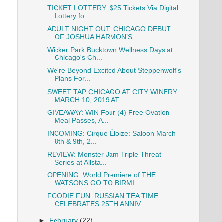
TICKET LOTTERY: $25 Tickets Via Digital
Lottery fo...
ADULT NIGHT OUT: CHICAGO DEBUT
OF JOSHUA HARMON’S ...
Wicker Park Bucktown Wellness Days at
Chicago's Ch...
We're Beyond Excited About Steppenwolf's
Plans For...
SWEET TAP CHICAGO AT CITY WINERY
MARCH 10, 2019 AT...
GIVEAWAY: WIN Four (4) Free Ovation
Meal Passes, A...
INCOMING: Cirque Éloize: Saloon March
8th & 9th, 2...
REVIEW: Monster Jam Triple Threat
Series at Allsta...
OPENING: World Premiere of THE
WATSONS GO TO BIRMI...
FOODIE FUN: RUSSIAN TEA TIME
CELEBRATES 25TH ANNIV...
►
February
(22)