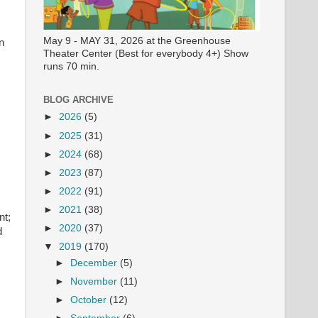
May 9 - MAY 31, 2026 at the Greenhouse
n
Theater Center (Best for everybody 4+) Show
runs 70 min.
BLOG ARCHIVE
►
2026
(5)
►
2025
(31)
►
2024
(68)
►
2023
(87)
►
2022
(91)
►
2021
(38)
nt;
►
2020
(37)
d
▼
2019
(170)
►
December
(5)
►
November
(11)
►
October
(12)