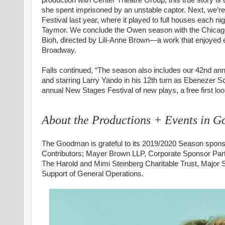
she spent imprisoned by an unstable captor. Next, we’re
Festival last year, where it played to full houses each 
Taymor. We conclude the Owen season with the Chicago 
Bioh, directed by Lili-Anne Brown—a work that enjoyed e
Broadway.
Falls continued, “The season also includes our 42nd an
and starring Larry Yando in his 12th turn as Ebenezer Sc
annual New Stages Festival of new plays, a free first lo
About the Productions + Events in 
The Goodman is grateful to its 2019/2020 Season sponso
Contributors; Mayer Brown LLP, Corporate Sponsor Par
The Harold and Mimi Steinberg Charitable Trust, Major
Support of General Operations.