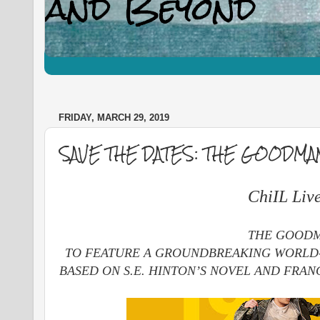
FRIDAY, MARCH 29, 2019
SAVE THE DATES: THE GOODMA
ChiIL Liv
THE GOODMA
TO FEATURE A GROUNDBREAKING WORLD-
BASED ON S.E. HINTON’S NOVEL AND FRAN