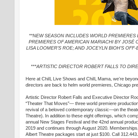
**NEW SEASON INCLUDES WORLD PREMIERES 
PREMIERES OF AMERICAN MARIACHI BY JOSÉ 
LISA LOOMER’S ROE; AND JOCEYLN BIOH’S OFF
***ARTISTIC DIRECTOR ROBERT FALLS TO DIR
Here at ChiIL Live Shows and ChiIL Mama, we're beyon
directors are back to helm world premieres, Chicago pre
Artistic Director Robert Falls and Executive Director
“Theater That Moves”— three world premiere production
revival of a beloved contemporary classic—on the theate
Theatre). In addition to these eight offerings, which 
annual New Stages Festival and the 42nd annual produ
2019 and continues through August 2020. Memberships, i
Albert Theatre packages start at just $100. Call 312.44