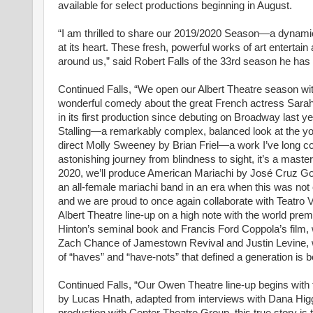
available for select productions beginning in August.
“I am thrilled to share our 2019/2020 Season—a dynamic 
at its heart. These fresh, powerful works of art entertain
around us,” said Robert Falls of the 33rd season he has c
Continued Falls, “We open our Albert Theatre season 
wonderful comedy about the great French actress Sarah 
in its first production since debuting on Broadway last 
Stalling—a remarkably complex, balanced look at the y
direct Molly Sweeney by Brian Friel—a work I’ve long co
astonishing journey from blindness to sight, it’s a maste
2020, we’ll produce American Mariachi by José Cruz Go
an all-female mariachi band in an era when this was not 
and we are proud to once again collaborate with Teatro V
Albert Theatre line-up on a high note with the world prem
Hinton’s seminal book and Francis Ford Coppola’s film
Zach Chance of Jamestown Revival and Justin Levine, wi
of “haves” and “have-nots” that defined a generation is bo
Continued Falls, “Our Owen Theatre line-up begins with 
by Lucas Hnath, adapted from interviews with Dana Hig
production with Center Theatre Group, this true story i