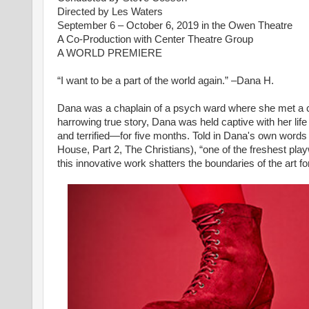
Directed by Les Waters
September 6 – October 6, 2019 in the Owen Theatre
A Co-Production with Center Theatre Group
A WORLD PREMIERE
“I want to be a part of the world again.” –Dana H.
Dana was a chaplain of a psych ward where she met a ch
harrowing true story, Dana was held captive with her life
and terrified—for five months. Told in Dana's own words
House, Part 2, The Christians), “one of the freshest pla
this innovative work shatters the boundaries of the art f