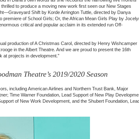
 thrilled to produce a moving new work first seen our New Stages
night—Graveyard Shift by Korde Arrington Tuttle, directed by Danya
premiere of School Girls; Or, the African Mean Girls Play by Jocely
normous critical and popular acclaim in its extended run Off-
nual production of A Christmas Carol, directed by Henry Wishcamper
rooge in the Albert Theatre. And we are proud to present the 16th
ok at projects in development.”
Goodman Theatre’s 2019/2020 Season
rs, including American Airlines and Northern Trust Bank, Major
tner; Time Warner Foundation, Lead Support of New Play Developme
 Support of New Work Development, and the Shubert Foundation, Lea