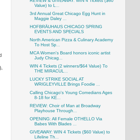
REVIEW & GIVEAWAY: WIN 4 Tickets ($60
Value) to L...
3rd Annual Great Chicago Egg Hunt in
Maggie Daley ...
HOFBRÄUHAUS CHICAGO SPRING
EVENTS AND SPECIALS
North American Pizza & Culinary Academy
To Host Sp...
MCA Women's Board honors iconic artist
d
Judy Chicag...
WIN 4 Tickets (2 winners/$64 Value) To
),
THE MIRACUL...
LUCKY STRIKE SOCIAL AT
WRIGLEYVILLE Brings Foodie ...
Calling Chicago's Young Comedians Ages
8-18 for KE...
REVIEW: Choir of Man at Broadway
Playhouse Through...
OPENING: All Female OTHELLO Via
Babes With Blades ...
GIVEAWAY: WIN 4 Tickets ($60 Value) to
Lifeline Th...