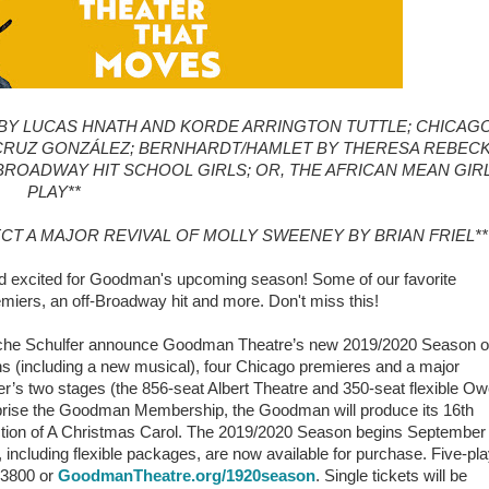
BY LUCAS HNATH AND KORDE ARRINGTON TUTTLE; CHICAG
CRUZ GONZÁLEZ; BERNHARDT/HAMLET BY THERESA REBECK
-BROADWAY HIT SCHOOL GIRLS; OR, THE AFRICAN MEAN GIR
PLAY**
ECT A MAJOR REVIVAL OF MOLLY SWEENEY BY BRIAN FRIEL**
d excited for Goodman's upcoming season! Some of our favorite
miers, an off-Broadway hit and more. Don't miss this!
 Roche Schulfer announce Goodman Theatre’s new 2019/2020 Season o
s (including a new musical), four Chicago premieres and a major
r’s two stages (the 856-seat Albert Theatre and 350-seat flexible O
comprise the Goodman Membership, the Goodman will produce its 16th
ction of A Christmas Carol. The 2019/2020 Season begins September
ncluding flexible packages, are now available for purchase. Five-pl
3.3800 or
GoodmanTheatre.org/1920season
. Single tickets will be