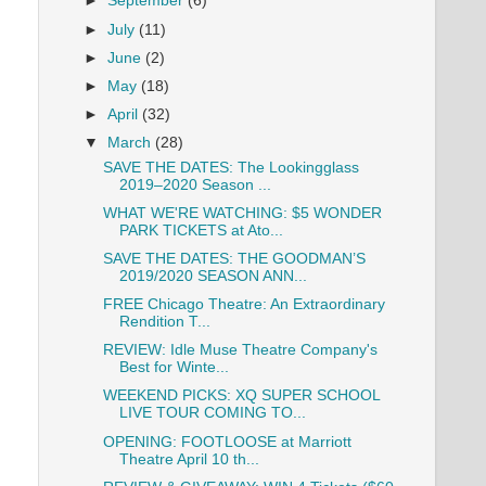
►
September
(6)
►
July
(11)
►
June
(2)
►
May
(18)
►
April
(32)
▼
March
(28)
SAVE THE DATES: The Lookingglass
2019–2020 Season ...
WHAT WE'RE WATCHING: $5 WONDER
PARK TICKETS at Ato...
SAVE THE DATES: THE GOODMAN’S
2019/2020 SEASON ANN...
FREE Chicago Theatre: An Extraordinary
Rendition T...
REVIEW: Idle Muse Theatre Company's
Best for Winte...
WEEKEND PICKS: XQ SUPER SCHOOL
LIVE TOUR COMING TO...
OPENING: FOOTLOOSE at Marriott
Theatre April 10 th...