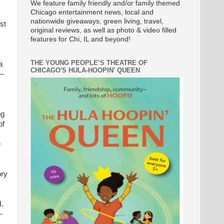
We feature family friendly and/or family themed
Chicago entertainment news, local and
nationwide giveaways, green living, travel,
st
original reviews, as well as photo & video filled
features for Chi, IL and beyond!
THE YOUNG PEOPLE’S THEATRE OF
a
CHICAGO'S HULA-HOOPIN' QUEEN
r—
ng
of
e
ory
H.
-