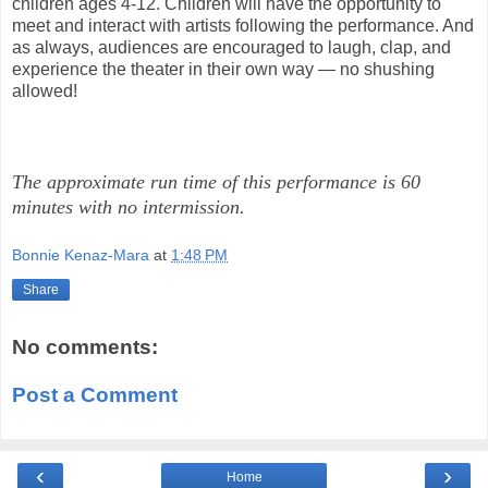
children ages 4-12. Children will have the opportunity to
meet and interact with artists following the performance. And
as always, audiences are encouraged to laugh, clap, and
experience the theater in their own way — no shushing
allowed!
The approximate run time of this performance is 60
minutes with no intermission.
Bonnie Kenaz-Mara
at
1:48 PM
Share
No comments:
Post a Comment
‹
›
Home