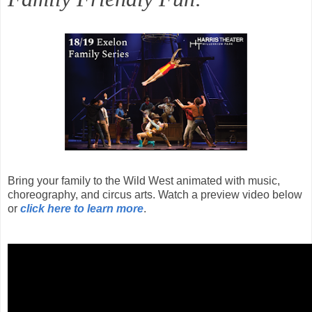
Bring your family to the Wild West animated with music,
choreography, and circus arts. Watch a preview video below
or
click here to learn more
.