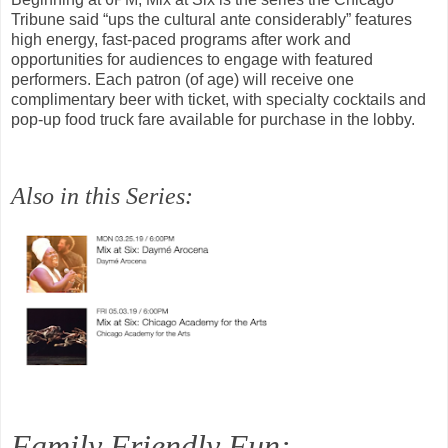
Tribune said “ups the cultural ante considerably” features
high energy, fast-paced programs after work and
opportunities for audiences to engage with featured
performers. Each patron (of age) will receive one
complimentary beer with ticket, with specialty cocktails and
pop-up food truck fare available for purchase in the lobby.
Also in this Series:
Family Friendly Fun: