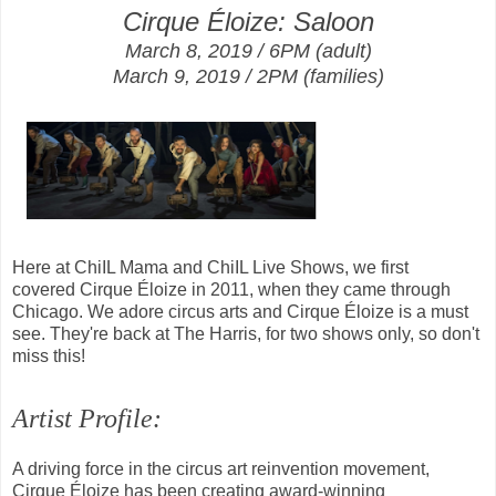
Cirque Éloize: Saloon
March 8, 2019 / 6PM
(adult)
March 9, 2019 / 2PM (families)
Here at ChiIL Mama and ChiIL Live Shows, we first
covered
Cirque Éloize in 2011, when they came through
Chicago. We adore circus arts and
Cirque Éloize is a must
see. They're back at The Harris, for two shows only, so d
on't
miss this!
Artist Profile:
A driving force in the circus art reinvention movement,
Cirque Éloize has been creating award-winning