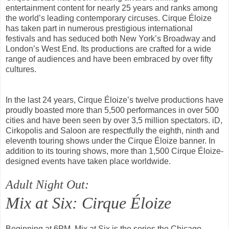
entertainment content for nearly 25 years and ranks among
the world’s leading contemporary circuses. Cirque Éloize
has taken part in numerous prestigious international
festivals and has seduced both New York’s Broadway and
London’s West End. Its productions are crafted for a wide
range of audiences and have been embraced by over fifty
cultures.
In the last 24 years, Cirque Éloize’s twelve productions have
proudly boasted more than 5,500 performances in over 500
cities and have been seen by over 3,5 million spectators. iD,
Cirkopolis and Saloon are respectfully the eighth, ninth and
eleventh touring shows under the Cirque Éloize banner. In
addition to its touring shows, more than 1,500 Cirque Éloize-
designed events have taken place worldwide.
Adult Night Out:
Mix at Six: Cirque Éloize
Beginning at 6PM, Mix at Six is the series the Chicago