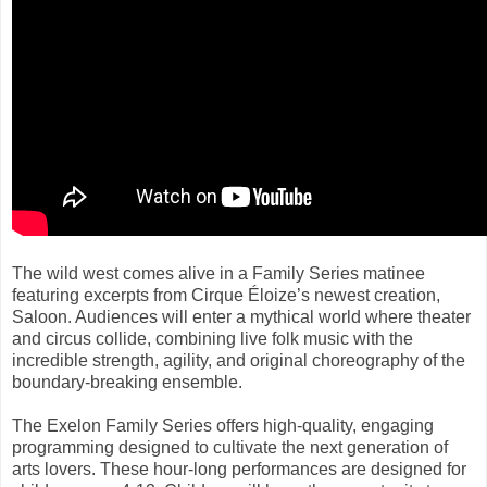
The wild west comes alive in a Family Series matinee
featuring excerpts from Cirque Éloize’s newest creation,
Saloon. Audiences will enter a mythical world where theater
and circus collide, combining live folk music with the
incredible strength, agility, and original choreography of the
boundary-breaking ensemble.
The Exelon Family Series offers high-quality, engaging
programming designed to cultivate the next generation of
arts lovers. These hour-long performances are designed for