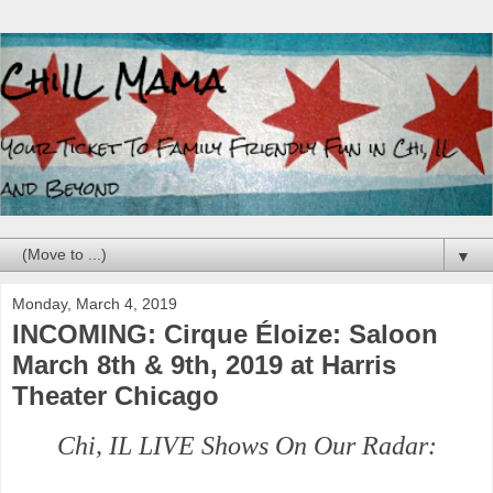
▼
Monday, March 4, 2019
INCOMING: Cirque Éloize: Saloon
March 8th & 9th, 2019 at Harris
Theater Chicago
Chi, IL LIVE Shows On Our Radar: