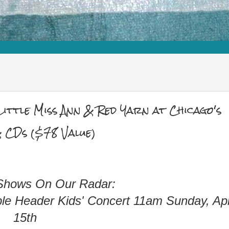
ittle Miss Ann & Red Yarn at Chicago's
 CDs ($78 Value)
 Shows On Our Radar:
le Header Kids' Concert 11am Sunday, Apr
15th