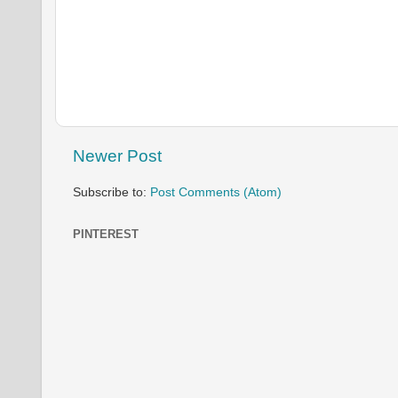
Newer Post
Subscribe to:
Post Comments (Atom)
PINTEREST