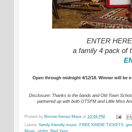
ENTER HERE f
a family 4 pack of 
E
Open through midnight 4/12/18. Winner will be 
Disclosure: Thanks to the bands and
Old Town School
partnered up with both OTSFM and Little Miss Ann
Posted by
Bonnie Kenaz-Mara
at
10:45 PM
Labels:
family friendly music
,
FREE KINDIE TICKETS
,
gi
Music
,
otsfm
,
Red Yarn