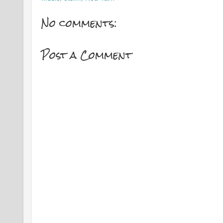
No comments:
Post a Comment