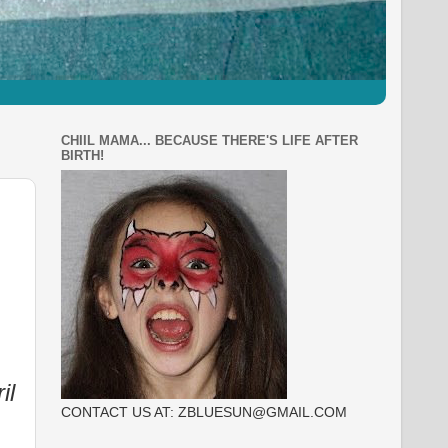
CHIIL MAMA... BECAUSE THERE'S LIFE AFTER
BIRTH!
il
CONTACT US AT: ZBLUESUN@GMAIL.COM