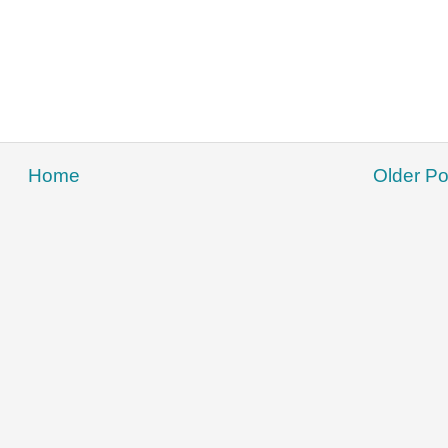
Home
Older Po