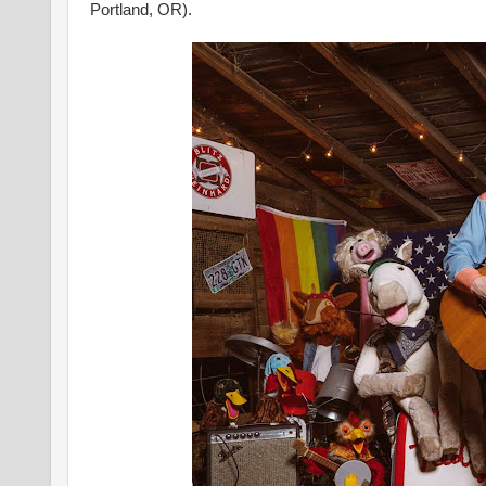
Portland, OR).