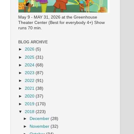
May 9 - MAY 31, 2026 at the Greenhouse
Theater Center (Best for everybody 4+) Show
runs 70 min.
BLOG ARCHIVE
►
2026
(5)
►
2025
(31)
►
2024
(68)
►
2023
(87)
►
2022
(91)
►
2021
(38)
►
2020
(37)
►
2019
(170)
▼
2018
(223)
►
December
(28)
►
November
(32)