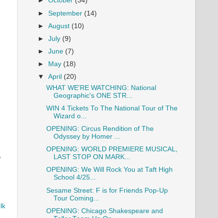
►
October
(34)
►
September
(14)
►
August
(10)
►
July
(9)
►
June
(7)
►
May
(18)
▼
April
(20)
WHAT WE'RE WATCHING: National
Geographic's ONE STR...
WIN 4 Tickets To The National Tour of The
Wizard o...
OPENING: Circus Rendition of The
Odyssey by Homer ...
OPENING: WORLD PREMIERE MUSICAL,
LAST STOP ON MARK...
e
OPENING: We Will Rock You at Taft High
School 4/25...
Sesame Street: F is for Friends Pop-Up
Tour Coming...
lk
OPENING: Chicago Shakespeare and