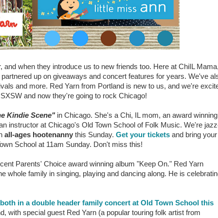
er, and when they introduce us to new friends too. Here at ChiIL Mama
nd partnered up on giveaways and concert features for years. We've al
ivals and more. Red Yarn from Portland is new to us, and we're excit
t SXSW and now they're going to rock Chicago!
he Kindie Scene"
in Chicago. She's a Chi, IL mom,
an award winning
ran instructor at Chicago's Old Town School of Folk Music. We're jaz
an
all-ages hootenanny
this Sunday.
Get your tickets
and bring your
 Town School at 11am Sunday. Don't miss this!
 recent Parents' Choice award winning album "Keep On." Red Yarn
e whole family in singing, playing and dancing along. He is celebrati
both in a double header family concert at Old Town School this
, with special guest Red Yarn (a popular touring folk artist from