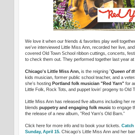
We love it when our friends & favorites play well togeth
we've interviewed Little Miss Ann, recorded her live, a
covered Old Town School ribbon cuttings, concerts, fest
to check them out. They
performed together last year a
Chicago's Little Miss Ann,
is the reigning "
Queen of t
kids musician, former public school teacher, and a vete
she's hosting
Portland folk musician "Red Yarn"
for 
Little Folk, Rock Tots, and puppet lovin' progeny to Old
Little Miss Ann has released five albums including her
blends
puppetry and engaging folk music
to engage th
the release of a new album, "Red Yarn's Old Barn."
Click here for more info and to book your tickets.
Catch 
Sunday, April 15.
Chicago's Little Miss Ann and her band