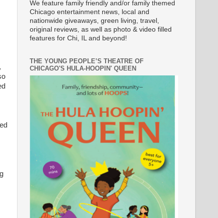
We feature family friendly and/or family themed
Chicago entertainment news, local and
nationwide giveaways, green living, travel,
original reviews, as well as photo & video filled
features for Chi, IL and beyond!
THE YOUNG PEOPLE’S THEATRE OF
,
CHICAGO'S HULA-HOOPIN' QUEEN
so
ed
zed
ng