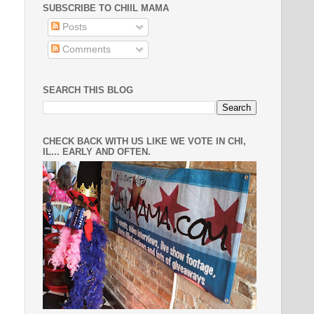
SUBSCRIBE TO CHIIL MAMA
Posts
Comments
SEARCH THIS BLOG
CHECK BACK WITH US LIKE WE VOTE IN CHI,
IL... EARLY AND OFTEN.