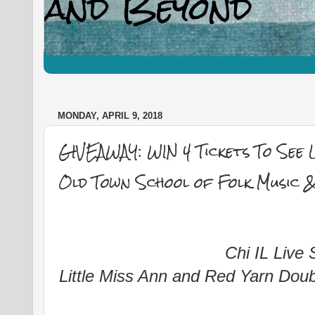
MONDAY, APRIL 9, 2018
GIVEAWAY: WIN 4 Tickets To See L
Old Town School of Folk Music &
Chi IL Live
Little Miss Ann and Red Yarn Doub