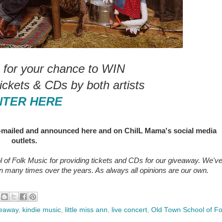
or your chance to WIN
tickets & CDs by both artists
NTER HERE
e-mailed and announced here and on ChiIL Mama's social media
outlets.
 of Folk Music
for providing tickets and CDs for our giveaway. We'v
 many times over the years. As always all opinions are our own.
veaway
,
kindie music
,
little miss ann
,
live concert
,
Old Town School of Fo