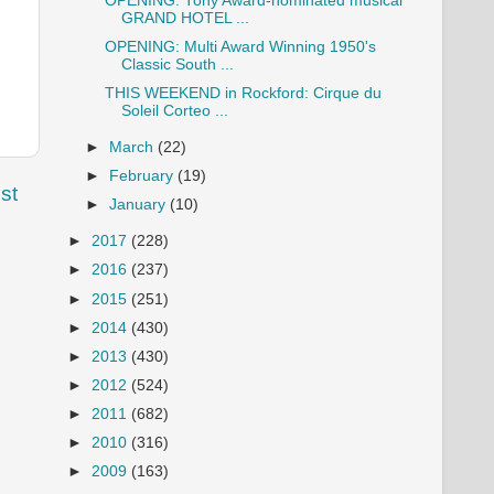
OPENING: Tony Award-nominated musical
GRAND HOTEL ...
OPENING: Multi Award Winning 1950's
Classic South ...
THIS WEEKEND in Rockford: Cirque du
Soleil Corteo ...
►
March
(22)
►
February
(19)
st
►
January
(10)
►
2017
(228)
►
2016
(237)
►
2015
(251)
►
2014
(430)
►
2013
(430)
►
2012
(524)
►
2011
(682)
►
2010
(316)
►
2009
(163)