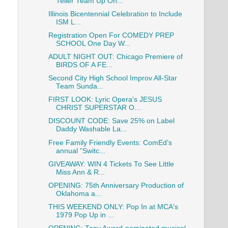
Teller Team Up On...
Illinois Bicentennial Celebration to Include
ISM L...
Registration Open For COMEDY PREP
SCHOOL One Day W...
ADULT NIGHT OUT: Chicago Premiere of
BIRDS OF A FE...
Second City High School Improv All-Star
Team Sunda...
FIRST LOOK: Lyric Opera's JESUS
CHRIST SUPERSTAR O...
DISCOUNT CODE: Save 25% on Label
Daddy Washable La...
Free Family Friendly Events: ComEd’s
annual “Switc...
GIVEAWAY: WIN 4 Tickets To See Little
Miss Ann & R...
OPENING: 75th Anniversary Production of
Oklahoma a...
THIS WEEKEND ONLY: Pop In at MCA's
1979 Pop Up in ...