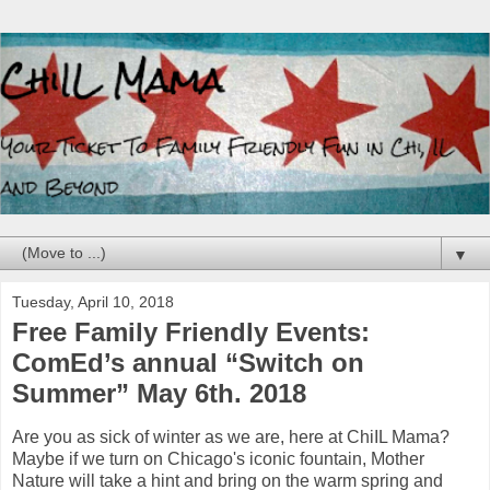
▼
Tuesday, April 10, 2018
Free Family Friendly Events:
ComEd’s annual “Switch on
Summer” May 6th. 2018
Are you as sick of winter as we are, here at ChiIL Mama?
Maybe if we turn on Chicago's iconic fountain, Mother
Nature will take a hint and bring on the warm spring and