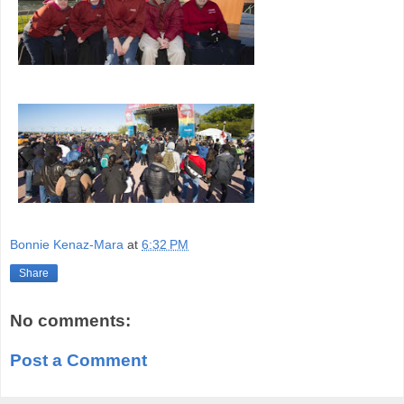
Bonnie Kenaz-Mara
at
6:32 PM
Share
No comments:
Post a Comment