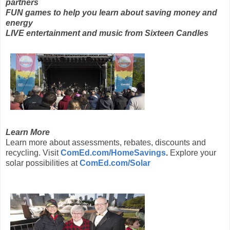
partners
FUN games to help you learn about saving money and
energy
LIVE entertainment and music from Sixteen Candles
Learn More
Learn more about assessments, rebates, discounts and
recycling. Visit
ComEd.com/HomeSavings
.
Explore your
solar possibilities at
ComEd.com/Solar