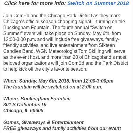
Click here for more info:
Switch on Summer 2018
Join ComEd and the Chicago Park District as they mark
Chicago’s official season-changing signal – turning on the
Buckingham Fountain. The fourth annual “Switch on
Summer” event will take place on Sunday, May 6th, from
12:00-3:00 p.m. and will include free giveaways, family-
friendly activities, and live entertainment from Sixteen
Candles Band. WGN Meteorologist Tom Skilling will serve
as the event host, and more than 20 of Chicagoland’s most
beloved organizations will join ComEd and the Park District
to help kick off the city’s favorite season.
When: Sunday, May 6th, 2018, from 12:00-3:00pm
The fountain will be switched on at 2:00 p.m.
Where: Buckingham Fountain
301 S Columbus Dr.
Chicago, IL 60605
Games, Giveaways & Entertainment
FREE giveaways and family activities from our event