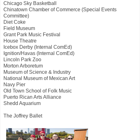
Chicago Sky Basketball
Chinatown Chamber of Commerce (Special Events
Committee)
Diet Coke
Field Museum
Grant Park Music Festival
House Theatre
Icebox Derby (Internal ComEd)
Ignition/Havas (Internal ComEd)
Lincoln Park Zoo
Morton Arboretum
Museum of Science & Industry
National Museum of Mexican Art
Navy Pier
Old Town School of Folk Music
Puerto Rican Arts Alliance
Shedd Aquarium
The Joffrey Ballet