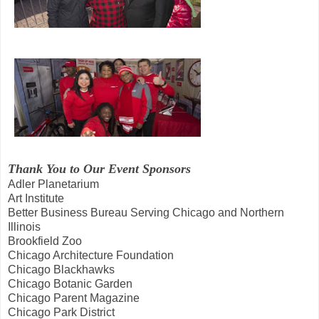
Thank You to Our Event Sponsors
Adler Planetarium
Art Institute
Better Business Bureau Serving Chicago and Northern
Illinois
Brookfield Zoo
Chicago Architecture Foundation
Chicago Blackhawks
Chicago Botanic Garden
Chicago Parent Magazine
Chicago Park District