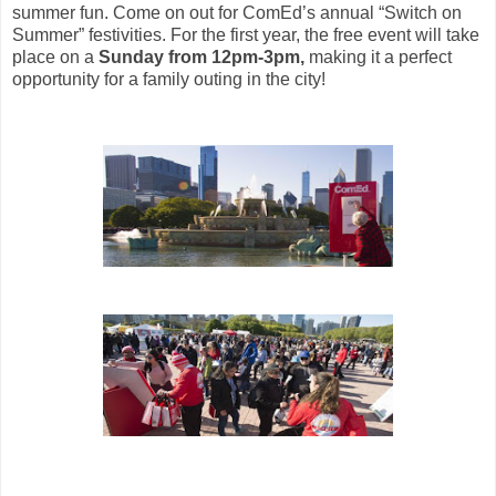
summer fun. Come on out for
ComEd’s annual “Switch on
Summer” festivities. For the first year, the free event will take
place on a
Sunday from 12pm-3pm,
making it a perfect
opportunity for a family outing in the city!