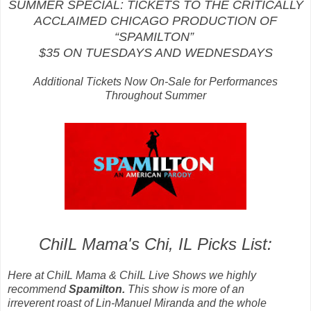
SUMMER SPECIAL: TICKETS TO THE CRITICALLY
ACCLAIMED CHICAGO PRODUCTION OF
“SPAMILTON”
$35 ON TUESDAYS AND WEDNESDAYS
Additional Tickets Now On-Sale for Performances
Throughout Summer
ChiIL Mama's Chi, IL Picks List:
Here at ChiIL Mama & ChiIL Live Shows we highly
recommend
Spamilton.
This show is more of an
irreverent roast of
Lin-Manuel Miranda and the whole