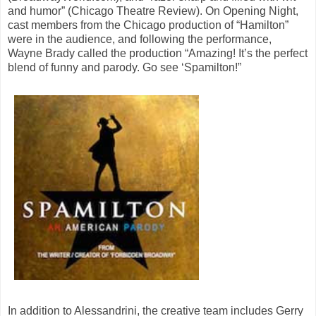
and humor” (Chicago Theatre Review). On Opening Night,
cast members from the Chicago production of “Hamilton”
were in the audience, and following the performance,
Wayne Brady called the production “Amazing! It’s the perfect
blend of funny and parody. Go see ‘Spamilton!”
In addition to Alessandrini, the creative team includes Gerry