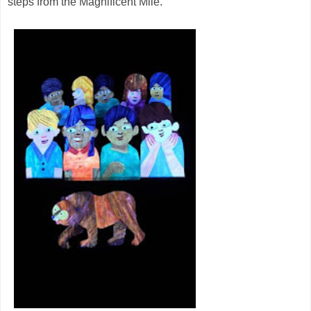
steps from the Magnificent Mile.