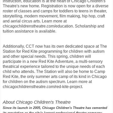
instruction, education is at the heart of Chicago Children's
Theatre's new home. Registration is now open for a diverse
roster of classes and camps for toddlers to teens in theater,
storytelling, modern movement, film making, hip hop, craft
and aerial circus arts. Learn more at
chicagochildrenstheatre.com/education. Scholarship and
tuition assistance is available.
Additionally, CCT now has its own dedicated space at The
Station for Red Kite programming for children with autism
and other special needs. This spring, children will
participate in a new Red Kite Adventure, a multi-sensory
theatrical experience tailored to the unique needs of each
child who attends. The Station will also be home to Camp
Red Kite, the only summer arts camp of its kind in Chicago
for children on the autism spectrum. Learn more at
chicagochildrenstheatre.com/red-kite-project.
About Chicago Children's Theatre
Since its launch in 2005, Chicago Children's Theatre has cemented
its reputation as the city's largest professional theater company