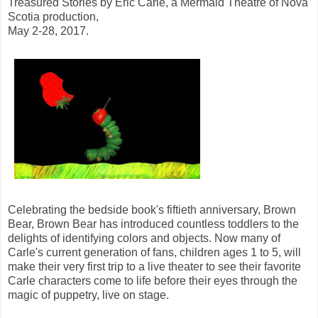
Treasured Stories by Eric Carle, a Mermaid Theatre of Nova
Scotia production,
May 2-28, 2017.
Celebrating the bedside book's fiftieth anniversary, Brown
Bear, Brown Bear has introduced countless toddlers to the
delights of identifying colors and objects. Now many of
Carle's current generation of fans, children ages 1 to 5, will
make their very first trip to a live theater to see their favorite
Carle characters come to life before their eyes through the
magic of puppetry, live on stage.