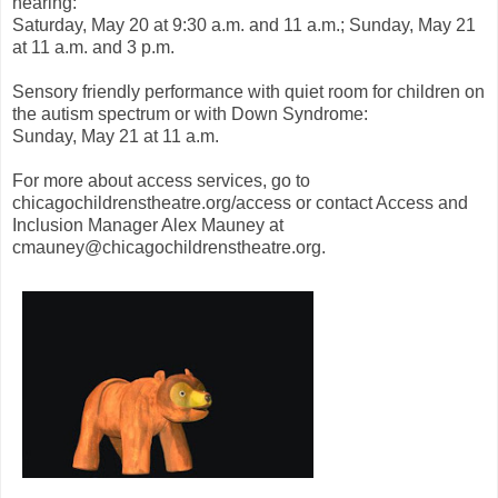
hearing:
Saturday, May 20 at 9:30 a.m. and 11 a.m.; Sunday, May 21
at 11 a.m. and 3 p.m.
Sensory friendly performance with quiet room for children on
the autism spectrum or with Down Syndrome:
Sunday, May 21 at 11 a.m.
For more about access services, go to
chicagochildrenstheatre.org/access or contact Access and
Inclusion Manager Alex Mauney at
cmauney@chicagochildrenstheatre.org.