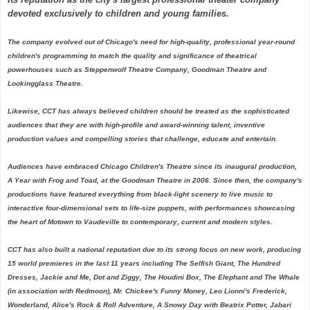
devoted exclusively to children and young families.
The company evolved out of Chicago's need for high-quality, professional year-round
children's programming to match the quality and significance of theatrical
powerhouses such as Steppenwolf Theatre Company, Goodman Theatre and
Lookingglass Theatre.
Likewise, CCT has always believed children should be treated as the sophisticated
audiences that they are with high-profile and award-winning talent, inventive
production values and compelling stories that challenge, educate and entertain.
Audiences have embraced Chicago Children's Theatre since its inaugural production,
A Year with Frog and Toad, at the Goodman Theatre in 2006. Since then, the company's
productions have featured everything from black-light scenery to live music to
interactive four-dimensional sets to life-size puppets, with performances showcasing
the heart of Motown to Vaudeville to contemporary, current and modern styles.
CCT has also built a national reputation due to its strong focus on new work, producing
15 world premieres in the last 11 years including The Selfish Giant, The Hundred
Dresses, Jackie and Me, Dot and Ziggy, The Houdini Box, The Elephant and The Whale
(in association with Redmoon), Mr. Chickee's Funny Money, Leo Lionni's Frederick,
Wonderland, Alice's Rock & Roll Adventure, A Snowy Day with Beatrix Potter, Jabari