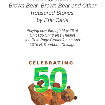
Brown Bear, Brown Bear and Other
Treasured Stories
by Eric Carle
Playing now through May 28 at
Chicago Children's Theatre
the Ruth Page Center for the Arts
1016 N. Dearborn, Chicago