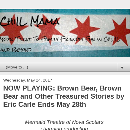
▼
Wednesday, May 24, 2017
NOW PLAYING: Brown Bear, Brown
Bear and Other Treasured Stories by
Eric Carle Ends May 28th
Mermaid Theatre of Nova Scotia's
charming production