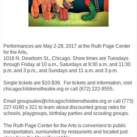
Performances are May 2-28, 2017 at the Ruth Page Center
for the Arts,
1016 N. Dearborn St., Chicago. Show times are Tuesdays
through Friday at 10 a.m., Saturdays at 9:30 a.m. and 11:30
p.m. and 3 p.m., and Sundays and 11 a.m. and 3 p.m.
Single tickets are $10-$39. For tickets and information, visit
chicagochildrenstheatre.org or call (872) 222-9555.
Email groupsales@chicagochildrenstheatre.org or call (773)
227-0180 x 321 to learn about discounted group rates for
schools, playgroups, birthday parties and scouting groups.
The Ruth Page Center for the Arts is convenient to public
transportation, surrounded by restaurants and located just