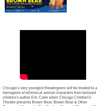
Chicago's very youngest theatergoers will be treated to a
menagerie of whimsical animal characters from beloved
children's author Eric Carle when Chicago Children's
Theatre presents Brown Bear, Brown Bear & Other