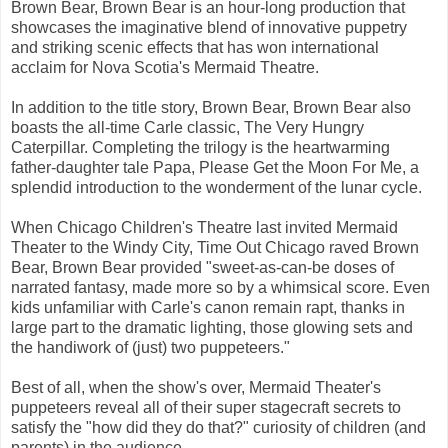
Brown Bear, Brown Bear is an hour-long production that
showcases the imaginative blend of innovative puppetry
and striking scenic effects that has won international
acclaim for Nova Scotia's Mermaid Theatre.
In addition to the title story, Brown Bear, Brown Bear also
boasts the all-time Carle classic, The Very Hungry
Caterpillar. Completing the trilogy is the heartwarming
father-daughter tale Papa, Please Get the Moon For Me, a
splendid introduction to the wonderment of the lunar cycle.
When Chicago Children's Theatre last invited Mermaid
Theater to the Windy City, Time Out Chicago raved Brown
Bear, Brown Bear provided "sweet-as-can-be doses of
narrated fantasy, made more so by a whimsical score. Even
kids unfamiliar with Carle's canon remain rapt, thanks in
large part to the dramatic lighting, those glowing sets and
the handiwork of (just) two puppeteers."
Best of all, when the show's over, Mermaid Theater's
puppeteers reveal all of their super stagecraft secrets to
satisfy the "how did they do that?" curiosity of children (and
parents) in the audience.