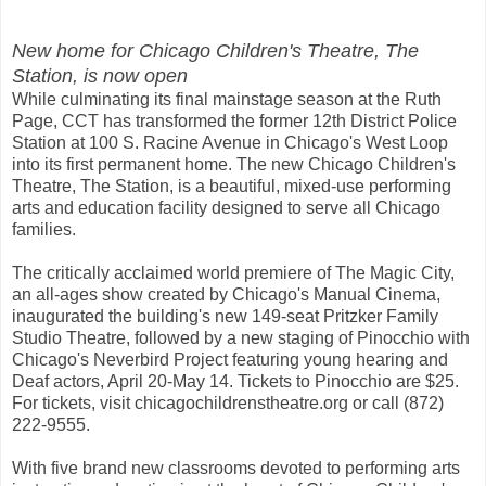
New home for Chicago Children's Theatre, The
Station, is now open
While culminating its final mainstage season at the Ruth
Page, CCT has transformed the former 12th District Police
Station at 100 S. Racine Avenue in Chicago's West Loop
into its first permanent home. The new Chicago Children's
Theatre, The Station, is a beautiful, mixed-use performing
arts and education facility designed to serve all Chicago
families.
The critically acclaimed world premiere of The Magic City,
an all-ages show created by Chicago's Manual Cinema,
inaugurated the building's new 149-seat Pritzker Family
Studio Theatre, followed by a new staging of Pinocchio with
Chicago's Neverbird Project featuring young hearing and
Deaf actors, April 20-May 14. Tickets to Pinocchio are $25.
For tickets, visit chicagochildrenstheatre.org or call (872)
222-9555.
With five brand new classrooms devoted to performing arts