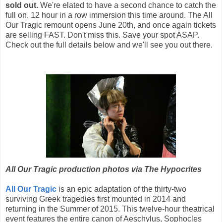
sold out.
We're elated to have a second chance to catch the
full on, 12 hour in a row immersion this time around. The All
Our Tragic remount opens June 20th, and once again tickets
are selling FAST. Don't miss this. Save your spot ASAP.
Check out the full details below and we'll see you out there.
All Our Tragic production photos via The Hypocrites
All Our Tragic
is an epic adaptation of the thirty-two
surviving Greek tragedies first mounted in 2014 and
returning in the Summer of 2015. This twelve-hour theatrical
event features the entire canon of Aeschylus, Sophocles