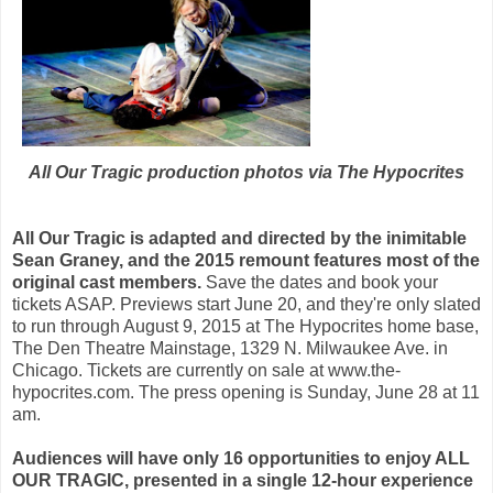
All Our Tragic production photos via The Hypocrites
All Our Tragic is adapted and directed by the inimitable
Sean Graney, and the 2015 remount features most of the
original cast members.
Save the dates and book your
tickets ASAP. Previews start June 20, and they're only slated
to run through August 9, 2015 at The Hypocrites home base,
The Den Theatre Mainstage, 1329 N. Milwaukee Ave. in
Chicago. Tickets are currently on sale at www.the-
hypocrites.com. The press opening is Sunday, June 28 at 11
am.
Audiences will have only 16 opportunities to enjoy ALL
OUR TRAGIC, presented in a single 12-hour experience