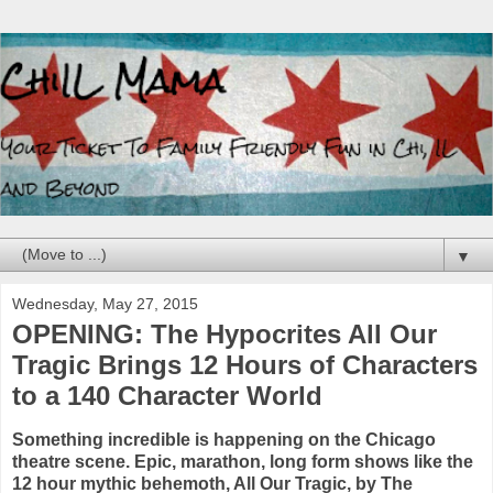
▼
Wednesday, May 27, 2015
OPENING: The Hypocrites All Our
Tragic Brings 12 Hours of Characters
to a 140 Character World
Something incredible is happening on the Chicago
theatre scene. Epic, marathon, long form shows like the
12 hour mythic behemoth, All Our Tragic, by The