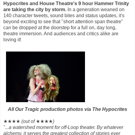
Hypocrites and House Theatre's 9 hour Hammer Trinity
are taking the city by storm.
In a generation weaned on
140 character tweets, sound bites and status updates, it's
beyond exciting to see that
"short attention span theatre"
can be dropped at the doorstep for a full on, day long,
theatre immersion. And audiences and critics alike are
loving it!
All Our Tragic production photos via The Hypocrites
★★★★
(out of
★★★★
)
"...a watershed moment for off-Loop theater. By whatever
alchemy, it serves the greatest collection of stories ever