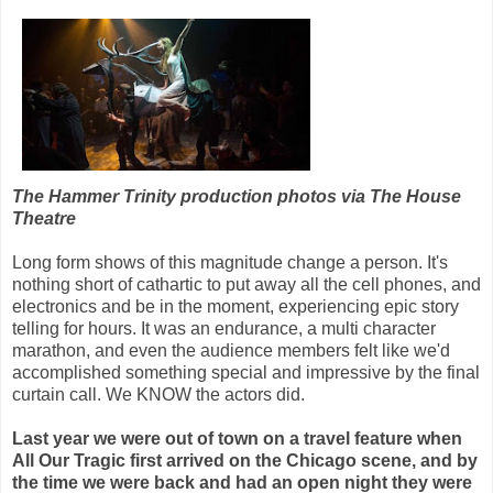
The Hammer Trinity production photos via The House
Theatre
Long form shows of this magnitude change a person. It's
nothing short of cathartic to put away all the cell phones, and
electronics and be in the moment, experiencing epic story
telling for hours. It was an endurance, a multi character
marathon, and even the audience members felt like we'd
accomplished something special and impressive by the final
curtain call. We KNOW the actors did.
Last year we were out of town on a travel feature when
All Our Tragic first arrived on the Chicago scene, and by
the time we were back and had an open night they were