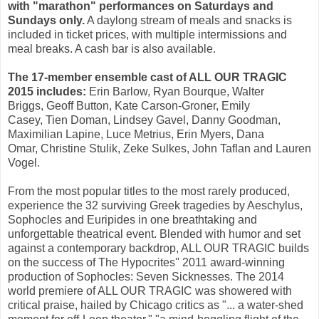
with "marathon" performances on Saturdays and
Sundays only.
A daylong stream of meals and snacks is
included in ticket prices, with multiple intermissions and
meal breaks. A cash bar is also available.
The 17-member ensemble cast of ALL OUR TRAGIC
2015 includes:
Erin Barlow
,
Ryan Bourque
,
Walter
Briggs
,
Geoff Button
,
Kate Carson-Groner
,
Emily
Casey
,
Tien Doman
,
Lindsey Gavel
, Danny Goodman,
Maximilian Lapine,
Luce Metrius
, Erin Myers,
Dana
Omar
,
Christine Stulik
,
Zeke Sulkes
,
John Taflan
and
Lauren
Vogel
.
From the most popular titles to the most rarely produced,
experience the 32 surviving Greek tragedies by Aeschylus,
Sophocles and Euripides in one breathtaking and
unforgettable theatrical event. Blended with humor and set
against a contemporary backdrop, ALL OUR TRAGIC builds
on the success of The Hypocrites'' 2011 award-winning
production of Sophocles: Seven Sicknesses. The 2014
world premiere of ALL OUR TRAGIC was showered with
critical praise, hailed by Chicago critics as "... a water-shed