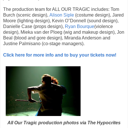
The production team for ALL OUR TRAGIC includes: Tom
Burch (scenic design),
Alison Siple
(costume design), Jared
Moore (lighting design), Kevin O''Donnell (sound design),
Danielle Case (props design),
Ryan Bourque
(violence
design), Mieka van der Ploeg (wig and makeup design), Jon
Beal (blood and gore design), Miranda Anderson and
Justine Palmisano (co-stage managers).
Click here for more info and to buy your tickets now!
All Our Tragic production photos via The Hypocrites