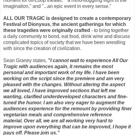
moment for off-Loop theater," "a mind-boggling flight of the
imagination," and "...an epic event in every sense."
ALL OUR TRAGIC is designed to create a contemporary
Festival of Dionysus, the ancient gatherings for which
these tragedies were originally crafted
- to bring together
a daily community to bond, eat food, drink wine and discuss
complicated topics of society that we have been wrestling
with since the creation of civilization.
Sean Graney states,
"I cannot wait to experience All Our
Tragic with audiences again, it remains the most
personal and important work of my life. I have been
working on the script since the premiere and am very
pleased with the changes. Without altering the aspect
we all loved, I have improved sections that left me
wanting, clarified underdeveloped characters and fine-
tuned the humor. I am also very eager to augment the
audiences experience for the remount by providing finer
vegetarian meals and comprehensive reference
material. Over all, we are all working very hard to
improve upon everything that can be improved, I hope it
pays off. Please join us."