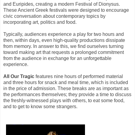
and Euripides, creating a modern Festival of Dionysus.
These Ancient Greek festivals were designed to encourage
civic conversation about contemporary topics by
incorporating art, politics and food.
Typically, audiences experience a play for two hours and
then, within days, even high-quality productions dissipate
from memory. In answer to this, we find ourselves turning
toward making art that requests a prolonged commitment
from the audience in exchange for an unforgettable
experience.
All Our Tragic
features nine hours of performed material
and three hours for snack and meal time, which is included
in the price of admission. These breaks are as important as
the performances themselves; they provide a time to discuss
the freshly-witnessed plays with others, to eat some food,
and to get to know some strangers.