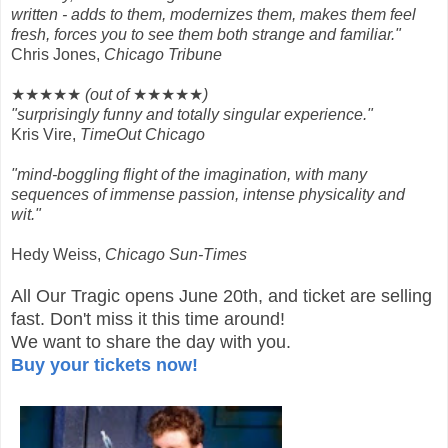
written - adds to them, modernizes them, makes them feel
fresh, forces you to see them both strange and familiar."
Chris Jones,
Chicago Tribune
★★★★★
(out of
★★★★★
)
"surprisingly funny and totally singular experience."
Kris Vire,
TimeOut Chicago
"mind-boggling flight of the imagination, with many
sequences of immense passion, intense physicality and
wit."
Hedy Weiss,
Chicago Sun-Times
All Our Tragic opens June 20th, and ticket are selling
fast.
Don't miss it this time around!
We want to share the day with you.
Buy your tickets now!