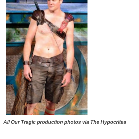
All Our Tragic production photos via The Hypocrites