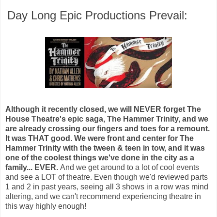
Day Long Epic Productions Prevail:
Although it recently closed, we will NEVER forget The
House Theatre's epic saga, The Hammer Trinity, and we
are already crossing our fingers and toes for a remount.
It was THAT good. We were front and center for The
Hammer Trinity with the tween & teen in tow, and it was
one of the coolest things we've done in the city as a
family... EVER.
And we get around to a lot of cool events
and see a LOT of theatre. Even though we'd reviewed parts
1 and 2 in past years, seeing all 3 shows in a row was mind
altering, and we can't recommend experiencing theatre in
this way
highly enough!