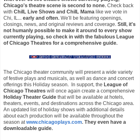
Chicago's theatre scene is second to none.
Check back
with
ChiIL Live Shows and ChiIL Mama
like we vote in
Chi, IL...
early and often.
We'll be featuring openings,
closings, news, and original reviews and coverage.
Still, it's
not humanly possible to make it around to every show
currently playing, so
check in with the fabulous League
of Chicago Theatres for a comprehensive guide.
The Chicago theater community will present a wide variety
of festive plays and musicals, as well as dance and concert
offerings this Holiday season. In support, the
League of
Chicago Theatres
will once again create a comprehensive
Holiday Theater Guide
that will be available at hotels,
theaters, events, and destinations across the Chicago area.
An updated list of holiday shows with additional details
about each production will be available throughout the
season at
www.chicagoplays.com
. They even have a
downloadable guide.