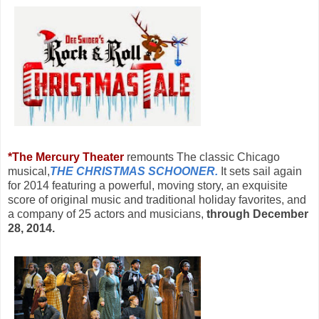
*
The Mercury Theater
remounts
The classic Chicago
musical,
THE CHRISTMAS SCHOONER.
It
sets sail again
for 2014 featuring a powerful, moving story, an exquisite
score of original music and traditional holiday favorites, and
a company of 25 actors and musicians,
through December
28, 2014.