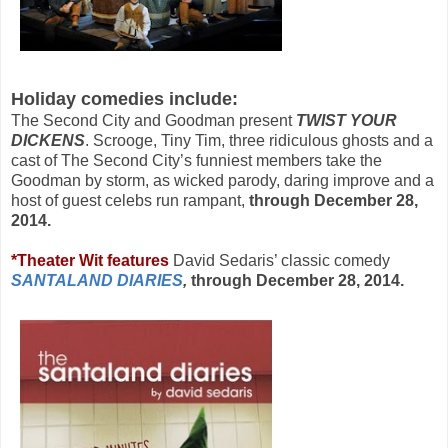
Holiday comedies include:
The Second City and Goodman present
TWIST YOUR
DICKENS
. Scrooge, Tiny Tim, three ridiculous ghosts and a
cast of The Second City’s funniest members take the
Goodman by storm, as wicked parody, daring improve and a
host of guest celebs run rampant,
through December 28,
2014.
*
Theater Wit
features
David Sedaris’ classic comedy
SANTALAND DIARIES
,
through
December 28, 2014.