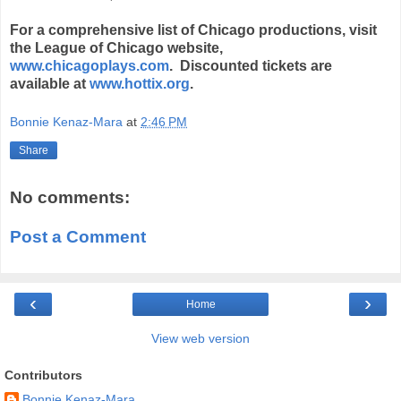
For a comprehensive list of Chicago productions, visit
the League of Chicago website,
www.chicagoplays.com
. Discounted tickets are
available at
www.hottix.org
.
Bonnie Kenaz-Mara
at
2:46 PM
Share
No comments:
Post a Comment
‹
›
Home
View web version
Contributors
Bonnie Kenaz-Mara