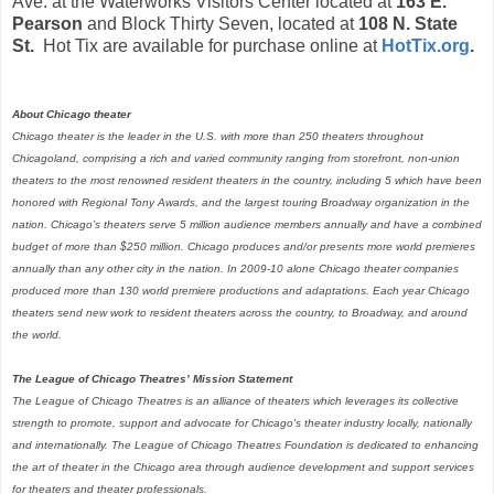
Ave. at the Waterworks Visitors Center located at
163 E.
Pearson
and
Block Thirty Seven, located at
108 N. State
St.
Hot Tix are available for purchase online at
HotTix.org
.
About Chicago theater
Chicago theater is the leader in the U.S. with more than 250 theaters throughout
Chicagoland, comprising a rich and varied community ranging from storefront, non-union
theaters to the most renowned resident theaters in the country, including 5 which have been
honored with Regional Tony Awards, and the largest touring Broadway organization in the
nation. Chicago’s theaters serve 5 million audience members annually and have a combined
budget of more than $250 million. Chicago produces and/or presents more world premieres
annually than any other city in the nation. In 2009-10 alone Chicago theater companies
produced more than 130 world premiere productions and adaptations. Each year Chicago
theaters send new work to resident theaters across the country, to Broadway, and around
the world.
The League of Chicago Theatres’ Mission Statement
The League of Chicago Theatres is an alliance of theaters which leverages its collective
strength to promote, support and advocate for Chicago's theater industry locally, nationally
and internationally. The League of Chicago Theatres Foundation is dedicated to enhancing
the art of theater in the Chicago area through audience development and support services
for theaters and theater professionals.