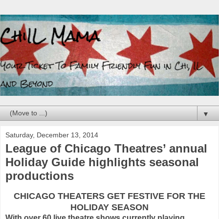
▼
Saturday, December 13, 2014
League of Chicago Theatres’ annual
Holiday Guide highlights seasonal
productions
CHICAGO THEATERS GET FESTIVE FOR THE
HOLIDAY SEASON
With over 60 live theatre shows currently playing,