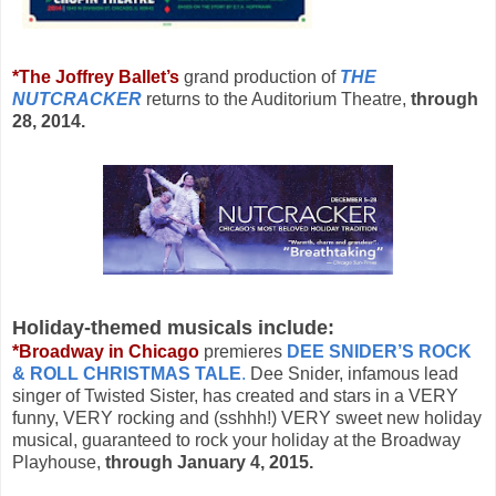
*The Joffrey Ballet’s
grand production of
THE
NUTCRACKER
returns to the Auditorium Theatre,
through
28, 2014.
Holiday-themed musicals include:
*Broadway in Chicago
premieres
DEE SNIDER’S ROCK
& ROLL CHRISTMAS TALE
.
Dee Snider, infamous lead
singer of Twisted Sister, has created and stars in a VERY
funny, VERY rocking and (sshhh!) VERY sweet new holiday
musical, guaranteed to rock your holiday at the Broadway
Playhouse,
through January 4, 2015.