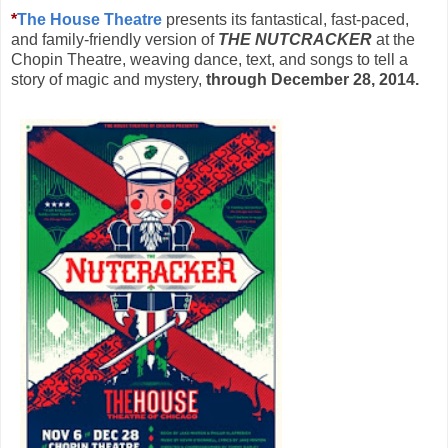
*
The House Theatre
presents its fantastical, fast-paced,
and family-friendly version of
THE NUTCRACKER
at the
Chopin Theatre, weaving dance, text, and songs to tell a
story of magic and mystery,
through December 28, 2014.