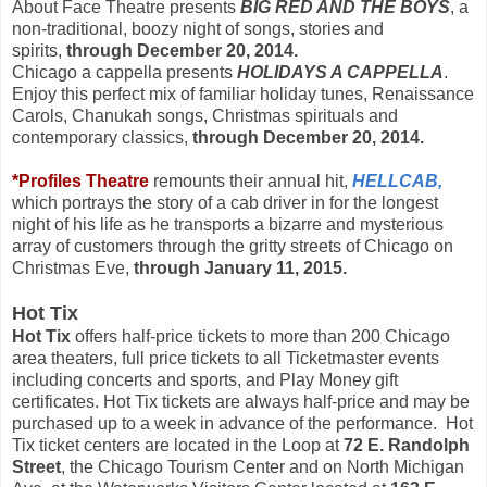
About Face Theatre presents
BIG RED AND THE BOYS
, a
non-traditional, boozy night of songs, stories and
spirits,
through
December 20, 2014.
Chicago a cappella presents
HOLIDAYS A CAPPELLA
.
Enjoy this perfect mix of familiar holiday tunes, Renaissance
Carols, Chanukah songs, Christmas spirituals and
contemporary classics,
through
December 20, 2014.
*Profiles Theatre
remounts their annual hit,
HELLCAB,
which
portrays the story of a cab driver in for the longest
night of his life as he transports a bizarre and mysterious
array of customers through the gritty streets of Chicago on
Christmas Eve,
through January 11, 2015.
Hot Tix
Hot Tix
offers half-price tickets to more than 200 Chicago
area theaters, full price tickets to all Ticketmaster events
including concerts and sports, and Play Money gift
certificates. Hot Tix tickets are always half-price and may be
purchased up to a week in advance of the performance. Hot
Tix ticket centers are located in the Loop at
72 E. Randolph
Street
, the Chicago Tourism Center and on North Michigan