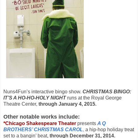
Nuns4Fun’s interactive bingo show.
CHRISTMAS BINGO:
IT’S A HO-HO-HOLY NIGHT
runs at the Royal George
Theatre Center,
through
January 4, 2015.
Other notable works include:
*Chicago Shakespeare Theater
presents
A Q
BROTHERS’ CHRISTMAS CAROL
,
a hip-hop holiday treat
set to a bangin’ beat,
through
December 31,
2014.