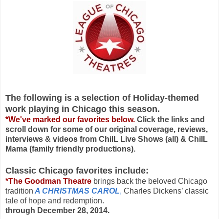
The following is a selection of Holiday-themed
work playing in Chicago this season.
*We've marked our favorites below.
Click the links and
scroll down for some of our original coverage, reviews,
interviews & videos from ChiIL Live Shows (all) & ChiIL
Mama (family friendly productions).
Classic Chicago favorites include:
*The Goodman Theatre
brings back the beloved Chicago
tradition
A CHRISTMAS CAROL
,
Charles Dickens’ classic
tale of hope and redemption.
through December 28, 2014.