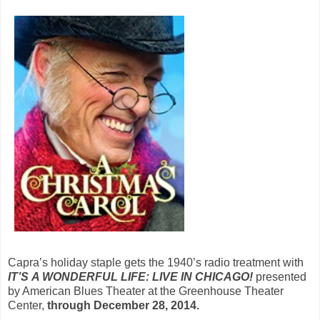
Capra’s holiday staple gets the 1940’s radio treatment with
IT’S
A WONDERFUL LIFE: LIVE IN CHICAGO!
presented
by American Blues Theater at the Greenhouse Theater
Center,
through December 28, 2014.