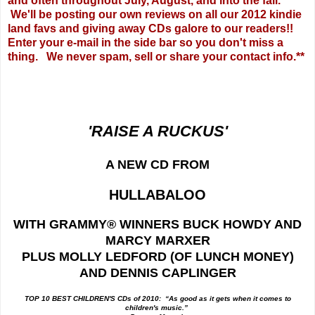
and often throughout July, August, and into the fall.
We'll be posting our own reviews on all our 2012 kindie
land favs and giving away CDs galore to our readers!!
Enter your e-mail in the side bar so you don't miss a
thing. We never spam, sell or share your contact info.**
'RAISE A RUCKUS'
A NEW CD FROM
HULLABALOO
WITH GRAMMY
® WINNERS BUCK HOWDY AND
MARCY MARXER
PLUS MOLLY LEDFORD (OF LUNCH MONEY)
AND DENNIS CAPLINGER
TOP 10 BEST CHILDREN'S CDs of 2010: “As good as it gets when it comes to
children's music.”