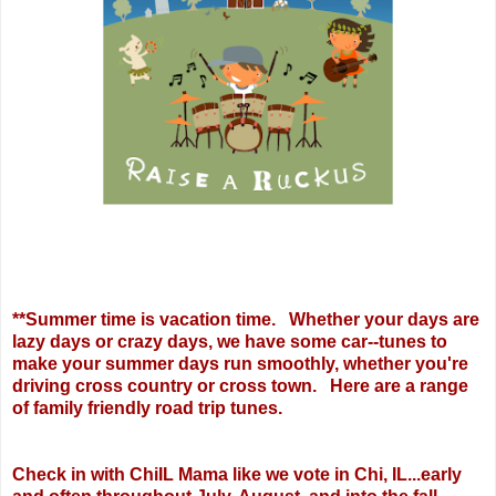
**Summer time is vacation time. Whether your days are
lazy days or crazy days, we have some car--tunes to
make your summer days run smoothly, whether you're
driving cross country or cross town. Here are a range
of family friendly road trip tunes.
Check in with ChiIL Mama like we vote in Chi, IL...early