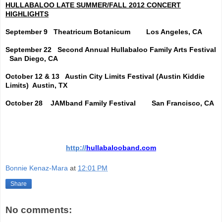
HULLABALOO LATE SUMMER/FALL 2012 CONCERT
HIGHLIGHTS
September 9
Theatricum Botanicum
Los Angeles, CA
September 22
Second Annual Hullabaloo Family Arts Festival
San Diego, CA
October 12 & 13
Austin City Limits Festival (Austin Kiddie
Limits)
Austin, TX
October 28
JAMband Family Festival
San Francisco, CA
http://
hullabalooband.com
Bonnie Kenaz-Mara
at
12:01 PM
Share
No comments: