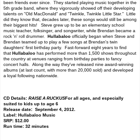
been friends ever since. They started playing music together in the
5th grade band, where they vigorously showed off their developing
talents on "Old MacDonald" and "Twinkle, Twinkle Little Star." Little
did they know that, decades later, these songs would still be among
their biggest hits! Steve grew up to be an elementary school
music teacher, folksinger, and songwriter, while Brendan became a
rock 'n' roll drummer.
Hullabaloo
officially began when Steve and
Brendan teamed up to play a few songs at Brendan's twin
daughters' first birthday party. Fast-forward eight years to find
that
Hullabaloo
has performed more than 1,500 shows throughout
the country at venues ranging from birthday parties to fancy
concert halls. Along the way they've released nine award-winning
albums (at last count, with more than 20,000 sold) and developed
a loyal following nationwide.
CD Details:
RAISE A RUCKUS
For all ages, and especially
suited to kids up to age 6
Release date: September 4, 2012.
Label: Hullabaloo Music
SRP: $12.00
Run time: 32 minutes