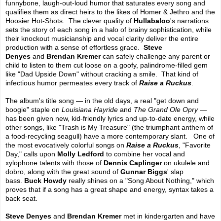
funnybone, laugh-out-loud humor that saturates every song and
qualifies them as direct heirs to the likes of Homer & Jethro and the
Hoosier Hot-Shots. The clever quality of
Hullabaloo
's narrations
sets the story of each song in a halo of brainy sophistication, while
their knockout musicianship and vocal clarity deliver the entire
production with a sense of effortless grace.
Steve
Denyes
and
Brendan Kremer
can safely challenge any parent or
child to listen to them cut loose on a goofy, palindrome-filled gem
like "Dad Upside Down" without cracking a smile. That kind of
infectious humor permeates every track of
Raise a Ruckus
.
The album's title song — in the old days, a real "get down and
boogie" staple on
Louisiana Hayride
and
The Grand Ole Opry
—
has been given new, kid-friendly lyrics and up-to-date energy, while
other songs, like "Trash is My Treasure" (the triumphant anthem of
a food-recycling seagull) have a more contemporary slant. One of
the most evocatively colorful songs on
Raise a Ruckus
, "Favorite
Day," calls upon
Molly Ledford
to combine her vocal and
xylophone talents with those of
Dennis Caplinger
on ukulele and
dobro, along with the great sound of
Gunnar Biggs
' slap
bass.
Buck Howdy
really shines on a "Song About Nothing," which
proves that if a song has a great shape and energy, syntax takes a
back seat.
Steve Denyes
and
Brendan Kremer
met in kindergarten and have