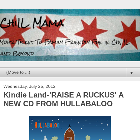
▼
Wednesday, July 25, 2012
Kindie Land-'RAISE A RUCKUS' A
NEW CD FROM HULLABALOO