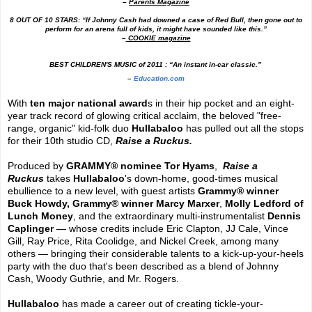
–
Parents Magazine
8 OUT OF 10 STARS: “If Johnny Cash had downed a case of Red Bull, then gone out to
perform for an arena full of kids, it might have sounded like this.”
–
COOKIE magazine
BEST CHILDREN'S MUSIC of 2011 : “An instant in-car classic.”
–
Education.com
With
ten major national award
s in their hip pocket and an eight-
year track record of glowing critical acclaim, the beloved "free-
range, organic" kid-folk duo
Hullabaloo
has pulled out all the stops
for their 10th studio CD,
Raise a Ruckus.
Produced by
GRAMMY
®
nominee Tor Hyams
,
Raise a
Ruckus
takes
Hullabaloo
's down-home, good-times musical
ebullience to a new level, with guest artists
Grammy
®
winner
Buck Howdy,
Grammy
®
winner Marcy Marxer
,
Molly Ledford of
Lunch Money
, and the extraordinary multi-instrumentalist
Dennis
Caplinger
— whose credits include Eric Clapton, JJ Cale, Vince
Gill, Ray Price, Rita Coolidge, and Nickel Creek, among many
others — bringing their considerable talents to a kick-up-your-heels
party with the duo that's been described as a blend of Johnny
Cash, Woody Guthrie, and Mr. Rogers.
Hullabaloo
has made a career out of creating tickle-your-