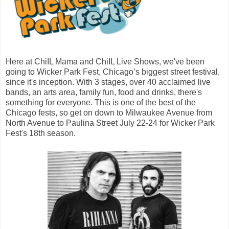
Here at ChiIL Mama and ChiIL Live Shows, we've been
going to Wicker Park Fest, Chicago’s biggest street festival,
since it's inception. With 3 stages, over 40 acclaimed live
bands, an arts area, family fun, food and drinks, there's
something for everyone. This is one of the best of the
Chicago fests, so get on down to Milwaukee Avenue from
North Avenue to Paulina Street July 22-24 for Wicker Park
Fest's 18th season.