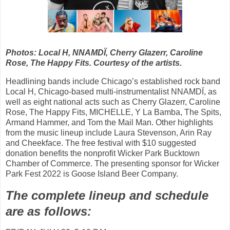
Photos: Local H, NNAMDÏ, Cherry Glazerr, Caroline
Rose, The Happy Fits. Courtesy of the artists.
Headlining bands include Chicago’s established rock band
Local H, Chicago-based multi-instrumentalist NNAMDÏ, as
well as eight national acts such as Cherry Glazerr, Caroline
Rose, The Happy Fits, MICHELLE, Y La Bamba, The Spits,
Armand Hammer, and Tom the Mail Man. Other highlights
from the music lineup include Laura Stevenson, Arin Ray
and Cheekface. The free festival with $10 suggested
donation benefits the nonprofit Wicker Park Bucktown
Chamber of Commerce. The presenting sponsor for Wicker
Park Fest 2022 is Goose Island Beer Company.
The complete lineup and schedule
are as follows: