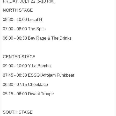
FRIDAY, JULY 22, 5-10 P.M.
NORTH STAGE
08:30 - 10:00 Local H
07:00 - 08:00 The Spits
06:00 - 06:30 Bev Rage & The Drinks
CENTER STAGE
09:00 - 10:00 Y La Bamba
07:45 - 08:30 ÉSSO! Afrojam Funkbeat
06:30 - 07:15 Cheekface
05:15 - 06:00 Dwaal Troupe
SOUTH STAGE