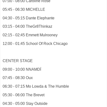
07:00 - 08:00 Caroline Rose
05:45 - 06:30 MICHELLE
04:30 - 05:15 Dante Elephante
03:15 - 04:00 TheGr8Thinkaz
02:15 - 02:45 Emmett Mulrooney
12:00 - 01:45 School Of Rock Chicago
CENTER STAGE
09:00 - 10:00 NNAMDÏ
07:45 - 08:30 Oux
06:30 - 07:15 Mo Lowda & The Humble
05:30 - 06:00 The Brevet
04:30 - 05:00 Stay Outside