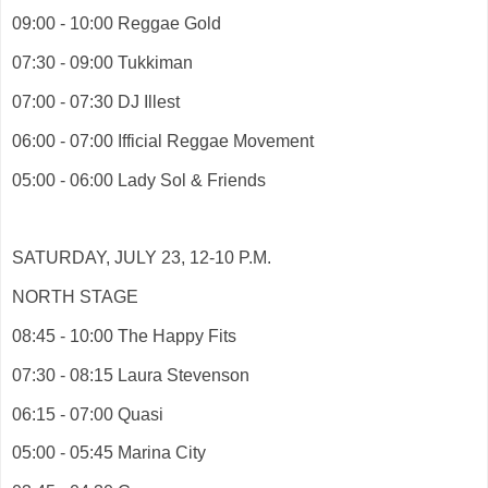
09:00 - 10:00 Reggae Gold
07:30 - 09:00 Tukkiman
07:00 - 07:30 DJ Illest
06:00 - 07:00 Ifficial Reggae Movement
05:00 - 06:00 Lady Sol & Friends
SATURDAY, JULY 23, 12-10 P.M.
NORTH STAGE
08:45 - 10:00 The Happy Fits
07:30 - 08:15 Laura Stevenson
06:15 - 07:00 Quasi
05:00 - 05:45 Marina City