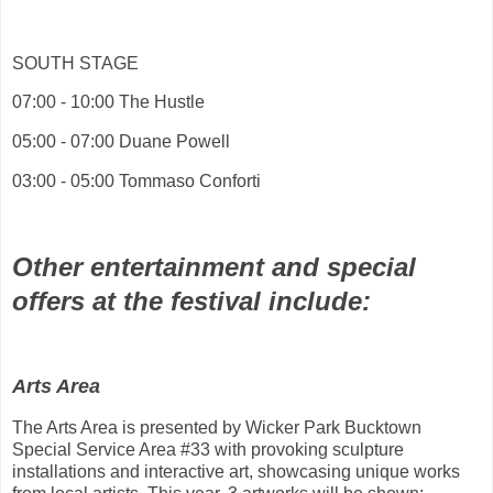
SOUTH STAGE
07:00 - 10:00 The Hustle
05:00 - 07:00 Duane Powell
03:00 - 05:00 Tommaso Conforti
Other entertainment and special
offers at the festival include:
Arts Area
The Arts Area is presented by Wicker Park Bucktown
Special Service Area #33 with provoking sculpture
installations and interactive art, showcasing unique works