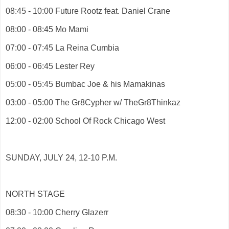
08:45 - 10:00 Future Rootz feat. Daniel Crane
08:00 - 08:45 Mo Mami
07:00 - 07:45 La Reina Cumbia
06:00 - 06:45 Lester Rey
05:00 - 05:45 Bumbac Joe & his Mamakinas
03:00 - 05:00 The Gr8Cypher w/ TheGr8Thinkaz
12:00 - 02:00 School Of Rock Chicago West
SUNDAY, JULY 24, 12-10 P.M.
NORTH STAGE
08:30 - 10:00 Cherry Glazerr