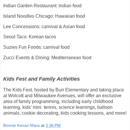
Indian Garden Restaurant: Indian food
Island Noodles Chicago: Hawaiian food
Lee Concessions: carnival & Asian food
Seoul Taco: Korean tacos
Suzies Fun Foods: carnival food
Zucci Events & Dining: Mediterranean food
Kids Fest and Family Activities
The Kids Fest, hosted by Burr Elementary and taking place
at Wolcott and Milwaukee Avenues, will offer an exclusive
area of family programming, including early childhood
learning, kids’ mini tennis, science learnings, balloon
animals, cookie decorating, kids cooking lessons, and more!
Bonnie Kenaz-Mara
at
3:36 PM