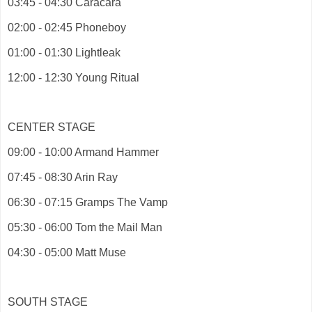
03:45 - 04:30 Caracara
02:00 - 02:45 Phoneboy
01:00 - 01:30 Lightleak
12:00 - 12:30 Young Ritual
CENTER STAGE
09:00 - 10:00 Armand Hammer
07:45 - 08:30 Arin Ray
06:30 - 07:15 Gramps The Vamp
05:30 - 06:00 Tom the Mail Man
04:30 - 05:00 Matt Muse
SOUTH STAGE