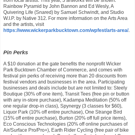
from local artists. This year, 3 artworks will be shown:
Rainbow Pyramid by John Bannon and Ed Wesly, A
Quivering Life (Snared) by Samuel Schwindt, and Studio
W.I.P. by Native 312. For more information on the Arts Area
and the artists, visit
https://www.wickerparkbucktown.com/wpfest/arts-area/
.
Pin Perks
A $10 donation at the gate benefits the nonprofit Wicker
Park Bucktown Chamber of Commerce, and comes with
festival pin perks of receiving more than 20 discounts from
festival vendors and businesses in the area. Participating
businesses and deals include but are not limited to: Steely
Boutique (30% off one item), Transit Tees (free pin or button
with any in-store purchase), Kadampa Meditation (50% off
one regular drop-in class), Spynergy (3 classes for $60),
Liquor Park (10% off entire purchase), One Strange Bird
(15% off entire purchase), Burton (20% off full price items),
Eco Conscious Technologies (20% off online purchases of
Air/Surface Pro/Pro+), Earth Rider Cycling (free pair of bike