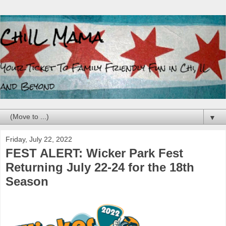
▼
Friday, July 22, 2022
FEST ALERT: Wicker Park Fest
Returning July 22-24 for the 18th
Season