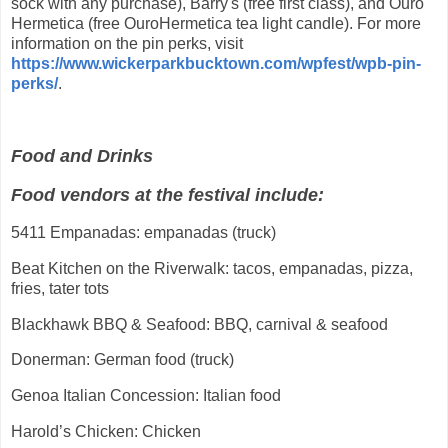
sock with any purchase), Barry's (free first class), and Ouro
Hermetica (free OuroHermetica tea light candle). For more
information on the pin perks, visit
https://www.wickerparkbucktown.com/wpfest/wpb-pin-
perks/
.
Food and Drinks
Food vendors at the festival include:
5411 Empanadas: empanadas (truck)
Beat Kitchen on the Riverwalk: tacos, empanadas, pizza,
fries, tater tots
Blackhawk BBQ & Seafood: BBQ, carnival & seafood
Donerman: German food (truck)
Genoa Italian Concession: Italian food
Harold’s Chicken: Chicken