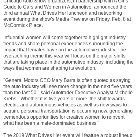
Chicago Auto Show organizers, in partnership with A Girls
Guide to Cars and Women in Automotive, announced the
third annual What Drives Her luncheon and networking
event during the show's Media Preview on Friday, Feb. 8 at
McCormick Place.
Influential women will come together to highlight industry
trends and share personal experiences surrounding the
impact that females have on the automotive industry. The
overarching theme this year will focus on the major shifts
that are taking place in the automotive industry, including the
ways that women are shaping its evolution.
"General Motors CEO Mary Barra is often quoted as saying
the auto industry will see more change in the next five years
than the last 50," said Autotrader Executive Analyst Michelle
Krebs. "Whether it is five years or more, the shift towards
electric and autonomous vehicles as well as new ways to
acquire personal transportation is occurring now, generating
tremendous opportunities for creative women to reinvent
what has been a male-dominated business."
The 2019 What Drives Her event will feature a robust lineup