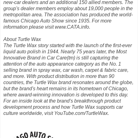
new-car dealers and an additional 150 allied members. The
group's dealer members employ about 19,000 people in the
metropolitan area. The association has produced the world-
famous Chicago Auto Show since 1935. For more
information please visit www.CATA.info.
About Turtle Wax
The Turtle Wax story started with the launch of the first-ever
liquid auto polish in 1944. Nearly 75 years later, the Most
Innovative Brand in Car Care(tm) is still capturing the
attention of the auto appearance category as the No. 1
selling brand in spray wax, car wash, carpet & fabric care,
and more. With product distribution in more than 90
countries, the Turtle Wax brand resonates around the globe,
but the brand's heart remains in its hometown of Chicago,
where award-winning innovation is developed to this day.
For an inside look at the brand's breakthrough product
development process and how Turtle Wax supports car
culture worldwide, visit YouTube.com/TurtleWax.