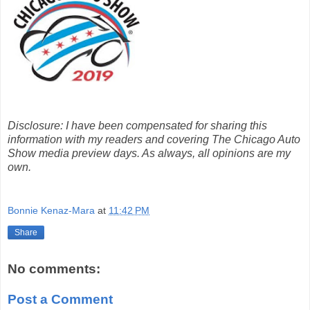
Disclosure: I have been compensated for sharing this
information with my readers and covering The Chicago Auto
Show media preview days. As always, all opinions are my
own.
Bonnie Kenaz-Mara
at
11:42 PM
Share
No comments:
Post a Comment