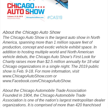
About the Chicago Auto Show
The Chicago Auto Show is the largest auto show in North
America, spanning more than 1 million square feet of
production, concept and exotic vehicle exhibit space. In
addition to hosting multiple world and North American
vehicle debuts, the Chicago Auto Show's First Look for
Charity raises more than $2.5 million annually for 18 vital
Chicago organizations in a single night. The 2019 public
show is Feb. 9-18. For more information, visit
www.ChicagoAutoShow.com or
www.Facebook.com/ChicagoAutoShow.
About the Chicago Automobile Trade Association
Founded in 1904, the Chicago Automobile Trade
Association is one of the nation's largest metropolitan dealer
organizations. It is comprised of more than 420 franchised