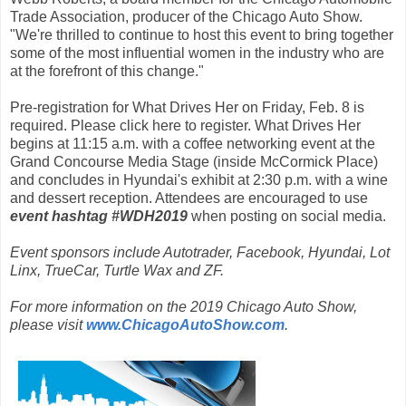
Trade Association, producer of the Chicago Auto Show.
"We're thrilled to continue to host this event to bring together
some of the most influential women in the industry who are
at the forefront of this change."
Pre-registration for What Drives Her on Friday, Feb. 8 is
required. Please click here to register. What Drives Her
begins at 11:15 a.m. with a coffee networking event at the
Grand Concourse Media Stage (inside McCormick Place)
and concludes in Hyundai's exhibit at 2:30 p.m. with a wine
and dessert reception. Attendees are encouraged to use
event hashtag #WDH2019
when posting on social media.
Event sponsors include Autotrader, Facebook, Hyundai, Lot
Linx, TrueCar, Turtle Wax and ZF.
For more information on the 2019 Chicago Auto Show,
please visit
www.ChicagoAutoShow.com
.