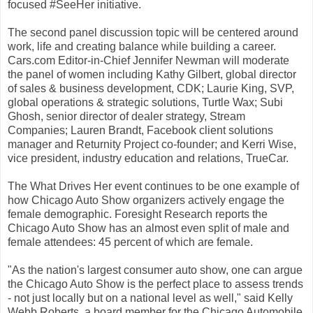
focused #SeeHer initiative.
The second panel discussion topic will be centered around
work, life and creating balance while building a career.
Cars.com Editor-in-Chief Jennifer Newman will moderate
the panel of women including Kathy Gilbert, global director
of sales & business development, CDK; Laurie King, SVP,
global operations & strategic solutions, Turtle Wax; Subi
Ghosh, senior director of dealer strategy, Stream
Companies; Lauren Brandt, Facebook client solutions
manager and Returnity Project co-founder; and Kerri Wise,
vice president, industry education and relations, TrueCar.
The What Drives Her event continues to be one example of
how Chicago Auto Show organizers actively engage the
female demographic. Foresight Research reports the
Chicago Auto Show has an almost even split of male and
female attendees: 45 percent of which are female.
"As the nation's largest consumer auto show, one can argue
the Chicago Auto Show is the perfect place to assess trends
- not just locally but on a national level as well," said Kelly
Webb Roberts, a board member for the Chicago Automobile