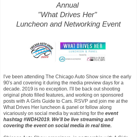
Annual
"What Drives Her"
Luncheon and Networking Event
I've been attending The Chicago Auto Show since the early
90's and covering it during the media preview days for a
decade. 2019 is no exception. I'll be back out shooting
original photo filled features, and working on sponsored
posts with
A Girls Guide to Cars. RSVP and join me at the
What Drives Her luncheon & panel or follow along
vicariously on social media by watching for the
event
hashtag #WDH2019. We'll be live streaming and
covering the event on social media in real time.