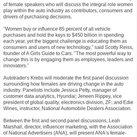
of female speakers who will discuss the integral role women
play within the auto industry as contributors, consumers and
drivers of purchasing decisions.
"Women buy or influence 85 percent of all vehicle
purchases and hold the keys to $450 billion in spending
each year, yet the biggest challenge is educating them as
consumers and users of new technology," said Scotty Reiss,
founder of A Girls Guide to Cars. "The most powerful way to
change this is by engaging them as employees, leaders and
innovators."
Autotrader's Krebs will moderate the first panel discussion
surrounding how females are driving change in the auto
industry. Panelists include Jessica Petty, manager of
customer data analytics, Hyundai; Jeneen Rippey, vice
president of global quality, electronics division, ZF; and Edie
Wines, instructor, National Automobile Dealers Association.
Between the first and second panel discussions, Leah
Marshall, director, influencer marketing, with the Association
of National Advertisers (ANA), will present ANA's female-