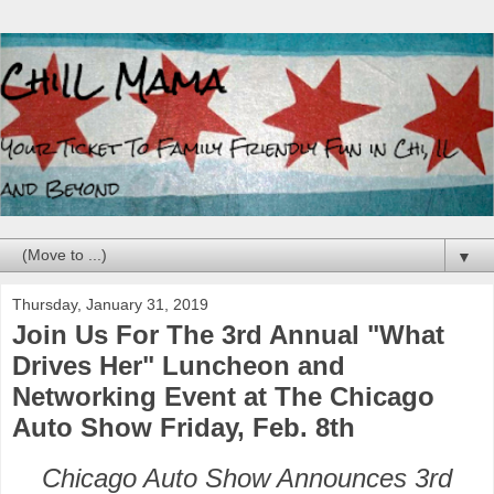
▼
Thursday, January 31, 2019
Join Us For The 3rd Annual "What
Drives Her" Luncheon and
Networking Event at The Chicago
Auto Show Friday, Feb. 8th
Chicago Auto Show Announces 3rd