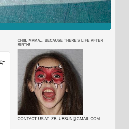
CHIIL MAMA... BECAUSE THERE'S LIFE AFTER
BIRTH!
g
CONTACT US AT: ZBLUESUN@GMAIL.COM