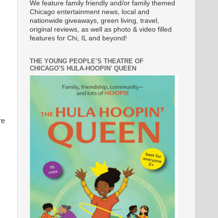
We feature family friendly and/or family themed
Chicago entertainment news, local and
nationwide giveaways, green living, travel,
original reviews, as well as photo & video filled
features for Chi, IL and beyond!
THE YOUNG PEOPLE’S THEATRE OF
CHICAGO'S HULA-HOOPIN' QUEEN
re