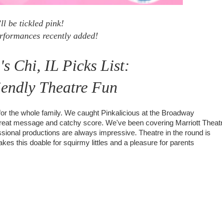
ll be tickled pink!
rformances recently added!
 Chi, IL Picks List:
iendly Theatre Fun
for the whole family. We caught Pinkalicious at the Broadway
a great message and catchy score. We've been covering Marriott Theat
ssional productions are always impressive. Theatre in the round is
kes this doable for squirmy littles and a pleasure for parents