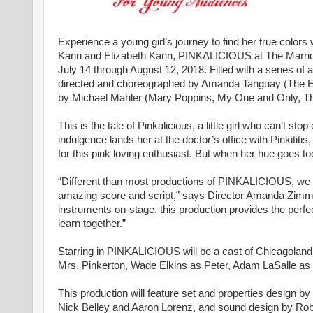
Experience a young girl’s journey to find her true colors 
Kann and Elizabeth Kann, PINKALICIOUS at The Marriott 
July 14 through August 12, 2018. Filled with a series of a
directed and choreographed by Amanda Tanguay (The Em
by Michael Mahler (Mary Poppins, My One and Only, Th
This is the tale of Pinkalicious, a little girl who can’t 
indulgence lands her at the doctor’s office with Pinkititis
for this pink loving enthusiast. But when her hue goes to
“Different than most productions of PINKALICIOUS, we h
amazing score and script,” says Director Amanda Zimme
instruments on-stage, this production provides the perfec
learn together.”
Starring in PINKALICIOUS will be a cast of Chicagoland al
Mrs. Pinkerton, Wade Elkins as Peter, Adam LaSalle as Mr
This production will feature set and properties design 
Nick Belley and Aaron Lorenz, and sound design by Robe