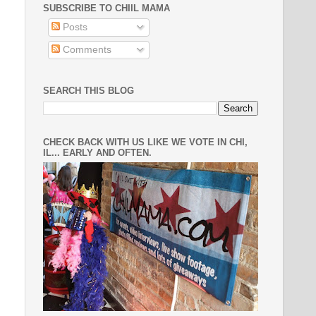
SUBSCRIBE TO CHIIL MAMA
Posts
Comments
SEARCH THIS BLOG
CHECK BACK WITH US LIKE WE VOTE IN CHI,
IL... EARLY AND OFTEN.