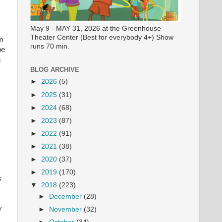
May 9 - MAY 31, 2026 at the Greenhouse
Theater Center (Best for everybody 4+) Show
om
runs 70 min.
be
n
BLOG ARCHIVE
►
2026
(5)
►
2025
(31)
►
2024
(68)
►
2023
(87)
►
2022
(91)
►
2021
(38)
►
2020
(37)
►
2019
(170)
s
▼
2018
(223)
►
December
(28)
y
►
November
(32)