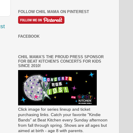
FOLLOW CHIIL MAMA ON PINTEREST
st
FACEBOOK
CHIIL MAMA'S THE PROUD PRESS SPONSOR
FOR BEAT KITCHEN'S CONCERTS FOR KIDS
SINCE 2010!
Click image for series lineup and ticket
purchasing links. Catch your favorite "Kindie
Bands" at Beat Kitchen every Sunday afternoon
from fall through spring. Shows are all ages but
aimed at birth - age 8 with parents.