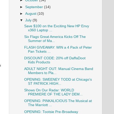
►
October
(34)
►
September
(14)
►
August
(10)
▼
July
(9)
Save $100 on the Exciting New HP Envy
x360 Laptop ...
Six Flags Great America Kicks Off The
Summer of Ma...
FLASH GIVEAWAY: WIN a 4 Pack of Peter
Pan Tickets ...
DISCOUNT CODE: 20% off DaffaDoot
Kids Products
o
ADULT NIGHT OUT: Manual Cinema Band
Members to Pla...
OPENING: SWEENEY TODD at Chicago's
ST PATRICK HIGH...
Shows On Our Radar: WORLD
PREMIERE OF THE LADY DEM...
OPENING: PINKALICIOUS The Musical at
The Marriott ...
OPENING: Tootsie Pre-Broadway