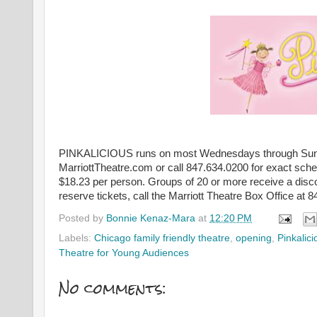
PINKALICIOUS runs on most Wednesdays through Sundays
MarriottTheatre.com or call 847.634.0200 for exact sche
$18.23 per person. Groups of 20 or more receive a discou
reserve tickets, call the Marriott Theatre Box Office at 
Posted by
Bonnie Kenaz-Mara
at
12:20 PM
Labels:
Chicago family friendly theatre
,
opening
,
Pinkalici
Theatre for Young Audiences
No comments: