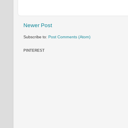
Newer Post
Subscribe to:
Post Comments (Atom)
PINTEREST