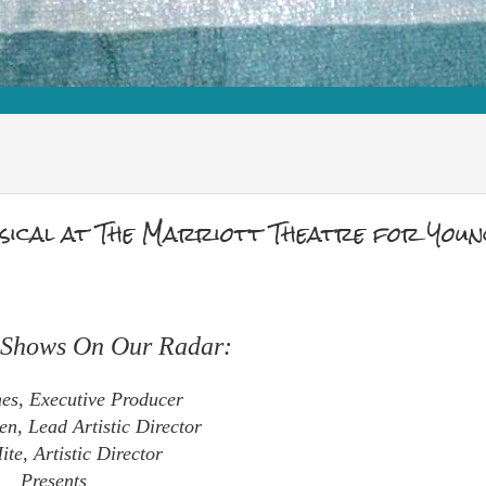
ical at The Marriott Theatre for Youn
e Shows On Our Radar:
es, Executive Producer
en, Lead Artistic Director
te, Artistic Director
Presents