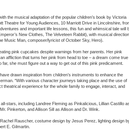
with the musical adaptation of the popular children’s book by Victoria
Theatre for Young Audiences, 10 Marriott Drive in Lincolnshire, fr
dventures and important life lessons, this fun and whimsical tale will 
peror’s New Clothes, The Velveteen Rabbit), with musical directio
e Music Man, composer/lyricist of October Sky, Hero).
stop eating pink cupcakes despite warnings from her parents. Her pink
, an affliction that turns her pink from head to toe – a dream come true
o far, she must figure out a way to get out of this pink predicament.
ave drawn inspiration from children’s instruments to enhance the
rman. “With various character journeys taking place and the use of
t theatrical experience for the whole family to engage, interact, and
l-stars, including Landree Fleming as Pinkalicious, Lillian Castillo a
. Pinkerton, and Allison Sill as Allison and Dr. Wink.
by Rachel Rauscher, costume design by Jesus Perez, lighting design b
rt E. Gilmartin.