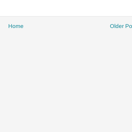
Home
Older Po