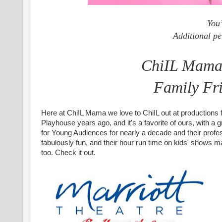
You’
Additional pe
ChiIL Mama's
Family Fr
Here at ChiIL Mama we love to ChiIL out at productions 
Playhouse years ago, and it's a favorite of ours, with 
for Young Audiences for nearly a decade and their profe
fabulously fun, and their hour run time on kids' shows ma
too.
Check it out.