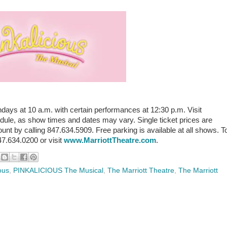
 at 10 a.m. with certain performances at 12:30 p.m. Visit
dule, as show times and dates may vary. Single ticket prices are
nt by calling 847.634.5909. Free parking is available at all shows. T
847.634.0200 or visit
www.MarriottTheatre.com
.
ous
,
PINKALICIOUS The Musical
,
The Marriott Theatre
,
The Marriott