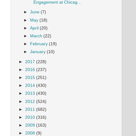
Engagement at Chicag...
►
June
(7)
►
May
(18)
►
April
(20)
►
March
(22)
►
February
(19)
►
January
(10)
►
2017
(228)
►
2016
(237)
►
2015
(251)
►
2014
(430)
►
2013
(430)
►
2012
(524)
►
2011
(682)
►
2010
(316)
►
2009
(163)
►
2008
(9)