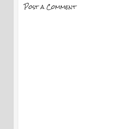
Post a Comment