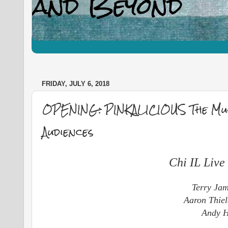
FRIDAY, JULY 6, 2018
OPENING: PINKALICIOUS The Mus
Audiences
Chi IL Liv
Terry Jam
Aaron Thiel
Andy Hi