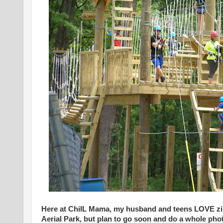
Here at ChiIL Mama, my husband and teens LOVE zip
Aerial Park, but plan to go soon and do a whole pho