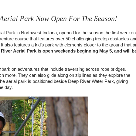
 Aerial Park Now Open For The Season!
ial Park in Northwest Indiana, opened for the season the first weeke
venture course that features over 50 challenging treetop obstacles an
el. It also features a kid’s park with elements closer to the ground that a
iver Aerial Park is open weekends beginning May 5, and will b
mbark on adventures that include traversing across rope bridges,
 more. They can also glide along on zip lines as they explore the
The aerial park is positioned beside Deep River Water Park, giving
ne day.