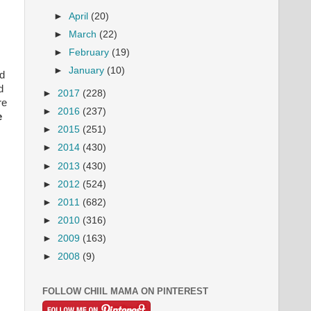
►
April
(20)
►
March
(22)
►
February
(19)
►
January
(10)
nd
d
►
2017
(228)
re
►
2016
(237)
e
►
2015
(251)
►
2014
(430)
►
2013
(430)
►
2012
(524)
►
2011
(682)
►
2010
(316)
►
2009
(163)
►
2008
(9)
FOLLOW CHIIL MAMA ON PINTEREST