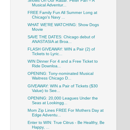
Shows On Our Radar: Peter Pan – A
Musical Adventur...
FREE Family Fun All Summer Long at
Chicago's Navy ...
WHAT WE'RE WATCHING: Show Dogs
Movie
SAVE THE DATES: Chicago debut of
ANASTASIA at Broa...
FLASH GIVEAWAY: WIN a Pair (2) of
Tickets to Lyric...
WIN Dinner For 4 and a Free Ticket to
Ride Downloa...
OPENING: Tony-nominated Musical
Waitress Chicago D...
GIVEAWAY: WIN a Pair of Tickets ($30
Value) to See...
OPENING: 20,000 Leagues Under the
Seas at Lookingg...
Mom Zip Lines FREE For Mothers Day at
Edge Adventu...
Enter to WIN: True Citrus - Be Healthy, Be
Happy, ...