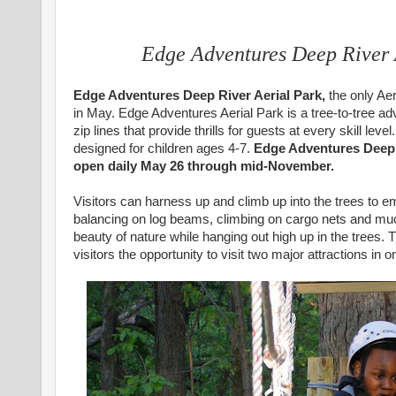
Edge Adventures Deep River
Edge Adventures Deep River Aerial Park,
the only Aer
in May. Edge Adventures Aerial Park is a tree-to-tree ad
zip lines that provide thrills for guests at every skill lev
designed for children ages 4-7.
Edge Adventures Deep R
open daily May 26 through mid-November.
Visitors can harness up and climb up into the trees to e
balancing on log beams, climbing on cargo nets and much
beauty of nature while hanging out high up in the trees. 
visitors the opportunity to visit two major attractions in o