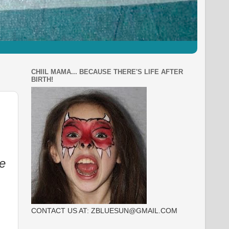
CHIIL MAMA... BECAUSE THERE'S LIFE AFTER
BIRTH!
e
CONTACT US AT: ZBLUESUN@GMAIL.COM