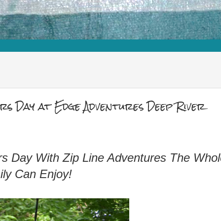
s Day at Edge Adventures Deep River
hers Day With Zip Line Adventures The Whol
ly Can Enjoy!