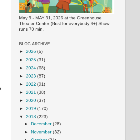
May 9 - MAY 31, 2026 at the Greenhouse
Theater Center (Best for everybody 4+) Show
runs 70 min.
BLOG ARCHIVE
►
2026
(5)
►
2025
(31)
►
2024
(68)
►
2023
(87)
►
2022
(91)
e
►
2021
(38)
►
2020
(37)
►
2019
(170)
▼
2018
(223)
►
December
(28)
►
November
(32)