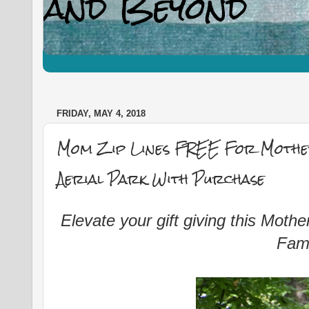
FRIDAY, MAY 4, 2018
Mom Zip Lines FREE For Mother
Aerial Park With Purchase
Elevate your gift giving this Mot
Fami