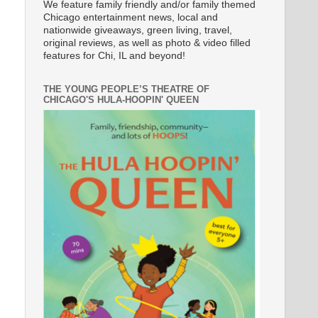
We feature family friendly and/or family themed
Chicago entertainment news, local and
nationwide giveaways, green living, travel,
original reviews, as well as photo & video filled
features for Chi, IL and beyond!
THE YOUNG PEOPLE’S THEATRE OF
CHICAGO'S HULA-HOOPIN' QUEEN