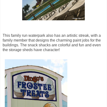
This family run waterpark also has an artistic streak, with a
family member that designs the charming paint jobs for the
buildings. The snack shacks are colorful and fun and even
the storage sheds have character!