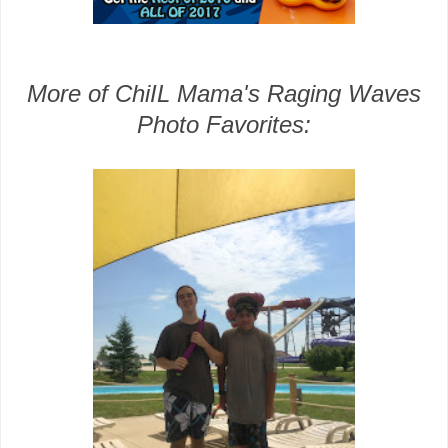
More of ChiIL Mama's Raging Waves
Photo Favorites: