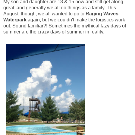
My son and daughter are 13 & 15 now and still get along
great, and generally we all do things as a family. This
August, though, we all wanted to go to
Raging Waves
Waterpark
again, but we couldn't make the logistics work
out. Sound familiar?! Sometimes the mythical lazy days of
summer are the crazy days of summer in reality.