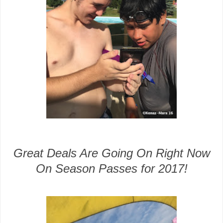
Great Deals Are Going On Right Now
On Season Passes for 2017!