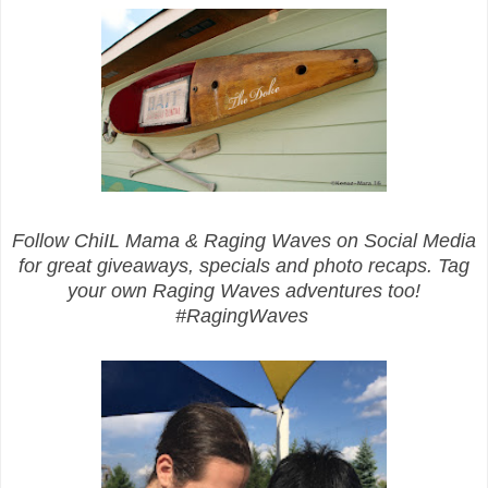
Follow ChiIL Mama & Raging Waves on Social Media
for great giveaways, specials and photo recaps. Tag
your own Raging Waves adventures too!
#RagingWaves