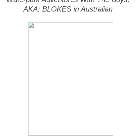
AKA: BLOKES in Australian