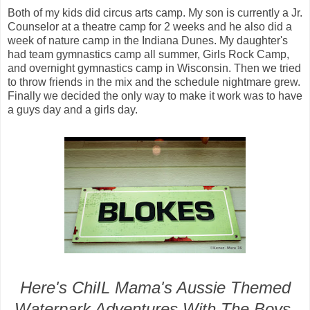
Both of my kids did circus arts camp. My son is currently a Jr.
Counselor at a theatre camp for 2 weeks and he also did a
week of nature camp in the Indiana Dunes. My daughter's
had team gymnastics camp all summer, Girls Rock Camp,
and overnight gymnastics camp in Wisconsin. Then we tried
to throw friends in the mix and the schedule nightmare grew.
Finally we decided the only way to make it work was to have
a guys day and a girls day.
Here's ChiIL Mama's Aussie Themed
Waterpark Adventures With The Boys,