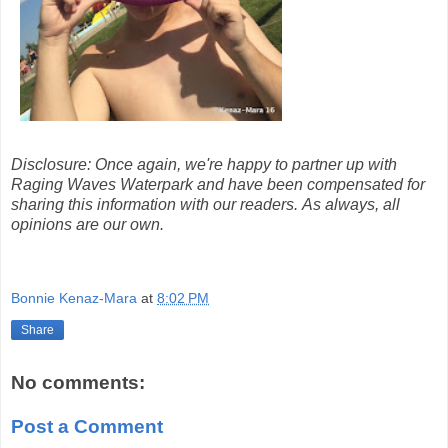
Disclosure: Once again, we're happy to partner up with
Raging Waves Waterpark and have been compensated for
sharing this information with our readers. As always, all
opinions are our own.
Bonnie Kenaz-Mara
at
8:02 PM
Share
No comments:
Post a Comment