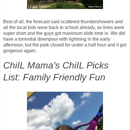
Best of all, the forecast said scattered thundershowers and
all the local kids were back to school already, so lines were
super short and the guys got maximum slide time in. We did
have a torrential downpour with lightning in the early
afternoon, but the park closed for under a half hour and it got
gorgeous again.
ChiIL Mama's ChiIL Picks
List: Family Friendly Fun