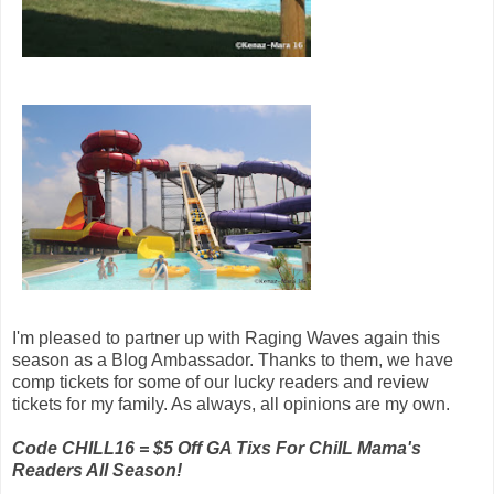
I'm pleased to partner up with Raging Waves again this
season as a Blog Ambassador. Thanks to them, we have
comp tickets for some of our lucky readers and review
tickets for my family. As always, all opinions are my own.
Code CHILL16 = $5 Off GA Tixs For ChiIL Mama's
Readers All Season!