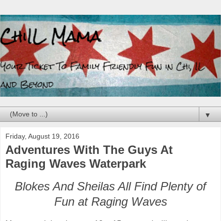
▼
Friday, August 19, 2016
Adventures With The Guys At
Raging Waves Waterpark
Blokes And Sheilas All Find Plenty of
Fun at Raging Waves