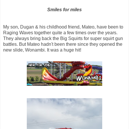
Smiles for miles
My son, Dugan & his childhood friend, Mateo, have been to
Raging Waves together quite a few times over the years.
They always bring back the Big Squirts for super squirt gun
battles. But Mateo hadn't been there since they opened the
new slide, Wonambi. It was a huge hit!