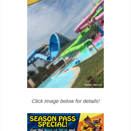
Click image below for details!