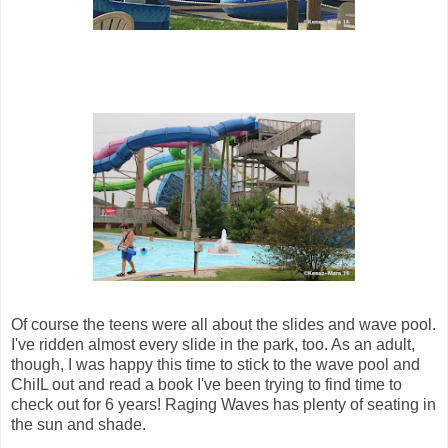
Of course the teens were all about the slides and wave pool.
I've ridden almost every slide in the park, too. As an adult,
though, I was happy this time to stick to the wave pool and
ChiIL out and read a book I've been trying to find time to
check out for 6 years! Raging Waves has plenty of seating in
the sun and shade.