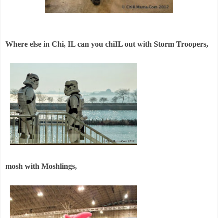
Where else in Chi, IL can you chiIL out with Storm Troopers,
mosh with Moshlings,