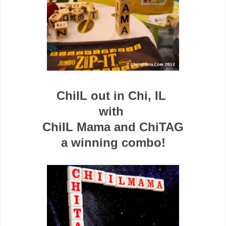
ChiIL out in Chi, IL
with
ChiIL Mama and ChiTAG
a winning
combo!