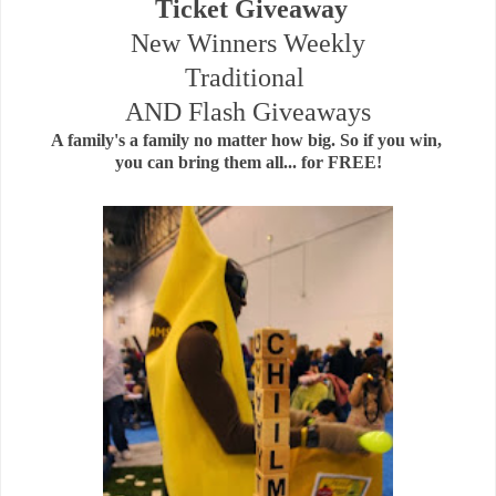
Ticket Giveaway
New Winners Weekly
Traditional
AND Flash Giveaways
A family's a family no matter how big. So if you win,
you can bring them all... for FREE!