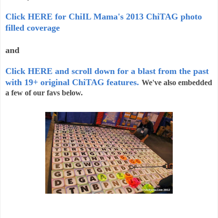
Click HERE for ChiIL Mama's 2013 ChiTAG photo
filled coverage
and
Click HERE and scroll down for a blast from the past
with 19+ original ChiTAG features.
We've also embedded
a few of our favs below.