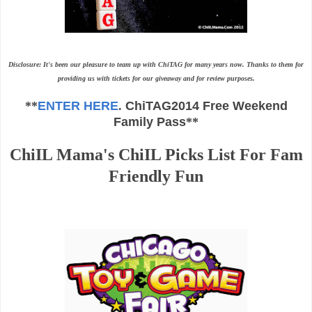
Disclosure: It's been our pleasure to team up with ChiTAG for many years now. Thanks to them for
providing us with tickets for our giveaway and for review purposes.
**
ENTER HERE
.
ChiTAG2014 Free Weekend
Family Pass
**
ChiIL Mama's ChiIL Picks List For Fam
Friendly Fun