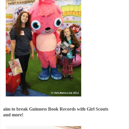
aim to break Guinness Book Records with Girl Scouts
and more!