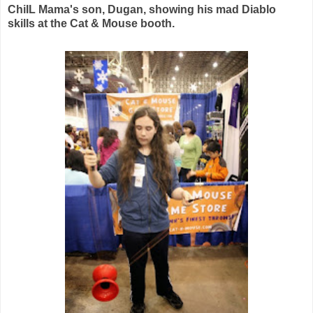
ChiIL Mama's son, Dugan, showing his mad Diablo
skills at the Cat & Mouse booth.