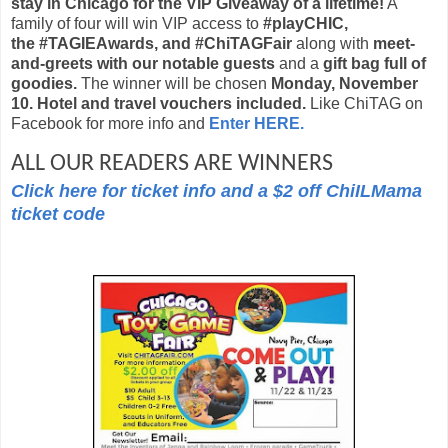
stay in Chicago for the VIP Giveaway of a lifetime!
A
family of four will win VIP access to
#playCHIC,
the #TAGIEAwards, and #ChiTAGFair
along with
meet-
and-greets with our notable guests
and a
gift bag full of
goodies.
The winner will be chosen
Monday, November
10.
Hotel and travel vouchers included.
Like ChiTAG on
Facebook for more info and
Enter HERE.
ALL OUR READERS ARE WINNERS
Click here for ticket info and a $2 off ChiILMama
ticket code