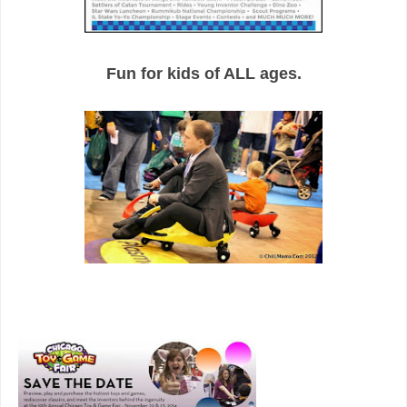
Fun for kids of ALL ages.