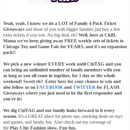
Yeah, yeah. I know we do a LOT of Family 4 Pack Ticket
Giveaways
and those of you with bigger families just buy a few
extra tickets if you win. No big deal, eh?
Well, here at ChiIL
Mama we've been giving away FREE weekly sets of tickets to
Chicago Toy and Game Fair for YEARS, and it's an expansion
pack!!
We pick a new winner EVERY week until ChiTAG and you
can bring an unlimited number of family members with you
as
long as you all come in together, for 1 day or the whole
weekend! Sweet eh? Enter here for your chance to win and
also follow us on
FACEBOOK
and
TWITTER
for FLASH
Giveaways where you just need to be the first responder and
you're in!
We dig ChiTAG and our family looks forward to it every
season.
It's a GREAT place for photo ops, smoking deals on toys
and games, and family fun. Also check out my coverage of
the
Play Chic Fashion show. Fun fun.