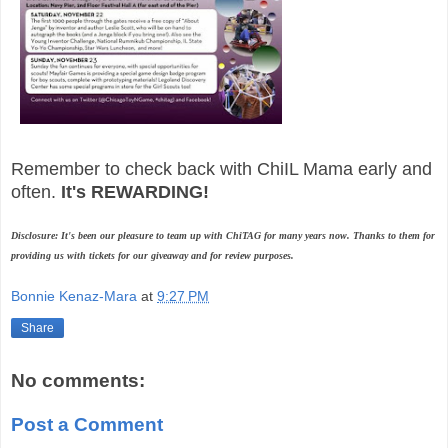
Remember to check back with ChiIL Mama early and
often.
It's REWARDING!
Disclosure: It's been our pleasure to team up with ChiTAG for many years now. Thanks to them for
providing us with tickets for our giveaway and for review purposes.
Bonnie Kenaz-Mara
at
9:27 PM
Share
No comments:
Post a Comment