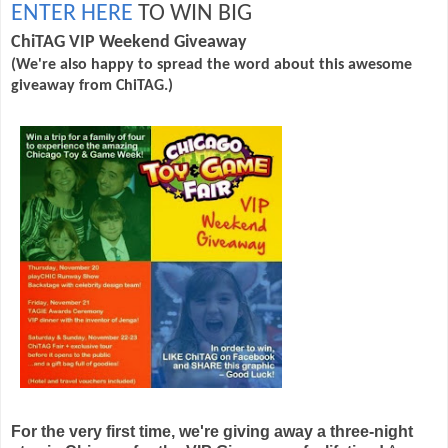
ENTER HERE
TO WIN BIG
ChiTAG
VIP Weekend Giveaway
(We're also happy to spread the word about this awesome
giveaway from ChiTAG.)
For the very first time, we're giving away a three-night