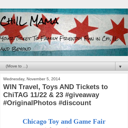
▼
Wednesday, November 5, 2014
WIN Travel, Toys AND Tickets to
ChiTAG 11/22 & 23 #giveaway
#OriginalPhotos #discount
Chicago Toy and Game Fair