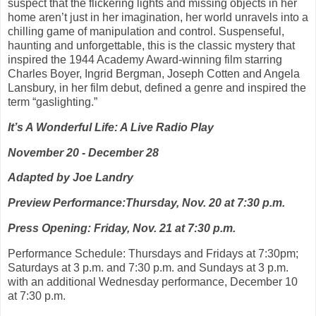
suspect that the flickering lights and missing objects in her
home aren’t just in her imagination, her world unravels into a
chilling game of manipulation and control. Suspenseful,
haunting and unforgettable, this is the classic mystery that
inspired the 1944 Academy Award-winning film starring
Charles Boyer, Ingrid Bergman, Joseph Cotten and Angela
Lansbury, in her film debut, defined a genre and inspired the
term “gaslighting.”
It’s A Wonderful Life: A Live Radio Play
November 20 - December 28
Adapted by Joe Landry
Preview Performance:Thursday, Nov. 20 at 7:30 p.m.
Press Opening: Friday, Nov. 21 at 7:30 p.m.
Performance Schedule: Thursdays and Fridays at 7:30pm;
Saturdays at 3 p.m. and 7:30 p.m. and Sundays at 3 p.m.
with an additional Wednesday performance, December 10
at 7:30 p.m.