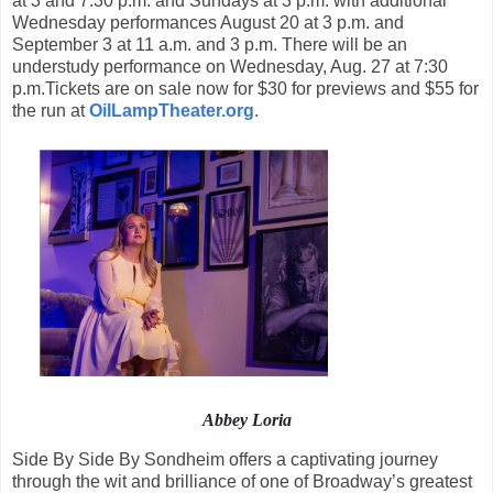
at 3 and 7:30 p.m. and Sundays at 3 p.m. with additional
Wednesday performances August 20 at 3 p.m. and
September 3 at 11 a.m. and 3 p.m. There will be an
understudy performance on Wednesday, Aug. 27 at 7:30
p.m.Tickets are on sale now for $30 for previews and $55 for
the run at
OilLampTheater.org
.
Abbey Loria
Side By Side By Sondheim offers a captivating journey
through the wit and brilliance of one of Broadway’s greatest