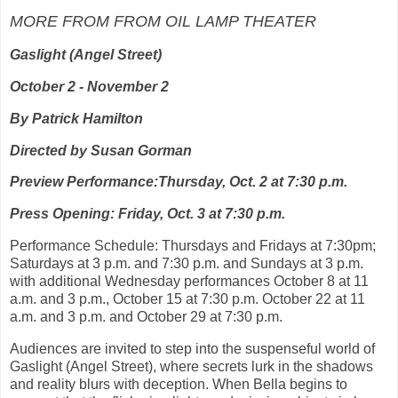
MORE FROM FROM OIL LAMP THEATER
Gaslight (Angel Street)
October 2 - November 2
By Patrick Hamilton
Directed by Susan Gorman
Preview Performance:Thursday, Oct. 2 at 7:30 p.m.
Press Opening: Friday, Oct. 3 at 7:30 p.m.
Performance Schedule: Thursdays and Fridays at 7:30pm;
Saturdays at 3 p.m. and 7:30 p.m. and Sundays at 3 p.m.
with additional Wednesday performances October 8 at 11
a.m. and 3 p.m., October 15 at 7:30 p.m. October 22 at 11
a.m. and 3 p.m. and October 29 at 7:30 p.m.
Audiences are invited to step into the suspenseful world of
Gaslight (Angel Street), where secrets lurk in the shadows
and reality blurs with deception. When Bella begins to