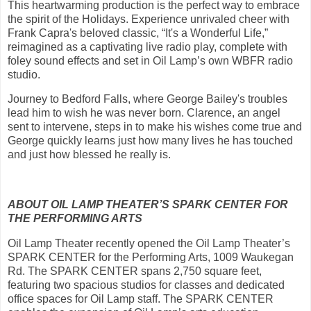
This heartwarming production is the perfect way to embrace
the spirit of the Holidays. Experience unrivaled cheer with
Frank Capra's beloved classic, “It's a Wonderful Life,”
reimagined as a captivating live radio play, complete with
foley sound effects and set in Oil Lamp’s own WBFR radio
studio.
Journey to Bedford Falls, where George Bailey's troubles
lead him to wish he was never born. Clarence, an angel
sent to intervene, steps in to make his wishes come true and
George quickly learns just how many lives he has touched
and just how blessed he really is.
ABOUT OIL LAMP THEATER’S SPARK CENTER FOR
THE PERFORMING ARTS
Oil Lamp Theater recently opened the Oil Lamp Theater’s
SPARK CENTER for the Performing Arts, 1009 Waukegan
Rd. The SPARK CENTER spans 2,750 square feet,
featuring two spacious studios for classes and dedicated
office spaces for Oil Lamp staff. The SPARK CENTER