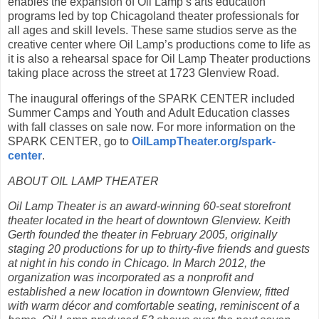
enables the expansion of Oil Lamp’s arts education
programs led by top Chicagoland theater professionals for
all ages and skill levels. These same studios serve as the
creative center where Oil Lamp’s productions come to life as
it is also a rehearsal space for Oil Lamp Theater productions
taking place across the street at 1723 Glenview Road.
The inaugural offerings of the SPARK CENTER included
Summer Camps and Youth and Adult Education classes
with fall classes on sale now. For more information on the
SPARK CENTER, go to
OilLampTheater.org/spark-
center
.
ABOUT OIL LAMP THEATER
Oil Lamp Theater is an award-winning 60-seat storefront
theater located in the heart of downtown Glenview. Keith
Gerth founded the theater in February 2005, originally
staging 20 productions for up to thirty-five friends and guests
at night in his condo in Chicago. In March 2012, the
organization was incorporated as a nonprofit and
established a new location in downtown Glenview, fitted
with warm décor and comfortable seating, reminiscent of a