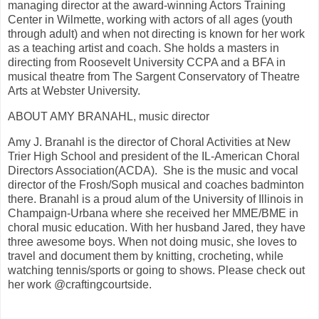
managing director at the award-winning Actors Training
Center in Wilmette, working with actors of all ages (youth
through adult) and when not directing is known for her work
as a teaching artist and coach. She holds a masters in
directing from Roosevelt University CCPA and a BFA in
musical theatre from The Sargent Conservatory of Theatre
Arts at Webster University.
ABOUT AMY BRANAHL, music director
Amy J. Branahl is the director of Choral Activities at New
Trier High School and president of the IL-American Choral
Directors Association(ACDA). She is the music and vocal
director of the Frosh/Soph musical and coaches badminton
there. Branahl is a proud alum of the University of Illinois in
Champaign-Urbana where she received her MME/BME in
choral music education. With her husband Jared, they have
three awesome boys. When not doing music, she loves to
travel and document them by knitting, crocheting, while
watching tennis/sports or going to shows. Please check out
her work @craftingcourtside.