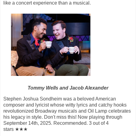
like a concert experience than a musical.
Tommy Wells and Jacob Alexander
Stephen Joshua Sondheim was a beloved American
composer and lyricist whose witty lyrics and catchy hooks
revolutionized Broadway musicals and Oil Lamp celebrates
his legacy in style. Don't miss this! Now playing through
September 14th, 2025. Recommended. 3 out of 4
stars ★★★