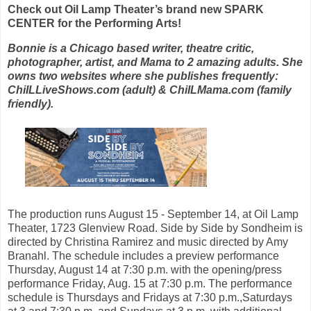
Check out Oil Lamp Theater’s brand new SPARK
CENTER for the Performing Arts!
Bonnie is a Chicago based writer, theatre critic,
photographer, artist, and Mama to 2 amazing adults. She
owns two websites where she publishes frequently:
ChiILLiveShows.com (adult) & ChiILMama.com (family
friendly).
The production runs August 15 - September 14, at Oil Lamp
Theater, 1723 Glenview Road. Side by Side by Sondheim is
directed by Christina Ramirez and music directed by Amy
Branahl. The schedule includes a preview performance
Thursday, August 14 at 7:30 p.m. with the opening/press
performance Friday, Aug. 15 at 7:30 p.m. The performance
schedule is Thursdays and Fridays at 7:30 p.m.,Saturdays