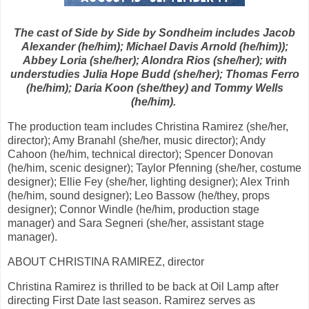
The cast of Side by Side by Sondheim includes Jacob
Alexander (he/him); Michael Davis Arnold (he/him));
Abbey Loria (she/her); Alondra Rios (she/her); with
understudies Julia Hope Budd (she/her); Thomas Ferro
(he/him); Daria Koon (she/they) and Tommy Wells
(he/him).
The production team includes Christina Ramirez (she/her,
director); Amy Branahl (she/her, music director); Andy
Cahoon (he/him, technical director); Spencer Donovan
(he/him, scenic designer); Taylor Pfenning (she/her, costume
designer); Ellie Fey (she/her, lighting designer); Alex Trinh
(he/him, sound designer); Leo Bassow (he/they, props
designer); Connor Windle (he/him, production stage
manager) and Sara Segneri (she/her, assistant stage
manager).
ABOUT CHRISTINA RAMIREZ, director
Christina Ramirez is thrilled to be back at Oil Lamp after
directing First Date last season. Ramirez serves as