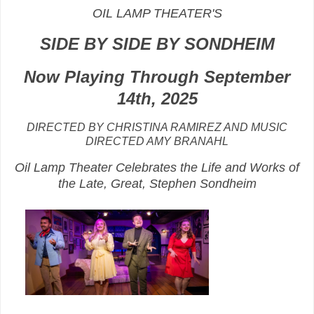
OIL LAMP THEATER'S
SIDE BY SIDE BY SONDHEIM
Now Playing Through September
14th
, 2025
DIRECTED BY CHRISTINA RAMIREZ AND MUSIC
DIRECTED AMY BRANAHL
Oil Lamp Theater Celebrates the Life and Works of
the Late, Great, Stephen Sondheim