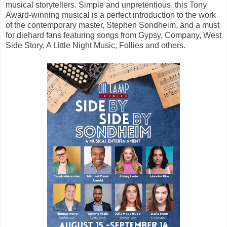
musical storytellers. Simple and unpretentious, this Tony
Award-winning musical is a perfect introduction to the work
of the contemporary master, Stephen Sondheim, and a must
for diehard fans featuring songs from Gypsy, Company, West
Side Story, A Little Night Music, Follies and others.