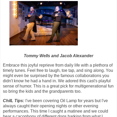
Tommy Wells and Jacob Alexander
Embrace this joyful reprieve from daily life with a plethora of
timely tunes. Feel free to laugh, toe tap, and sing along. You
might even be surprised by the famous collaborations you
didn't know he had a hand in. We adored this cast's playful
sense of humor. This is a great pick for multigenerational fun
so bring the kids and the grandparents too.
ChiIL Tips:
I've been covering Oil Lamp for years but I've
always caught their opening nights or other evening
performances. This time I caught a matinee and we could
hear a cacophony of different dogs barking from what I