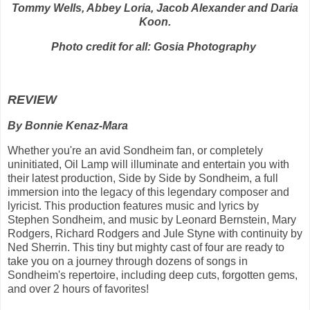
Tommy Wells, Abbey Loria, Jacob Alexander and Daria
Koon.
Photo credit for all: Gosia Photography
REVIEW
By Bonnie Kenaz-Mara
Whether you're an avid Sondheim fan, or completely
uninitiated, Oil Lamp will illuminate and entertain you with
their latest production,
Side by Side by Sondheim, a full
immersion into the legacy of this legendary composer and
lyricist. This production features music and lyrics by
Stephen Sondheim, and music by Leonard Bernstein, Mary
Rodgers, Richard Rodgers and Jule Styne with continuity by
Ned Sherrin. This tiny but mighty cast of four are ready to
take you on a journey through dozens of songs in
Sondheim's repertoire, including deep cuts, forgotten gems,
and over 2 hours of favorites!