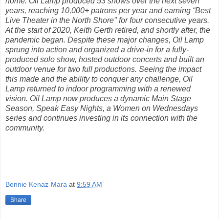
home. Oil Lamp produced 53 shows over the next seven
years, reaching 10,000+ patrons per year and earning “Best
Live Theater in the North Shore'' for four consecutive years.
At the start of 2020, Keith Gerth retired, and shortly after, the
pandemic began. Despite these major changes, Oil Lamp
sprung into action and organized a drive-in for a fully-
produced solo show, hosted outdoor concerts and built an
outdoor venue for two full productions. Seeing the impact
this made and the ability to conquer any challenge, Oil
Lamp returned to indoor programming with a renewed
vision. Oil Lamp now produces a dynamic Main Stage
Season, Speak Easy Nights, a Women on Wednesdays
series and continues investing in its connection with the
community.
Bonnie Kenaz-Mara
at
9:59 AM
Share