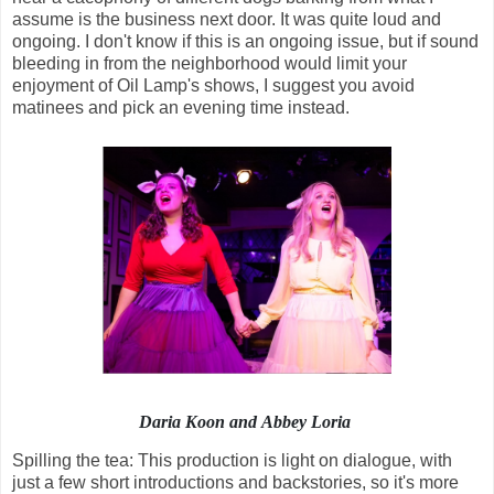
assume is the business next door. It was quite loud and
ongoing. I don't know if this is an ongoing issue, but if sound
bleeding in from the neighborhood would limit your
enjoyment of Oil Lamp's shows, I suggest you avoid
matinees and pick an evening time instead.
Daria Koon and Abbey Loria
Spilling the tea: This production is light on dialogue, with
just a few short introductions and backstories, so it's more