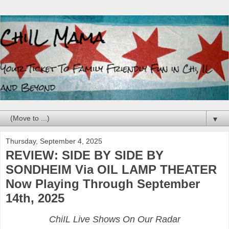
▼
Thursday, September 4, 2025
REVIEW: SIDE BY SIDE BY
SONDHEIM Via OIL LAMP THEATER
Now Playing Through September
14th, 2025
ChiIL Live Shows On Our Radar