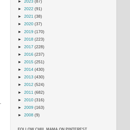
►
2023
(87)
►
2022
(91)
►
2021
(38)
►
2020
(37)
►
2019
(170)
►
2018
(223)
►
2017
(228)
►
2016
(237)
►
2015
(251)
►
2014
(430)
►
2013
(430)
►
2012
(524)
►
2011
(682)
►
2010
(316)
.
►
2009
(163)
►
2008
(9)
FOLLOW CHIIL MAMA ON PINTEREST