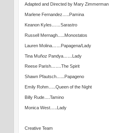
Adapted and Directed by Mary Zimmerman
Marlene Fernandez…..Pamina
Keanon Kyles……Sarastro
Russell Mernagh…..Monostatos
Lauren Molina……Papagena/Lady
Tina Muñoz Pandya……Lady
Reese Parish…….The Spirit
Shawn Pfautsch…...Papageno
Emily Rohm…..Queen of the Night
Billy Rude….Tamino
Monica West…..Lady
Creative Team