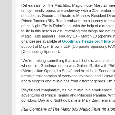
Rehearsals for The Matchbox Magic Flute, Mary Zimmerm
family-friendly opera, are underway with a 21-member 
decades as Goodman Theatre’s Manilow Resident Director
Prince Tamino (Billy Rude) embarks on a journey to r
of the Night (Emily Rohm)—all with the help of a magical
to life in this hero’s quest, revealing that things are n
Magic Flute appears February 10 – March 10 (opening ni
change) are available at
GoodmanTheatre.org/Flute
or
support of Mayer Brown, LLP (Corporate Sponsor), PAX
(Contributing Sponsor).
“We’re making something that is a bit of old, and a bit
whose first Goodman opera was Galileo Galilei with Ph
(Metropolitan Opera, La Scala) and Armida, la Sonnambul
creative collaboration of everyone involved, and I know I w
opera singers and musicians from different genres. I’m e
Playful and imaginative, it’s big music in a small spac
adventures of Prince Tamino and Princess Pamina. With 
corridors, Day and Night do battle in Mary Zimmerman’
Full Company of The Matchbox Magic Flute (in alph