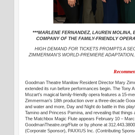
***MARLENE FERNANDEZ, LAUREN MOLINA, E
COMPANY OF THE FAMILY-FRIENDLY OPERA 
HIGH DEMAND FOR TICKETS PROMPTS A S
ZIMMERMAN’S WORLD-PREMIERE ADAPTATION, 
Recommend
Goodman Theatre Manilow Resident Director Mary Zimm
extended its run before performances begin. The Tony Aw
Mozart’s magical family-friendly opera features a 15-
Zimmerman’s 18th production over a three-decade Goodman 
and water and more, Day and Night do battle in this pla
Tamino and Princess Pamina, and revealing that thing
The Matchbox Magic Flute appears February 10 – March 2
GoodmanTheatre.org/Flute or by phone at 312.443.3800.
(Corporate Sponsor), PAXXUS Inc. (Contributing Sponso