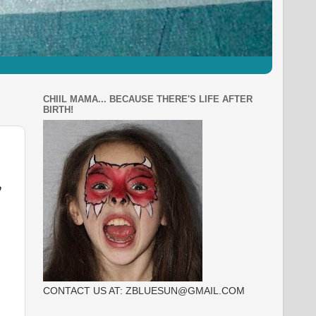
CHIIL MAMA... BECAUSE THERE'S LIFE AFTER
BIRTH!
,
CONTACT US AT: ZBLUESUN@GMAIL.COM