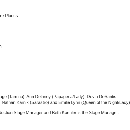
re Pluess
h
-Lage (Tamino), Ann Delaney (Papagena/Lady), Devin DeSantis
, Nathan Karnik (Sarastro) and Emilie Lynn (Queen of the Night/Lady)
roduction Stage Manager and Beth Koehler is the Stage Manager.