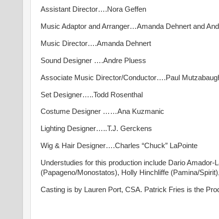
Assistant Director….Nora Geffen
Music Adaptor and Arranger…Amanda Dehnert and And
Music Director….Amanda Dehnert
Sound Designer ….Andre Pluess
Associate Music Director/Conductor….Paul Mutzabaug
Set Designer…..Todd Rosenthal
Costume Designer ……Ana Kuzmanic
Lighting Designer…..T.J. Gerckens
Wig & Hair Designer….Charles “Chuck” LaPointe
Understudies for this production include Dario Amador
(Papageno/Monostatos), Holly Hinchliffe (Pamina/Spirit)
Casting is by Lauren Port, CSA. Patrick Fries is the P