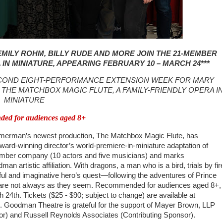
MILY ROHM, BILLY RUDE AND MORE JOIN THE 21-MEMBER
IN MINIATURE, APPEARING FEBRUARY 10 – MARCH 24
***
ECOND EIGHT-PERFORMANCE EXTENSION WEEK FOR MARY
THE MATCHBOX MAGIC FLUTE, A FAMILY-FRIENDLY OPERA I
MINIATURE
ed for audiences aged 8+
erman’s newest production, The Matchbox Magic Flute, has
ard-winning director’s world-premiere-in-miniature adaptation of
member company (10 actors and five musicians) and marks
artistic affiliation. With dragons, a man who is a bird, trials by fir
yful and imaginative hero’s quest—following the adventures of Prince
s are not always as they seem. Recommended for audiences aged 8+,
4th. Tickets ($25 - $90; subject to change) are available at
 Goodman Theatre is grateful for the support of Mayer Brown, LLP
r) and Russell Reynolds Associates (Contributing Sponsor).