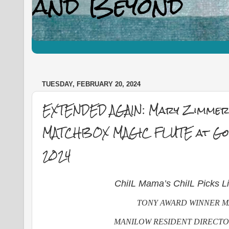
TUESDAY, FEBRUARY 20, 2024
EXTENDED AGAIN: Mary Zimmer
MATCHBOX MAGIC FLUTE at Good
2024
ChiIL Mama’s ChiIL Picks L
TONY AWARD WINNER M
MANILOW RESIDENT DIRECT