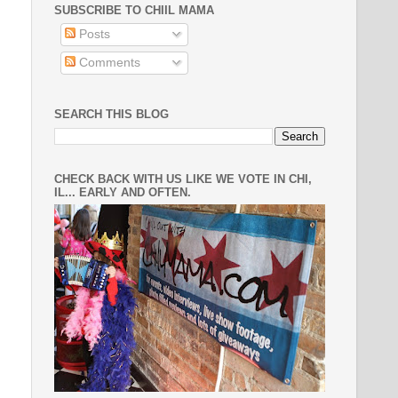
SUBSCRIBE TO CHIIL MAMA
Posts
Comments
SEARCH THIS BLOG
CHECK BACK WITH US LIKE WE VOTE IN CHI,
IL... EARLY AND OFTEN.