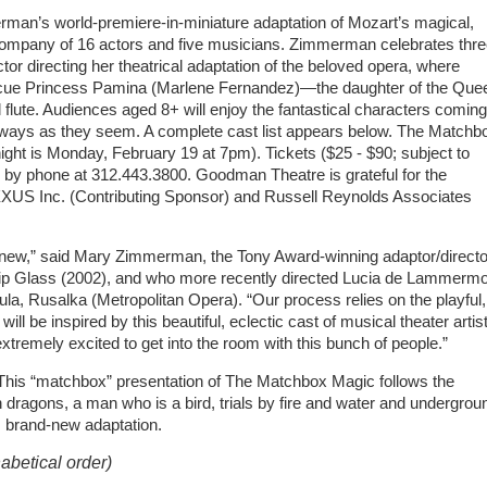
an’s world-premiere-in-miniature adaptation of Mozart’s magical,
company of 16 actors and five musicians. Zimmerman celebrates thr
 directing her theatrical adaptation of the beloved opera, where
escue Princess Pamina (Marlene Fernandez)—the daughter of the Que
 flute. Audiences aged 8+ will enjoy the fantastical characters coming
ot always as they seem. A complete cast list appears below. The Matchb
ght is Monday, February 19 at 7pm). Tickets ($25 - $90; subject to
 by phone at 312.443.3800. Goodman Theatre is grateful for the
XUS Inc. (Contributing Sponsor) and Russell Reynolds Associates
 of new,” said Mary Zimmerman, the Tony Award-winning adaptor/directo
ilip Glass (2002), and who more recently directed Lucia de Lammerm
a, Rusalka (Metropolitan Opera). “Our process relies on the playful,
ill be inspired by this beautiful, eclectic cast of musical theater artis
xtremely excited to get into the room with this bunch of people.”
e. This “matchbox” presentation of The Matchbox Magic follows the
dragons, a man who is a bird, trials by fire and water and undergrou
s brand-new adaptation.
abetical order)