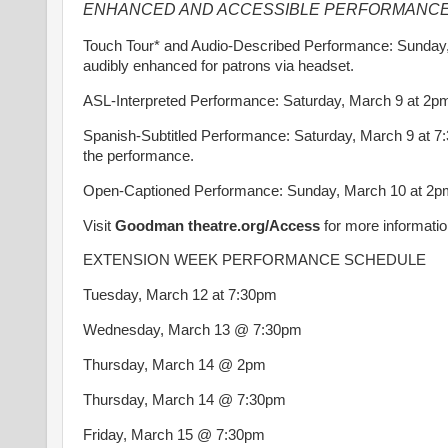
ENHANCED AND ACCESSIBLE PERFORMANCE
Touch Tour* and Audio-Described Performance: Sunday,
audibly enhanced for patrons via headset.
ASL-Interpreted Performance: Saturday, March 9 at 2pm –
Spanish-Subtitled Performance: Saturday, March 9 at 7:
the performance.
Open-Captioned Performance: Sunday, March 10 at 2pm 
Visit
Goodman theatre.org/Access
for more informatio
EXTENSION WEEK PERFORMANCE SCHEDULE
Tuesday, March 12 at 7:30pm
Wednesday, March 13 @ 7:30pm
Thursday, March 14 @ 2pm
Thursday, March 14 @ 7:30pm
Friday, March 15 @ 7:30pm