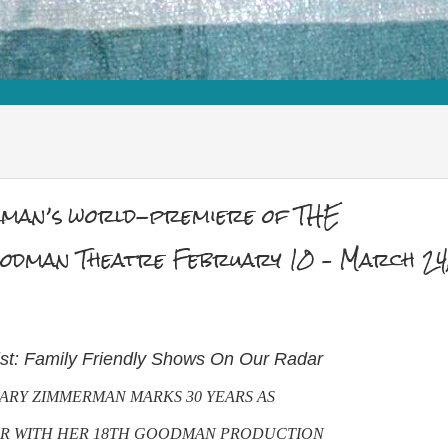
man’s world-premiere of THE
man Theatre February 10 – March 24
ist: Family Friendly Shows On Our Radar
ARY ZIMMERMAN MARKS 30 YEARS AS
OR WITH HER 18TH GOODMAN PRODUCTION