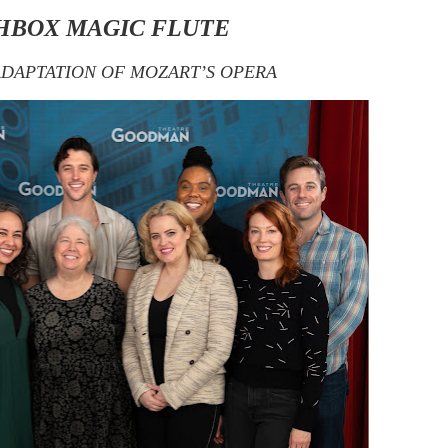
HBOX MAGIC FLUTE
ADAPTATION OF MOZART’S OPERA