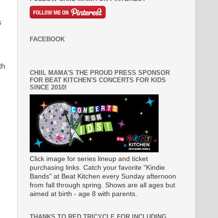
s
FACEBOOK
th
CHIIL MAMA'S THE PROUD PRESS SPONSOR
FOR BEAT KITCHEN'S CONCERTS FOR KIDS
SINCE 2010!
Click image for series lineup and ticket
purchasing links. Catch your favorite "Kindie
Bands" at Beat Kitchen every Sunday afternoon
from fall through spring. Shows are all ages but
aimed at birth - age 8 with parents.
THANKS TO RED TRICYCLE FOR INCLUDING