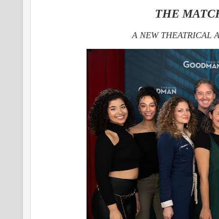
THE MATC
A NEW THEATRICAL 