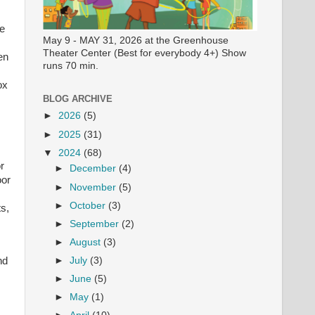
ee
May 9 - MAY 31, 2026 at the Greenhouse
Theater Center (Best for everybody 4+) Show
en
runs 70 min.
ox
BLOG ARCHIVE
►
2026
(5)
►
2025
(31)
▼
2024
(68)
r
►
December
(4)
oor
►
November
(5)
►
October
(3)
ts,
►
September
(2)
►
August
(3)
nd
►
July
(3)
►
June
(5)
►
May
(1)