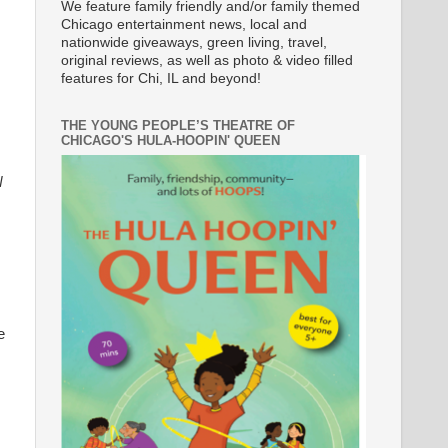
We feature family friendly and/or family themed
Chicago entertainment news, local and
nationwide giveaways, green living, travel,
original reviews, as well as photo & video filled
features for Chi, IL and beyond!
THE YOUNG PEOPLE’S THEATRE OF
CHICAGO'S HULA-HOOPIN' QUEEN
N
e