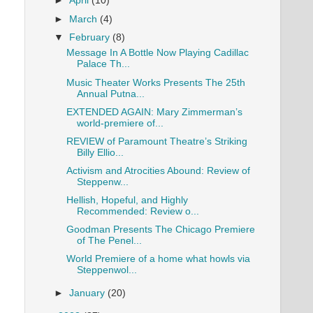
►
April
(10)
►
March
(4)
▼
February
(8)
Message In A Bottle Now Playing Cadillac
Palace Th...
Music Theater Works Presents The 25th
Annual Putna...
EXTENDED AGAIN: Mary Zimmerman’s
world-premiere of...
REVIEW of Paramount Theatre’s Striking
Billy Ellio...
Activism and Atrocities Abound: Review of
Steppenw...
Hellish, Hopeful, and Highly
Recommended: Review o...
Goodman Presents The Chicago Premiere
of The Penel...
World Premiere of a home what howls via
Steppenwol...
►
January
(20)