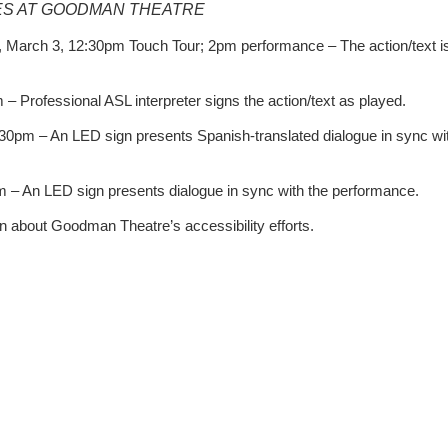
S AT GOODMAN THEATRE
 March 3, 12:30pm Touch Tour; 2pm performance – The action/text i
 Professional ASL interpreter signs the action/text as played.
30pm – An LED sign presents Spanish-translated dialogue in sync wi
– An LED sign presents dialogue in sync with the performance.
n about Goodman Theatre’s accessibility efforts.