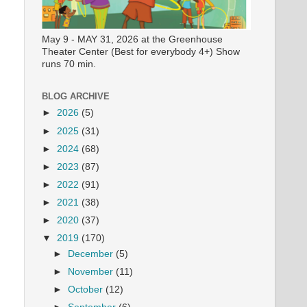
May 9 - MAY 31, 2026 at the Greenhouse
Theater Center (Best for everybody 4+) Show
runs 70 min.
BLOG ARCHIVE
►
2026
(5)
►
2025
(31)
►
2024
(68)
►
2023
(87)
►
2022
(91)
►
2021
(38)
►
2020
(37)
▼
2019
(170)
►
December
(5)
►
November
(11)
►
October
(12)