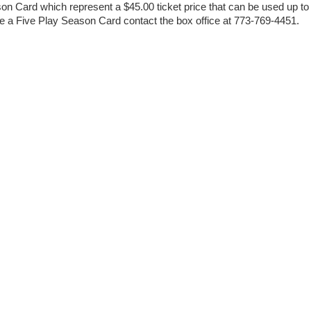
on Card which represent a $45.00 ticket price that can be used up to
se a Five Play Season Card contact the box office at 773-769-4451.