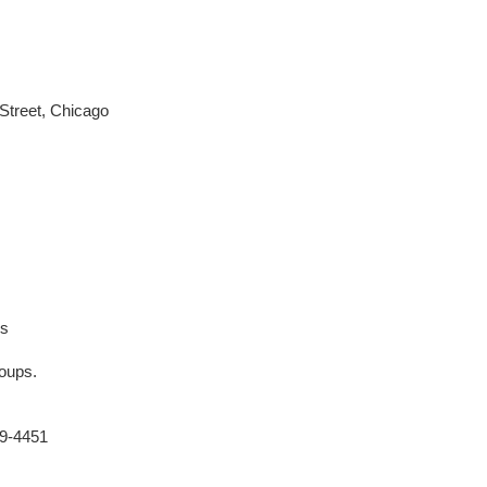
Street, Chicago
es
roups.
69-4451