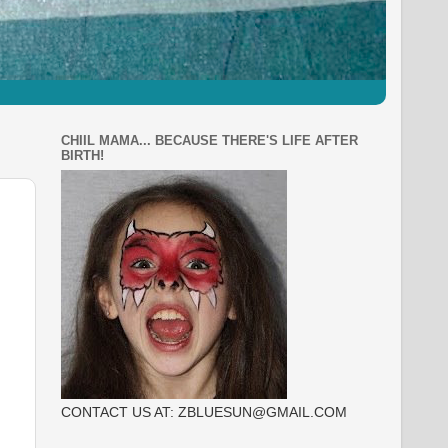
CHIIL MAMA... BECAUSE THERE'S LIFE AFTER
BIRTH!
CONTACT US AT: ZBLUESUN@GMAIL.COM