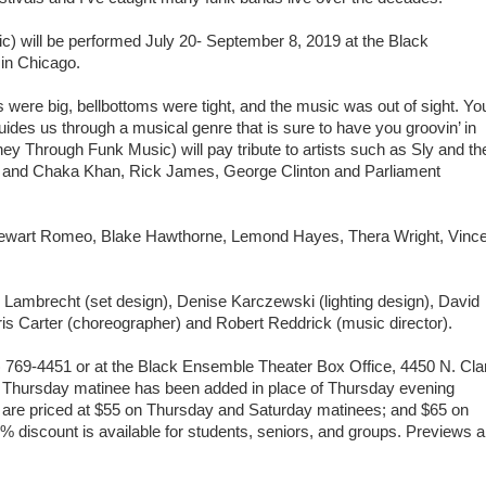
) will be performed July 20- September 8, 2019 at the Black
 in Chicago.
were big, bellbottoms were tight, and the music was out of sight. Yo
des us through a musical genre that is sure to have you groovin’ in
ey Through Funk Music) will pay tribute to artists such as Sly and th
s and Chaka Khan, Rick James, George Clinton and Parliament
 Stewart Romeo, Blake Hawthorne, Lemond Hayes, Thera Wright, Vinc
Lambrecht (set design), Denise Karczewski (lighting design), David
 Carter (choreographer) and Robert Reddrick (music director).
) 769-4451 or at the Black Ensemble Theater Box Office, 4450 N. Cla
A Thursday matinee has been added in place of Thursday evening
 are priced at $55 on Thursday and Saturday matinees; and $65 on
 discount is available for students, seniors, and groups. Previews a