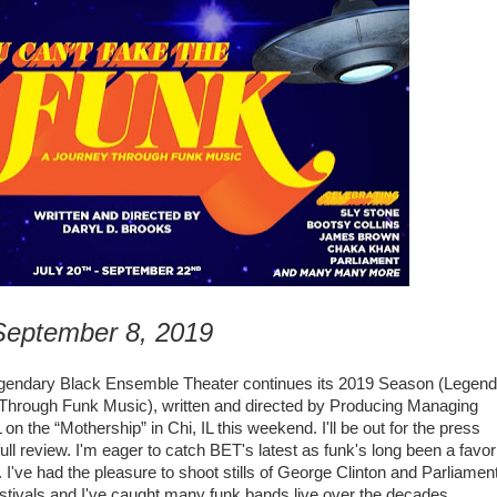
 September 8, 2019
egendary
Black Ensemble Theater continues its 2019 Season (Legen
Through Funk Music), written and directed by Producing Managing
L on
the “Mothership” in Chi, IL this weekend.
I'll be out for the press
l review. I'm eager to catch BET's latest as funk's long been a favor
've had the pleasure to shoot stills of
George Clinton and Parliamen
estivals and I've caught many funk bands live over the decades.