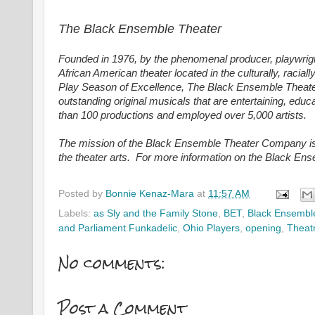
The Black Ensemble Theater
Founded in 1976, by the phenomenal producer, playwrigh
African American theater located in the culturally, racia
Play Season of Excellence, The Black Ensemble Theater d
outstanding original musicals that are entertaining, ed
than 100 productions and employed over 5,000 artists.
The mission of the Black Ensemble Theater Company is t
the theater arts. For more information on the Black En
Posted by
Bonnie Kenaz-Mara
at
11:57 AM
Labels:
as Sly and the Family Stone
,
BET
,
Black Ensembl
and Parliament Funkadelic
,
Ohio Players
,
opening
,
Theat
No comments:
Post a Comment