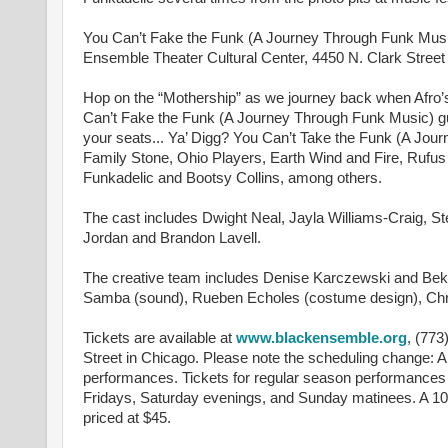
You Can’t Fake the Funk (A Journey Through Funk Music
Ensemble Theater Cultural Center, 4450 N. Clark Street
Hop on the “Mothership” as we journey back when Afro’s 
Can’t Fake the Funk (A Journey Through Funk Music) gui
your seats... Ya’ Digg? You Can’t Take the Funk (A Journ
Family Stone, Ohio Players, Earth Wind and Fire, Rufu
Funkadelic and Bootsy Collins, among others.
The cast includes Dwight Neal, Jayla Williams-Craig,
Jordan and Brandon Lavell.
The creative team includes Denise Karczewski and Bek 
Samba (sound), Rueben Echoles (costume design), Chris
Tickets are available at
www.blackensemble.org
, (773
Street in Chicago. Please note the scheduling change: 
performances. Tickets for regular season performances
Fridays, Saturday evenings, and Sunday matinees. A 10%
priced at $45.