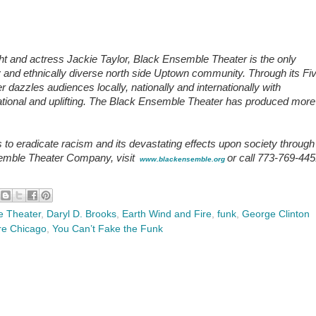
t and actress Jackie Taylor, Black Ensemble Theater is the only
lly and ethnically diverse north side Uptown community. Through its Fi
azzles audiences locally, nationally and internationally with
ucational and uplifting. The Black Ensemble Theater has produced more
o eradicate racism and its devastating effects upon society through
semble Theater Company, visit
or call 773-769-44
www.blackensemble.org
e Theater
,
Daryl D. Brooks
,
Earth Wind and Fire
,
funk
,
George Clinton
re Chicago
,
You Can’t Fake the Funk