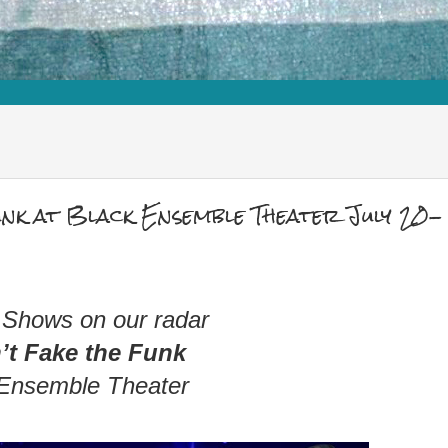
nk at Black Ensemble Theater July 20-
 Shows on our radar
’t Fake the Funk
 Ensemble Theater