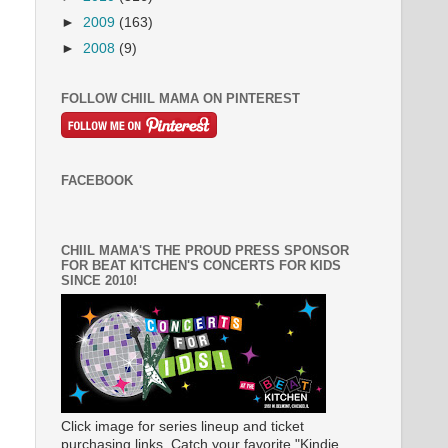
►
2009
(163)
►
2008
(9)
FOLLOW CHIIL MAMA ON PINTEREST
FACEBOOK
CHIIL MAMA'S THE PROUD PRESS SPONSOR
FOR BEAT KITCHEN'S CONCERTS FOR KIDS
SINCE 2010!
Click image for series lineup and ticket
purchasing links. Catch your favorite "Kindie