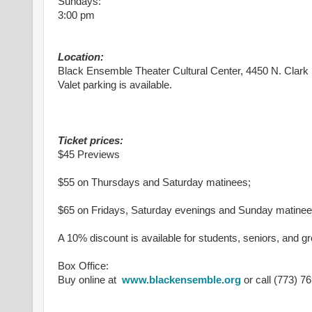
Sundays:
3:00 pm
Location:
Black Ensemble Theater Cultural Center, 4450 N. Clark 
Valet parking is available.
Ticket prices:
$45 Previews
$55 on Thursdays and Saturday matinees;
$65 on Fridays, Saturday evenings and Sunday matine
A 10% discount is available for students, seniors, and g
Box Office:
Buy online at
www.blackensemble.org
or call (773) 7