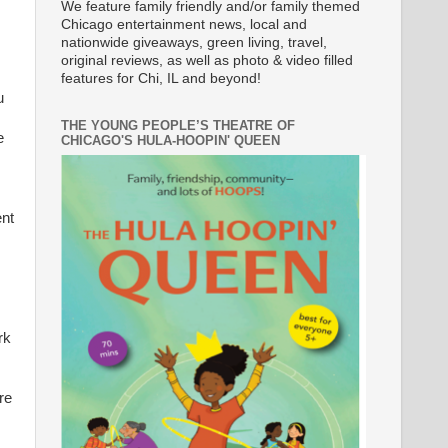
We feature family friendly and/or family themed
Chicago entertainment news, local and
nationwide giveaways, green living, travel,
original reviews, as well as photo & video filled
features for Chi, IL and beyond!
u
THE YOUNG PEOPLE’S THEATRE OF
e
CHICAGO'S HULA-HOOPIN' QUEEN
ent
rk
re