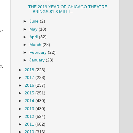
THE 2019 YEAR OF CHICAGO THEATRE
BRINGS $1.3 MILLI...
►
June
(2)
►
May
(18)
ve
►
April
(32)
►
March
(28)
►
February
(22)
►
January
(23)
51.
►
2018
(223)
►
2017
(228)
►
2016
(237)
►
2015
(251)
►
2014
(430)
►
2013
(430)
►
2012
(524)
►
2011
(682)
►
2010
(316)