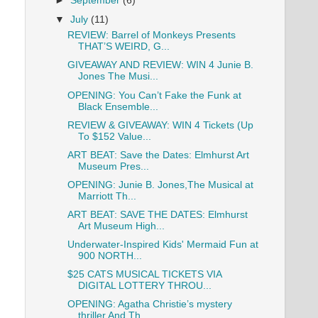
►
September
(6)
▼
July
(11)
REVIEW: Barrel of Monkeys Presents
THAT’S WEIRD, G...
GIVEAWAY AND REVIEW: WIN 4 Junie B.
Jones The Musi...
OPENING: You Can’t Fake the Funk at
Black Ensemble...
REVIEW & GIVEAWAY: WIN 4 Tickets (Up
To $152 Value...
ART BEAT: Save the Dates: Elmhurst Art
Museum Pres...
OPENING: Junie B. Jones,The Musical at
Marriott Th...
ART BEAT: SAVE THE DATES: Elmhurst
Art Museum High...
Underwater-Inspired Kids' Mermaid Fun at
900 NORTH...
$25 CATS MUSICAL TICKETS VIA
DIGITAL LOTTERY THROU...
OPENING: Agatha Christie’s mystery
thriller And Th...