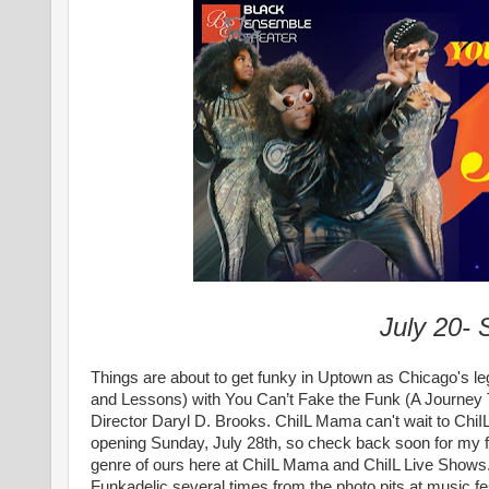
July 20-
Things are about to get funky in Uptown as Chicago's l
and Lessons) with You Can’t Fake the Funk (A Journey 
Director Daryl D. Brooks.
ChiIL Mama can't wait to ChiI
opening Sunday, July 28th, so check back soon for my ful
genre of ours here at ChiIL Mama and ChiIL Live Shows. I
Funkadelic several times from the photo pits at music f