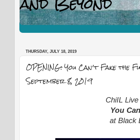
THURSDAY, JULY 18, 2019
OPENING: You Can’t Fake the Fu
September 8, 2019
ChiIL Live
You Can
at Black