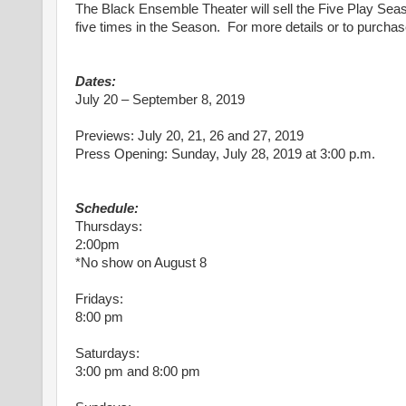
The Black Ensemble Theater will sell the Five Play Seas
five times in the Season. For more details or to purcha
Dates:
July 20 – September 8, 2019
Previews: July 20, 21, 26 and 27, 2019
Press Opening: Sunday, July 28, 2019 at 3:00 p.m.
Schedule:
Thursdays:
2:00pm
*No show on August 8
Fridays:
8:00 pm
Saturdays:
3:00 pm and 8:00 pm