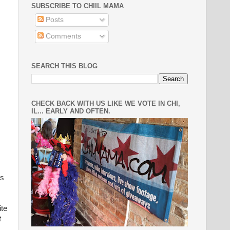
SUBSCRIBE TO CHIIL MAMA
Posts
Comments
SEARCH THIS BLOG
CHECK BACK WITH US LIKE WE VOTE IN CHI,
IL... EARLY AND OFTEN.
ds
ite
t