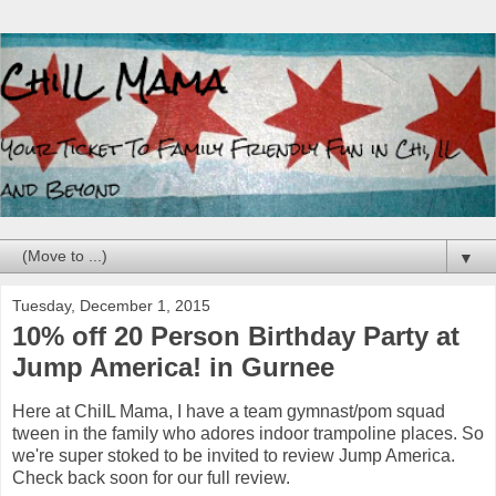
▼
Tuesday, December 1, 2015
10% off 20 Person Birthday Party at
Jump America! in Gurnee
Here at ChiIL Mama, I have a team gymnast/pom squad
tween in the family who adores indoor trampoline places. So
we're super stoked to be invited to review Jump America.
Check back soon for our full review.