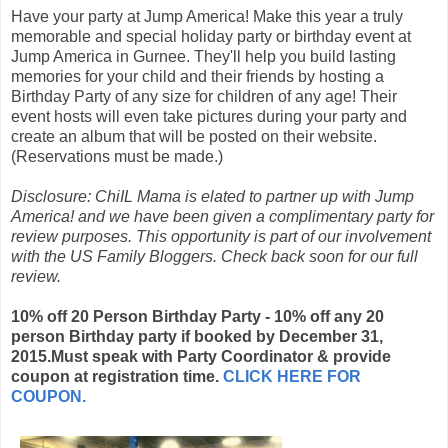
Have your party at Jump America! Make this year a truly
memorable and special holiday party or birthday event at
Jump America in Gurnee. They'll help you build lasting
memories for your child and their friends by hosting a
Birthday Party of any size for children of any age! Their
event hosts will even take pictures during your party and
create an album that will be posted on their website.
(Reservations must be made.)
Disclosure: ChiIL Mama is elated to partner up with Jump
America! and we have been given a complimentary party for
review purposes. This opportunity is part of our involvement
with the US Family Bloggers. Check back soon for our full
review.
10% off 20 Person Birthday Party - 10% off any 20
person Birthday party if booked by December 31,
2015.Must speak with Party Coordinator & provide
coupon at registration time.
CLICK HERE FOR
COUPON.