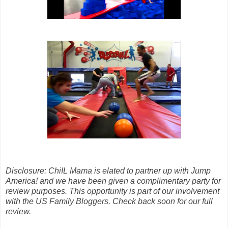
Disclosure: ChiIL Mama is elated to partner up with Jump
America! and we have been given a complimentary party for
review purposes. This opportunity is part of our involvement
with the US Family Bloggers. Check back soon for our full
review.