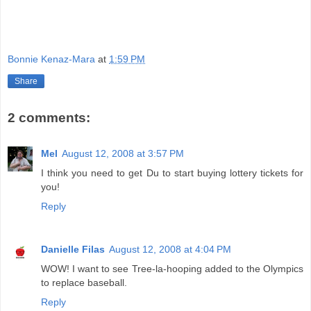
Bonnie Kenaz-Mara
at
1:59 PM
Share
2 comments:
Mel
August 12, 2008 at 3:57 PM
I think you need to get Du to start buying lottery tickets for
you!
Reply
Danielle Filas
August 12, 2008 at 4:04 PM
WOW! I want to see Tree-la-hooping added to the Olympics
to replace baseball.
Reply