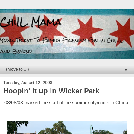
▼
Tuesday, August 12, 2008
Hoopin' it up in Wicker Park
08/08/08 marked the start of the summer olympics in China.