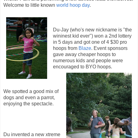
Welcome to little known
world hoop day
.
Du-Jay (who's new nickname is "the
wininest kid ever") won a 2nd lottery
in 5 days and got one of 4 $30 pro
hoops from
Blaze
. Event sponsors
gave away cheaper hoops to
numerous kids and people were
encouraged to BYO hoops.
We spotted a good mix of
dogs and even a parrot,
enjoying the spectacle.
Du invented a new xtreme