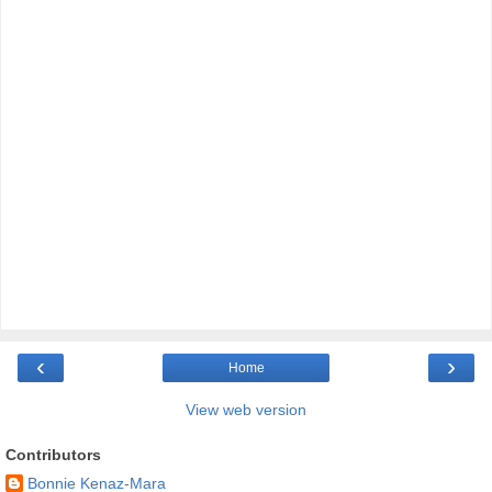
‹
›
Home
View web version
Contributors
Bonnie Kenaz-Mara