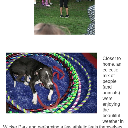
Closer to
home, an
eclectic
mix of
people
(and
animals)
were
enjoying
the
beautiful
weather in
Wicker Park and performing a few athletic feats themselves.