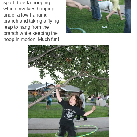
sport--tree-la-hooping
which involves hooping
under a low hanging
branch and taking a flying
leap to hang from the
branch while keeping the
hoop in motion. Much fun!