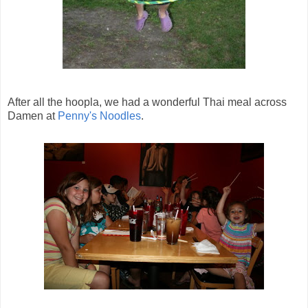
After all the hoopla, we had a wonderful Thai meal across
Damen at
Penny's Noodles
.