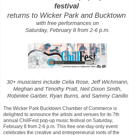
festival
returns to
Wicker Park and Bucktown
with free performances on
Saturday, February 8 from 2-6 p.m.
30+ musicians include Celia Rose, Jeff Wichmann,
Meghan and Timothy Pratt, Neil Dixon Smith,
Robinlee Garber, Ryan Burns, and Sammy Canillo
The Wicker Park Bucktown Chamber of Commerce is
delighted to announce the artists and venues for its 7th
annual ChillFest pop-up music festival on Saturday,
February 8 from 2-6 p.m. This free one-day-only event
celebrates the creative and entrepreneurial roots of the