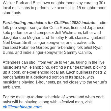
Wicker Park and Bucktown neighborhoods by curating 30+
local musicians to perform live acoustic in 15 neighborhood
storefronts.
Participating musicians for ChillFest 2020 include:
Indie-
folk-pop singer-songwriter Celia Rose, licensed Japanese
koto performer and composer Jeff Wichmann, father-and-
daughter duo Meghan and Timothy Pratt, classical guitarist
Neil Dixon Smith, singer-songwriter and creative arts
therapist Robinlee Garber, genre-bending folk artist Ryan
Burns, and indie singer-songwriter Sammy Canillo.
Attendees can stroll from venue to venue, taking in the live
music sets while shopping, getting a hair treatment, picking
up a book, or experiencing local art. Each business hosts 2
bands/artists in a dedicated portion of its space, with
musicians playing 1-hour sets, paired closely to the venue’s
ambiance.
For the most up-to-date schedule of where and when each
artist will be playing, along with a festival map, visit
chillfestchicago.com
.