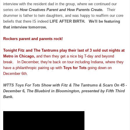
interview with the resident dad in the group, where we continued our
series on
How Creatives Parent and How Parents Create.
Their
drummer is father to twin daughters, and was happy to reaffirm our core
beliefs that there IS indeed
LIFE AFTER BIRTH. We'll be featuring
that interview tomorrow.
Rockers parent and parents rock!
Tonight Fitz and The Tantrums play their last of 3 sold out nights at
Metro in Chicago,
and then they get a nice big T-day and beyond
break. In December, they're back on tour including Indiana, where they
have a philanthropic pairing up with
Toys for Tots
going down on
December 6th.
WTTS Toys For Tots Show with Fitz & The Tantrums & Scars On 45 -
December 6, The Bluebird in Bloomington, presented by Fifth Third
Bank.