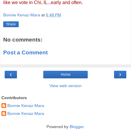
like we vote in Chi, IL...early and often.
Bonnie Kenaz-Mara
at
6:48 PM
Share
No comments:
Post a Comment
‹
›
Home
View web version
Contributors
Bonnie Kenaz-Mara
Bonnie Kenaz-Mara
Powered by
Blogger
.