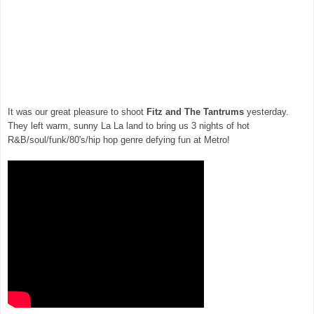
It was our great pleasure to shoot
Fitz and The Tantrums
yesterday.
They left warm, sunny La La land to bring us 3 nights of hot
R&B/soul/funk/80's/hip hop genre defying fun at Metro!