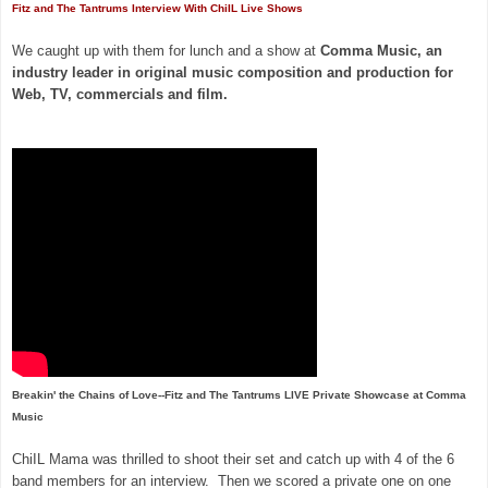
Fitz and The Tantrums Interview With ChiIL Live Shows
We caught up with them for lunch and a show at
Comma Music, an
industry leader in original music composition and production for
Web, TV, commercials and film.
Breakin' the Chains of Love--Fitz and The Tantrums LIVE Private Showcase at Comma
Music
ChiIL Mama was thrilled to shoot their set and catch up with 4 of the 6
band members for an interview. Then we scored a private one on one