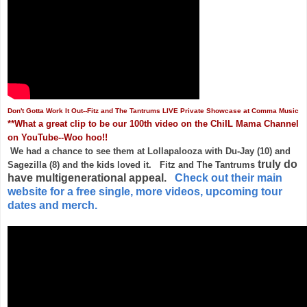
Don't Gotta Work It Out--Fitz and The Tantrums LIVE Private Showcase at Comma Music
**What a great clip to be our 100th video on the ChiIL Mama Channel
on YouTube--Woo hoo!!
We had a chance to see them at Lollapalooza with Du-Jay (10) and
truly do
Sagezilla (8) and the kids loved it. Fitz and The Tantrums
have multigenerational appeal.
Check out their main
website for a free single, more videos, upcoming tour
dates and merch.