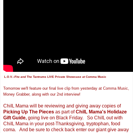
L.O.V.
--Fitz and The Tantrums LIVE Private Showcase at Comma Music
Tomorrow we'll feature our final live clip from yesterday
at Comma Music
,
Money Grabber, along with our 2nd interview!
ChiIL Mama will be reviewing and giving away copies of
Picking Up The Pieces
as part of
ChiIL Mama's Holidaze
Gift Guide,
going live on Black Friday. So ChiIL out with
ChiIL Mama in your post-Thanksgiving, tryptophan,
food
coma. And be sure to check back enter our giant give away