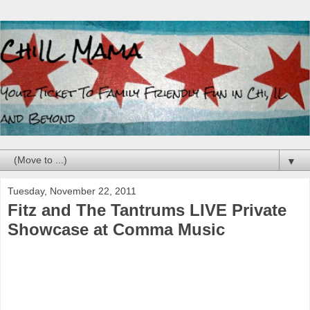
▼
Tuesday, November 22, 2011
Fitz and The Tantrums LIVE Private
Showcase at Comma Music