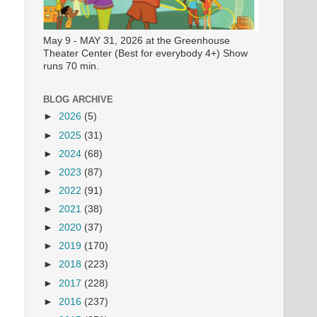
May 9 - MAY 31, 2026 at the Greenhouse
Theater Center (Best for everybody 4+) Show
runs 70 min.
BLOG ARCHIVE
►
2026
(5)
►
2025
(31)
►
2024
(68)
►
2023
(87)
►
2022
(91)
►
2021
(38)
►
2020
(37)
►
2019
(170)
►
2018
(223)
►
2017
(228)
►
2016
(237)