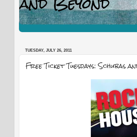
TUESDAY, JULY 26, 2011
Free Ticket Tuesdays: Schubas a