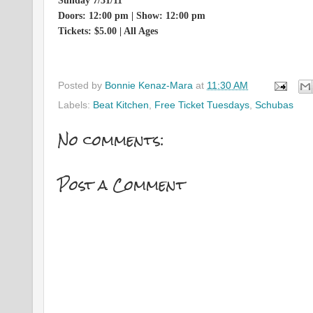
Sunday 7/31/11
Doors: 12:00 pm | Show: 12:00 pm
Tickets: $5.00 | All Ages
Posted by
Bonnie Kenaz-Mara
at
11:30 AM
Labels:
Beat Kitchen
,
Free Ticket Tuesdays
,
Schubas
No comments:
Post a Comment