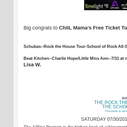
Big congrats to
ChiIL Mama's Free Ticket 
Schubas--Rock the House Tour-School of Rock All-
Beat Kitchen--Charlie Hope/Little Miss Ann--7/31 a
Lisa W.
Sch
THE ROCK TH
THE SCHO
Proceeds to ben
SATURDAY 07/30/201
The AllStar Program is the highest level of achievemen