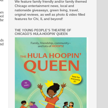
We feature family friendly and/or family themed
Chicago entertainment news, local and
nationwide giveaways, green living, travel,
nes
original reviews, as well as photo & video filled
ool
features for Chi, IL and beyond!
the
THE YOUNG PEOPLE’S THEATRE OF
CHICAGO'S HULA-HOOPIN' QUEEN
ids
and