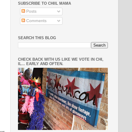
SUBSCRIBE TO CHIIL MAMA
Posts
Comments
SEARCH THIS BLOG
CHECK BACK WITH US LIKE WE VOTE IN CHI,
IL... EARLY AND OFTEN.
our