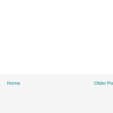
Home
Older Po