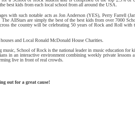
the best kids from each local school from all around the USA.
ges with such notable acts as Jon Anderson (YES), Perry Farrell (Ja
 The AllStars are simply the best of the best kids from over 7000 Sch
cross the country will be celebrating 50 years of Rock and Roll with 
d houses and Local Ronald McDonald House Charities.
 music, School of Rock is the national leader in music education for k
cians in an interactive environment combining weekly private lessons 
rming live in front of real crowds.
ng out for a great cause!