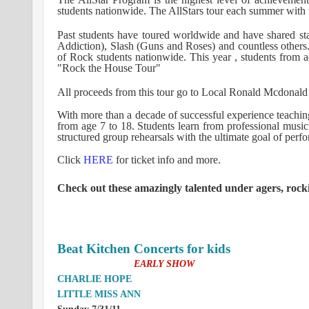
students nationwide. The AllStars tour each summer with 
Past students have toured worldwide and have shared sta
Addiction), Slash (Guns and Roses) and countless others.
of Rock students nationwide. This year , students from a
"Rock the House Tour"
All proceeds from this tour go to Local Ronald Mcdonal
With more than a decade of successful experience teaching
from age 7 to 18. Students learn from professional musi
structured group rehearsals with the ultimate goal of perfo
Click
HERE
for ticket info and more.
Check out these amazingly talented under agers, rocki
Beat Kitchen Concerts for kids
Sunday, July 31st
EARLY SHOW
CHARLIE HOPE
LITTLE MISS ANN