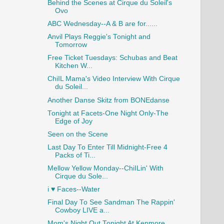
Behind the Scenes at Cirque du Soleil's
Ovo
ABC Wednesday--A & B are for......
Anvil Plays Reggie's Tonight and
Tomorrow
Free Ticket Tuesdays: Schubas and Beat
Kitchen W...
ChiIL Mama's Video Interview With Cirque
du Soleil...
Another Danse Skitz from BONEdanse
Tonight at Facets-One Night Only-The
Edge of Joy
Seen on the Scene
Last Day To Enter Till Midnight-Free 4
Packs of Ti...
Mellow Yellow Monday--ChiILin' With
Cirque du Sole...
i ♥ Faces--Water
Final Day To See Sandman The Rappin'
Cowboy LIVE a...
Mom's Night Out Tonight At Kenmore