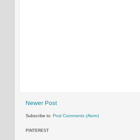
Newer Post
Subscribe to:
Post Comments (Atom)
PINTEREST