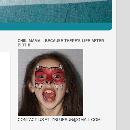
CHIIL MAMA... BECAUSE THERE'S LIFE AFTER
BIRTH!
CONTACT US AT: ZBLUESUN@GMAIL.COM