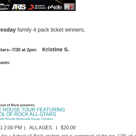
Tuesday
family 4 pack ticket winners.
Kristine S.
Stars--7/30 at 2pm:
t noon:
ool of Rock presents:
E HOUSE TOUR FEATURING
OL OF ROCK ALL-STARS
efit Ronald McDonald House Charities
|
|
1 2:00 PM
ALL AGES
$20.00
t for a School of Rock student and is comprised of the top 2.5% of 