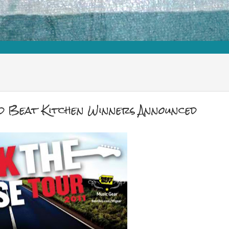
nd Beat Kitchen Winners Announced