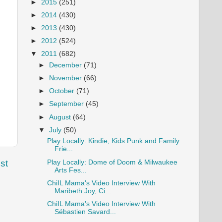
►
2015
(251)
►
2014
(430)
►
2013
(430)
►
2012
(524)
▼
2011
(682)
►
December
(71)
►
November
(66)
►
October
(71)
►
September
(45)
►
August
(64)
▼
July
(50)
Play Locally: Kindie, Kids Punk and Family
Frie...
st
Play Locally: Dome of Doom & Milwaukee
Arts Fes...
ChiIL Mama's Video Interview With
Maribeth Joy, Ci...
ChiIL Mama's Video Interview With
Sébastien Savard...