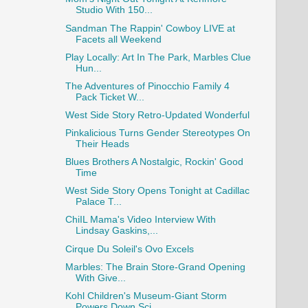
Studio With 150...
Sandman The Rappin' Cowboy LIVE at
Facets all Weekend
Play Locally: Art In The Park, Marbles Clue
Hun...
The Adventures of Pinocchio Family 4
Pack Ticket W...
West Side Story Retro-Updated Wonderful
Pinkalicious Turns Gender Stereotypes On
Their Heads
Blues Brothers A Nostalgic, Rockin' Good
Time
West Side Story Opens Tonight at Cadillac
Palace T...
ChiIL Mama's Video Interview With
Lindsay Gaskins,...
Cirque Du Soleil's Ovo Excels
Marbles: The Brain Store-Grand Opening
With Give...
Kohl Children's Museum-Giant Storm
Powers Down Sci...