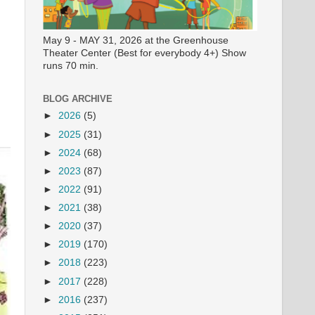
May 9 - MAY 31, 2026 at the Greenhouse
Theater Center (Best for everybody 4+) Show
runs 70 min.
BLOG ARCHIVE
►
2026
(5)
►
2025
(31)
►
2024
(68)
►
2023
(87)
►
2022
(91)
►
2021
(38)
►
2020
(37)
►
2019
(170)
►
2018
(223)
►
2017
(228)
►
2016
(237)