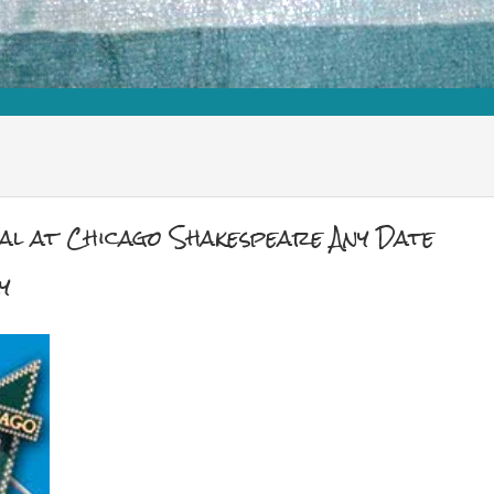
cal at Chicago Shakespeare Any Date
y