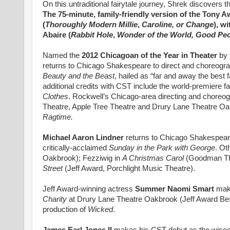
On this untraditional fairytale journey, Shrek discovers t
The 75-minute, family-friendly version of the Tony
(
Thoroughly Modern Millie
,
Caroline, or Change
), w
Abaire (
Rabbit Hole
,
Wonder of the World, Good Pe
Named the
2012 Chicagoan of the Year in Theater
by 
returns to Chicago Shakespeare to direct and choreogr
Beauty and the Beast
, hailed as “far and away the best 
additional credits with CST include the world-premiere 
Clothes
. Rockwell’s Chicago-area directing and choreog
Theatre, Apple Tree Theatre and Drury Lane Theatre Oa
Ragtime.
Michael Aaron Lindner
returns to Chicago Shakespeare
critically-acclaimed
Sunday in the Park with George
. Ot
Oakbrook); Fezziwig in
A Christmas Carol
(Goodman Thea
Street
(Jeff Award, Porchlight Music Theatre).
Jeff Award-winning actress
Summer Naomi Smart
mak
Charity
at Drury Lane Theatre Oakbrook (Jeff Award Be
production of
Wicked
.