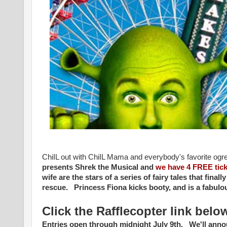
ChiIL out with ChiIL Mama and everybody's favorite ogr
presents
Shrek the Musical and
we have 4 FREE tick
wife are the stars of a series of fairy tales that fina
rescue. Princess Fiona kicks booty, and is a fabu
Click the Rafflecopter link belo
Entries open through midnight July 9th. We'll ann