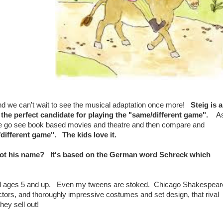
and we can't wait to see the musical adaptation once more!
Steig is 
is the perfect candidate for playing the "same/different game".
A
 we go see book based movies and theatre and then compare and
different game". The kids love it.
his name? It's based on the German word Schreck which
 all ages 5 and up. Even my tweens are stoked. Chicago Shakespear
tors, and thoroughly impressive costumes and set design, that rival
ey sell out!