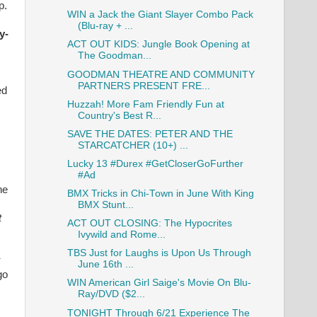
p.
WIN a Jack the Giant Slayer Combo Pack
(Blu-ray + ...
y-
ACT OUT KIDS: Jungle Book Opening at
The Goodman...
GOODMAN THEATRE AND COMMUNITY
PARTNERS PRESENT FRE...
ed
Huzzah! More Fam Friendly Fun at
Country's Best R...
SAVE THE DATES: PETER AND THE
STARCATCHER (10+) ...
Lucky 13 #Durex #GetCloserGoFurther
#Ad
he
BMX Tricks in Chi-Town in June With King
BMX Stunt...
t
ACT OUT CLOSING: The Hypocrites
Ivywild and Rome...
TBS Just for Laughs is Upon Us Through
June 16th ...
go
WIN American Girl Saige's Movie On Blu-
Ray/DVD ($2...
TONIGHT Through 6/21 Experience The