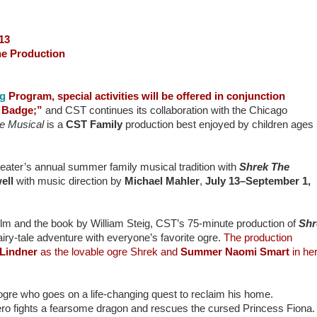
13
the Production
ng
Program, special activities will be offered in conjunction
d Badge;”
and CST continues its collaboration with the Chicago
e Musical
is a
CST Family
production best enjoyed by children ages
ater’s annual summer family musical tradition with
Shrek The
ell
with music direction by
Michael Mahler
,
July 13–September 1,
 and the book by William Steig, CST’s 75-minute production of
Shr
airy-tale adventure with everyone’s favorite ogre.
The production
 Lindner
as the lovable ogre Shrek and
Summer Naomi Smart
in he
ogre who goes on a life-changing quest to reclaim his home.
ro fights a fearsome dragon and rescues the cursed Princess Fiona.