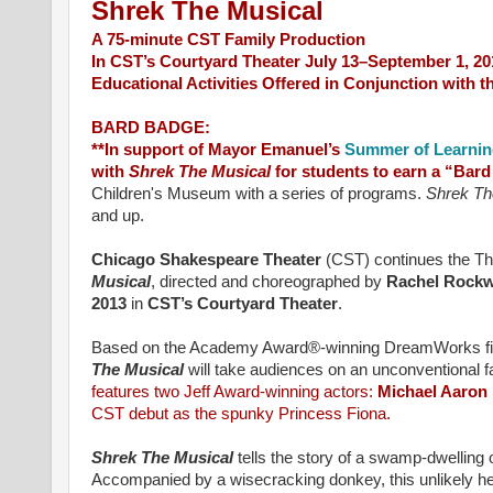
Shrek The Musical
A 75-minute CST Family Production
In CST’s Courtyard Theater July 13–September 1, 20
Educational Activities Offered in Conjunction with 
BARD BADGE:
**In support of Mayor Emanuel’s
Summer of Learni
with
Shrek The Musical
for students to earn a “Bar
Children's Museum with a series of programs.
Shrek Th
and up.
Chicago Shakespeare Theater
(CST) continues the The
Musical
,
directed and choreographed by
Rachel Rockw
2013
in
CST’s Courtyard Theater
.
Based on the Academy Award®-winning DreamWorks film
The Musical
will take audiences on an unconventional f
features two Jeff Award-winning actors:
Michael Aaron
CST debut as the spunky Princess Fiona.
Shrek The Musical
tells the story of a swamp-dwelling 
Accompanied by a wisecracking donkey, this unlikely he