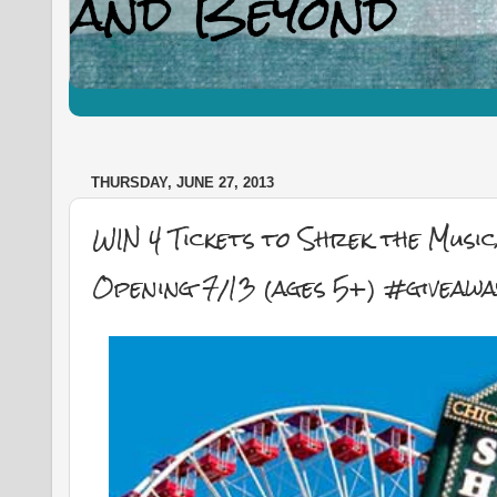
THURSDAY, JUNE 27, 2013
WIN 4 Tickets to Shrek the Musi
Opening 7/13 (ages 5+) #giveawa