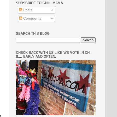
SUBSCRIBE TO CHIIL MAMA
Posts
Comments
SEARCH THIS BLOG
CHECK BACK WITH US LIKE WE VOTE IN CHI,
IL... EARLY AND OFTEN.
e