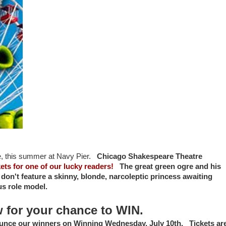
e,
this summer at
Navy Pier.
Chicago Shakespeare Theatre
ets for one of our lucky readers!
The great green ogre and his
lly don't feature a skinny, blonde, narcoleptic princess awaiting
lous role model.
w for your chance to WIN.
ounce our winners on Winning Wednesday, July 10th. Tickets ar