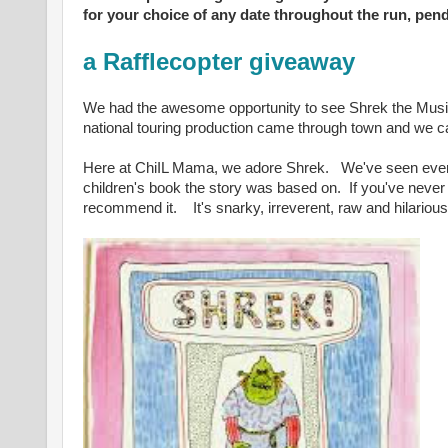
for your choice of any date throughout the run, pendi
a Rafflecopter giveaway
We had the awesome opportunity to see Shrek the Musi
national touring production came through town and we ca
Here at ChiIL Mama, we adore Shrek.
We've seen eve
children's book the story was based on.
If you've neve
recommend it.
I
t's snarky, irreverent, raw and hilario