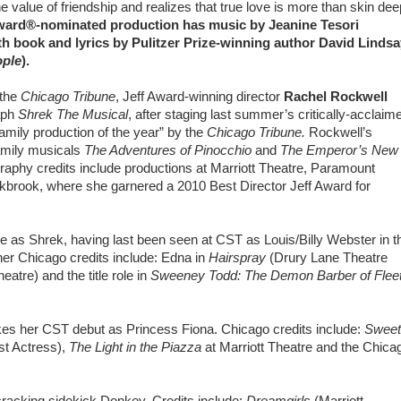
he value of friendship and realizes that true love is more than skin dee
 Award®-nominated production has music by Jeanine Tesori
ith book and lyrics by Pulitzer Prize-winning author David Lindsa
ople
).
the
Chicago Tribune
, Jeff Award-winning director
Rachel Rockwell
aph
Shrek The Musical
, after staging last summer’s critically-acclaim
family production of the year” by the
Chicago Tribune.
Rockwell’s
family musicals
The Adventures of Pinocchio
and
The Emperor’s New
raphy credits include productions at Marriott Theatre, Paramount
kbrook, where she garnered a 2010 Best Director Jeff Award for
 as Shrek, having last been seen at CST as Louis/Billy Webster in t
her Chicago credits include: Edna in
Hairspray
(Drury Lane Theatre
tre) and the title role in
Sweeney Todd: The Demon Barber of Flee
es her CST debut as Princess Fiona. Chicago credits include:
Sweet
st Actress),
The Light in the Piazza
at Marriott Theatre and the Chica