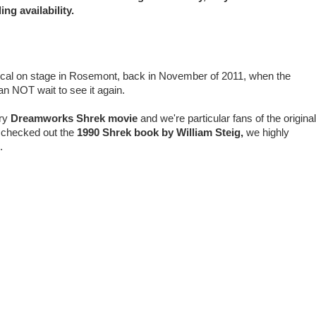
ng availability.
cal on stage in Rosemont, back in November of 2011, when the
n NOT wait to see it again.
ry
Dreamworks
Shrek movie
and we're particular fans of the original
r checked out the
1990 Shrek book by William Steig,
we highly
us.