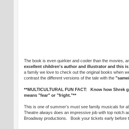
The book is even quirkier and cooler than the movies, 
excellent children's author and illustrator and this 
a family we love to check out the original books when
contrast the different versions of the tale with the
"same/
**MULTICULTURAL FUN FACT: Know how Shrek got 
means "fear" or "fright."**
This is one of summer's must see family musicals for
Theatre always does an impressive job with top notch ac
Broadway productions. Book your tickets early before th