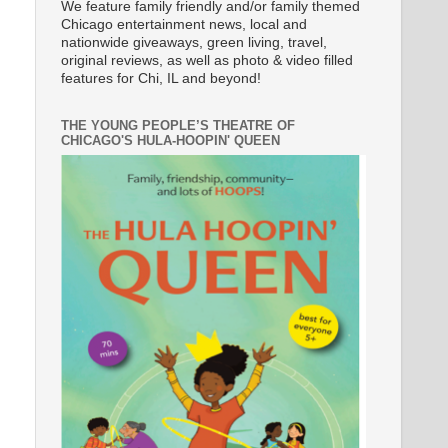
We feature family friendly and/or family themed
Chicago entertainment news, local and
nationwide giveaways, green living, travel,
original reviews, as well as photo & video filled
features for Chi, IL and beyond!
THE YOUNG PEOPLE’S THEATRE OF
CHICAGO'S HULA-HOOPIN' QUEEN