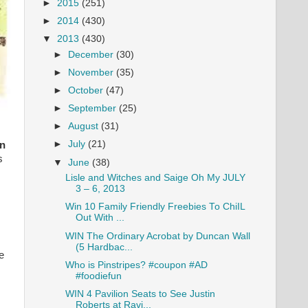
►
2015
(251)
►
2014
(430)
▼
2013
(430)
►
December
(30)
►
November
(35)
►
October
(47)
►
September
(25)
►
August
(31)
►
July
(21)
an
s
▼
June
(38)
Lisle and Witches and Saige Oh My JULY
3 – 6, 2013
Win 10 Family Friendly Freebies To ChiIL
Out With ...
WIN The Ordinary Acrobat by Duncan Wall
(5 Hardbac...
e
Who is Pinstripes? #coupon #AD
#foodiefun
WIN 4 Pavilion Seats to See Justin
Roberts at Ravi...