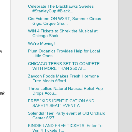
Celebrate The Blackhawks Swedes
#StanleyCup #Black...
CircEsteem ON WXRT, Summer Circus
Gigs, Cirque Sha...
WIN 4 Tickets to Shrek the Musical at
Chicago Shak...
We're Moving!
Plum Organics Provides Help for Local
 5
Little Ones ...
CHICAGO TEENS SET TO COMPETE
WITH MORE THAN 250 AT...
Zaycon Foods Makes Fresh Hormone
Free Meats Afford...
Three Lollies Natural Nausea Relief Pop
ek
Drops #cou...
FREE “KIDS IDENTIFICATION AND
r
SAFETY SEAT” EVENT A...
Splendid 'Tee' Party event at Old Orchard
Center 6/27
KINDIE LAND FREE TICKETS: Enter To
Win 4 Tickets T...