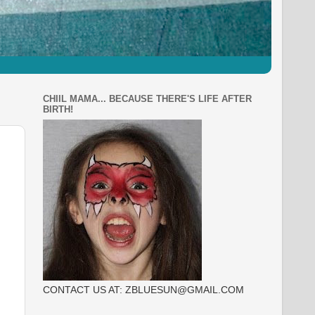
CHIIL MAMA... BECAUSE THERE'S LIFE AFTER
BIRTH!
CONTACT US AT: ZBLUESUN@GMAIL.COM