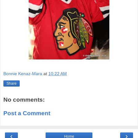
Bonnie Kenaz-Mara
at
10:22 AM
Share
No comments:
Post a Comment
‹
›
Home