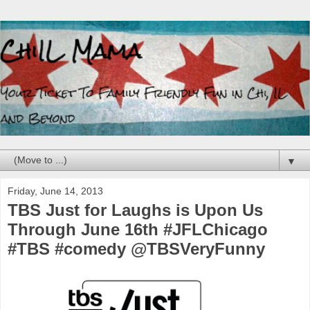
▼
Friday, June 14, 2013
TBS Just for Laughs is Upon Us
Through June 16th #JFLChicago
#TBS #comedy @TBSVeryFunny