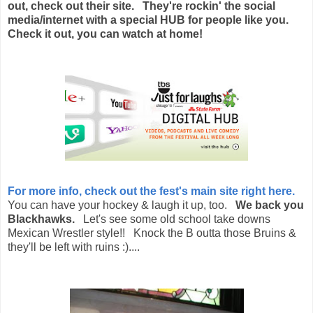
out, check out their site. They're rockin' the social
media/internet with a special HUB for people like you.
Check it out, you can watch at home!
For more info, check out the fest's main site right here.
You can have your hockey & laugh it up, too.
We back you
Blackhawks.
Let's see some old school take downs
Mexican Wrestler style!! Knock the B outta those Bruins &
they'll be left with ruins :)....