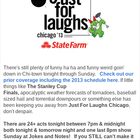
There's still plenty of funny ha ha and funny weird goin'
down in Chi-town tonight through Sunday.
Check out our
prior coverage including the 2013 schedule here.
If little
things like
The Stanley Cup
Finals,
apocalyptic weather forecasts
of tornadoes, baseball
sized hail and torrential downpours or something else has
been keeping you away from
Just For Laughs Chicago
,
don't despair.
There are 24+ acts tonight between 7pm & midnight
both tonight & tomorrow night and one last 8pm show
Sunday at Jokes and Notes! If you STILL can't make it