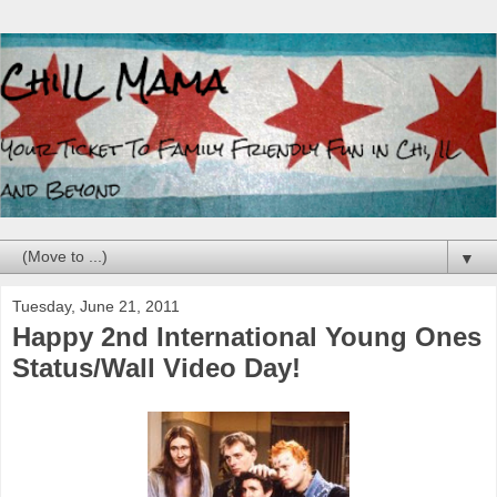
▼
Tuesday, June 21, 2011
Happy 2nd International Young Ones
Status/Wall Video Day!