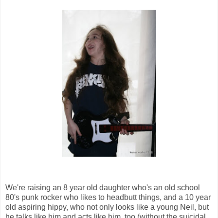
We're raising an 8 year old daughter who's an old school
80's punk rocker who likes to headbutt things, and a
10 year
old aspiring hippy, who not only looks like a young Neil, but
he talks like him and acts like him, too (without the suicidal