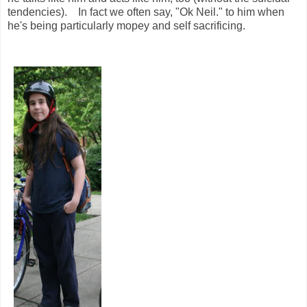
tendencies). In fact we often say, "Ok Neil." to him when
he's being particularly mopey and self sacrificing.