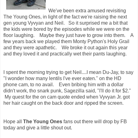
We've been extra amused revisiting
The Young Ones, in light of the fact we're raising the next
gen young Vyvyan and Neil. So it surprised me a bit that
the kids were bored by the episodes while we were on the
floor laughing. Maybe they just have to grow into them. A
few years back we played them Monty Python's Holy Grail
and they were apathetic. We broke it out again this year
and they loved it and practically wet their pants laughing.
I spent the morning trying to get Neil....I mean Du-Jay, to say
"I wonder how many lentils I've ever eaten." on the HD
phone cam, to no avail. Even bribing him with a dollar
didn't work, tho snark punk, Sagezilla said, "I'll do it for $2."
My quest for the on cam quote ended when Vyvyan Jr. got
her hair caught on the back door and ripped the screen.
Hope all
The Young Ones
fans out there will drop by FB
today and give a little shout out.