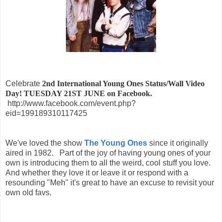
Celebrate
2nd International Young Ones Status/Wall Video
Day! TUESDAY 21ST JUNE on Facebook.
http://www.facebook.com/event.php?
eid=199189310117425
We've loved the show
The Young Ones
since it originally
aired in 1982. Part of the joy of having young ones of your
own is introducing them to all the weird, cool stuff you love.
And whether they love it or leave it or respond with a
resounding "Meh" it's great to have an excuse to revisit your
own old favs.