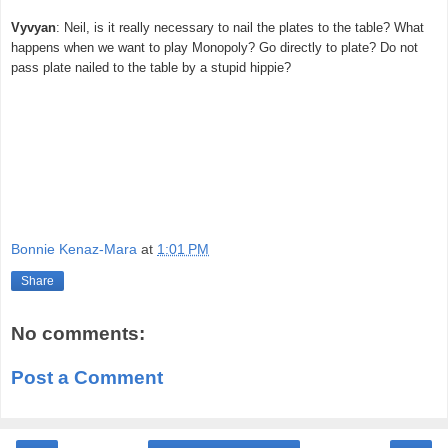
Vyvyan
: Neil, is it really necessary to nail the plates to the table? What
happens when we want to play Monopoly? Go directly to plate? Do not
pass plate nailed to the table by a stupid hippie?
Bonnie Kenaz-Mara
at
1:01 PM
Share
No comments:
Post a Comment