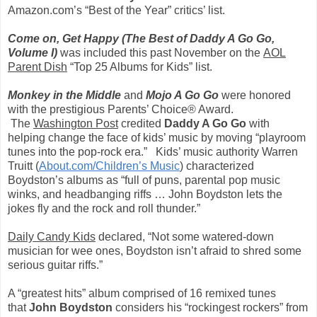
Amazon.com’s “Best of the Year” critics’ list.
Come on, Get Happy
(The Best of Daddy A Go Go,
Volume I)
was included this past November on the
AOL
Parent Dish
“Top 25 Albums for Kids” list.
Monkey in the Middle
and
Mojo A Go Go
were honored
with the prestigious Parents’ Choice® Award.
The
Washington Post
credited
Daddy A Go Go
with
helping change the face of kids’ music by moving “playroom
tunes into the pop-rock era.” Kids’ music authority Warren
Truitt (
About.com/Children’s Music
) characterized
Boydston’s albums as “full of puns, parental pop music
winks, and headbanging riffs … John Boydston lets the
jokes fly and the rock and roll thunder.”
Daily Candy Kids
declared, “Not some watered-down
musician for wee ones, Boydston isn’t afraid to shred some
serious guitar riffs.”
A “greatest hits” album comprised of 16 remixed tunes
that
John Boydston
considers his “rockingest rockers” from