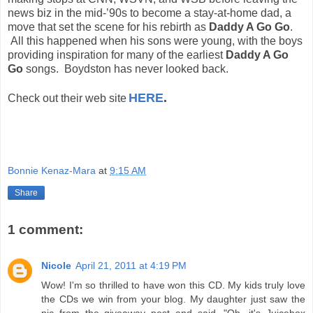
news biz in the mid-’90s to become a stay-at-home dad, a
move that set the scene for his rebirth as
Daddy A Go Go
.
All this happened when his sons were young, with the boys
providing inspiration for many of the earliest
Daddy A Go
Go
songs. Boydston has never looked back.
HERE
.
Check out their web site
Bonnie Kenaz-Mara
at
9:15 AM
Share
1 comment:
Nicole
April 21, 2011 at 4:19 PM
Wow! I'm so thrilled to have won this CD. My kids truly love
the CDs we win from your blog. My daughter just saw the