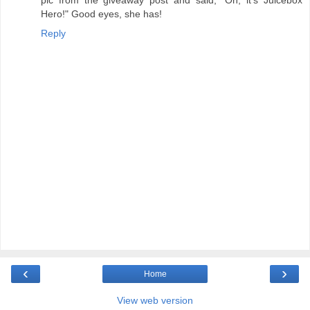
pic from the giveaway post and said, "Oh, it's Juicebox
Hero!" Good eyes, she has!
Reply
‹
›
Home
View web version