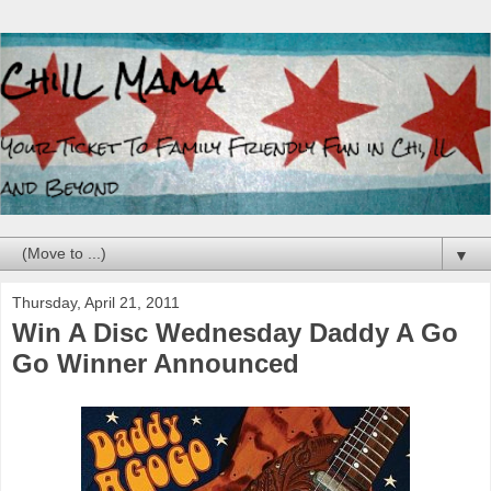
▼
Thursday, April 21, 2011
Win A Disc Wednesday Daddy A Go
Go Winner Announced