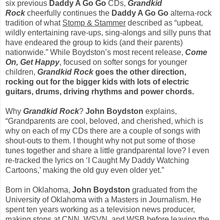
six previous
Daddy A Go Go
CDs,
Grandkid
Rock
cheerfully continues the
Daddy A Go
Go
alterna-rock
tradition of what
Stomp & Stammer
described as “upbeat,
wildly entertaining rave-ups, sing-alongs and silly puns that
have endeared the group to kids (and their parents)
nationwide.” While Boydston’s most recent release,
Come
On, Get Happy
, focused on softer songs for younger
children,
Grandkid
Rock
goes the other direction,
rocking out for the bigger kids with lots of electric
guitars, drums, driving rhythms and power chords.
Why
Grandkid Rock
?
John Boydston
explains,
“Grandparents are cool, beloved, and cherished, which is
why on each of my CDs there are a couple of songs with
shout-outs to them. I thought why not put some of those
tunes together and share a little grandparental love? I even
re-tracked the lyrics on ‘I Caught My Daddy Watching
Cartoons,’ making the old guy even older yet.”
Born in Oklahoma,
John Boydston
graduated from the
University of Oklahoma with a Masters in Journalism. He
spent ten years working as a television news producer,
making stops at CNN, WSVN, and WSB before leaving the