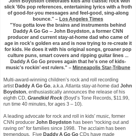
“John Boydston celebrates kids and classic rock with
slick '60s pop references, entertaining lyrics with a froth
of good-for-you messages and feel-good, sing-along
bounce.” –
Los Angeles Times
"You gotta love the brains and instruments behind
Daddy A Go Go -- John Boydston, a former CNN
producer and current stay-at-home dad who came of
age in rock's golden era and is now trying to re-create it
for kids. He does it with his original songs, groaner pop
culture puns, smart covers and ripping guitar lines ...
Daddy A Go Go proves again that he's one of kids-
music's rockin'-est rulers." –
Minneapolis Star-Tribune
Multi-award-winning children’s rock and roll recording
artist
Daddy
A Go Go
, a.k.a. Atlanta stay-at-home dad
John
Boydston
, enthusiastically announces the release of his
eighth CD,
Grandkid Rock
(Boyd’s Tone Records, $11.99,
run time 40 minutes, for ages 3 – 10).
A leading advocate for rock and roll in kids’ music, former
CNN producer
John Boydston
has been “rocking out and
raving on” for families since 1998. The acclaim has been
tremendous. Five
Daddy A Go Go
CDs have made