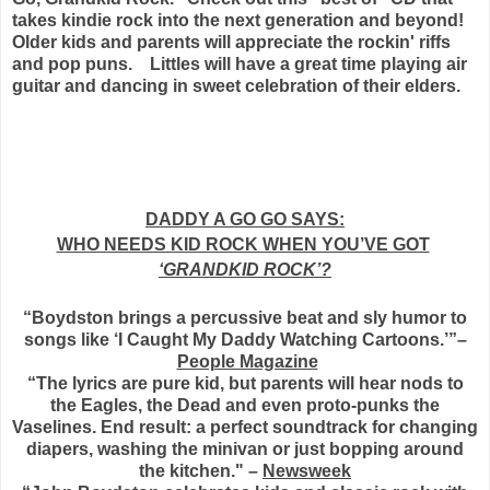
takes kindie rock into the next generation and beyond!
Older kids and parents will appreciate the rockin' riffs
and pop puns. Littles will have a great time playing air
guitar and dancing in sweet celebration of their elders.
DADDY A GO GO SAYS:
WHO NEEDS KID ROCK WHEN YOU’VE GOT
‘GRANDKID ROCK’?
“Boydston brings a percussive beat and sly humor to
songs like ‘I Caught My Daddy Watching Cartoons.’”–
People Magazine
“The lyrics are pure kid, but parents will hear nods to
the Eagles, the Dead and even proto-punks the
Vaselines. End result: a perfect soundtrack for changing
diapers, washing the minivan or just bopping around
the kitchen." –
Newsweek