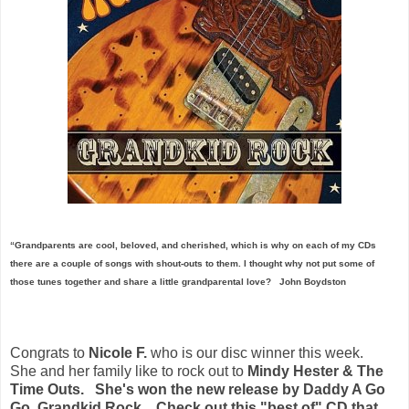
“Grandparents are cool, beloved, and cherished, which is why on each of my CDs
there are a couple of songs with shout-outs to them. I thought why not put some of
those tunes together and share a little grandparental love?
John Boydston
Congrats to
Nicole F.
who is our disc winner this week.
She and her family like to rock out to
Mindy Hester & The
Time Outs. She's won the new release by Daddy A Go
Go, Grandkid Rock. Check out this "best of" CD that