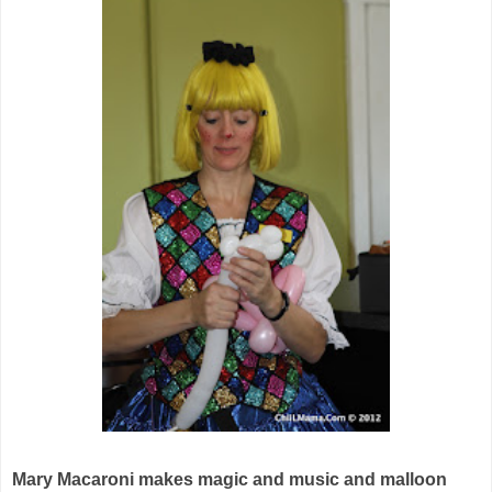
Mary Macaroni makes magic and music and malloon