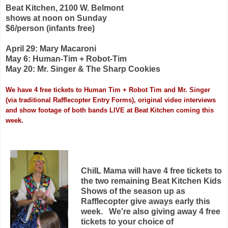
Beat Kitchen, 2100 W. Belmont
shows at noon on Sunday
$6/person (infants free)
April 29: Mary Macaroni
May 6: Human-Tim + Robot-Tim
May 20: Mr. Singer & The Sharp Cookies
We have 4 free tickets to Human Tim + Robot Tim and Mr. Singer
(via traditional Rafflecopter Entry Forms), original video interviews
and show footage of both bands LIVE at Beat Kitchen coming this
week.
ChiIL Mama will have 4 free tickets to
the two remaining Beat Kitchen Kids
Shows of the season up as
Rafflecopter give aways early this
week. We're also giving away 4 free
tickets to your choice of