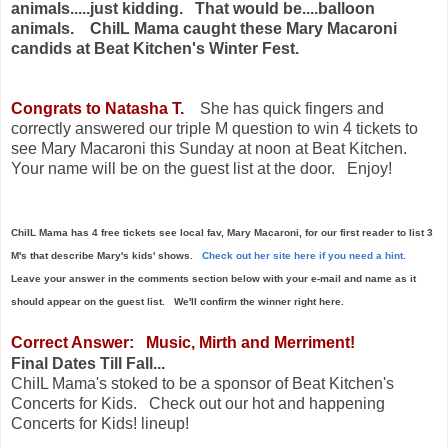
animals.....just kidding. That would be....balloon
animals. ChiIL Mama caught these Mary Macaroni
candids at
Beat Kitchen's
Winter Fest.
Congrats to Natasha T.
She has quick fingers and
correctly answered our
triple M question to win 4 tickets to
see Mary Macaroni this Sunday at noon at Beat Kitchen.
Your name will be on the guest list at the door. Enjoy!
ChiIL Mama has 4 free tickets see local fav, Mary Macaroni, for our first reader to list 3
M's that describe Mary's kids' shows.
Check out her site here if you need a hint.
Leave your answer in the comments section below with your e-mail and name as it
should appear on the guest list. We'll confirm the winner right here.
Correct Answer: Music, Mirth and Merriment!
Final Dates Till Fall...
ChiIL Mama's stoked to be a sponsor of Beat Kitchen's
Concerts for Kids. Check out our hot and happening
Concerts for Kids! lineup!