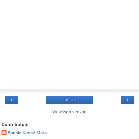
‹
›
Home
View web version
Contributors
Bonnie Kenaz-Mara