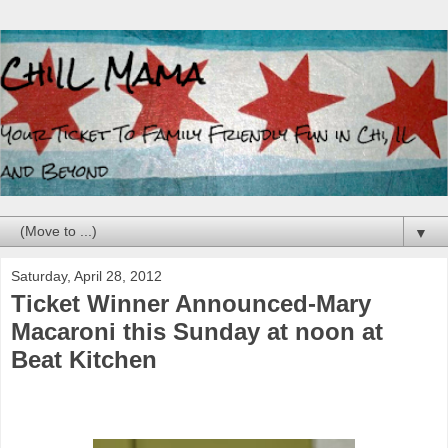
▼
Saturday, April 28, 2012
Ticket Winner Announced-Mary
Macaroni this Sunday at noon at
Beat Kitchen