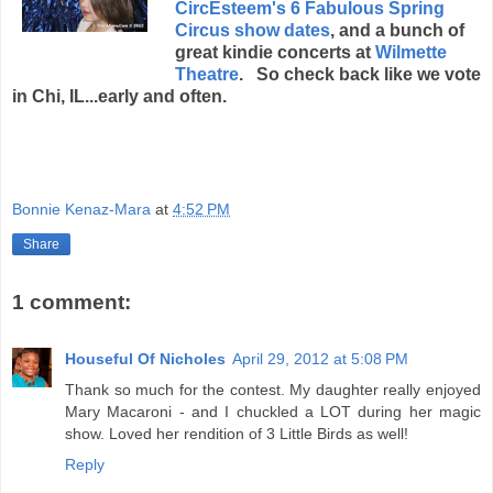
CircEsteem's 6 Fabulous Spring
Circus show dates
, and a bunch of
great kindie concerts at
Wilmette
Theatre
. So check back like we vote
in Chi, IL...early and often.
Bonnie Kenaz-Mara
at
4:52 PM
Share
1 comment:
Houseful Of Nicholes
April 29, 2012 at 5:08 PM
Thank so much for the contest. My daughter really enjoyed
Mary Macaroni - and I chuckled a LOT during her magic
show. Loved her rendition of 3 Little Birds as well!
Reply