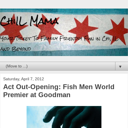
▼
Saturday, April 7, 2012
Act Out-Opening: Fish Men World
Premier at Goodman