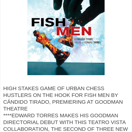
HIGH STAKES GAME OF URBAN CHESS
HUSTLERS ON THE HOOK FOR FISH MEN BY
CÁNDIDO TIRADO, PREMIERING AT GOODMAN
THEATRE
****EDWARD TORRES MAKES HIS GOODMAN
DIRECTORIAL DEBUT WITH THIS TEATRO VISTA
COLLABORATION, THE SECOND OF THREE NEW