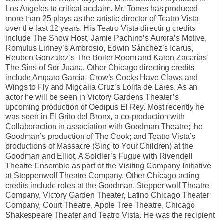
Los Angeles to critical acclaim. Mr. Torres has produced
more than 25 plays as the artistic director of Teatro Vista
over the last 12 years. His Teatro Vista directing credits
include The Show Host, Jamie Pachino’s Aurora’s Motive,
Romulus Linney’s Ambrosio, Edwin Sánchez’s Icarus,
Reuben Gonzalez’s The Boiler Room and Karen Zacarías’
The Sins of Sor Juana. Other Chicago directing credits
include Amparo Garcia- Crow’s Cocks Have Claws and
Wings to Fly and Migdalia Cruz’s Lolita de Lares. As an
actor he will be seen in Victory Gardens Theater’s
upcoming production of Oedipus El Rey. Most recently he
was seen in El Grito del Bronx, a co-production with
Collaboraction in association with Goodman Theatre; the
Goodman’s production of The Cook; and Teatro Vista’s
productions of Massacre (Sing to Your Children) at the
Goodman and Elliot, A Soldier’s Fugue with Rivendell
Theatre Ensemble as part of the Visiting Company Initiative
at Steppenwolf Theatre Company. Other Chicago acting
credits include roles at the Goodman, Steppenwolf Theatre
Company, Victory Garden Theater, Latino Chicago Theater
Company, Court Theatre, Apple Tree Theatre, Chicago
Shakespeare Theater and Teatro Vista. He was the recipient