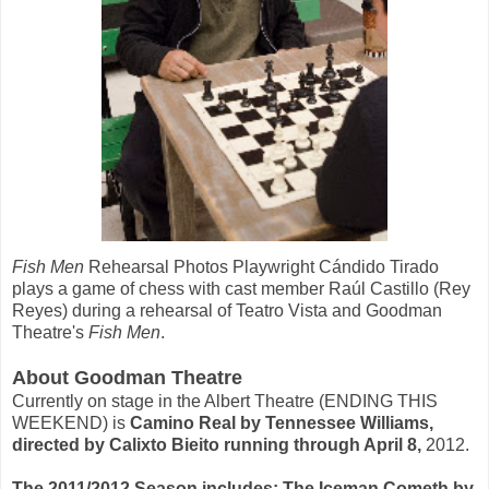
Fish Men
Rehearsal Photos Playwright Cándido Tirado
plays a game of chess with cast member Raúl Castillo (Rey
Reyes) during a rehearsal of Teatro Vista and Goodman
Theatre's
Fish Men
.
About Goodman Theatre
Currently on stage in the Albert Theatre (ENDING THIS
WEEKEND) is
Camino Real by Tennessee Williams,
directed by Calixto Bieito running through April 8,
2012.
The 2011/2012 Season includes: The Iceman Cometh by