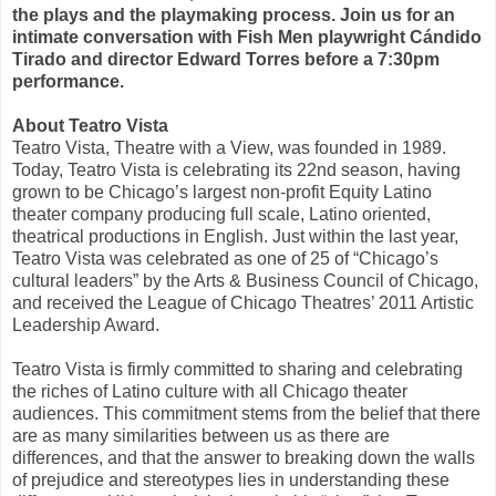
the plays and the playmaking process. Join us
for an
intimate conversation with
Fish Men
playwright Cándido
Tirado and director Edward Torres before a
7:30pm
performance.
About Teatro Vista
Teatro Vista, Theatre with a View, was founded in 1989.
Today, Teatro Vista is celebrating its 22nd season, having
grown to be Chicago’s largest non-profit Equity Latino
theater company producing full scale, Latino oriented,
theatrical productions in English. Just within the last year,
Teatro Vista was celebrated as one of 25 of “Chicago’s
cultural leaders” by the Arts & Business Council of Chicago,
and received the League of Chicago Theatres’ 2011 Artistic
Leadership Award.
Teatro Vista is firmly committed to sharing and celebrating
the riches of Latino culture with all Chicago theater
audiences. This commitment stems from the belief that there
are as many similarities between us as there are
differences, and that the answer to breaking down the walls
of prejudice and stereotypes lies in understanding these