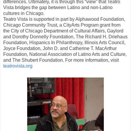
differences. Ultimately, it is through this “view” that Teatro
Vista bridges the gap between Latino and non-Latino
cultures in Chicago.
Teatro Vista is supported in part by Alphawood Foundation,
Chicago Community Trust, a CityArts Program grant from
the City of Chicago Department of Cultural Affairs, Gaylord
and Dorothy Donnelly Foundation, The Richard H. Driehaus
Foundation, Hispanics In Philanthropy, Illinois Arts Council,
Joyce Foundation, John D. and Catherine T. MacArthur
Foundation, National Association of Latino Arts and Culture,
and The Shubert Foundation. For more information, visit
teatrovista.org