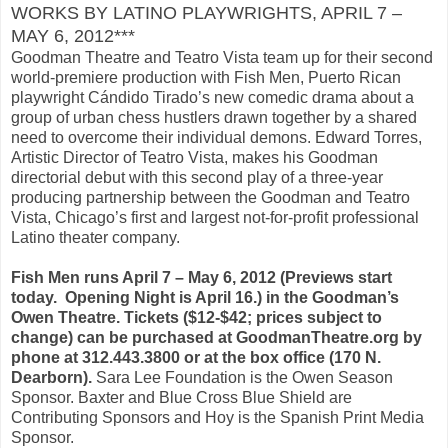
WORKS BY LATINO PLAYWRIGHTS, APRIL 7 –
MAY 6, 2012***
Goodman Theatre and Teatro Vista team up for their second
world-premiere production with Fish Men, Puerto Rican
playwright Cándido Tirado’s new comedic drama about a
group of urban chess hustlers drawn together by a shared
need to overcome their individual demons. Edward Torres,
Artistic Director of Teatro Vista, makes his Goodman
directorial debut with this second play of a three-year
producing partnership between the Goodman and Teatro
Vista, Chicago’s first and largest not-for-profit professional
Latino theater company.
Fish Men runs April 7 – May 6, 2012 (Previews start
today. Opening Night is April 16.) in the Goodman’s
Owen Theatre. Tickets ($12-$42; prices subject to
change) can be purchased at GoodmanTheatre.org by
phone at 312.443.3800 or at the box office (170 N.
Dearborn).
Sara Lee Foundation is the Owen Season
Sponsor. Baxter and Blue Cross Blue Shield are
Contributing Sponsors and Hoy is the Spanish Print Media
Sponsor.