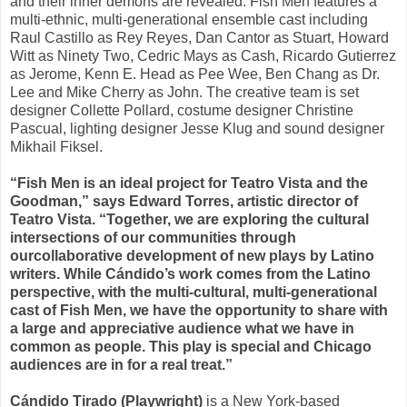
and their inner demons are revealed. Fish Men features a
multi-ethnic, multi-generational ensemble cast including
Raul Castillo as Rey Reyes, Dan Cantor as Stuart, Howard
Witt as Ninety Two, Cedric Mays as Cash, Ricardo Gutierrez
as Jerome, Kenn E. Head as Pee Wee, Ben Chang as Dr.
Lee and Mike Cherry as John. The creative team is set
designer Collette Pollard, costume designer Christine
Pascual, lighting designer Jesse Klug and sound designer
Mikhail Fiksel.
“Fish Men is an ideal project for Teatro Vista and the
Goodman,” says Edward Torres, artistic director of
Teatro Vista. “Together, we are exploring the cultural
intersections of our communities through
our
collaborative development of new plays by Latino
writers. While Cándido’s work comes from the Latino
perspective, with the multi-cultural, multi-generational
cast of Fish Men, we have the opportunity to share with
a large and appreciative audience what we have in
common as people. This play is special and Chicago
audiences are in for a real treat.”
Cándido Tirado (Playwright)
is a New York-based