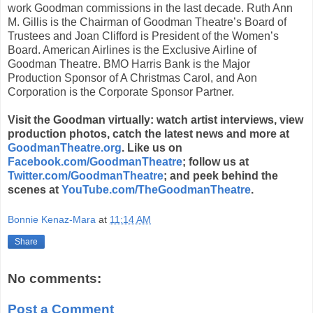
work Goodman commissions in the last decade. Ruth Ann
M. Gillis is the Chairman of Goodman Theatre’s Board of
Trustees and Joan Clifford is President of the Women’s
Board. American Airlines is the Exclusive Airline of
Goodman Theatre. BMO Harris Bank is the Major
Production Sponsor of A Christmas Carol, and Aon
Corporation is the Corporate Sponsor Partner.
Visit the Goodman virtually: watch artist interviews, view
production photos, catch the latest news and more at
GoodmanTheatre.org
. Like us on
Facebook.com/GoodmanTheatre
; follow us at
Twitter.com/GoodmanTheatre
; and peek behind the
scenes at
YouTube.com/TheGoodmanTheatre
.
Bonnie Kenaz-Mara
at
11:14 AM
Share
No comments:
Post a Comment