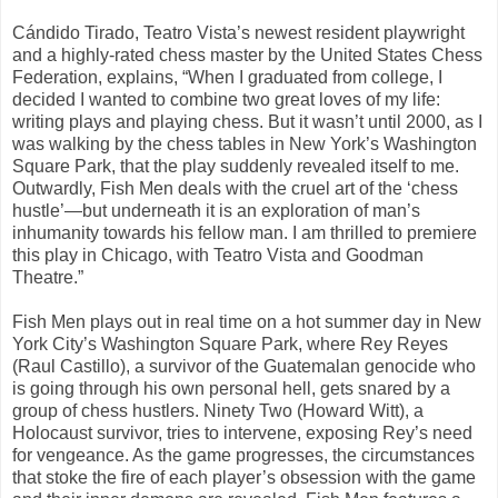
Cándido Tirado, Teatro Vista’s newest resident playwright
and a highly-rated chess master by the United States Chess
Federation, explains, “When I graduated from college, I
decided I wanted to combine two great loves of my life:
writing plays and playing chess. But it wasn’t until 2000, as I
was walking by the chess tables in New York’s Washington
Square Park, that the play suddenly revealed itself to me.
Outwardly, Fish Men deals with the cruel art of the ‘chess
hustle’—but underneath it is an exploration of man’s
inhumanity towards his fellow man. I am thrilled to premiere
this play in Chicago, with Teatro Vista and Goodman
Theatre.”
Fish Men plays out in real time on a hot summer day in New
York City’s Washington Square Park, where Rey Reyes
(Raul Castillo), a survivor of the Guatemalan genocide who
is going through his own personal hell, gets snared by a
group of chess hustlers. Ninety Two (Howard Witt), a
Holocaust survivor, tries to intervene, exposing Rey’s need
for vengeance. As the game progresses, the circumstances
that stoke the fire of each player’s obsession with the game