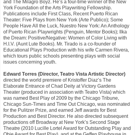
and The Milagro Boyz. He’s a four-time winner of the New
York Foundation of the Arts Playwriting Fellowship.
Publications include First Class, Recent Puerto Rican
Theater: Five Plays from New York (Arte Publico); Some
People Have All the Luck, Nuestro New York: An Anthology
of Puerto Rican Playwrights (Penguin, Mentor Books); Ilka
the Dream: Positive/Negative: Women of Color Living with
H.I.V. (Aunt Lute Books). Mr. Tirado is a co-founder of
Educational Plays Production with his wife Carmen Rivera,
which tours public schools presenting plays with social
issues concerning youth.
Edward Torres (Director, Teatro Vista Artistic Director)
directed the world premiere of Kristoffer Diaz’s The
Elaborate Entrance of Chad Deity at Victory Gardens
Theater (produced in association with Teatro Vista) which
was named Best Play of 2009 by the Chicago Tribune,
Chicago Sun-Times and Time Out Chicago, was nominated
for the Pulitzer Prize, and earned Jeff awards for Best
Production and Best Director. He also directed subsequent
productions off Broadway at New York’s Second Stage
Theatre (2010 Lucille Lortel Award for Outstanding Play and
Obie Award for Best Play), and at the Geffen Playhouse in