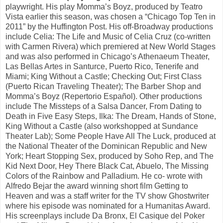
playwright. His play Momma’s Boyz, produced by Teatro
Vista earlier this season, was chosen a “Chicago Top Ten in
2011” by the Huffington Post. His off-Broadway productions
include Celia: The Life and Music of Celia Cruz (co-written
with Carmen Rivera) which premiered at New World Stages
and was also performed in Chicago’s Athenaeum Theater,
Las Bellas Artes in Santurce, Puerto Rico, Tenerife and
Miami; King Without a Castle; Checking Out; First Class
(Puerto Rican Traveling Theater); The Barber Shop and
Momma’s Boyz (Repertorio Español). Other productions
include The Missteps of a Salsa Dancer, From Dating to
Death in Five Easy Steps, Ilka: The Dream, Hands of Stone,
King Without a Castle (also workshopped at Sundance
Theater Lab); Some People Have All The Luck, produced at
the National Theater of the Dominican Republic and New
York; Heart Stopping Sex, produced by Soho Rep, and The
Kid Next Door, Hey There Black Cat, Abuelo, The Missing
Colors of the Rainbow and Palladium. He co- wrote with
Alfredo Bejar the award winning short film Getting to
Heaven and was a staff writer for the TV show Ghostwriter
where his episode was nominated for a Humanitas Award.
His screenplays include Da Bronx, El Casique del Poker