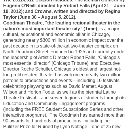
Eugene O’Neill, directed by Robert Falls (April 21 – June
10, 2012); and Crowns, written and directed by Regina
Taylor (June 30 – August 5, 2012).
Goodman Theatre, “the leading regional theater in the
nation’s most important theater city” (Time)
, is a major
cultural, educational and economic pillar in Chicago,
generating nearly $300 million in economic impact over the
past decade in its state-of-the-art two-theater complex on
North Dearborn Street. Founded in 1925 and currently under
the leadership of Artistic Director Robert Falls, “Chicago’s
most essential director” (Chicago Tribune), and Executive
Director Roche Schulfer, Chicago’s oldest and largest not-
for- profit resident theater has welcomed nearly two million
patrons to productions and events—including 10 festivals
celebrating playwrights such as David Mamet, August
Wilson and Horton Foote, as well as the biennial Latino
Theatre Festival—and served legions of students through its
Education and Community Engagement programs
(including the FREE Student Subscription Series and other
interactive programs).
The Goodman has earned more than
90 awards for hundreds of productions, including the
Pulitzer Prize for Ruined by Lynn Nottage—one of 25 new