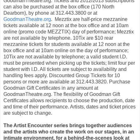
GoodmanTheatre.org. Tickets and 2012/2013 subscriptions
can also be purchased at the box office (170 North
Dearborn), by phone at 312.443.3800 or at
GoodmanTheatre.org
.
Mezztix are half-price mezzanine
tickets available at 12 noon at the box office and at 10am
online (promo code MEZZTIX) day of performance; Mezztix
are not available by telephone. 10Tix are $10 rear
mezzanine tickets for students available at 12 noon at the
box office and at 10am online on the day of performance;
10Tix are not available by telephone; a valid student I.D.
must be presented when picking up the tickets; limit four per
student with I.D. All tickets are subject to availability and
handling fees apply. Discounted Group Tickets for 10
persons or more are available at 312.443.3820. Purchase
Goodman Gift Certificates in any amount at
GoodmanTheatre.org. The flexibility of Goodman Gift
Certificates allows recipients to choose the production, date
and time of their performance. Artists, dates and ticket prices
are subject to change.
The Artist Encounter series brings together audiences
and the artists who create
the work on our stages,
in an
intimate environment, for a behind-the-scenes look at