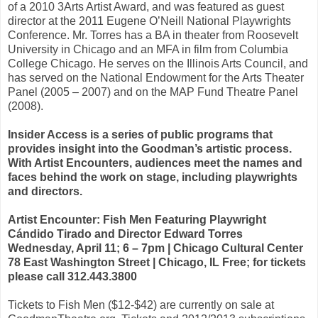
of a 2010 3Arts Artist Award, and was featured as guest
director at the 2011 Eugene O’Neill National Playwrights
Conference. Mr. Torres has a BA in theater from Roosevelt
University in Chicago and an MFA in film from Columbia
College Chicago. He serves on the Illinois Arts Council, and
has served on the National Endowment for the Arts Theater
Panel (2005 – 2007) and on the MAP Fund Theatre Panel
(2008).
Insider Access is a series of public programs that
provides insight into the Goodman’s artistic process.
With Artist Encounters, audiences meet the names and
faces behind the work on stage, including playwrights
and directors.
Artist Encounter: Fish Men Featuring Playwright
Cándido Tirado and Director Edward Torres
Wednesday, April 11; 6 – 7pm | Chicago Cultural Center
78 East Washington Street | Chicago, IL Free; for tickets
please call 312.443.3800
Tickets to Fish Men ($12-$42) are currently on sale at