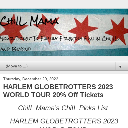
▼
Thursday, December 29, 2022
HARLEM GLOBETROTTERS 2023
WORLD TOUR 20% Off Tickets
ChiIL Mama’s ChiIL Picks List
HARLEM GLOBETROTTERS 2023