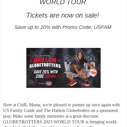
WORLD TOUR
Tickets are now on sale!
Save up to 20% with Promo Code: USFAM
Here at ChiIL Mama, we're pleased to partner up once again with
US Family Guide and The Harlem Globetrotters on a sponsored
post. Make some family memories at a great discount.
GLOBETROTTERS 2023 WORLD TOUR is bringing world-