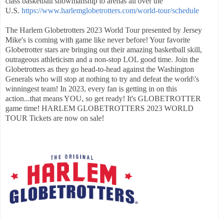
class basketball showmanship to arenas all over the
U.S.
https://www.harlemglobetrotters.com/world-tour/schedule
The Harlem Globetrotters 2023 World Tour presented by Jersey
Mike's is coming with game like never before! Your favorite
Globetrotter stars are bringing out their amazing basketball skill,
outrageous athleticism and a non-stop LOL good time. Join the
Globetrotters as they go head-to-head against the Washington
Generals who will stop at nothing to try and defeat the world\'s
winningest team! In 2023, every fan is getting in on this
action...that means YOU, so get ready! It's GLOBETROTTER
game time! HARLEM GLOBETROTTERS 2023 WORLD
TOUR Tickets are now on sale!