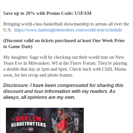
Save up to 20% with Promo Code: USFAM
Bringing world-class basketball showmanship to arenas all over the
U.S.
https://www.harlemglobetrotters.com/world-tour/schedule
(Discount valid on tickets purchased at least One Week Prior
to Game Date)
My daughter, Sage will be checking out their world tour on New
Years Eve in Milwaukee, WI at the Fiserv Forum. They're playing
a double that day at 1pm and 6pm. Check back with ChiIL Mama
soon, for her recap and photo feature.
Disclosure: I have been compensated for sharing this
discount and tour information with my readers. As
always, all opinions are my own.