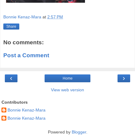
Bonnie Kenaz-Mara
at
2:57 PM
Share
No comments:
Post a Comment
‹
›
Home
View web version
Contributors
Bonnie Kenaz-Mara
Bonnie Kenaz-Mara
Powered by
Blogger
.