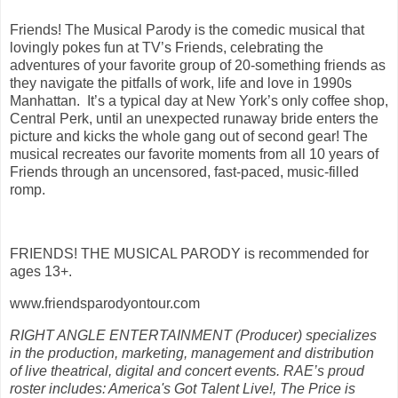
Friends! The Musical Parody is the comedic musical that
lovingly pokes fun at TV’s Friends, celebrating the
adventures of your favorite group of 20-something friends as
they navigate the pitfalls of work, life and love in 1990s
Manhattan. It’s a typical day at New York’s only coffee shop,
Central Perk, until an unexpected runaway bride enters the
picture and kicks the whole gang out of second gear! The
musical recreates our favorite moments from all 10 years of
Friends through an uncensored, fast-paced, music-filled
romp.
FRIENDS! THE MUSICAL PARODY is recommended for
ages 13+.
www.friendsparodyontour.com
RIGHT ANGLE ENTERTAINMENT (Producer) specializes
in the production, marketing, management and distribution
of live theatrical, digital and concert events. RAE’s proud
roster includes: America's Got Talent Live!, The Price is