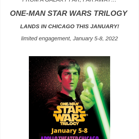
ONE-MAN STAR WARS TRILOGY
LANDS IN CHICAGO THIS JANUARY!
limited engagement, January 5-8, 2022