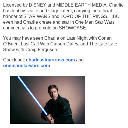
Licensed by DISNEY and MIDDLE EARTH MEDIA, Charlie
has lent his voice and stage talent, carrying the official
banner of STAR WARS and LORD OF THE RINGS. HBO
even had Charlie create and star in One Man Star Wars
commercials to promote on SHOWCASE.
You may have seen Charlie on Late Night with Conan
O’Brien, Last Call With Carson Daley, and The Late Late
Show with Craig Ferguson.
Check out:
charlesstuartross.com
and
onemanstarwars.com