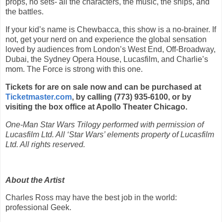
props, no sets- all the characters, the music, the ships, and
the battles.
If your kid’s name is Chewbacca, this show is a no-brainer. If
not, get your nerd on and experience the global sensation
loved by audiences from London’s West End, Off-Broadway,
Dubai, the Sydney Opera House, Lucasfilm, and Charlie’s
mom. The Force is strong with this one.
Tickets for are on sale now and can be purchased at
Ticketmaster.com
, by calling (773) 935-6100, or by
visiting the box office at Apollo Theater Chicago.
One-Man Star Wars Trilogy performed with permission of
Lucasfilm Ltd. All ‘Star Wars’ elements property of Lucasfilm
Ltd. All rights reserved.
About the Artist
Charles Ross may have the best job in the world:
professional Geek.