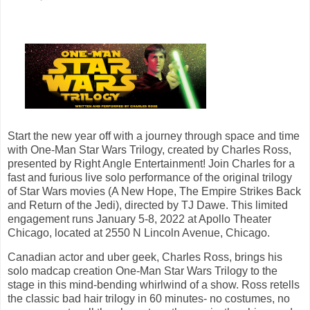
Start the new year off with a journey through space and time
with One-Man Star Wars Trilogy, created by Charles Ross,
presented by Right Angle Entertainment! Join Charles for a
fast and furious live solo performance of the original trilogy
of Star Wars movies (A New Hope, The Empire Strikes Back
and Return of the Jedi), directed by TJ Dawe. This limited
engagement runs January 5-8, 2022 at Apollo Theater
Chicago, located at 2550 N Lincoln Avenue, Chicago.
Canadian actor and uber geek, Charles Ross, brings his
solo madcap creation One-Man Star Wars Trilogy to the
stage in this mind-bending whirlwind of a show. Ross retells
the classic bad hair trilogy in 60 minutes- no costumes, no