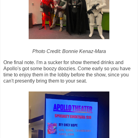
Photo Credit: Bonnie Kenaz-Mara
One final note. I'm a sucker for show themed drinks and
Apollo's got some boozy doozies. Come early so you have
time to enjoy them in the lobby before the show, since you
can't presently bring them to your seat.