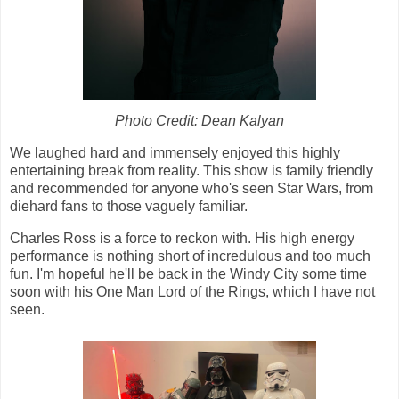
Photo Credit: Dean Kalyan
We laughed hard and immensely enjoyed this highly
entertaining break from reality. This show is family friendly
and recommended for anyone who's seen Star Wars, from
diehard fans to those vaguely familiar.
Charles Ross is a force to reckon with. His high energy
performance is nothing short of incredulous and too much
fun. I'm hopeful he'll be back in the Windy City some time
soon with his One Man Lord of the Rings, which I have not
seen.