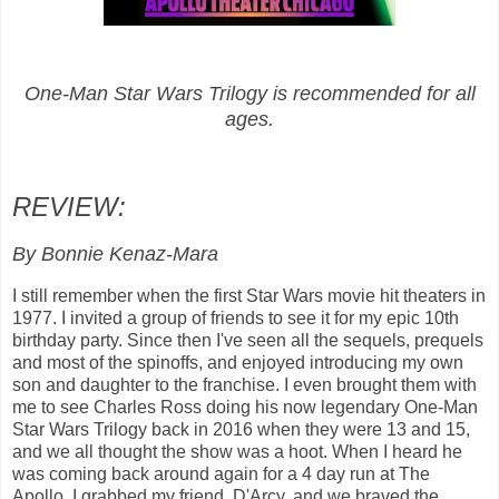
One-Man Star Wars Trilogy is recommended for all
ages.
REVIEW:
By Bonnie Kenaz-Mara
I still remember when the first Star Wars movie hit theaters in
1977. I invited a group of friends to see it for my epic 10th
birthday party. Since then I've seen all the sequels, prequels
and most of the spinoffs, and enjoyed introducing my own
son and daughter to the franchise. I even brought them with
me to see Charles Ross doing his now legendary One-Man
Star Wars Trilogy back in 2016 when they were 13 and 15,
and we all thought the show was a hoot. When I heard he
was coming back around again for a 4 day run at The
Apollo, I grabbed my friend, D'Arcy, and we braved the