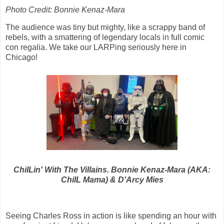
Photo Credit: Bonnie Kenaz-Mara
The audience was tiny but mighty, like a scrappy band of
rebels, with a smattering of legendary locals in full comic
con regalia. We take our LARPing seriously here in
Chicago!
ChiILin' With The Villains. Bonnie Kenaz-Mara (AKA:
ChiIL Mama) & D'Arcy Mies
Seeing Charles Ross in action is like spending an hour with