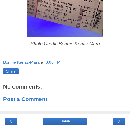
Photo Credit: Bonnie Kenaz-Mara
Bonnie Kenaz-Mara
at
8:06 PM
Share
No comments:
Post a Comment
‹
›
Home