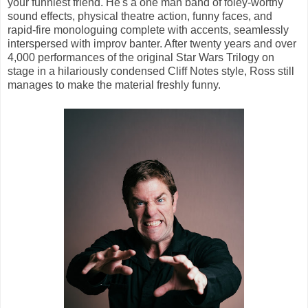
your funniest friend. He's a one man band of foley-worthy
sound effects, physical theatre action, funny faces, and
rapid-fire monologuing complete with accents, seamlessly
interspersed with improv banter. After twenty years and over
4,000 performances of the original Star Wars Trilogy on
stage in a hilariously condensed Cliff Notes style, Ross still
manages to make the material freshly funny.