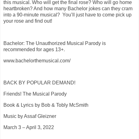
this musical. Who will get the final rose? Who will go home
heartbroken? And how many Bachelor jokes can they cram
into a 90-minute musical? You’ll just have to come pick up
your rose and find out!
Bachelor: The Unauthorized Musical Parody is
recommended for ages 13+.
www.bachelorthemusical.com/
BACK BY POPULAR DEMAND!
Friends! The Musical Parody
Book & Lyrics by Bob & Tobly McSmith
Music by Assaf Gleizner
March 3 – April 3, 2022