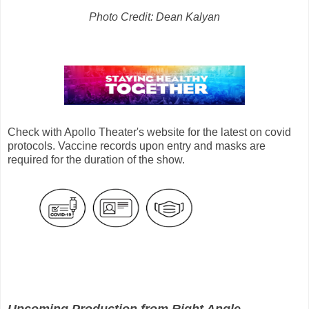
Photo Credit: Dean Kalyan
Check with Apollo Theater's website for the latest on covid
protocols. Vaccine records upon entry and masks are
required for the duration of the show.