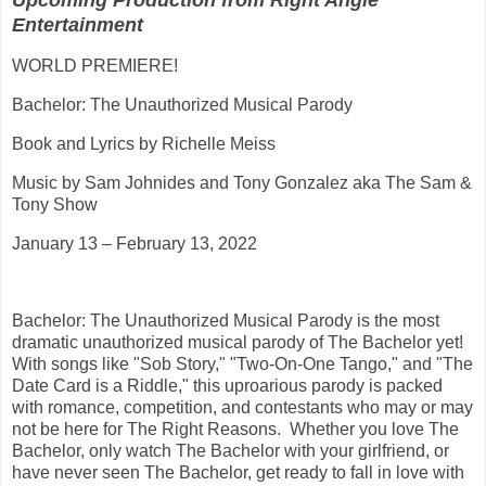
Upcoming Production from Right Angle
Entertainment
WORLD PREMIERE!
Bachelor: The Unauthorized Musical Parody
Book and Lyrics by Richelle Meiss
Music by Sam Johnides and Tony Gonzalez aka The Sam &
Tony Show
January 13 – February 13, 2022
Bachelor: The Unauthorized Musical Parody is the most
dramatic unauthorized musical parody of The Bachelor yet!
With songs like "Sob Story," "Two-On-One Tango," and "The
Date Card is a Riddle," this uproarious parody is packed
with romance, competition, and contestants who may or may
not be here for The Right Reasons. Whether you love The
Bachelor, only watch The Bachelor with your girlfriend, or
have never seen The Bachelor, get ready to fall in love with