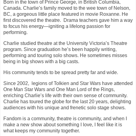
Born in the town of Prince George, in British Columbia,
Canada. Charlie’s family moved to the wee town of Nelson,
BC, a gorgeous little place featured in movie Roxanne. He
first discovered the theatre. Drama teachers gave him a way
to focus his energy—igniting a lifelong passion for
performing.
Charlie studied theatre at the University Victoria’s Theatre
program. Since graduation he’s been happily writing,
performing and touring solo shows. He sometimes misses
being in big shows with a big casts.
His community tends to be spread pretty far and wide.
Since 2002, legions of Tolkien and Star Wars have attended
One Man Star Wars and One Man Lord of the Rings,
enriching Charlie’s life with their own sense of community.
Charlie has toured the globe for the last 20 years, delighting
audiences with his unique and frenetic solo stage shows.
Fandom is a community, theatre is community, and when I
make a new show about something I love, I feel like it is
what keeps my community together.