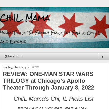
▼
Friday, January 7, 2022
REVIEW: ONE-MAN STAR WARS
TRILOGY at Chicago's Apollo
Theater Through January 8, 2022
ChiIL Mama's Chi, IL Picks List
FROM A GALAXY FAR, FAR AWAY…