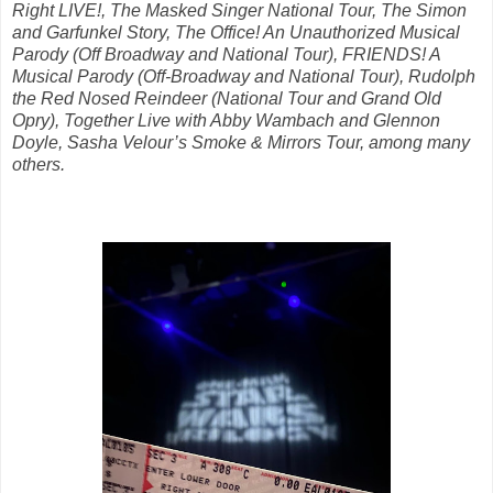
Right LIVE!, The Masked Singer National Tour, The Simon
and Garfunkel Story, The Office! An Unauthorized Musical
Parody (Off Broadway and National Tour), FRIENDS! A
Musical Parody (Off-Broadway and National Tour), Rudolph
the Red Nosed Reindeer (National Tour and Grand Old
Opry), Together Live with Abby Wambach and Glennon
Doyle, Sasha Velour’s Smoke & Mirrors Tour, among many
others.