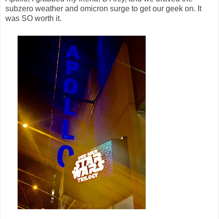
subzero weather and omicron surge to get our geek on. It
was SO worth it.