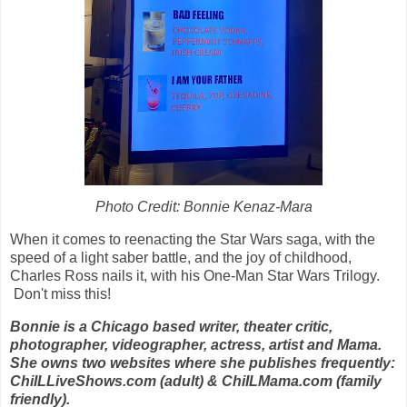
Photo Credit: Bonnie Kenaz-Mara
When it comes to reenacting the Star Wars saga, with the
speed of a light saber battle, and the joy of childhood,
Charles Ross nails it, with his One-Man Star Wars Trilogy.
Don't miss this!
Bonnie is a Chicago based writer, theater critic,
photographer, videographer, actress, artist and Mama.
She owns two websites where she publishes frequently:
ChiILLiveShows.com (adult) & ChiILMama.com (family
friendly).