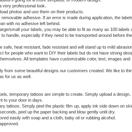
a very professional look.
load photos and use them on their products.
t removable adhesive. If an error is made during application, the label
an with no adhesive left behind.
large/small your labels, you may be able to fit as many as 100 labels 
 to handle, especially if they need to be transported around before th
safe, heat resistant, fade resistant and will stand up to mild abrasio
ect for people who want to DIY their labels but do not have strong des
ed themselves. All templates have customizable color, text, images and
tly from some beautiful designs our customers created. We like to thi
s for us as well.
bels, temporary tattoos are simple to create. Simply upload a design,
t to your door in days.
y tattoos. Simply peel the plastic film up, apply ink side down on ski
 seconds, peel up the paper backing and blow gently until dry.
oved easily with soap and a cloth, baby oil or rubbing alcohol.
 approved.