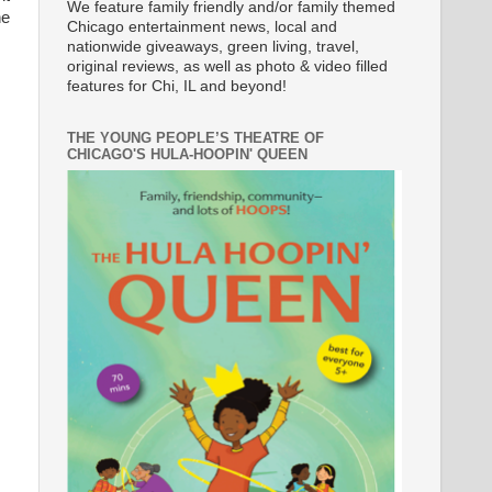
We feature family friendly and/or family themed
he
Chicago entertainment news, local and
nationwide giveaways, green living, travel,
original reviews, as well as photo & video filled
features for Chi, IL and beyond!
THE YOUNG PEOPLE’S THEATRE OF
CHICAGO'S HULA-HOOPIN' QUEEN