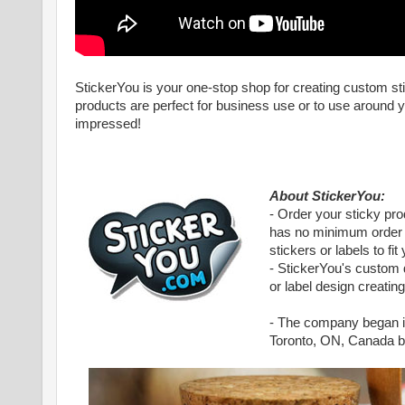
StickerYou is your one-stop shop for creating custom st
products are perfect for business use or to use around yo
impressed!
About StickerYou:
- Order your sticky pr
has no minimum order q
stickers or labels to fi
- StickerYou's custom d
or label design creatin
- The company began in
Toronto, ON, Canada but