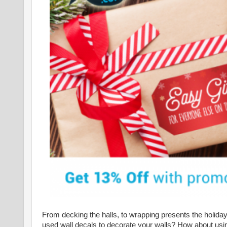
From decking the halls, to wrapping presents the holiday
used wall decals to decorate your walls? How about usin