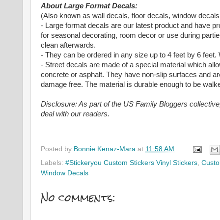
About Large Format Decals:
(Also known as wall decals, floor decals, window decals
- Large format decals are our latest product and have p
for seasonal decorating, room decor or use during partie
clean afterwards.
- They can be ordered in any size up to 4 feet by 6 fe
- Street decals are made of a special material which al
concrete or asphalt. They have non-slip surfaces and ar
damage free. The material is durable enough to be walk
Disclosure: As part of the US Family Bloggers collectiv
deal with our readers.
Posted by
Bonnie Kenaz-Mara
at
11:58 AM
Labels:
#Stickeryou Custom Stickers Vinyl Stickers
,
Custo
Window Decals
No comments: