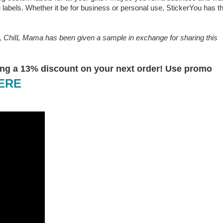
 labels. Whether it be for business or personal use, StickerYou has t
e, ChiIL Mama has been given a sample in exchange for sharing this
ering a 13% discount on your next order! Use promo
HERE