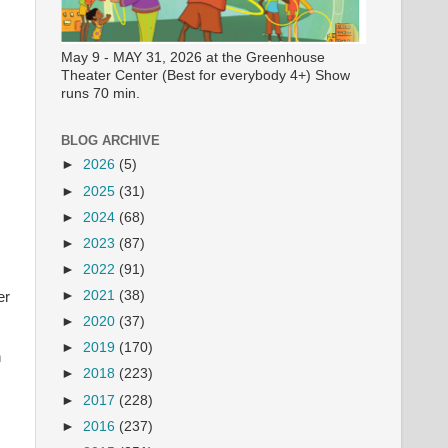
May 9 - MAY 31, 2026 at the Greenhouse
Theater Center (Best for everybody 4+) Show
runs 70 min.
BLOG ARCHIVE
►
2026
(5)
►
2025
(31)
►
2024
(68)
►
2023
(87)
►
2022
(91)
►
2021
(38)
er
►
2020
(37)
►
2019
(170)
n
►
2018
(223)
►
2017
(228)
►
2016
(237)