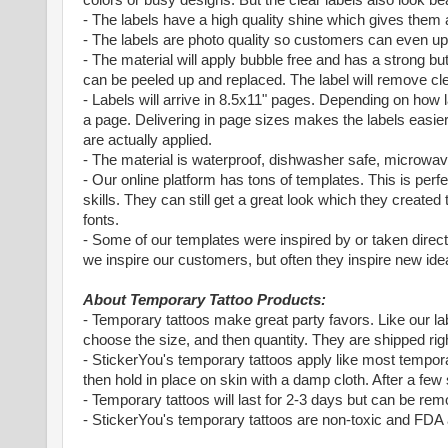
- The labels have a high quality shine which gives them 
- The labels are photo quality so customers can even up
- The material will apply bubble free and has a strong bu
can be peeled up and replaced. The label will remove cle
- Labels will arrive in 8.5x11" pages. Depending on how 
a page. Delivering in page sizes makes the labels easier
are actually applied.
- The material is waterproof, dishwasher safe, microwave 
- Our online platform has tons of templates. This is perf
skills. They can still get a great look which they creat
fonts.
- Some of our templates were inspired by or taken direc
we inspire our customers, but often they inspire new idea
About Temporary Tattoo Products:
- Temporary tattoos make great party favors. Like our la
choose the size, and then quantity. They are shipped righ
- StickerYou's temporary tattoos apply like most temporar
then hold in place on skin with a damp cloth. After a few
- Temporary tattoos will last for 2-3 days but can be rem
- StickerYou's temporary tattoos are non-toxic and FDA