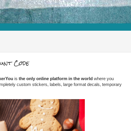
ount Code
kerYou
is
the only online platform in the world
where you
mpletely custom stickers, labels, large format decals, temporary