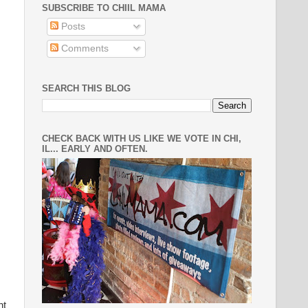
SUBSCRIBE TO CHIIL MAMA
Posts
Comments
SEARCH THIS BLOG
CHECK BACK WITH US LIKE WE VOTE IN CHI,
IL... EARLY AND OFTEN.
nt