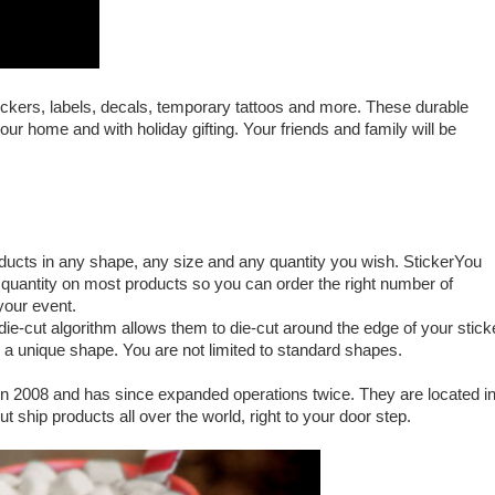
ickers, labels, decals, temporary tattoos and more. These durable
ur home and with holiday gifting. Your friends and family will be
oducts in any shape, any size and any quantity you wish. StickerYou
uantity on most products so you can order the right number of
t your event.
ie-cut algorithm allows them to die-cut around the edge of your stick
g a unique shape. You are not limited to standard shapes.
 2008 and has since expanded operations twice. They are located i
 ship products all over the world, right to your door step.