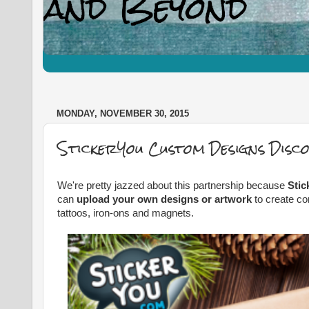
MONDAY, NOVEMBER 30, 2015
StickerYou Custom Designs Disc
We're pretty jazzed about this partnership because
Stic
can
upload your own designs or artwork
to create co
tattoos, iron-ons and magnets.