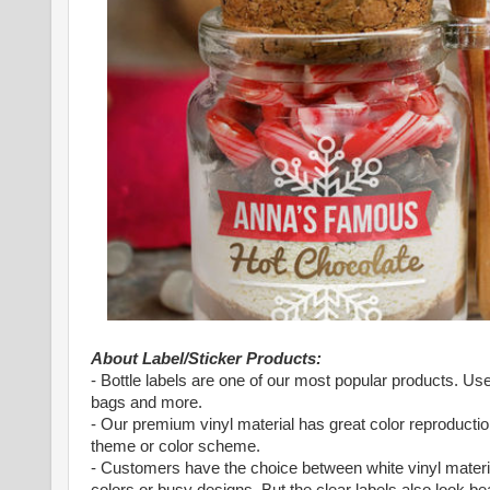
About Label/Sticker Products:
- Bottle labels are one of our most popular products. 
bags and more.
- Our premium vinyl material has great color reproduction
theme or color scheme.
- Customers have the choice between white vinyl material
colors or busy designs. But the clear labels also look bea