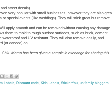
 and street decals)
roven very popular with small businesses, however they are also grea
s or special events (like weddings). They will stick great but remove
et. Will apply smooth and can be removed without causing any damage.
lows them to mold to rough outdoor surfaces, such as brick, cement,
e waterproof and UV resistant. They will also remove easily, and
ed (or danced) on.
e, ChiIL Mama has been given a sample in exchange for sharing this
m Labels
,
Discount code
,
Kids Labels
,
StickerYou
,
us family bloggers
,