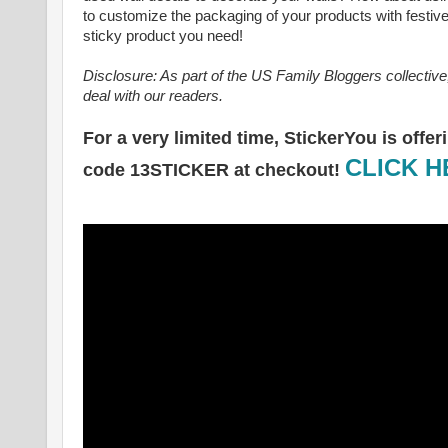
to customize the packaging of your products with festive
sticky product you need!
Disclosure: As part of the US Family Bloggers collectiv
deal with our readers.
For a very limited time, StickerYou is off
CLICK 
code 13STICKER at checkout!