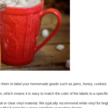
Use them to label your homemade goods such as jams, honey, cookies
, which means it is easy to match the color of the labels to a specifi
 or clear vinyl material. We typically recommend white vinyl for brig
utiful if going for a more simplistic or modern design.