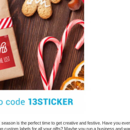
 season is the perfect time to get creative and festive. Have you ever
g custom labels for all your gifts? Maybe you run a business and wa