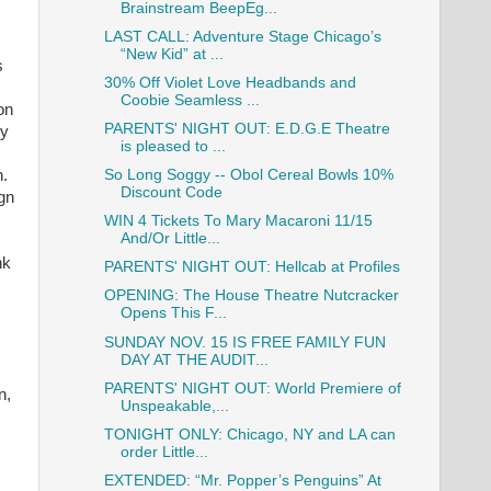
Brainstream BeepEg...
LAST CALL: Adventure Stage Chicago’s
“New Kid” at ...
s
30% Off Violet Love Headbands and
Coobie Seamless ...
on
PARENTS' NIGHT OUT: E.D.G.E Theatre
ey
is pleased to ...
n.
So Long Soggy -- Obol Cereal Bowls 10%
Discount Code
ign
WIN 4 Tickets To Mary Macaroni 11/15
And/Or Little...
nk
PARENTS' NIGHT OUT: Hellcab at Profiles
OPENING: The House Theatre Nutcracker
Opens This F...
SUNDAY NOV. 15 IS FREE FAMILY FUN
DAY AT THE AUDIT...
PARENTS' NIGHT OUT: World Premiere of
n,
Unspeakable,...
TONIGHT ONLY: Chicago, NY and LA can
order Little...
EXTENDED: “Mr. Popper’s Penguins” At