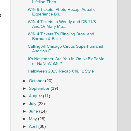
Lifeline Thea...
WIN 6 Tickets: Photo Recap: Aquatic
Experience Bri...
t
WIN 4 Tickets to Wendy and DB 11/8
And/Or Mary Ma...
WIN 4 Tickets To Ringling Bros. and
Barnum & Baile...
Calling All Chicago Circus Superhumans!
Audition F...
It's November. Are You In On NaBloPoMo
or NaNoWriMo?
Halloween 2015 Recap Chi, IL Style
►
October
(20)
►
September
(19)
►
August
(11)
►
July
(23)
►
June
(14)
►
May
(28)
►
April
(38)