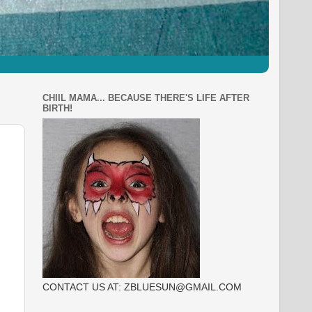
CHIIL MAMA... BECAUSE THERE'S LIFE AFTER
BIRTH!
CONTACT US AT: ZBLUESUN@GMAIL.COM