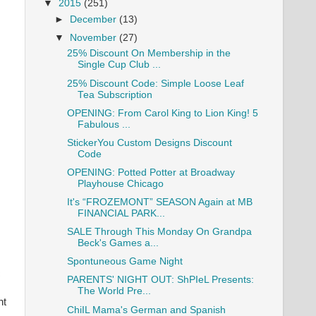
▼
2015
(251)
►
December
(13)
▼
November
(27)
25% Discount On Membership in the
Single Cup Club ...
25% Discount Code: Simple Loose Leaf
Tea Subscription
OPENING: From Carol King to Lion King! 5
Fabulous ...
StickerYou Custom Designs Discount
Code
OPENING: Potted Potter at Broadway
Playhouse Chicago
It's “FROZEMONT” SEASON Again at MB
FINANCIAL PARK...
SALE Through This Monday On Grandpa
Beck's Games a...
Spontuneous Game Night
c
PARENTS' NIGHT OUT: ShPIeL Presents:
The World Pre...
ht
ChiIL Mama's German and Spanish