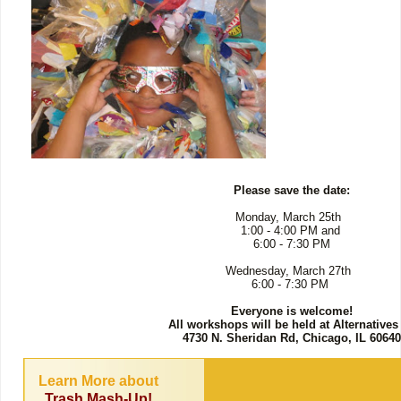
Please save the date:
Monday, March 25th
1:00 - 4:00 PM and
6:00 - 7:30 PM
Wednesday, March 27th
6:00 - 7:30 PM
Everyone is welcome!
All workshops will be held at Alternatives
4730 N. Sheridan Rd, Chicago, IL 60640
Learn More about
Trash Mash-Up!