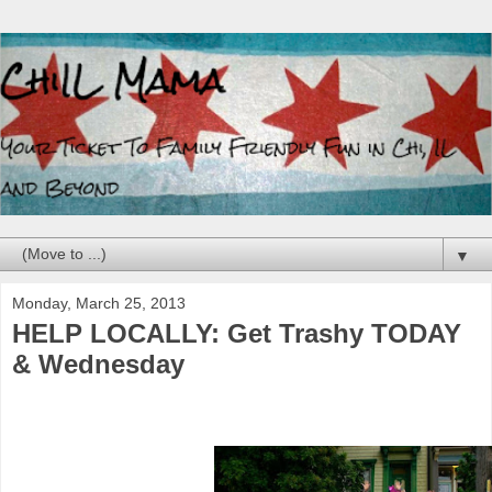
▼
Monday, March 25, 2013
HELP LOCALLY: Get Trashy TODAY
& Wednesday