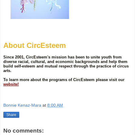
About CircEsteem
Since 2001, CircEsteem's mission has been to unite youth from
diverse racial, cultural, and economic backgrounds and help them
build self-esteem and mutual respect through the practice of circus
arts.
To learn more about the programs of CircEsteem please visit our
website!
Bonnie Kenaz-Mara
at
8:00 AM
Share
No comments: