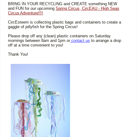
BRING IN YOUR RECYCLING and CREATE something NEW
and FUN for our upcoming
Spring Circus, CircEAU - High Seas
Circus Adventure!!!!
CircEsteem is collecting plastic bags and containers to create a
gaggle of jellyfish for the Spring Circus!
Please drop off any (clean) plastic containers on Saturday
mornings between 8am and 1pm or
contact us
to arrange a drop
off at a time convenient to you!
Thank You!