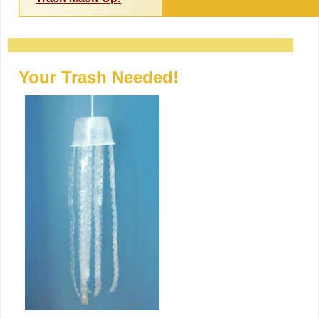
Your Trash Needed!