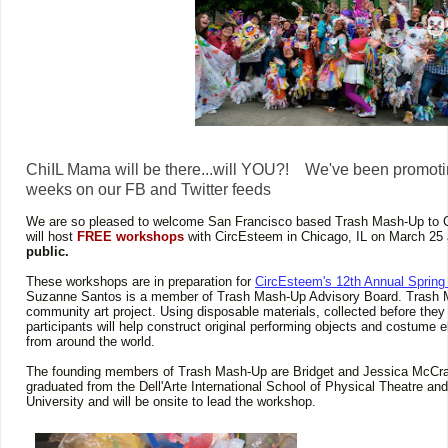
ChiIL Mama will be there...will YOU?! We've been promoti
weeks on our FB and Twitter feeds
We are so pleased to welcome San Francisco based Trash Mash-Up to
will host
FREE workshops
with CircEsteem in Chicago, IL on March 25
public.
These workshops are in preparation for
CircEsteem's 12th Annual Spring
Suzanne Santos is a member of Trash Mash-Up Advisory Board. Trash M
community art project. Using disposable materials, collected before they
participants will help construct original performing objects and costume e
from around the world.
The founding members of Trash Mash-Up are Bridget and Jessica McCra
graduated from the Dell'Arte International School of Physical Theatre an
University and will be onsite to lead the workshop.