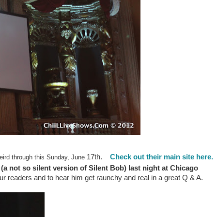
17th.
Check out their main site here.
ird through this Sunday, June
(a not so silent version of Silent Bob) last night at Chicago
ur readers and to hear him get raunchy and real in a great Q & A.