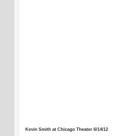
Kevin Smith at Chicago Theater 6/14/12