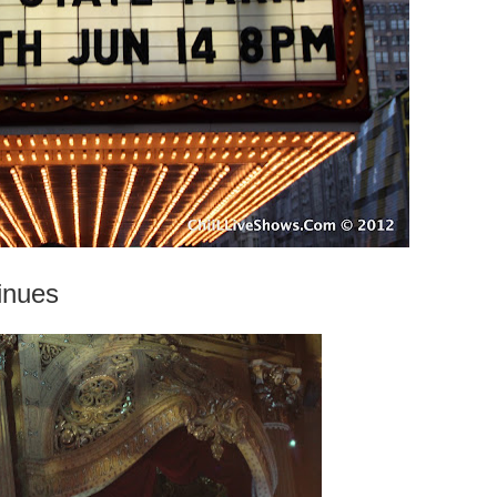
inues