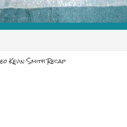
eo Kevin Smith Recap