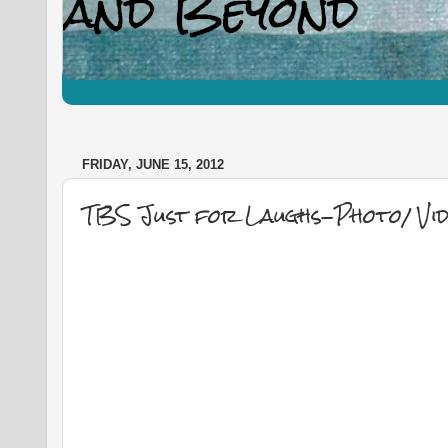
FRIDAY, JUNE 15, 2012
TBS Just for Laughs-Photo/ Vid