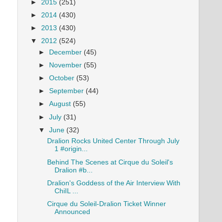
►
2015
(251)
►
2014
(430)
►
2013
(430)
▼
2012
(524)
►
December
(45)
►
November
(55)
►
October
(53)
►
September
(44)
►
August
(55)
►
July
(31)
▼
June
(32)
Dralion Rocks United Center Through July
1 #origin...
Behind The Scenes at Cirque du Soleil's
Dralion #b...
Dralion's Goddess of the Air Interview With
ChiIL ...
Cirque du Soleil-Dralion Ticket Winner
Announced