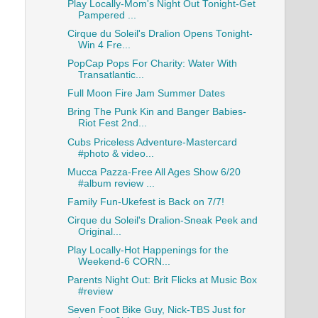
Play Locally-Mom's Night Out Tonight-Get
Pampered ...
Cirque du Soleil's Dralion Opens Tonight-
Win 4 Fre...
PopCap Pops For Charity: Water With
Transatlantic...
Full Moon Fire Jam Summer Dates
Bring The Punk Kin and Banger Babies-
Riot Fest 2nd...
Cubs Priceless Adventure-Mastercard
#photo & video...
Mucca Pazza-Free All Ages Show 6/20
#album review ...
Family Fun-Ukefest is Back on 7/7!
Cirque du Soleil's Dralion-Sneak Peek and
Original...
Play Locally-Hot Happenings for the
Weekend-6 CORN...
Parents Night Out: Brit Flicks at Music Box
#review
Seven Foot Bike Guy, Nick-TBS Just for