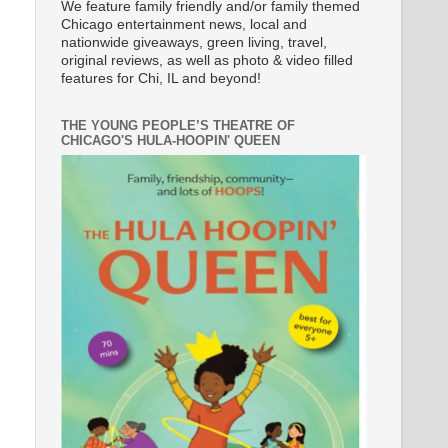
We feature family friendly and/or family themed
Chicago entertainment news, local and
nationwide giveaways, green living, travel,
original reviews, as well as photo & video filled
features for Chi, IL and beyond!
THE YOUNG PEOPLE’S THEATRE OF
CHICAGO'S HULA-HOOPIN' QUEEN