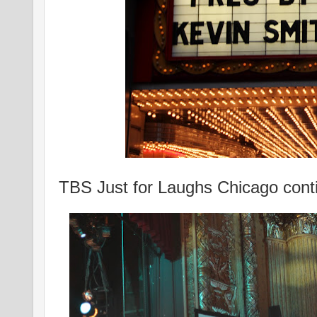
TBS Just for Laughs Chicago cont