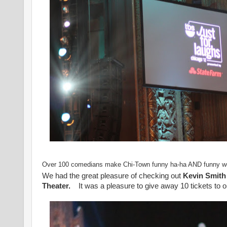
Over 100 comedians make Chi-Town funny ha-ha AND funny we
We had the great pleasure of checking out
Kevin Smith
Theater.
It was a pleasure to give away 10 tickets to o