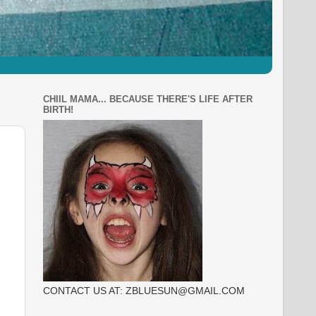
CHIIL MAMA... BECAUSE THERE'S LIFE AFTER
BIRTH!
CONTACT US AT: ZBLUESUN@GMAIL.COM