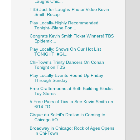
Laughs Chic...
TBS Just for Laughs-Photo/ Video Kevin
Smith Recap
Play Locally-Highly Recommended
Tonight--Blane Fon...
Congrats Kevin Smith Ticket Winners! TBS
Epidemic...
Play Locally: Shows On Our Hot List
TONIGHT! #Gi...
Chi-Town's Trinity Dancers On Conan
Tonight on TBS
Play Locally-Events Round Up Friday
Through Sunday
Free Crafternoons at Both Building Blocks
Toy Stores
5 Free Pairs of Tixs to See Kevin Smith on
6/14 #G...
Cirque du Soleil's Dralion is Coming to
Chicago #O...
Broadway in Chicago: Rock of Ages Opens
In Chi-Town