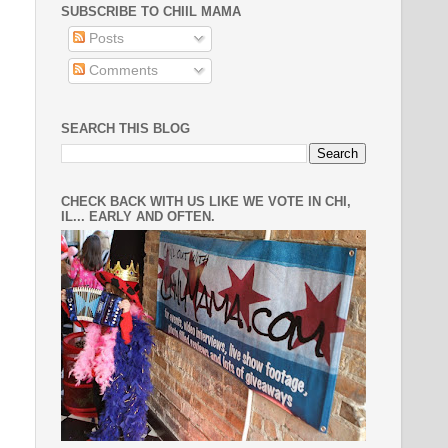
SUBSCRIBE TO CHIIL MAMA
Posts
Comments
SEARCH THIS BLOG
CHECK BACK WITH US LIKE WE VOTE IN CHI,
IL... EARLY AND OFTEN.