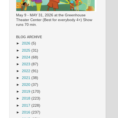
May 9 - MAY 31, 2026 at the Greenhouse
Theater Center (Best for everybody 4+) Show
runs 70 min.
BLOG ARCHIVE
►
2026
(5)
►
2025
(31)
►
2024
(68)
►
2023
(87)
►
2022
(91)
►
2021
(38)
►
2020
(37)
►
2019
(170)
►
2018
(223)
►
2017
(228)
►
2016
(237)