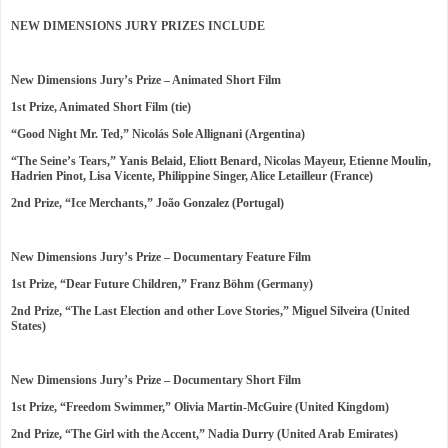
NEW DIMENSIONS JURY PRIZES INCLUDE
New Dimensions Jury’s Prize – Animated Short Film
1st Prize, Animated Short Film (tie)
“Good Night Mr. Ted,” Nicolás Sole Allignani (Argentina)
“The Seine’s Tears,” Yanis Belaid, Eliott Benard, Nicolas Mayeur, Etienne Moulin,
Hadrien Pinot, Lisa Vicente, Philippine Singer, Alice Letailleur (France)
2nd Prize, “Ice Merchants,” João Gonzalez (Portugal)
New Dimensions Jury’s Prize – Documentary Feature Film
1st Prize, “Dear Future Children,” Franz Böhm (Germany)
2nd Prize, “The Last Election and other Love Stories,” Miguel Silveira (United
States)
New Dimensions Jury’s Prize – Documentary Short Film
1st Prize, “Freedom Swimmer,” Olivia Martin-McGuire (United Kingdom)
2nd Prize, “The Girl with the Accent,” Nadia Durry (United Arab Emirates)