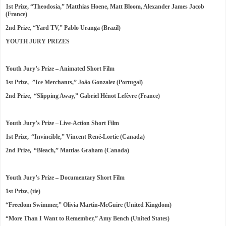
1st Prize, “Theodosia,” Matthias Hoene, Matt Bloom, Alexander James Jacob
(France)
2nd Prize, “Yard TV,” Pablo Uranga (Brazil)
YOUTH JURY PRIZES
Youth Jury’s Prize – Animated Short Film
1st Prize, ”Ice Merchants,” João Gonzalez (Portugal)
2nd Prize, “Slipping Away,” Gabriel Hénot Lefèvre (France)
Youth Jury’s Prize – Live-Action Short Film
1st Prize, “Invincible,” Vincent René-Lortie (Canada)
2nd Prize, “Bleach,” Mattias Graham (Canada)
Youth Jury’s Prize – Documentary Short Film
1st Prize, (tie)
“Freedom Swimmer,” Olivia Martin-McGuire (United Kingdom)
“More Than I Want to Remember,” Amy Bench (United States)