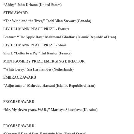
“Abby,” John Urbano (United States)
STEM AWARD
“The Wind and the Trees,” Todd Allan Stewart (Canada)
LIV ULLMANN PEACE PRIZE - Feature
Feature: “The Apple Day,” Mahmoud Ghaffari (Islamic Republic of Iran)
LIV ULLMANN PEACE PRIZE - Short
Short: “Letter to a Pig,” Tal Kantor (France)
MONTGOMERY PRIZE EMERGING DIRECTOR
“White Berry,” Sia Hermanides (Netherlands)
EMBRACE AWARD
“Adjustment,” Mehrdad Hassani (Islamic Republic of Iran)
PROMISE AWARD
“Me. My eleven years. WAR.,” Marusya Shuvalova (Ukraine)
PROMISE AWARD