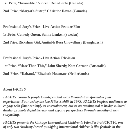
1st Prize, “Invincible,” Vincent René-Lortie (Canada)
2nd Prize, “Margot's Sister,” Christine Doyon (Canada)
Professional Jury’s Prize – Live-Action Feature Film
1st Prize, Comedy Queen, Sanna Lenken (Sweden)
2nd Prize, Rickshaw Girl, Amitabh Reza Chowdhury (Bangladesh)
Professional Jury’s Prize – Live Action Television
1st Prize, “More Than This,” John Sheedy, Kate Gorman (Australia)
2nd Prize, “Kabam!,” Elisabeth Hesemans (Netherlands)
About FACETS
FACETS connects people to independent ideas through transformative film
experiences. Founded by the late Milos Stehlik in 1975, FACETS inspires audiences to
engage with film not simply as entertainment, but as an exciting tool to bridge cultural
divides, promote digital literacy, and expand perspectives through empathy-driven
storytelling.
FACETS presents the Chicago International Children’s Film Festival (CICFF), one
of only two Academy Award-qualifying international children’s film festivals in the