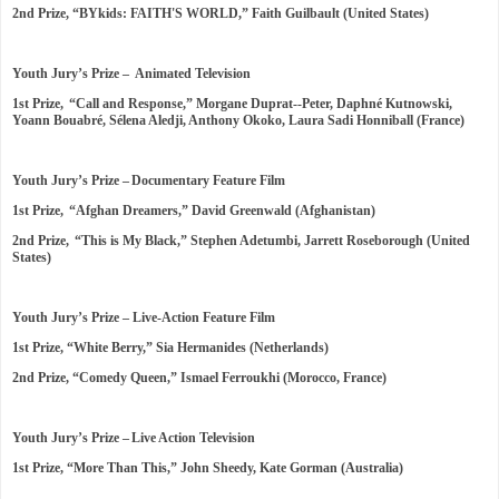
2nd Prize, “BYkids: FAITH'S WORLD,” Faith Guilbault (United States)
Youth Jury’s Prize – Animated Television
1st Prize, “Call and Response,” Morgane Duprat--Peter, Daphné Kutnowski,
Yoann Bouabré, Sélena Aledji, Anthony Okoko, Laura Sadi Honniball (France)
Youth Jury’s Prize – Documentary Feature Film
1st Prize, “Afghan Dreamers,” David Greenwald (Afghanistan)
2nd Prize, “This is My Black,” Stephen Adetumbi, Jarrett Roseborough (United
States)
Youth Jury’s Prize – Live-Action Feature Film
1st Prize, “White Berry,” Sia Hermanides (Netherlands)
2nd Prize, “Comedy Queen,” Ismael Ferroukhi (Morocco, France)
Youth Jury’s Prize – Live Action Television
1st Prize, “More Than This,” John Sheedy, Kate Gorman (Australia)