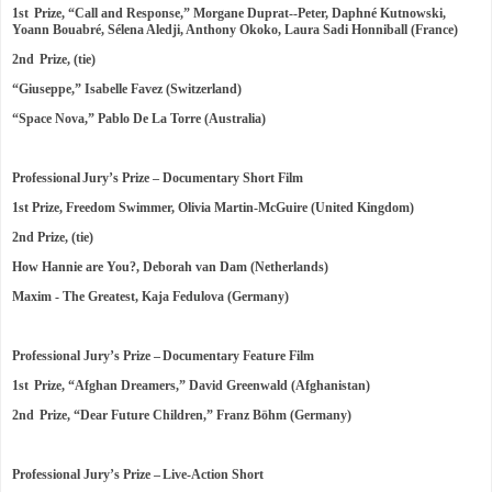
1st Prize, “Call and Response,” Morgane Duprat--Peter, Daphné Kutnowski,
Yoann Bouabré, Sélena Aledji, Anthony Okoko, Laura Sadi Honniball (France)
2nd Prize, (tie)
“Giuseppe,” Isabelle Favez (Switzerland)
“Space Nova,” Pablo De La Torre (Australia)
Professional Jury’s Prize – Documentary Short Film
1st Prize, Freedom Swimmer, Olivia Martin-McGuire (United Kingdom)
2nd Prize, (tie)
How Hannie are You?, Deborah van Dam (Netherlands)
Maxim - The Greatest, Kaja Fedulova (Germany)
Professional Jury’s Prize – Documentary Feature Film
1st Prize, “Afghan Dreamers,” David Greenwald (Afghanistan)
2nd Prize, “Dear Future Children,” Franz Böhm (Germany)
Professional Jury’s Prize – Live-Action Short