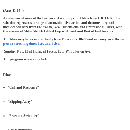
(Ages 11-14+)
A collection of some of the best award-winning short films from CICFF39. This
selection represents a range of animation, live-action and documentary and
includes winners from the Youth, New Dimensions and Professional Juries, with
the winner of Milos Stehlik Global Impact Award and Best of Fest Awards.
The films may be viewed virtually from November 10-20 and one may view the
in-
person screening times here and below
:
Sunday, Nov. 13 at 1 p.m. at Facets, 1517 W. Fullerton Ave.
The program winners include:
Films:
“Call and Response”
“Slipping Away”
“Freedom Swimmer”