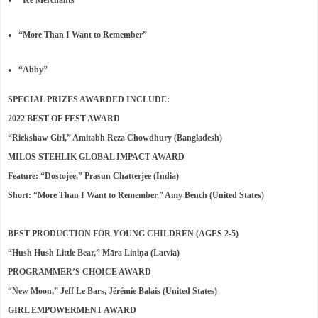
“Ice Merchants”
“More Than I Want to Remember”
“Abby”
SPECIAL PRIZES AWARDED INCLUDE:
2022 BEST OF FEST AWARD
“Rickshaw Girl,” Amitabh Reza Chowdhury (Bangladesh)
MILOS STEHLIK GLOBAL IMPACT AWARD
Feature: “Dostojee,” Prasun Chatterjee (India)
Short: “More Than I Want to Remember,” Amy Bench (United States)
BEST PRODUCTION FOR YOUNG CHILDREN (AGES 2-5)
“Hush Hush Little Bear,” Māra Liniņa (Latvia)
PROGRAMMER’S CHOICE AWARD
“New Moon,” Jeff Le Bars, Jérémie Balais (United States)
GIRL EMPOWERMENT AWARD