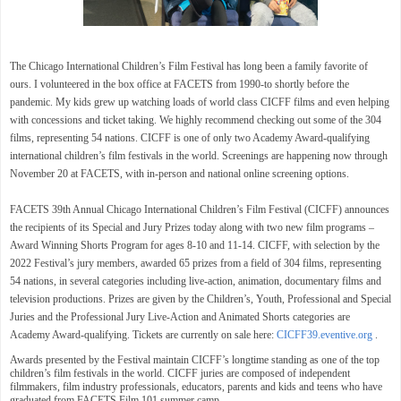
The
Chicago International Children’s Film Festival
has long been a family favorite of
ours. I volunteered in the box office at FACETS from 1990-to shortly before the
pandemic. My kids grew up watching loads of world class
CICFF films and even helping
with concessions and ticket taking. We highly recommend checking out some of the
304
films, representing 54 nations.
CICFF is one of only two Academy Award-qualifying
international children’s film festivals in the world. Screenings are happening now through
November 20 at FACETS,
with in-person and national online screening options.
FACETS 39th Annual Chicago International Children’s Film Festival (CICFF) announces
the recipients of its Special and Jury Prizes today along with two new film programs –
Award Winning Shorts Program for ages 8-10 and 11-14. CICFF, with selection by the
2022 Festival’s jury members, awarded 65 prizes from a field of 304 films, representing
54 nations, in several categories including live-action, animation, documentary films and
television productions. Prizes are given by the Children’s, Youth, Professional and Special
Juries and the Professional Jury Live-Action and Animated Shorts categories are
Academy Award-qualifying. Tickets are currently on sale here:
CICFF39.eventive.org
.
Awards presented by the Festival maintain CICFF’s longtime standing as one of the top
children’s film festivals in the world. CICFF juries are composed of independent
filmmakers, film industry professionals, educators, parents and kids and teens who have
graduated from FACETS Film 101 summer camp.