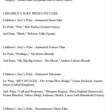
“Yangtze,” Daniel Kim, Benjamin Kim (United States)
CHILDREN’S JURY PRIZES INCLUDE:
Children's Jury’s Prize – Animated Short Film
1st Prize, “Pete,” Bret Parker (United States)
2nd Prize, “Birth,” Roberto Valle (Spain)
Children’s Jury’s Prize – Animated Feature Film
1st Prize, “Perlimps,” Alê Abreu (Brazil)
2nd Prize, “My Big Big Friend - The Movie,” Andres Lieban (Brazil)
Children's Jury’s Prize – Animated Television
1st Prize, “HEY DUGGEE - The Action Hero Badge,” Grant Orchard, Sander
Jones (United Kingdom)
2nd Prize, “Call and Response,” Morgane Duprat--Peter, Daphné Kutnowski,
Yoann Bouabré, Sélena Aledji, Anthony Okoko, Laura Sadi Honniball (France)
Children’s Jury’s Prize – Documentary Short Film