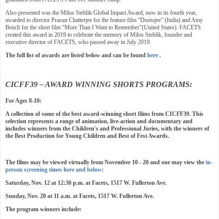
Also presented was the Milos Stehlik Global Impact Award, now in its fourth year,
awarded to director Prasun Chatterjee for the feature film “Dostojee” (India) and Amy
Bench for the short film “More Than I Want to Remember”(United States). FACETS
created this award in 2019 to celebrate the memory of Milos Stehlik, founder and
executive director of FACETS, who passed away in July 2019.
The full list of awards are listed below and can be found
here
.
CICFF39 – AWARD WINNING SHORTS PROGRAMS:
For Ages 8-10:
A collection of some of the best award-winning short films from CICFF39. This
selection represents a range of animation, live-action and documentary and
includes winners from the Children's and Professional Juries, with the winners of
the Best Production for Young Children and Best of Fest Awards.
The films may be viewed virtually from November 10 - 20 and one may view the
in-
person screening times here and below
:
Saturday, Nov. 12 at 12:30 p.m. at Facets, 1517 W. Fullerton Ave.
Sunday, Nov. 20 at 11 a.m. at Facets, 1517 W. Fullerton Ave.
The program winners include: