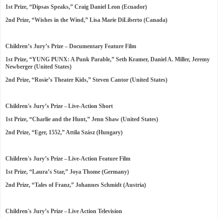
1st Prize, “Dipsas Speaks,” Craig Daniel Leon (Ecuador)
2nd Prize, “Wishes in the Wind,” Lisa Marie DiLiberto (Canada)
Children’s Jury’s Prize – Documentary Feature Film
1st Prize, “YUNG PUNX: A Punk Parable,” Seth Kramer, Daniel A. Miller, Jeremy
Newberger (United States)
2nd Prize, “Rosie’s Theater Kids,” Steven Cantor (United States)
Children's Jury’s Prize – Live-Action Short
1st Prize, “Charlie and the Hunt,” Jenn Shaw (United States)
2nd Prize, “Eger, 1552,” Attila Szász (Hungary)
Children's Jury’s Prize – Live-Action Feature Film
1st Prize, “Laura’s Star,” Joya Thome (Germany)
2nd Prize, “Tales of Franz,” Johannes Schmidt (Austria)
Children's Jury’s Prize – Live Action Television