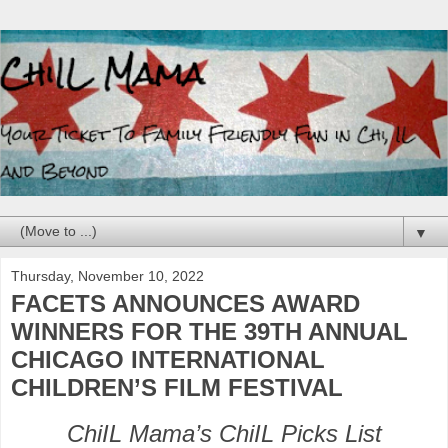
▼
Thursday, November 10, 2022
FACETS ANNOUNCES AWARD
WINNERS FOR THE 39TH ANNUAL
CHICAGO INTERNATIONAL
CHILDREN’S FILM FESTIVAL
ChiIL Mama’s ChiIL Picks List