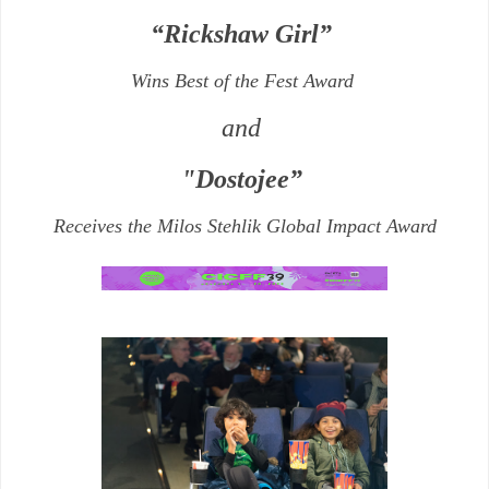
“Rickshaw Girl”
Wins Best of the Fest Award
and
"Dostojee”
Receives the
Milos Stehlik Global Impact Award