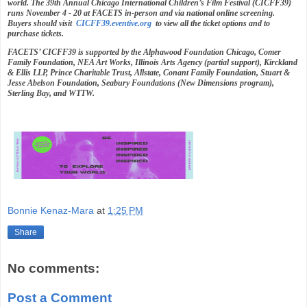
world. The 39th Annual Chicago International Children’s Film Festival (CICFF39)
runs November 4 - 20 at FACETS in-person and via national online screening.
Buyers should visit
CICFF39.eventive.org
to view all the ticket options and to
purchase tickets.
FACETS’ CICFF39 is supported by the Alphawood Foundation Chicago, Comer
Family Foundation, NEA Art Works, Illinois Arts Agency (partial support), Kirckland
& Ellis LLP, Prince Charitable Trust, Allstate, Conant Family Foundation, Stuart &
Jesse Abelson Foundation, Seabury Foundations (New Dimensions program),
Sterling Bay, and WTTW.
Bonnie Kenaz-Mara
at
1:25 PM
Share
No comments:
Post a Comment