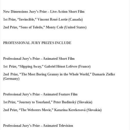
New Dimensions Jury’s Prize – Live-Action Short Film
1st Prize, “Invincible,” Vincent René-Lortie (Canada)
2nd Prize, “Sons of Toledo,” Monty Cole (United States)
PROFESSIONAL JURY PRIZES INCLUDE
Professional Jury’s Prize – Animated Short Film
1st Prize, “Slipping Away,” Gabriel Hénot Lefèvre (France)
2nd Prize, “The Most Boring Granny in the Whole World,” Damaris Zielke
(Germany)
Professional Jury’s Prize – Animated Feature Film
1st Prize, “Journey to Yourland,” Peter Budinský (Slovakia)
2nd Prize, “The Websters Movie,” Katarína Kerekesová (Slovakia)
Professional Jury’s Prize – Animated Television