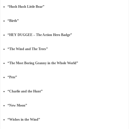
“Hush Hush Little Bear”
“Birth”
“HEY DUGGEE – The Action Hero Badge”
“The Wind and The Trees”
“The Most Boring Granny in the Whole World”
“Pete”
“Charlie and the Hunt”
“New Moon”
“Wishes in the Wind”