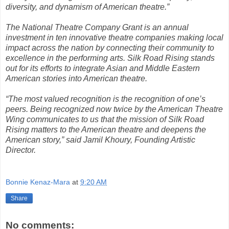
diversity, and dynamism of American theatre.”
The National Theatre Company Grant is an annual
investment in ten innovative theatre companies making local
impact across the nation by connecting their community to
excellence in the performing arts. Silk Road Rising stands
out for its efforts to integrate Asian and Middle Eastern
American stories into American theatre.
“The most valued recognition is the recognition of one’s
peers. Being recognized now twice by the American Theatre
Wing communicates to us that the mission of Silk Road
Rising matters to the American theatre and deepens the
American story,” said Jamil Khoury, Founding Artistic
Director.
Bonnie Kenaz-Mara
at
9:20 AM
Share
No comments: