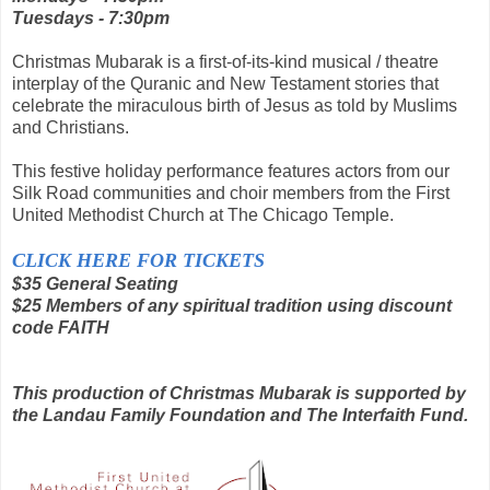
Tuesdays - 7:30pm
Christmas Mubarak is a first-of-its-kind musical / theatre
interplay of the Quranic and New Testament stories that
celebrate the miraculous birth of Jesus as told by Muslims
and Christians.
This festive holiday performance features actors from our
Silk Road communities and choir members from the First
United Methodist Church at The Chicago Temple.
CLICK HERE FOR TICKETS
$35 General Seating
$25 Members of any spiritual tradition using discount
code FAITH
This production of Christmas Mubarak is supported by
the Landau Family Foundation and The Interfaith Fund.