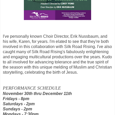
I've personally known
Choir Director, Erik Nussbaum, and
his wife, Karen, for years. I'm elated to see that they're both
involved in this collaboration with Silk Road Rising.
I've also
caught many of Silk Road Rising's fabulously enlightening
and engaging multicultural productions over the years.
Kudo
to all involved for advancing tolerance and the true spirit of
the season with this unique melding of
Muslim and Christian
storytelling, celebrating the
birth of Jesus.
PERFORMANCE SCHEDULE
November 30th thru December 11th
Fridays - 8pm
Saturdays - 2pm
Sundays - 2pm
Mondays - 7:30pm