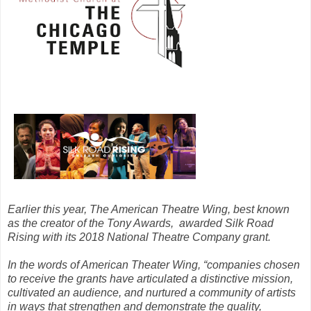
Earlier this year, The American Theatre Wing, best known
as the creator of the Tony Awards, awarded Silk Road
Rising with its 2018 National Theatre Company grant.
In the words of American Theater Wing, “companies chosen
to receive the grants have articulated a distinctive mission,
cultivated an audience, and nurtured a community of artists
in ways that strengthen and demonstrate the quality,