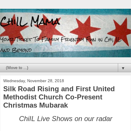
▼
Wednesday, November 28, 2018
Silk Road Rising and First United
Methodist Church Co-Present
Christmas Mubarak
ChiIL Live Shows on our radar