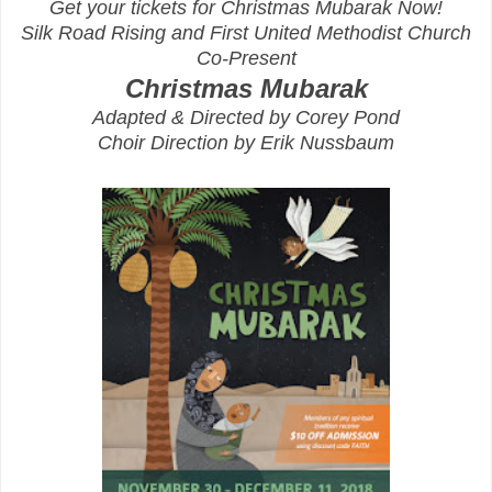
Get your tickets for Christmas Mubarak Now!
Silk Road Rising and First United Methodist Church
Co-Present
Christmas Mubarak
Adapted & Directed by Corey Pond
Choir Direction by Erik Nussbaum