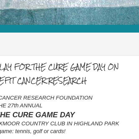
PLAY FOR THE CURE GAME DAY ON
NEFIT CANCER RESEARCH
 CANCER RESEARCH FOUNDATION
HE 27th ANNUAL
THE CURE GAME DAY
 EXMOOR COUNTRY CLUB IN HIGHLAND PARK
ame: tennis, golf or cards!