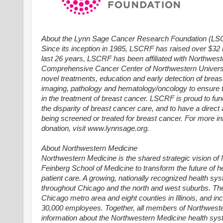
About the Lynn Sage Cancer Research Foundation (L
Since its inception in 1985, LSCRF has raised over $32 
last 26 years, LSCRF has been affiliated with Northweste
Comprehensive Cancer Center of Northwestern Universit
novel treatments, education and early detection of breas
imaging, pathology and hematology/oncology to ensure t
in the treatment of breast cancer. LSCRF is proud to fu
the disparity of breast cancer care, and to have a direc
being screened or treated for breast cancer. For more 
donation, visit www.lynnsage.org.
About Northwestern Medicine
Northwestern Medicine is the shared strategic vision o
Feinberg School of Medicine to transform the future of h
patient care. A growing, nationally recognized health s
throughout Chicago and the north and west suburbs. T
Chicago metro area and eight counties in Illinois, and 
30,000 employees. Together, all members of Northweste
information about the Northwestern Medicine health syst