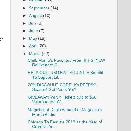
►
October
(34)
►
September
(14)
►
August
(10)
►
July
(9)
►
June
(7)
►
May
(18)
or
►
April
(20)
▼
March
(22)
ChiIL Mama's Favorites From IHHS: NEW
Rejuvenate C...
HELP OUT: UNITE AT YOU-NITE Benefit
To Support Lif...
20% DISCOUNT CODE: It's PEEPS®
Season! Got Yours Yet?
GIVEAWAY: WIN 4 Tickets (Up to $68
Value) to the W...
Magnificent Deals Abound at Magnolia’s
March Audio...
Chicago To Feature 2018 as the Year of
Creative Yo...