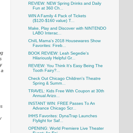
REVIEW: NEW Spring Drinks and Daily
Fun at 360 Ch...
WIN A Family 4 Pack of Tickets
($120-$160 value) T...
Make, Play and Discover with NINTENDO
LABO Interac...
ChiIL Mama's 2018 Housewares Show
Favorites: Fireb...
ng
BOOK REVIEW: Leah Segedie's
Hilariously Helpful Gr...
s
ly
REVIEW: You Think It’s Easy Being The
 a
Tooth Fairy?...
Check Out Chicago Children's Theatre
Spring & Summ...
TRAVEL: Kids Free With Coupon at 30th
Annual Arizo...
INSTANT WIN: FREE Passes To An
es
Advance Chicago Scr...
IHHS Favorites: DynaTrap Launches
y
Flylight for Saf...
OPENING: World Premiere Live Theater