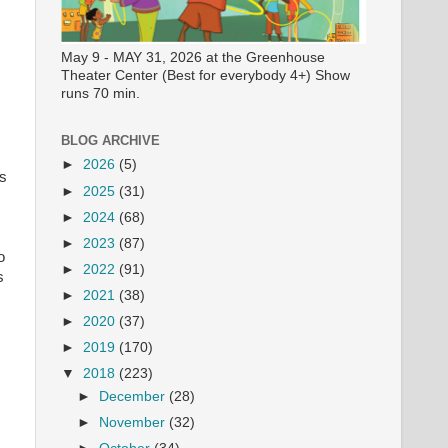
May 9 - MAY 31, 2026 at the Greenhouse
Theater Center (Best for everybody 4+) Show
runs 70 min.
BLOG ARCHIVE
►
2026
(5)
ls
►
2025
(31)
►
2024
(68)
►
2023
(87)
o
►
2022
(91)
s
►
2021
(38)
►
2020
(37)
►
2019
(170)
▼
2018
(223)
►
December
(28)
►
November
(32)