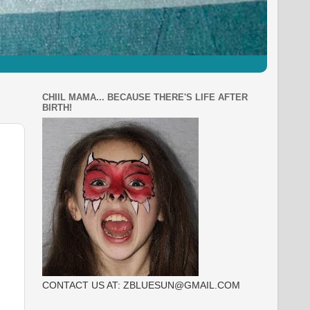
CHIIL MAMA... BECAUSE THERE'S LIFE AFTER
BIRTH!
CONTACT US AT: ZBLUESUN@GMAIL.COM