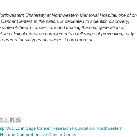
rthwestern University at Northwestern Memorial Hospital, one of on
ncer Centers in the nation, is dedicated to scientific discovery,
ate-of-the-art cancer care and training the next generation of
al and clinical research complements a full range of prevention, early
 programs for all types of cancer. Learn more at
lp Out
,
Lynn Sage Cancer Research Foundation
,
Northwestern
 H. Lurie Comprehensive Cancer Center