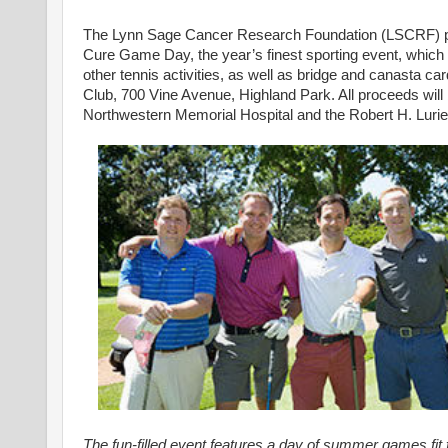
The Lynn Sage Cancer Research Foundation (LSCRF) puts a
Cure Game Day, the year’s finest sporting event, which 
other tennis activities, as well as bridge and canasta c
Club, 700 Vine Avenue, Highland Park. All proceeds will
Northwestern Memorial Hospital and the Robert H. Luri
The fun-filled event features a day of summer games fit f