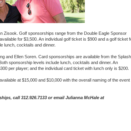
i Ann Zisook. Golf sponsorships range from the Double Eagle Sponsor
ilable for $3,500. An individual golf ticket is $900 and a golf ticket f
de lunch, cocktails and dinner.
ng and Ellen Soren. Card sponsorships are available from the Splash
th sponsorship levels include lunch, cocktails and dinner. An
$300 per player; and the individual card ticket with lunch only is $200.
ailable at $15,000 and $10,000 with the overall naming of the event
hips, call 312.926.7133 or email Julianna McHale at