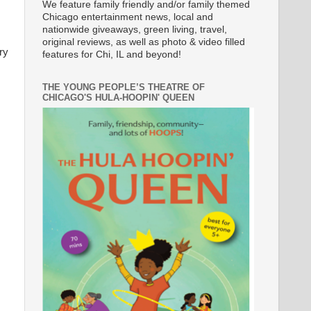
We feature family friendly and/or family themed
Chicago entertainment news, local and
nationwide giveaways, green living, travel,
original reviews, as well as photo & video filled
ry
features for Chi, IL and beyond!
THE YOUNG PEOPLE’S THEATRE OF
CHICAGO'S HULA-HOOPIN' QUEEN