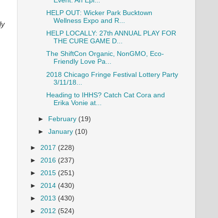
Event: An Epi...
HELP OUT: Wicker Park Bucktown
Wellness Expo and R...
ly
HELP LOCALLY: 27th ANNUAL PLAY FOR
THE CURE GAME D...
The ShiftCon Organic, NonGMO, Eco-
Friendly Love Pa...
2018 Chicago Fringe Festival Lottery Party
3/11/18...
Heading to IHHS? Catch Cat Cora and
Erika Vonie at...
►
February
(19)
►
January
(10)
►
2017
(228)
►
2016
(237)
►
2015
(251)
►
2014
(430)
►
2013
(430)
►
2012
(524)