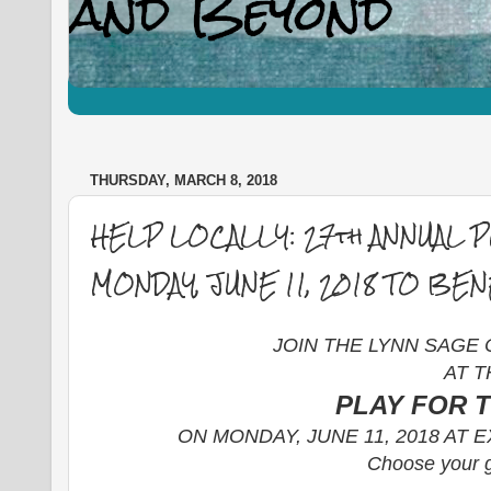
THURSDAY, MARCH 8, 2018
HELP LOCALLY: 27th ANNUAL 
MONDAY, JUNE 11, 2018 TO BE
JOIN THE LYNN SAGE
AT T
PLAY FOR 
ON MONDAY, JUNE 11, 2018 AT
Choose your g