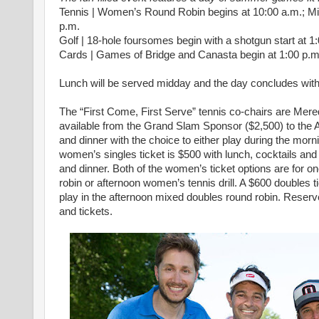
Tennis | Women’s Round Robin begins at 10:00 a.m.; M
p.m.
Golf | 18-hole foursomes begin with a shotgun start at 1
Cards | Games of Bridge and Canasta begin at 1:00 p.m
Lunch will be served midday and the day concludes with 
The “First Come, First Serve” tennis co-chairs are Mer
available from the Grand Slam Sponsor ($2,500) to the A
and dinner with the choice to either play during the mor
women’s singles ticket is $500 with lunch, cocktails and 
and dinner. Both of the women’s ticket options are for o
robin or afternoon women’s tennis drill. A $600 doubles ti
play in the afternoon mixed doubles round robin. Reserve 
and tickets.