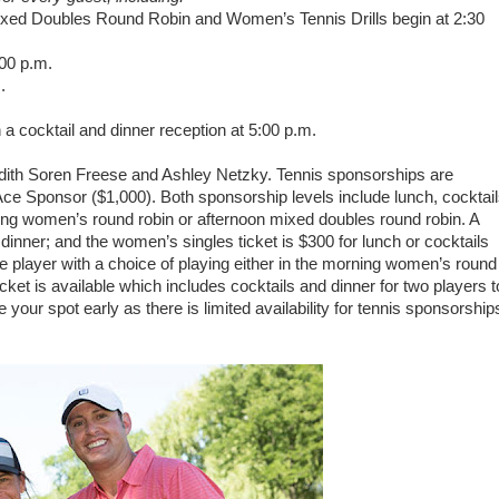
ixed Doubles Round Robin and Women’s Tennis Drills begin at 2:30
:00 p.m.
.
a cocktail and dinner reception at 5:00 p.m.
edith Soren Freese and Ashley Netzky. Tennis sponsorships are
ce Sponsor ($1,000). Both sponsorship levels include lunch, cocktai
ning women’s round robin or afternoon mixed doubles round robin. A
dinner; and the women’s singles ticket is $300 for lunch or cocktails
ne player with a choice of playing either in the morning women’s round
cket is available which includes cocktails and dinner for two players t
your spot early as there is limited availability for tennis sponsorship