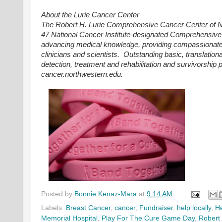
About the Lurie Cancer Center
The Robert H. Lurie Comprehensive Cancer Center of No
47 National Cancer Institute-designated Comprehensive Ca
advancing medical knowledge, providing compassionate st
clinicians and scientists. Outstanding basic, translation
detection, treatment and rehabilitation and survivorship
cancer.northwestern.edu.
Posted by
Bonnie Kenaz-Mara
at
9:14 AM
Labels:
Breast Cancer
,
cancer
,
Fundraiser
,
help locally
,
He
Memorial Hospital
,
Play For The Cure Game Day
,
Robert