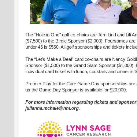
The “Hole in One” golf co-chairs are Terri Lind and Lil
($7,500) to the Birdie Sponsor ($2,000). Foursomes are ava
under 45 is $550. All golf sponsorships and tickets inclu
The “Let’s Make a Deal” card co-chairs are Nancy Goldi
Sponsor ($1,500) to the Grand Slam Sponsor ($1,000). Bo
individual card ticket with lunch, cocktails and dinner is 
Premier Play for the Cure Game Day sponsorships are av
as the Game Day Sponsor is available for $20,000.
For more information regarding tickets and sponsors
julianna.mchale@nm.org.