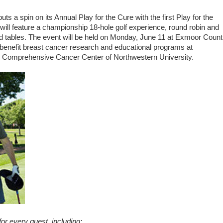
 spin on its Annual Play for the Cure with the first Play for the
will feature a championship 18-hole golf experience, round robin and
ard tables. The event will be held on Monday, June 11 at Exmoor Count
 benefit breast cancer research and educational programs at
e Comprehensive Cancer Center of Northwestern University.
or every guest, including: