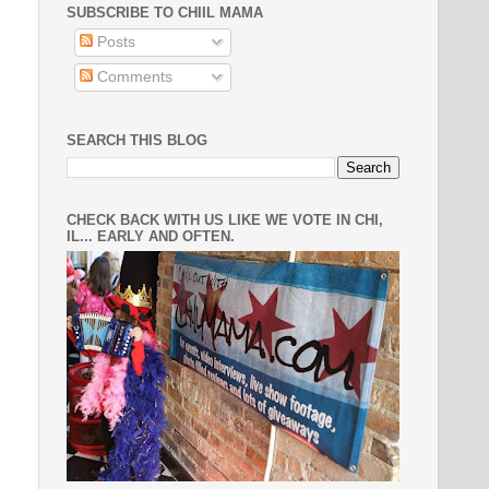
SUBSCRIBE TO CHIIL MAMA
Posts
Comments
SEARCH THIS BLOG
CHECK BACK WITH US LIKE WE VOTE IN CHI,
IL... EARLY AND OFTEN.