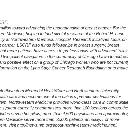
SCRF)
million toward advancing the understanding of breast cancer. For the
rn Medicine, helping to fund pivotal research at the Robert H. Lurie
y at Northwestern Memorial Hospital. Research initiatives focus on
t cancer. LSCRF also funds fellowships in breast surgery, breast
hat more patients have access to professionals with advanced traini
nd two patient navigators in the community of Chicago Lawn to addres
t and positive effect on a group of Chicago women who are not current
information on the Lynn Sage Cancer Research Foundation or to make
f Northwestern Memorial HealthCare and Northwestern University
ealth care and become one of the nation’s premier destinations for
ystem, Northwestern Medicine provides world-class care in communiti
he system currently encompasses more than 100 locations across the
includes seven hospitals, more than 4,500 physicians and approximatel
rn Medicine serve more than 60,000 patients annually. For more
em, visit http://news.nm.org/about-northwestern-medicine.html.