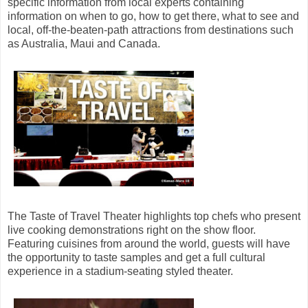
specific information from local experts containing
information on when to go, how to get there, what to see and
local, off-the-beaten-path attractions from destinations such
as Australia, Maui and Canada.
The Taste of Travel Theater highlights top chefs who present
live cooking demonstrations right on the show floor.
Featuring cuisines from around the world, guests will have
the opportunity to taste samples and get a full cultural
experience in a stadium-seating styled theater.