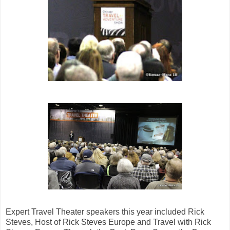
Expert Travel Theater speakers this year included Rick
Steves, Host of Rick Steves Europe and Travel with Rick