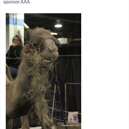
sponsor AAA.