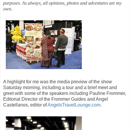
purposes. As always, all opinions, photos and adventures are my
own.
A highlight for me was the media preview of the show
Saturday morning, including a tour and a brief meet and
greet with some of the speakers including
Pauline Frommer,
Editorial Director of the Frommer Guides and Angel
Castellanos, editor of
AngelsTravelLounge.com
.