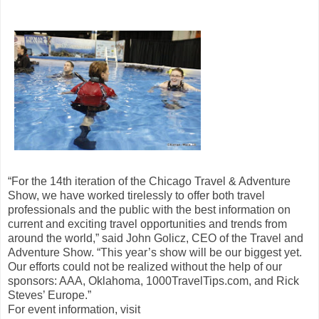
“For the 14th iteration of the Chicago Travel & Adventure
Show, we have worked tirelessly to offer both travel
professionals and the public with the best information on
current and exciting travel opportunities and trends from
around the world,” said John Golicz, CEO of the Travel and
Adventure Show. “This year’s show will be our biggest yet.
Our efforts could not be realized without the help of our
sponsors: AAA, Oklahoma, 1000TravelTips.com, and Rick
Steves’ Europe.”
For event information, visit