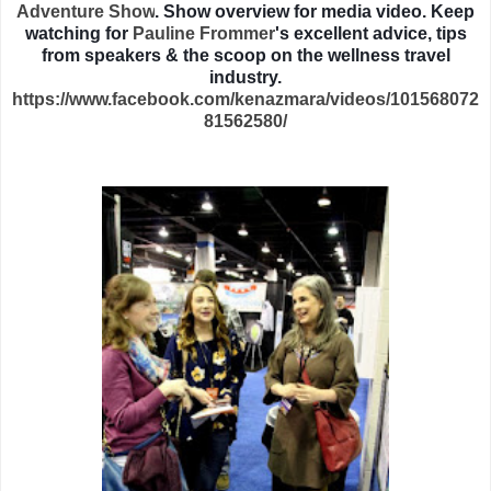
Adventure Show
. Show overview for media video. Keep
watching for
Pauline Frommer
's excellent advice, tips
from speakers & the scoop on the wellness travel
industry.
https://www.facebook.com/kenazmara/videos/101568072
81562580/