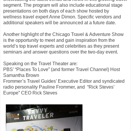
segment. The program will also include educational stage
presentations on both days of each show hosted by
wellness travel expert Anne Dimon. Specific vendors and
additional speakers will be announced at a future date.
Another highlight of the Chicago Travel & Adventure Show
is the opportunity to meet and gain inspiration from the
world’s top travel experts and celebrities as they present
seminars and answer questions over the two-day event.
Speaking on the Travel Theater are:
PBS’ “Places To Love” (and former Travel Channel) Host
Samantha Brown
Frommer’s Travel Guides’ Executive Editor and syndicated
radio personality Pauline Frommer, and
“Rick Steves’
Europe” CEO Rick Steves