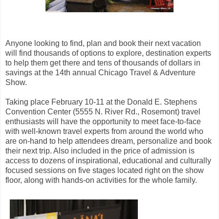
Anyone looking to find, plan and book their next vacation
will find thousands of options to explore, destination experts
to help them get there and tens of thousands of dollars in
savings at the 14th annual Chicago Travel & Adventure
Show.
Taking place February 10-11 at the Donald E. Stephens
Convention Center (5555 N. River Rd., Rosemont) travel
enthusiasts will have the opportunity to meet face-to-face
with well-known travel experts from around the world who
are on-hand to help attendees dream, personalize and book
their next trip. Also included in the price of admission is
access to dozens of inspirational, educational and culturally
focused sessions on five stages located right on the show
floor, along with hands-on activities for the whole family.