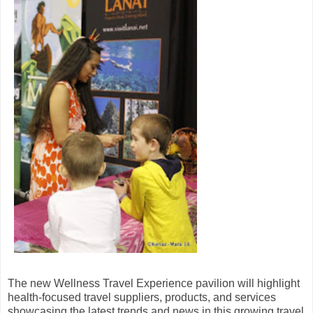
The new Wellness Travel Experience pavilion will highlight
health-focused travel suppliers, products, and services
showcasing the latest trends and news in this growing travel