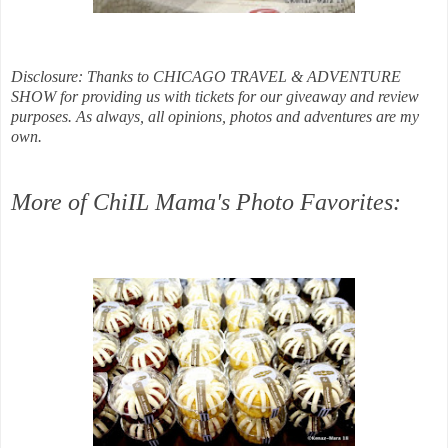
Disclosure: Thanks to CHICAGO TRAVEL & ADVENTURE
SHOW for providing us with tickets for our giveaway and review
purposes. As always, all opinions, photos and adventures are my
own.
More of ChiIL Mama's Photo Favorites: