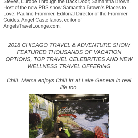
Steves, Europe Through the Back Door; Samantha Brown,
Host of the new PBS show Samantha Brown’s Places to
Love; Pauline Frommer, Editorial Director of the Frommer
Guides, Angel Castellanos, editor of
AngelsTravelLounge.com.
2018 CHICAGO TRAVEL & ADVENTURE SHOW
FEATURED THOUSANDS OF VACATION
OPTIONS, TOP TRAVEL CELEBRITIES AND NEW
WELLNESS TRAVEL OFFERING
ChiIL Mama enjoys ChiILin' at Lake Geneva in real
life too.