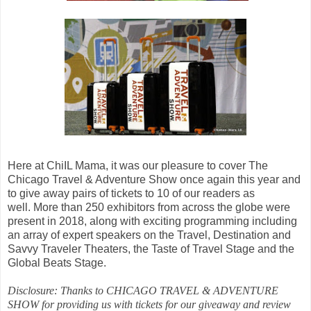
Here at ChiIL Mama, it was our pleasure to cover
The
Chicago Travel & Adventure Show once again this year and
to give away pairs of tickets to 10 of our readers as
well.
More than 250 exhibitors from across the globe were
present in 2018, along with exciting programming including
an array of expert speakers on the Travel, Destination and
Savvy Traveler Theaters, the Taste of Travel Stage and the
Global Beats Stage.
Disclosure: Thanks to CHICAGO TRAVEL & ADVENTURE
SHOW for providing us with tickets for our giveaway and review