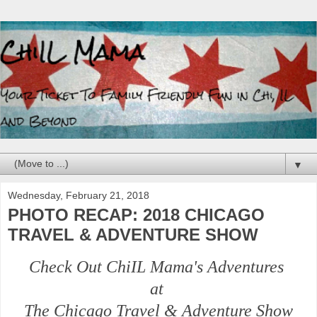
▼
Wednesday, February 21, 2018
PHOTO RECAP: 2018 CHICAGO
TRAVEL & ADVENTURE SHOW
Check Out ChiIL Mama's Adventures
at
The Chicago Travel & Adventure Show