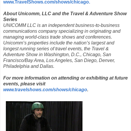
www.TravelShows.com/shows/chicago.
About Unicomm, LLC and the Travel & Adventure Show
Series
UNICOMM LLC is an independent business-to-business
communications company specializing in originating and
managing world-class trade shows and conferences.
Unicomm’s properties include the nation’s largest and
longest running series of travel events, the Travel &
Adventure Show in Washington, D.C., Chicago, San
Francisco/Bay Area, Los Angeles, San Diego, Denver,
Philadelphia and Dallas.
For more information on attending or exhibiting at future
events, please visit
www.travelshows.com/shows/chicago
.