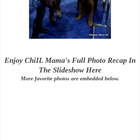
Enjoy ChiIL Mama's Full Photo Recap In
The Slideshow Here
More favorite photos are embedded below.