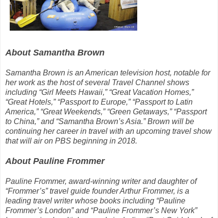
About Samantha Brown
Samantha Brown is an American television host, notable for
her work as the host of several Travel Channel shows
including “Girl Meets Hawaii,” “Great Vacation Homes,”
“Great Hotels,” “Passport to Europe,” “Passport to Latin
America,” “Great Weekends,” “Green Getaways,” “Passport
to China,” and “Samantha Brown’s Asia.” Brown will be
continuing her career in travel with an upcoming travel show
that will air on PBS beginning in 2018.
About Pauline Frommer
Pauline Frommer, award-winning writer and daughter of
“Frommer’s” travel guide founder Arthur Frommer, is a
leading travel writer whose books including “Pauline
Frommer’s London” and “Pauline Frommer’s New York”