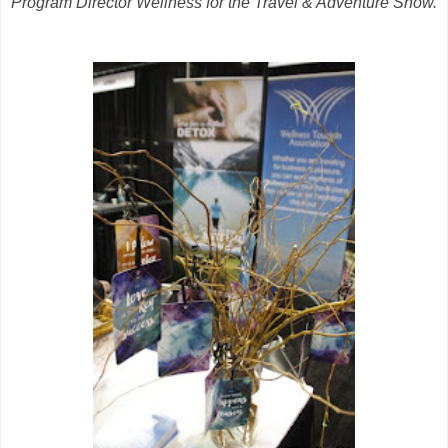
Program Director Wellness for the Travel & Adventure Show.