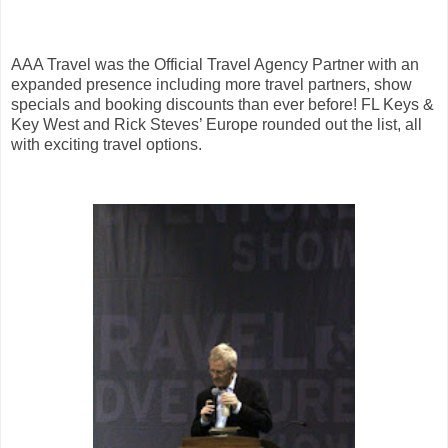
AAA Travel was the Official Travel Agency Partner with an
expanded presence including more travel partners, show
specials and booking discounts than ever before! FL Keys &
Key West and Rick Steves’ Europe rounded out the list, all
with exciting travel options.