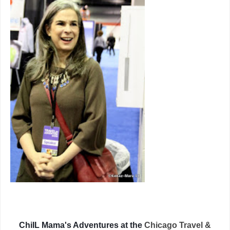
ChiIL Mama's Adventures at the
Chicago Travel &