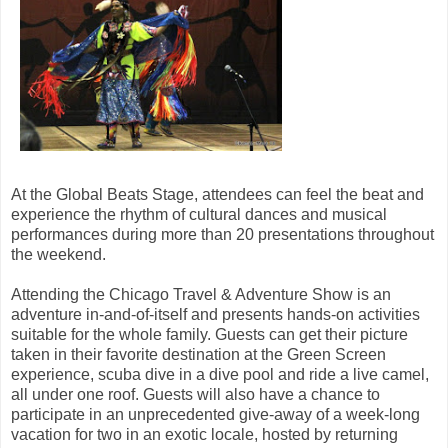
At the Global Beats Stage, attendees can feel the beat and
experience the rhythm of cultural dances and musical
performances during more than 20 presentations throughout
the weekend.
Attending the Chicago Travel & Adventure Show is an
adventure in-and-of-itself and presents hands-on activities
suitable for the whole family. Guests can get their picture
taken in their favorite destination at the Green Screen
experience, scuba dive in a dive pool and ride a live camel,
all under one roof. Guests will also have a chance to
participate in an unprecedented give-away of a week-long
vacation for two in an exotic locale, hosted by returning