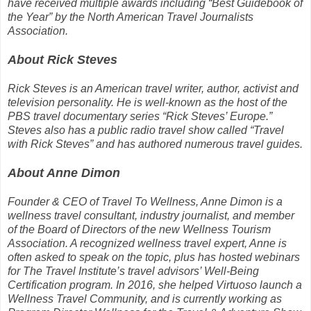
have received multiple awards including “Best Guidebook of
the Year” by the North American Travel Journalists
Association.
About Rick Steves
Rick Steves is an American travel writer, author, activist and
television personality. He is well-known as the host of the
PBS travel documentary series “Rick Steves’ Europe.”
Steves also has a public radio travel show called “Travel
with Rick Steves” and has authored numerous travel guides.
About Anne Dimon
Founder & CEO of Travel To Wellness, Anne Dimon is a
wellness travel consultant, industry journalist, and member
of the Board of Directors of the new Wellness Tourism
Association. A recognized wellness travel expert, Anne is
often asked to speak on the topic, plus has hosted webinars
for The Travel Institute’s travel advisors’ Well-Being
Certification program. In 2016, she helped Virtuoso launch a
Wellness Travel Community, and is currently working as