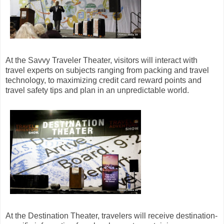
At the Savvy Traveler Theater, visitors will interact with
travel experts on subjects ranging from packing and travel
technology, to maximizing credit card reward points and
travel safety tips and plan in an unpredictable world.
At the Destination Theater, travelers will receive destination-