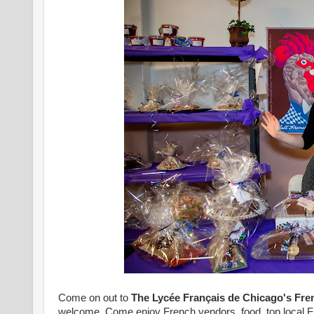
Come on out to
The Lycée Français de Chicago's
Fre
welcome. Come enjoy French vendors, food, top local Fre