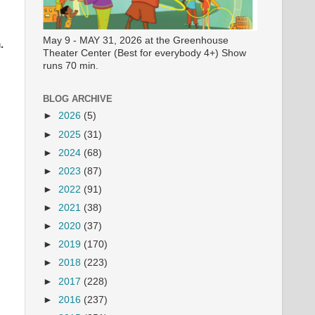
May 9 - MAY 31, 2026 at the Greenhouse
.
Theater Center (Best for everybody 4+) Show
runs 70 min.
BLOG ARCHIVE
►
2026
(5)
►
2025
(31)
►
2024
(68)
►
2023
(87)
►
2022
(91)
►
2021
(38)
►
2020
(37)
►
2019
(170)
►
2018
(223)
►
2017
(228)
►
2016
(237)