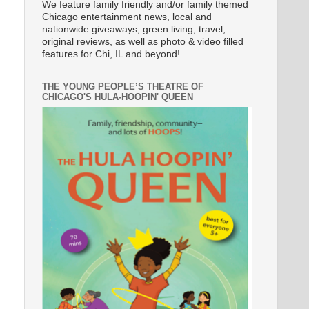
We feature family friendly and/or family themed
Chicago entertainment news, local and
nationwide giveaways, green living, travel,
original reviews, as well as photo & video filled
features for Chi, IL and beyond!
THE YOUNG PEOPLE’S THEATRE OF
CHICAGO'S HULA-HOOPIN' QUEEN