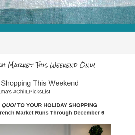
ch Market This Weekend Only
y Shopping This Weekend
ma's #ChiILPicksList
S QUOI
TO YOUR HOLIDAY SHOPPING
French Market Runs Through December 6