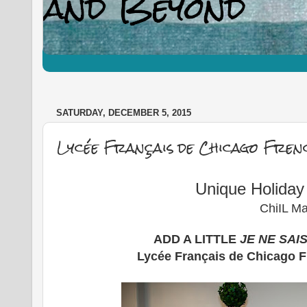
SATURDAY, DECEMBER 5, 2015
Lycée Français de Chicago Fren
Unique Holida
ChiIL Ma
ADD A LITTLE
JE NE SAI
Lycée Français de Chicago 