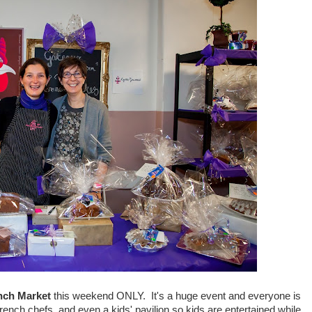
nch Market
this weekend ONLY. It's a huge event and everyone is
nch chefs, and even a kids' pavilion so kids are entertained while