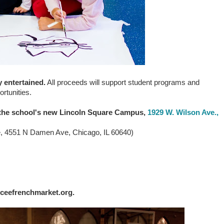
y entertained
.
All proceeds will support student programs and
ortunities.
t the school's new Lincoln Square Campus,
1929 W. Wilson Ave.,
e, 4551 N Damen Ave, Chicago, IL 60640)
lyceefrenchmarket.org.