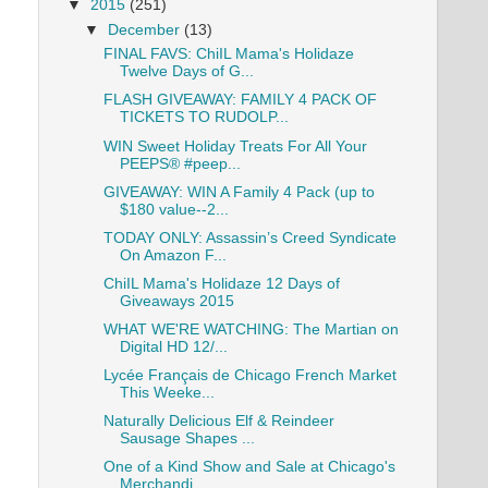
▼
2015
(251)
▼
December
(13)
FINAL FAVS: ChiIL Mama's Holidaze
Twelve Days of G...
FLASH GIVEAWAY: FAMILY 4 PACK OF
TICKETS TO RUDOLP...
WIN Sweet Holiday Treats For All Your
PEEPS® #peep...
GIVEAWAY: WIN A Family 4 Pack (up to
$180 value--2...
TODAY ONLY: Assassin’s Creed Syndicate
On Amazon F...
ChiIL Mama's Holidaze 12 Days of
Giveaways 2015
WHAT WE'RE WATCHING: The Martian on
Digital HD 12/...
Lycée Français de Chicago French Market
This Weeke...
Naturally Delicious Elf & Reindeer
Sausage Shapes ...
One of a Kind Show and Sale at Chicago's
Merchandi...