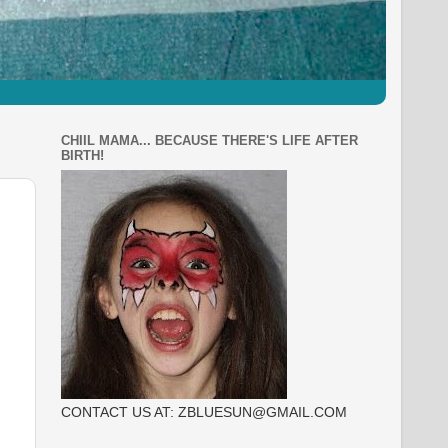
CHIIL MAMA... BECAUSE THERE'S LIFE AFTER
BIRTH!
CONTACT US AT: ZBLUESUN@GMAIL.COM