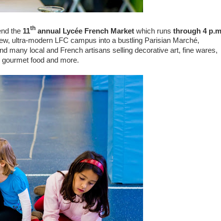
th
end the
11
annual Lycée French Market
which runs
through 4 p.m
new, ultra-modern LFC campus into a bustling Parisian Marché,
nd many local and French artisans selling decorative art, fine wares,
, gourmet food and more.