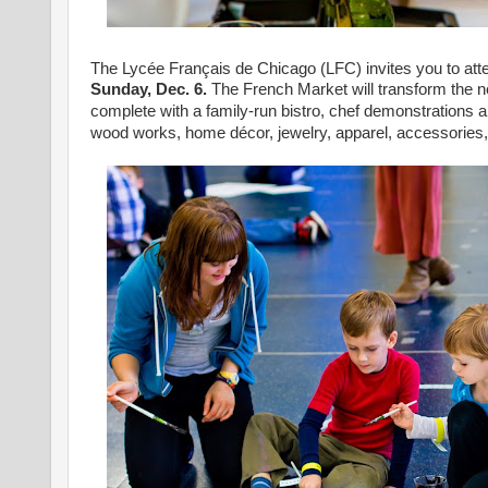
The Lycée Français de Chicago (LFC) invites you to att
Sunday, Dec. 6.
The French Market will transform the 
complete with a family-run bistro, chef demonstrations a
wood works, home décor, jewelry, apparel, accessories