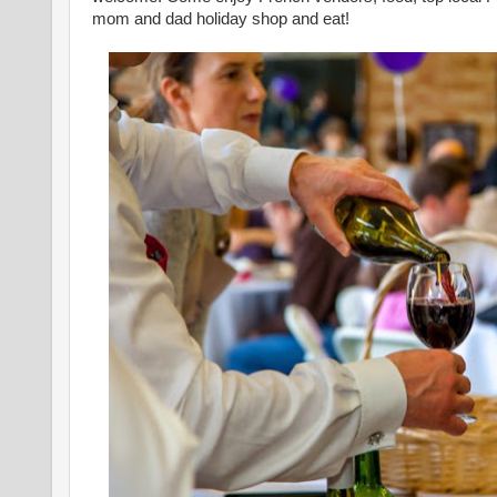
mom and dad holiday shop and eat!