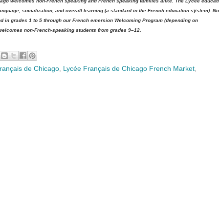
hicago welcomes non-French speaking and French speaking families alike. The Lycée educat
nguage, socialization, and overall learning (a standard in the French education system). No
 and in grades 1 to 5 through our French emersion Welcoming Program (depending on
 welcomes non-French-speaking students from grades 9–12.
rançais de Chicago
,
Lycée Français de Chicago French Market
,