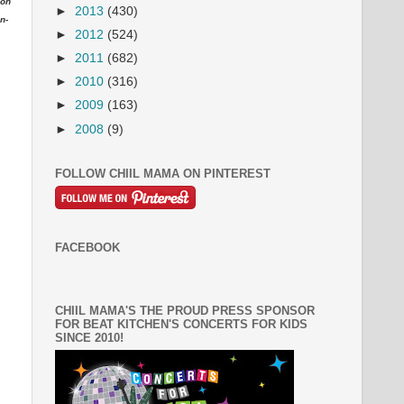
ion
►
2013
(430)
n-
►
2012
(524)
►
2011
(682)
►
2010
(316)
►
2009
(163)
►
2008
(9)
FOLLOW CHIIL MAMA ON PINTEREST
FACEBOOK
CHIIL MAMA'S THE PROUD PRESS SPONSOR
FOR BEAT KITCHEN'S CONCERTS FOR KIDS
SINCE 2010!