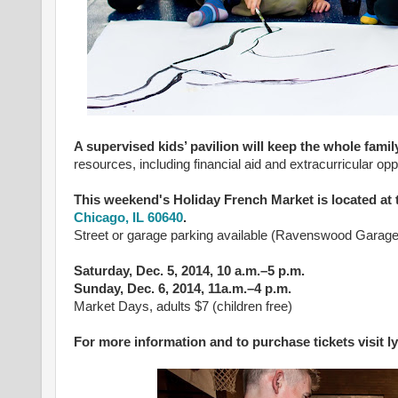
A supervised kids’ pavilion
will keep the whole famil
resources, including financial aid and extracurricular opp
This weekend's Holiday French Market is located a
Chicago, IL 60640
.
Street or garage parking available (Ravenswood Garag
Saturday, Dec. 5, 2014, 10 a.m.–5 p.m.
Sunday, Dec. 6, 2014, 11a.m.–4 p.m.
Market Days, adults $7 (children free)
For more information and to purchase tickets visit 