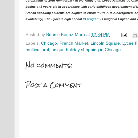
Celebrating its 20th Anniversary in the Windy City, Lycée Français de C
begins at 3 years old in accordance with early childhood development of la
French-speaking students are eligible to enroll in Pre-K to Kindergarten,
availability). The Lycée’s high school
IB program
is taught in English and
Posted by
Bonnie Kenaz-Mara
at
12:34 PM
Labels:
Chicago
,
French Market
,
Lincoln Square
,
Lycée F
multicultural
,
unique holiday shopping in Chicago
No comments:
Post a Comment