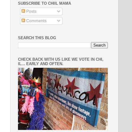
SUBSCRIBE TO CHIIL MAMA
Posts
Comments
SEARCH THIS BLOG
CHECK BACK WITH US LIKE WE VOTE IN CHI,
IL... EARLY AND OFTEN.