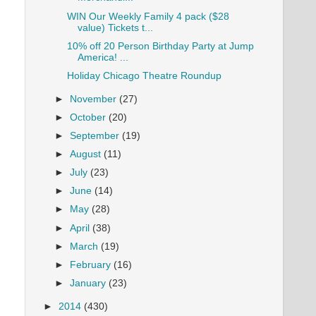
WIN Our Weekly Family 4 pack ($28
value) Tickets t...
10% off 20 Person Birthday Party at Jump
America! ...
Holiday Chicago Theatre Roundup
►
November
(27)
►
October
(20)
►
September
(19)
►
August
(11)
►
July
(23)
►
June
(14)
►
May
(28)
►
April
(38)
►
March
(19)
►
February
(16)
►
January
(23)
►
2014
(430)