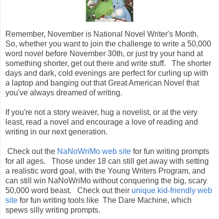
Remember, November is National Novel Writer's Month.
So, whether you want to join the challenge to write a 50,000
word novel before November 30th, or just try your hand at
something shorter, get out there and write stuff. The shorter
days and dark, cold evenings are perfect for curling up with
a laptop and banging out that Great American Novel that
you've always dreamed of writing.
If you're not a story weaver, hug a novelist, or at the very
least, read a novel and encourage a love of reading and
writing in our next generation.
Check out the
NaNoWriMo web site
for fun writing prompts
for all ages. Those under 18 can still get away with setting
a realistic word goal, with the Young Writers Program, and
can still win NaNoWriMo without conquering the big, scary
50,000 word beast. Check out their
unique kid-friendly web
site
for fun writing tools like The Dare Machine, which
spews silly writing prompts.