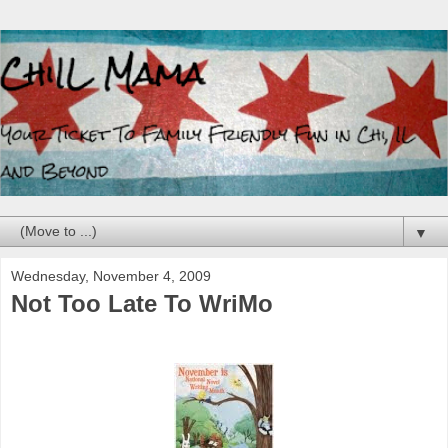
▼
Wednesday, November 4, 2009
Not Too Late To WriMo