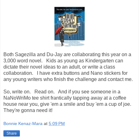
Both Sagezilla and Du-Jay are collaborating this year on a
3,000 word novel. Kids as young as Kindergarten can
dictate their novel ideas to an adult, or write a class
collaboration. I have extra buttons and Nano stickers for
any young writers who finish the challenge and contact me.
So, write on. Read on. And if you see someone in a
NaNoWriMo tee shirt frantically tapping away at a coffee
house near you, give 'em a smile and buy 'em a cup of joe.
They're gonna need it!
Bonnie Kenaz-Mara
at
5:09 PM
Share